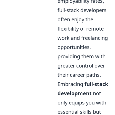
employability rates,
full-stack developers
often enjoy the
flexibility of remote
work and freelancing
opportunities,
providing them with
greater control over
their career paths.
Embracing
full-stack
development
not
only equips you with
essential skills but