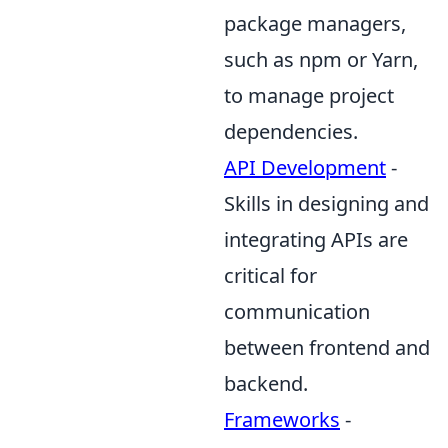
package managers,
such as npm or Yarn,
to manage project
dependencies.
API Development
-
Skills in designing and
integrating APIs are
critical for
communication
between frontend and
backend.
Frameworks
-