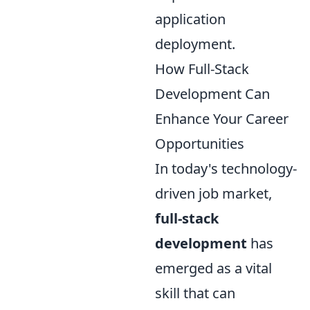
application
deployment.
How Full-Stack
Development Can
Enhance Your Career
Opportunities
In today's technology-
driven job market,
full-stack
development
has
emerged as a vital
skill that can