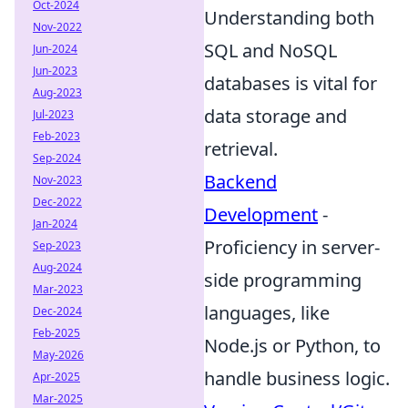
Oct-2024
Understanding both
Nov-2022
SQL and NoSQL
Jun-2024
Jun-2023
databases is vital for
Aug-2023
data storage and
Jul-2023
Feb-2023
retrieval.
Sep-2024
Backend
Nov-2023
Dec-2022
Development
-
Jan-2024
Proficiency in server-
Sep-2023
Aug-2024
side programming
Mar-2023
languages, like
Dec-2024
Feb-2025
Node.js or Python, to
May-2026
handle business logic.
Apr-2025
Mar-2025