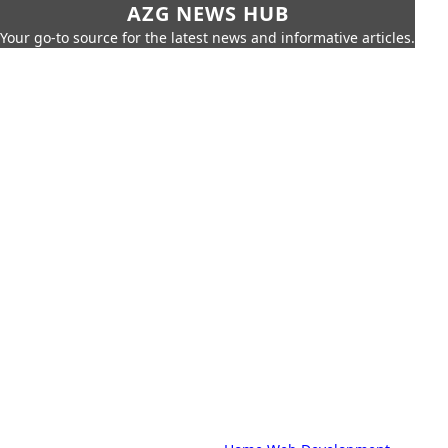
AZG NEWS HUB
Your go-to source for the latest news and informative articles.