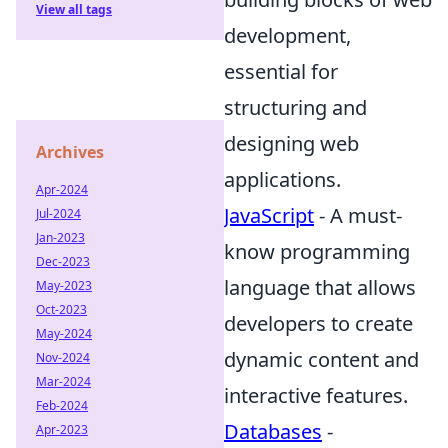
View all tags
development,
essential for
structuring and
designing web
Archives
applications.
Apr-2024
JavaScript
- A must-
Jul-2024
Jan-2023
know programming
Dec-2023
language that allows
May-2023
Oct-2023
developers to create
May-2024
dynamic content and
Nov-2024
Mar-2024
interactive features.
Feb-2024
Databases
-
Apr-2023