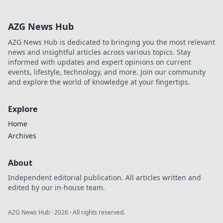
turbocharge your
website for
AZG News Hub
maximum impact
and engagement!
AZG News Hub is dedicated to bringing you the most relevant
news and insightful articles across various topics. Stay
informed with updates and expert opinions on current
events, lifestyle, technology, and more. Join our community
and explore the world of knowledge at your fingertips.
Explore
Home
Archives
About
Independent editorial publication. All articles written and
edited by our in-house team.
AZG News Hub
·
2026
· All rights reserved.