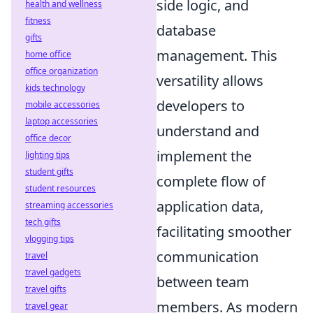
side logic, and
health and wellness
fitness
database
gifts
management. This
home office
office organization
versatility allows
kids technology
developers to
mobile accessories
laptop accessories
understand and
office decor
implement the
lighting tips
student gifts
complete flow of
student resources
application data,
streaming accessories
tech gifts
facilitating smoother
vlogging tips
communication
travel
travel gadgets
between team
travel gifts
members. As modern
travel gear