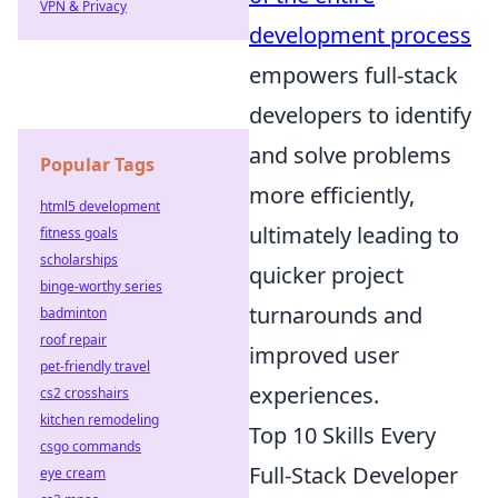
VPN & Privacy
development process
empowers full-stack
developers to identify
and solve problems
Popular Tags
more efficiently,
html5 development
ultimately leading to
fitness goals
scholarships
quicker project
binge-worthy series
turnarounds and
badminton
roof repair
improved user
pet-friendly travel
experiences.
cs2 crosshairs
kitchen remodeling
Top 10 Skills Every
csgo commands
Full-Stack Developer
eye cream