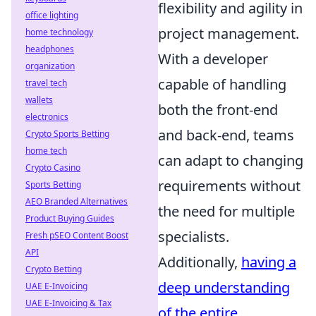
flexibility and agility in
office lighting
project management.
home technology
headphones
With a developer
organization
capable of handling
travel tech
wallets
both the front-end
electronics
and back-end, teams
Crypto Sports Betting
home tech
can adapt to changing
Crypto Casino
requirements without
Sports Betting
AEO Branded Alternatives
the need for multiple
Product Buying Guides
specialists.
Fresh pSEO Content Boost
API
Additionally,
having a
Crypto Betting
deep understanding
UAE E-Invoicing
UAE E-Invoicing & Tax
of the entire