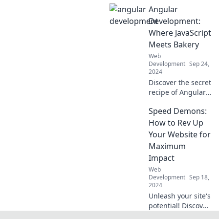
coffee and code!
Angular
Unleash your web
development
Development:
potential with tips,
Where JavaScript
tricks, and
Meets Bakery
caffeine-fueled
Web
inspiration.
Development
Sep 24,
2024
Discover the secret
recipe of Angular
development
Speed Demons:
where JavaScript
and baking collide.
How to Rev Up
Unlock sweet tips
Your Website for
and tricks for tasty
Maximum
web apps!
Impact
Web
Development
Sep 18,
2024
Unleash your site's
potential! Discover
expert tips to