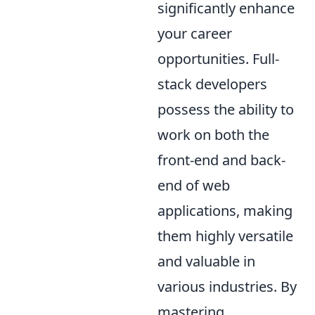
significantly enhance
your career
opportunities. Full-
stack developers
possess the ability to
work on both the
front-end and back-
end of web
applications, making
them highly versatile
and valuable in
various industries. By
mastering