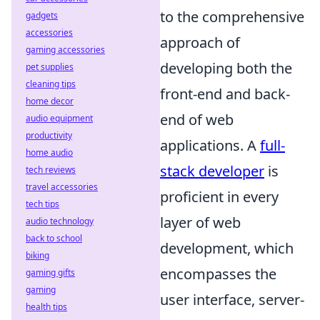
to the comprehensive
gadgets
accessories
approach of
gaming accessories
developing both the
pet supplies
cleaning tips
front-end and back-
home decor
end of web
audio equipment
productivity
applications. A
full-
home audio
stack developer
is
tech reviews
travel accessories
proficient in every
tech tips
layer of web
audio technology
back to school
development, which
biking
encompasses the
gaming gifts
gaming
user interface, server-
health tips