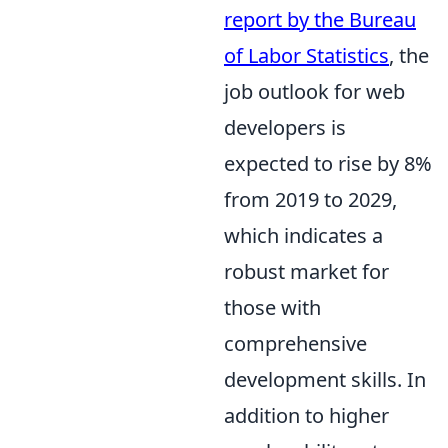
report by the Bureau
of Labor Statistics
, the
job outlook for web
developers is
expected to rise by 8%
from 2019 to 2029,
which indicates a
robust market for
those with
comprehensive
development skills. In
addition to higher