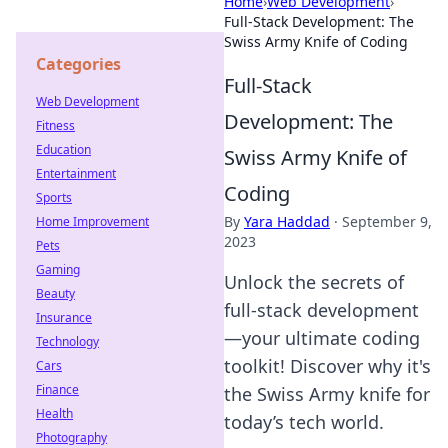
Home
›
Web Development
›
Full-Stack Development: The
Swiss Army Knife of Coding
Categories
Full-Stack
Web Development
Development: The
Fitness
Education
Swiss Army Knife of
Entertainment
Coding
Sports
By
Yara Haddad
·
September 9,
Home Improvement
2023
Pets
Gaming
Unlock the secrets of
Beauty
full-stack development
Insurance
—your ultimate coding
Technology
toolkit! Discover why it's
Cars
Finance
the Swiss Army knife for
Health
today’s tech world.
Photography