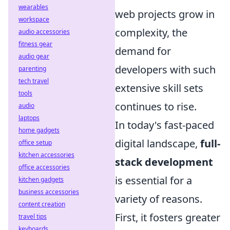
wearables
web projects grow in
workspace
complexity, the
audio accessories
fitness gear
demand for
audio gear
developers with such
parenting
tech travel
extensive skill sets
tools
continues to rise.
audio
laptops
In today's fast-paced
home gadgets
digital landscape,
full-
office setup
kitchen accessories
stack development
office accessories
is essential for a
kitchen gadgets
business accessories
variety of reasons.
content creation
First, it fosters greater
travel tips
keyboards