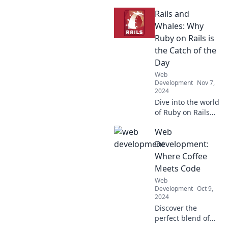
devs and why
Rails and
they're the rare
unicorns in tech.
Whales: Why
Discover their
Ruby on Rails is
skills, insights,
the Catch of the
and industry
Day
impact!
Web
Development
Nov 7,
2024
Dive into the world
of Ruby on Rails
and discover why
Web
it's the ultimate
catch for
Development:
developers! Don't
Where Coffee
miss the boat on
Meets Code
this gem!
Web
Development
Oct 9,
2024
Discover the
perfect blend of