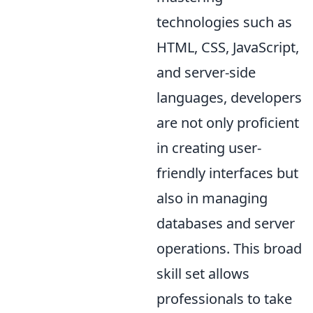
technologies such as
HTML, CSS, JavaScript,
and server-side
languages, developers
are not only proficient
in creating user-
friendly interfaces but
also in managing
databases and server
operations. This broad
skill set allows
professionals to take