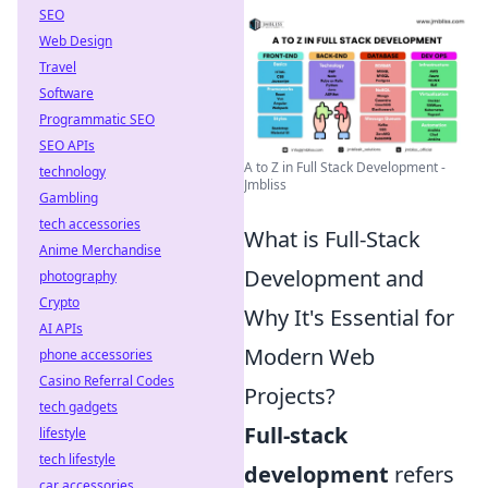
SEO
Web Design
Travel
Software
Programmatic SEO
SEO APIs
A to Z in Full Stack Development -
technology
Jmbliss
Gambling
tech accessories
What is Full-Stack
Anime Merchandise
Development and
photography
Crypto
Why It's Essential for
AI APIs
Modern Web
phone accessories
Casino Referral Codes
Projects?
tech gadgets
Full-stack
lifestyle
tech lifestyle
development
refers
car accessories