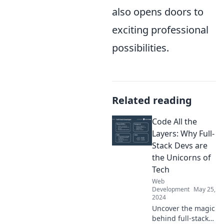
also opens doors to
exciting professional
possibilities.
Related reading
Code All the
Layers: Why Full-
Stack Devs are
the Unicorns of
Tech
Web
Development
May 25,
2024
Uncover the magic
behind full-stack