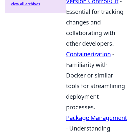
Version Control/Git
-
View all archives
Essential for tracking
changes and
collaborating with
other developers.
Containerization
-
Familiarity with
Docker or similar
tools for streamlining
deployment
processes.
Package Management
- Understanding