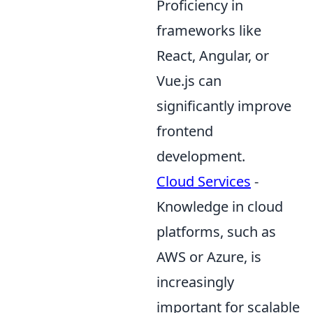
Proficiency in
frameworks like
React, Angular, or
Vue.js can
significantly improve
frontend
development.
Cloud Services
-
Knowledge in cloud
platforms, such as
AWS or Azure, is
increasingly
important for scalable