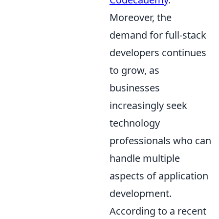
Moreover, the
demand for full-stack
developers continues
to grow, as
businesses
increasingly seek
technology
professionals who can
handle multiple
aspects of application
development.
According to a recent