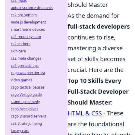
cs2 mpas
Should Master
auto insurance discounts
As the demand for
cs2 pro settings
node.js development
full-stack developers
smart home devices
continues to rise,
cs2 report system
cs2 stickers
mastering a diverse
skin care
set of skills becomes
cs2 meta changes
cs2 grenade tips
crucial. Here are the
csgo weapon tier list
Top 10 Skills Every
video games
csgo tactical pauses
Full-Stack Developer
csgo Vertigo guide
Should Master
:
stand-up comedy
csgo best knives
HTML & CSS
- These
csgo Discord servers
are the foundational
cs2 strafe jumping
luxury cars
building blocks of web