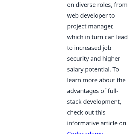
on diverse roles, from
web developer to
project manager,
which in turn can lead
to increased job
security and higher
salary potential. To
learn more about the
advantages of full-
stack development,
check out this
informative article on
Codecademy
.