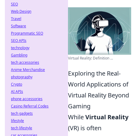
SEO
Web Design
Travel
Software
Programmatic SEO
SEO APIs
technology
Gambling
Virtual Reality: Definition ...
tech accessories
Anime Merchandise
Exploring the Real-
photography
World Applications of
Crypto
AI APIs
Virtual Reality Beyond
phone accessories
Gaming
Casino Referral Codes
tech gadgets
While
Virtual Reality
lifestyle
(VR) is often
tech lifestyle
car accessories