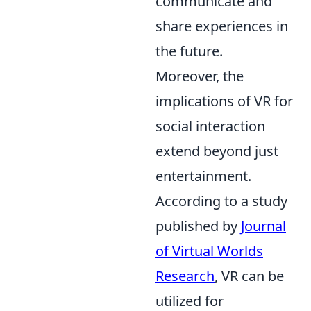
communicate and
share experiences in
the future.
Moreover, the
implications of VR for
social interaction
extend beyond just
entertainment.
According to a study
published by
Journal
of Virtual Worlds
Research
, VR can be
utilized for