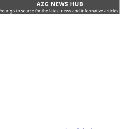
AZG NEWS HUB
Your go-to source for the latest news and informative articles.