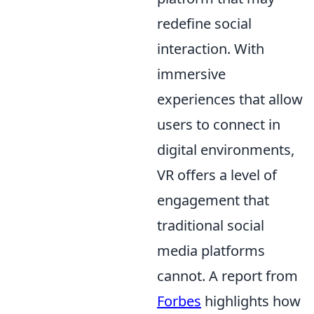
redefine social
interaction. With
immersive
experiences that allow
users to connect in
digital environments,
VR offers a level of
engagement that
traditional social
media platforms
cannot. A report from
Forbes
highlights how