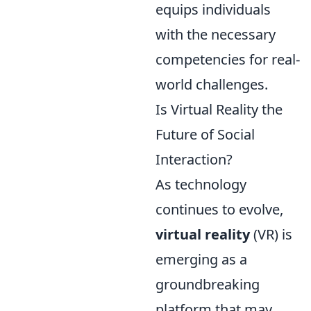
equips individuals
with the necessary
competencies for real-
world challenges.
Is Virtual Reality the
Future of Social
Interaction?
As technology
continues to evolve,
virtual reality
(VR) is
emerging as a
groundbreaking
platform that may