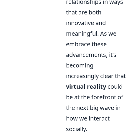
relationships in ways
that are both
innovative and
meaningful. As we
embrace these
advancements, it’s
becoming
increasingly clear that
virtual reality
could
be at the forefront of
the next big wave in
how we interact
socially.