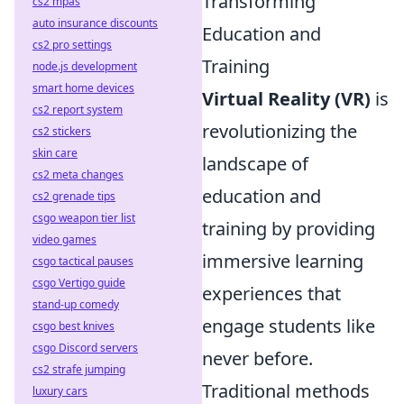
Transforming
cs2 mpas
auto insurance discounts
Education and
cs2 pro settings
Training
node.js development
smart home devices
Virtual Reality (VR)
is
cs2 report system
revolutionizing the
cs2 stickers
skin care
landscape of
cs2 meta changes
education and
cs2 grenade tips
csgo weapon tier list
training by providing
video games
immersive learning
csgo tactical pauses
csgo Vertigo guide
experiences that
stand-up comedy
engage students like
csgo best knives
csgo Discord servers
never before.
cs2 strafe jumping
Traditional methods
luxury cars