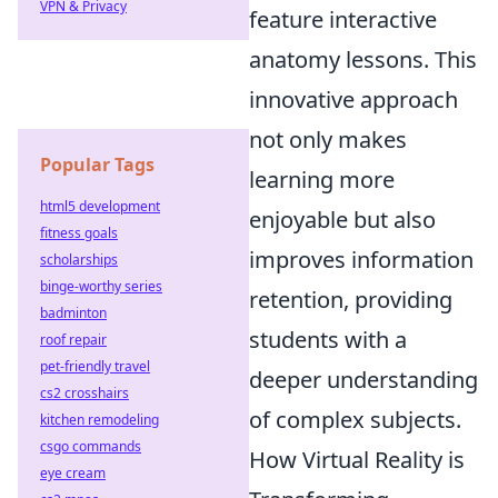
VPN & Privacy
feature interactive
anatomy lessons. This
innovative approach
not only makes
Popular Tags
learning more
html5 development
enjoyable but also
fitness goals
improves information
scholarships
binge-worthy series
retention, providing
badminton
students with a
roof repair
pet-friendly travel
deeper understanding
cs2 crosshairs
of complex subjects.
kitchen remodeling
csgo commands
How Virtual Reality is
eye cream