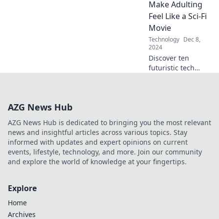
it can elevate your
Make Adulting
brewing game!
Feel Like a Sci-Fi
Don’t
Movie
underestimate its
Technology
Dec 8,
capabilities!
2024
Discover ten
futuristic tech
gadgets that turn
adulting into a sci-
fi adventure—your
AZG News Hub
life just got a high-
tech upgrade!
AZG News Hub is dedicated to bringing you the most relevant
news and insightful articles across various topics. Stay
informed with updates and expert opinions on current
events, lifestyle, technology, and more. Join our community
and explore the world of knowledge at your fingertips.
Explore
Home
Archives