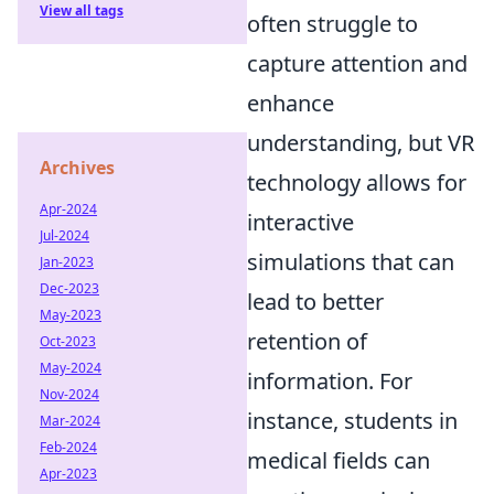
View all tags
often struggle to
capture attention and
enhance
understanding, but VR
Archives
technology allows for
Apr-2024
interactive
Jul-2024
simulations that can
Jan-2023
Dec-2023
lead to better
May-2023
retention of
Oct-2023
May-2024
information. For
Nov-2024
instance, students in
Mar-2024
Feb-2024
medical fields can
Apr-2023