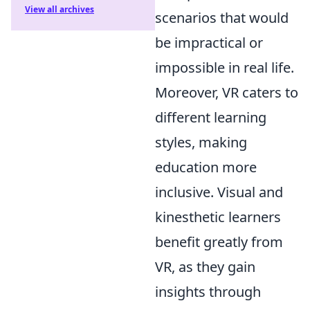
View all archives
scenarios that would
be impractical or
impossible in real life.
Moreover, VR caters to
different learning
styles, making
education more
inclusive. Visual and
kinesthetic learners
benefit greatly from
VR, as they gain
insights through