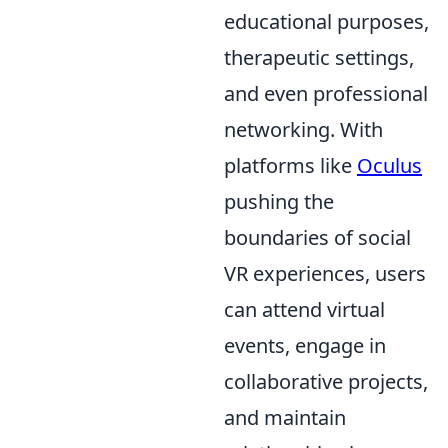
educational purposes,
therapeutic settings,
and even professional
networking. With
platforms like
Oculus
pushing the
boundaries of social
VR experiences, users
can attend virtual
events, engage in
collaborative projects,
and maintain