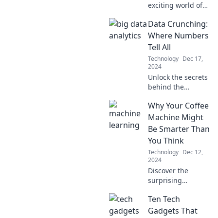
exciting world of
driverless cars and
Data Crunching:
discover how they
could transform
Where Numbers
the future of
Tell All
commuting!
Technology
Dec 17,
2024
Unlock the secrets
behind the
numbers! Dive into
Why Your Coffee
Data Crunching
for insights that
Machine Might
could change
Be Smarter Than
everything you
You Think
thought you knew.
Technology
Dec 12,
2024
Discover the
surprising
intelligence of
Ten Tech
your coffee
machine and how
Gadgets That