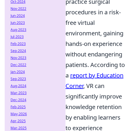
practice surgical
Oct-2024
Nov-2022
procedures in a risk-
Jun-2024
free virtual
Jun-2023
Aug-2023
environment, gaining
Jul-2023
hands-on experience
Feb-2023
Sep-2024
without endangering
Nov-2023
patients. According to
Dec-2022
Jan-2024
a
report by Education
Sep-2023
Corner
, VR can
Aug-2024
Mar-2023
significantly improve
Dec-2024
knowledge retention
Feb-2025
May-2026
by enabling learners
Apr-2025
to experience
Mar-2025