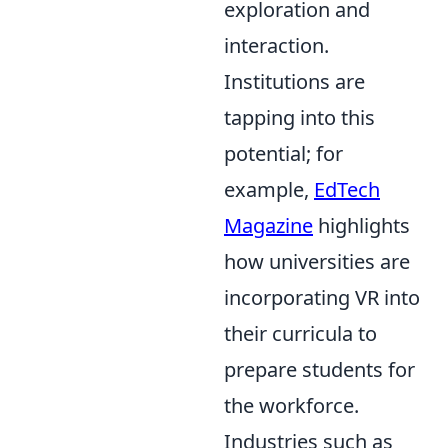
exploration and
interaction.
Institutions are
tapping into this
potential; for
example,
EdTech
Magazine
highlights
how universities are
incorporating VR into
their curricula to
prepare students for
the workforce.
Industries such as