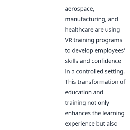
aerospace,
manufacturing, and
healthcare are using
VR training programs
to develop employees'
skills and confidence
in a controlled setting.
This transformation of
education and
training not only
enhances the learning
experience but also