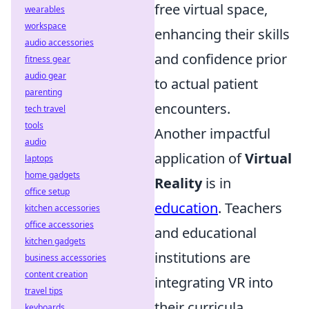
free virtual space,
wearables
workspace
enhancing their skills
audio accessories
and confidence prior
fitness gear
audio gear
to actual patient
parenting
encounters.
tech travel
tools
Another impactful
audio
application of
Virtual
laptops
home gadgets
Reality
is in
office setup
education
. Teachers
kitchen accessories
office accessories
and educational
kitchen gadgets
institutions are
business accessories
content creation
integrating VR into
travel tips
their curricula,
keyboards