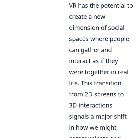
VR has the potential to
create a new
dimension of social
spaces where people
can gather and
interact as if they
were together in real
life. This transition
from 2D screens to
3D interactions
signals a major shift
in how we might