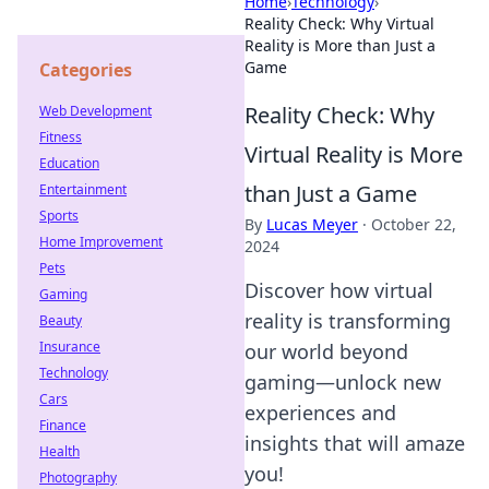
Home
›
Technology
›
Reality Check: Why Virtual
Reality is More than Just a
Game
Categories
Reality Check: Why
Web Development
Fitness
Virtual Reality is More
Education
than Just a Game
Entertainment
Sports
By
Lucas Meyer
·
October 22,
Home Improvement
2024
Pets
Discover how virtual
Gaming
reality is transforming
Beauty
Insurance
our world beyond
Technology
gaming—unlock new
Cars
experiences and
Finance
insights that will amaze
Health
you!
Photography