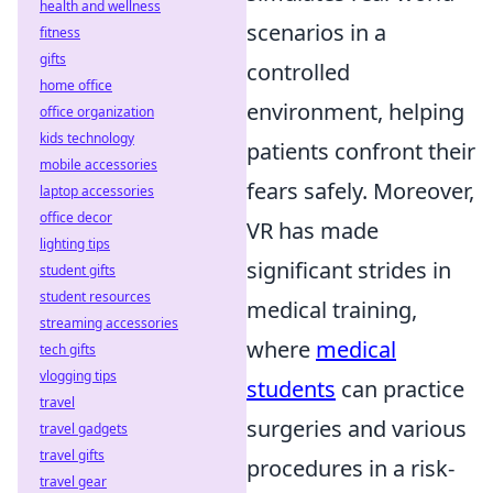
health and wellness
scenarios in a
fitness
gifts
controlled
home office
environment, helping
office organization
kids technology
patients confront their
mobile accessories
fears safely. Moreover,
laptop accessories
office decor
VR has made
lighting tips
significant strides in
student gifts
student resources
medical training,
streaming accessories
where
medical
tech gifts
vlogging tips
students
can practice
travel
surgeries and various
travel gadgets
travel gifts
procedures in a risk-
travel gear