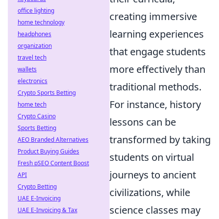
office lighting
creating immersive
home technology
learning experiences
headphones
organization
that engage students
travel tech
more effectively than
wallets
electronics
traditional methods.
Crypto Sports Betting
For instance, history
home tech
Crypto Casino
lessons can be
Sports Betting
transformed by taking
AEO Branded Alternatives
Product Buying Guides
students on virtual
Fresh pSEO Content Boost
journeys to ancient
API
Crypto Betting
civilizations, while
UAE E-Invoicing
science classes may
UAE E-Invoicing & Tax