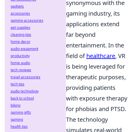
synonymous with the
gadgets
gaming industry, its
accessories
gaming accessories
applications extend
pet supplies
far beyond
cleaning tips
home decor
entertainment. In the
audio equipment
field of
healthcare
, VR
productivity
home audio
is being leveraged for
tech reviews
therapeutic purposes,
travel accessories
tech tips
providing patients
audio technology
with exposure therapy
back to school
biking
for phobias and PTSD.
gaming gifts
The technology
gaming
health tips
simulates real-world