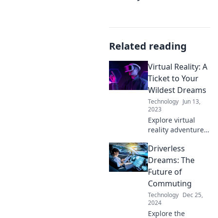
Related reading
Virtual Reality: A
Ticket to Your
Wildest Dreams
Technology
Jun 13,
2023
Explore virtual
reality adventures
that turn your
Driverless
wildest dreams
into reality. Dive in
Dreams: The
and unleash your
Future of
imagination today!
Commuting
Technology
Dec 25,
2024
Explore the