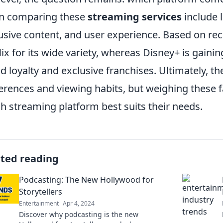
n comparing these
streaming services
include li
usive content, and user experience. Based on re
lix for its wide variety, whereas Disney+ is gaini
d loyalty and exclusive franchises. Ultimately, t
erences and viewing habits, but weighing these f
h streaming platform best suits their needs.
ated reading
Podcasting: The New Hollywood for
Storytellers
Entertainment
Apr 4, 2024
Discover why podcasting is the new