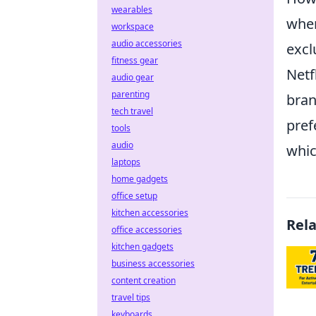
wearables
whe
workspace
audio accessories
excl
fitness gear
Netf
audio gear
parenting
bran
tech travel
pref
tools
audio
whic
laptops
home gadgets
office setup
kitchen accessories
Rel
office accessories
kitchen gadgets
business accessories
content creation
travel tips
keyboards