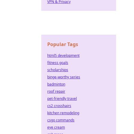
VPN & Privacy
Popular Tags
html5 development
fitness goals
scholarships
binge-worthy series
badminton
roof repair
pet-friendly travel
cs2 crosshairs
kitchen remodeling
csgo commands
eye cream