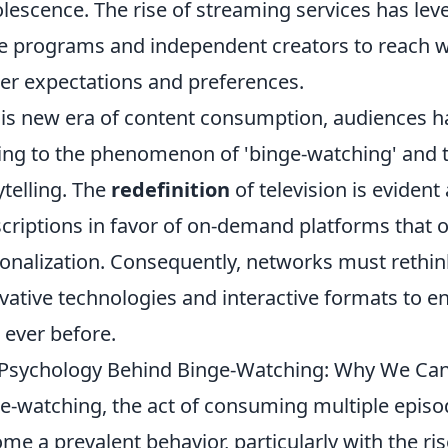
lescence. The rise of streaming services has level
e programs and independent creators to reach w
er expectations and preferences.
his new era of content consumption, audiences h
ing to the phenomenon of 'binge-watching' and 
ytelling. The
redefinition
of television is eviden
criptions in favor of on-demand platforms that off
onalization. Consequently, networks must rethin
vative technologies and interactive formats to e
 ever before.
Psychology Behind Binge-Watching: Why We Can
e-watching, the act of consuming multiple episod
me a prevalent behavior, particularly with the ri