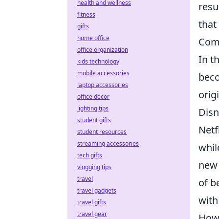
health and wellness
resu
fitness
that
gifts
home office
Comp
office organization
In t
kids technology
mobile accessories
beco
laptop accessories
orig
office decor
lighting tips
Disn
student gifts
Netf
student resources
streaming accessories
whil
tech gifts
new 
vlogging tips
travel
of b
travel gadgets
with
travel gifts
travel gear
Howe