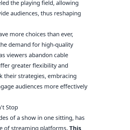
ed the playing field, allowing
ide audiences, thus reshaping
ave more choices than ever,
the demand for high-quality
t as viewers abandon cable
er greater flexibility and
k their strategies, embracing
ngage audiences more effectively
't Stop
es of a show in one sitting, has
se of streaming platforms.
This