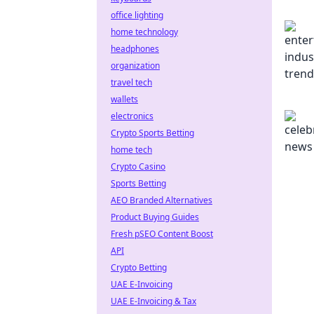
office lighting
home technology
headphones
organization
travel tech
wallets
electronics
Crypto Sports Betting
home tech
Crypto Casino
Sports Betting
AEO Branded Alternatives
Product Buying Guides
Fresh pSEO Content Boost
API
Crypto Betting
UAE E-Invoicing
UAE E-Invoicing & Tax