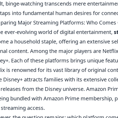
lt, binge-watching transcends mere entertainme
 taps into fundamental human desires for connec
aring Major Streaming Platforms: Who Comes 
he ever-evolving world of digital entertainment,
s
me a household staple, offering an extensive sel
inal content. Among the major players are Netfl
ey+. Each of these platforms brings unique featur
lix is renowned for its vast library of original con
e Disney+ attracts families with its extensive col
releases from the Disney universe. Amazon Prim
eing bundled with Amazon Prime membership, p
 streaming access.
ver, the question remains: which platform comes