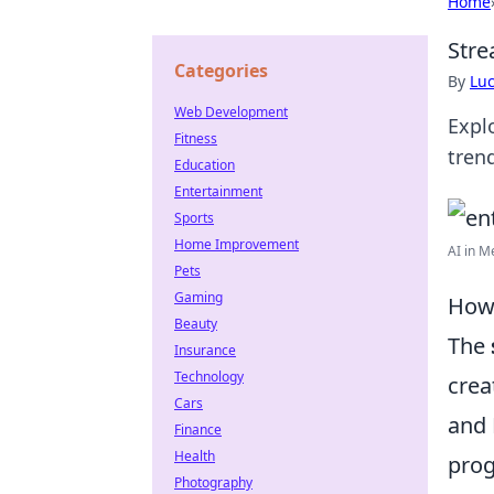
Home
Stre
Categories
By
Lu
Web Development
Expl
Fitness
tren
Education
Entertainment
Sports
Home Improvement
AI in M
Pets
Gaming
How 
Beauty
The
Insurance
Technology
crea
Cars
and 
Finance
Health
prog
Photography