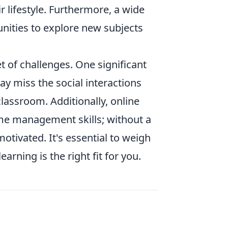
ir lifestyle. Furthermore, a wide
unities to explore new subjects
 of challenges. One significant
ay miss the social interactions
classroom. Additionally, online
time management skills; without a
tivated. It's essential to weigh
arning is the right fit for you.