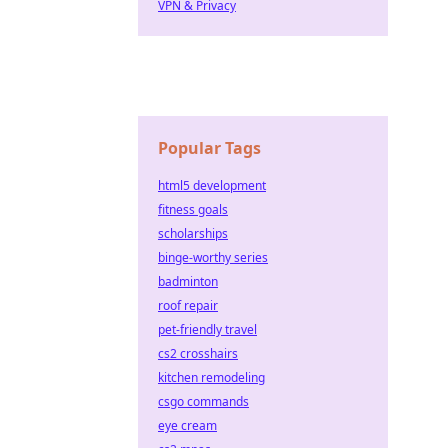
VPN & Privacy
Popular Tags
html5 development
fitness goals
scholarships
binge-worthy series
badminton
roof repair
pet-friendly travel
cs2 crosshairs
kitchen remodeling
csgo commands
eye cream