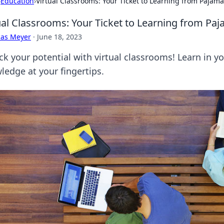
›
Education
›
Virtual Classrooms: Your Ticket to Learning from Pajam
ual Classrooms: Your Ticket to Learning from Pa
cas Meyer
·
June 18, 2023
ck your potential with virtual classrooms! Learn in y
ledge at your fingertips.