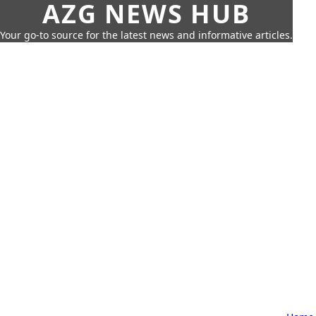
AZG NEWS HUB
Your go-to source for the latest news and informative articles.