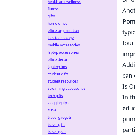
health and wellness
fitness
Anot
gifts
Pom
home office
office organization
typi
kids technology
four
mobile accessories
laptop accessories
impr
office decor
Addi
lighting tips
student gifts
can 
student resources
Is O
streaming accessories
tech gifts
In t
vlogging tips
educ
travel
travel gadgets
prim
travel gifts
part
travel gear