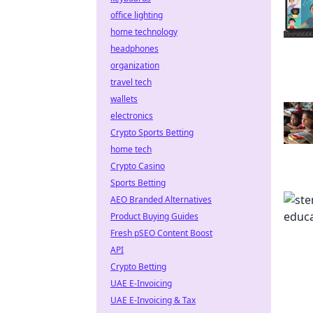
office lighting
home technology
headphones
organization
travel tech
wallets
electronics
Crypto Sports Betting
home tech
Crypto Casino
Sports Betting
AEO Branded Alternatives
Product Buying Guides
Fresh pSEO Content Boost
API
Crypto Betting
UAE E-Invoicing
UAE E-Invoicing & Tax