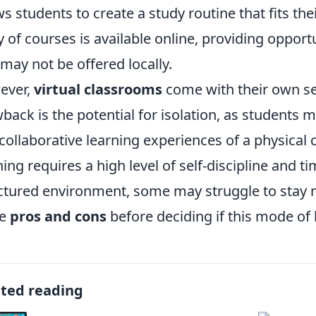
ws students to create a study routine that fits the
y of courses is available online, providing opport
 may not be offered locally.
ever,
virtual classrooms
come with their own set
back is the potential for isolation, as students m
collaborative learning experiences of a physical 
ning requires a high level of self-discipline and 
ctured environment, some may struggle to stay mo
se
pros and cons
before deciding if this mode of le
ated reading