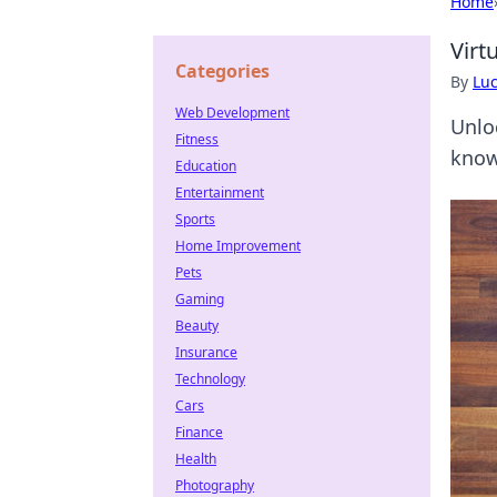
Home
Virt
Categories
By
Lu
Web Development
Unlo
Fitness
know
Education
Entertainment
Sports
Home Improvement
Pets
Gaming
Beauty
Insurance
Technology
Cars
Finance
Health
Photography