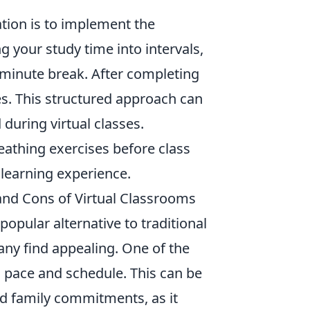
tion is to implement the
g your study time into intervals,
-minute break. After completing
s. This structured approach can
during virtual classes.
eathing exercises before class
 learning experience.
 and Cons of Virtual Classrooms
opular alternative to traditional
many find appealing. One of the
n pace and schedule. This can be
nd family commitments, as it