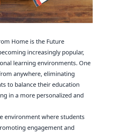
from Home is the Future
becoming increasingly popular,
itional learning environments. One
rn from anywhere, eliminating
nts to balance their education
ing in a more personalized and
ive environment where students
e, promoting engagement and