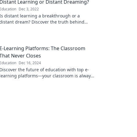
Distant Learning or Distant Dreaming?
Education
Dec 3, 2022
Is distant learning a breakthrough or a
distant dream? Discover the truth behind
online education in our latest blog post!
E-Learning Platforms: The Classroom
That Never Closes
Education
Dec 16, 2024
Discover the future of education with top e-
learning platforms—your classroom is always
open for knowledge, anytime, anywhere!