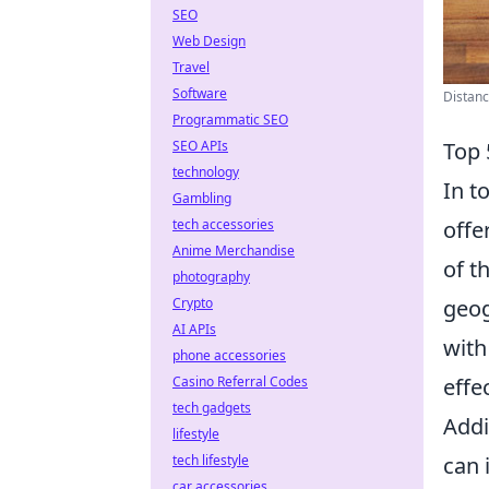
SEO
Web Design
Travel
Software
Distan
Programmatic SEO
SEO APIs
Top 
technology
In t
Gambling
tech accessories
offe
Anime Merchandise
of t
photography
Crypto
geog
AI APIs
with
phone accessories
Casino Referral Codes
effe
tech gadgets
Addi
lifestyle
tech lifestyle
can 
car accessories