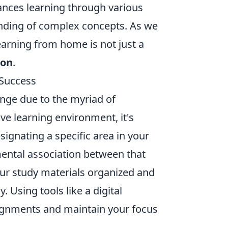
hances learning through various
anding of complex concepts. As we
learning from home is not just a
ion
.
 Success
enge due to the myriad of
ive learning environment, it's
esignating a specific area in your
 mental association between that
our study materials organized and
 Using tools like a digital
ssignments and maintain your focus