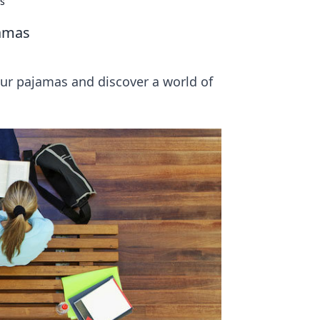
as
jamas
our pajamas and discover a world of