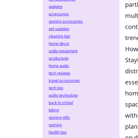
part
gadgets
accessories
mult
gaming accessories
cont
pet supplies
cleaning tips
tren
home decor
How 
audio equipment
productivity
Stay
home audio
dist
tech reviews
travel accessories
esse
tech tips
home
audio technology
back to school
spac
biking
with
gaming gifts
gaming
plan
health tips
on d