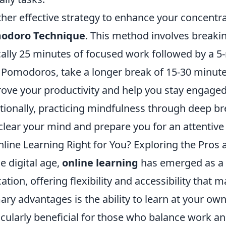
her effective strategy to enhance your concentra
odoro Technique
. This method involves breakin
cally 25 minutes of focused work followed by a 5
 Pomodoros, take a longer break of 15-30 minute
ove your productivity and help you stay engaged 
tionally, practicing mindfulness through deep br
clear your mind and prepare you for an attentive
nline Learning Right for You? Exploring the Pros
he digital age,
online learning
has emerged as a p
ation, offering flexibility and accessibility that 
ary advantages is the ability to learn at your ow
icularly beneficial for those who balance work a