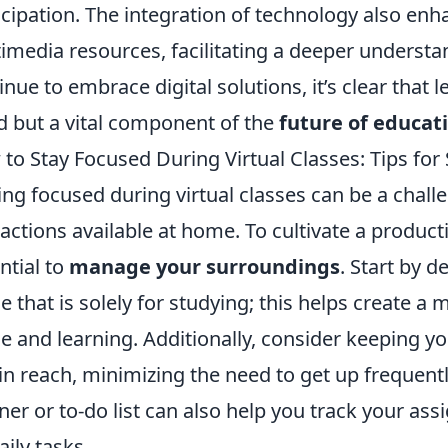
icipation. The integration of technology also en
imedia resources, facilitating a deeper underst
inue to embrace digital solutions, it’s clear that 
d but a vital component of the
future of educat
to Stay Focused During Virtual Classes: Tips for
ing focused during virtual classes can be a chall
ractions available at home. To cultivate a product
ntial to
manage your surroundings
. Start by d
 that is solely for studying; this helps create a
e and learning. Additionally, consider keeping y
in reach, minimizing the need to get up frequently.
ner or to-do list can also help you track your a
aily tasks.