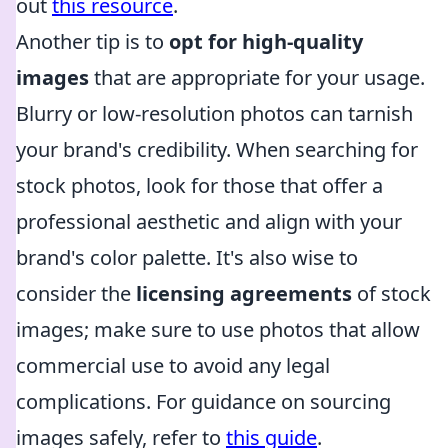
out
this resource
.
Another tip is to
opt for high-quality
images
that are appropriate for your usage.
Blurry or low-resolution photos can tarnish
your brand's credibility. When searching for
stock photos, look for those that offer a
professional aesthetic and align with your
brand's color palette. It's also wise to
consider the
licensing agreements
of stock
images; make sure to use photos that allow
commercial use to avoid any legal
complications. For guidance on sourcing
images safely, refer to
this guide
.