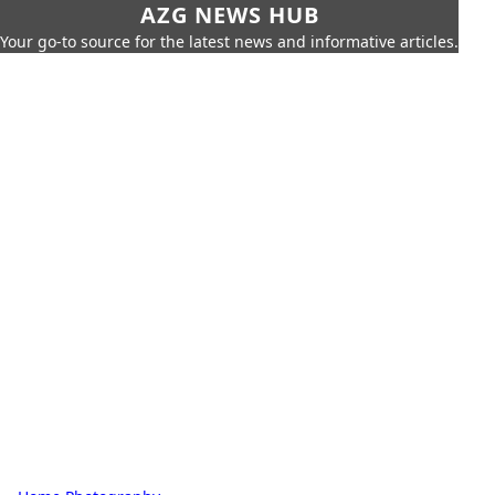
AZG NEWS HUB
Your go-to source for the latest news and informative articles.