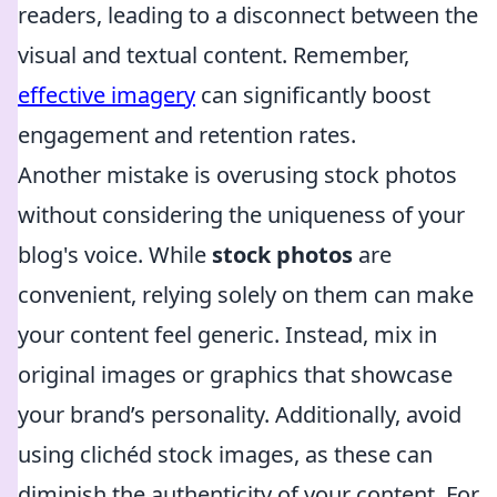
readers, leading to a disconnect between the
visual and textual content. Remember,
effective imagery
can significantly boost
engagement and retention rates.
Another mistake is overusing stock photos
without considering the uniqueness of your
blog's voice. While
stock photos
are
convenient, relying solely on them can make
your content feel generic. Instead, mix in
original images or graphics that showcase
your brand’s personality. Additionally, avoid
using clichéd stock images, as these can
diminish the authenticity of your content. For