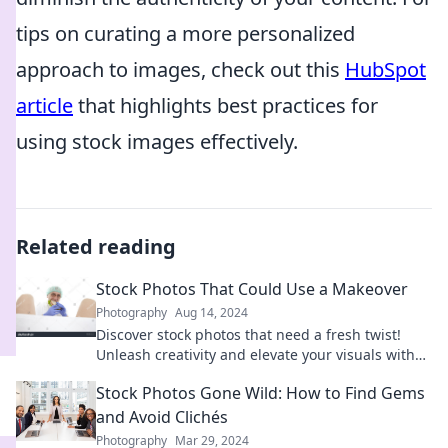
tips on curating a more personalized
approach to images, check out this
HubSpot
article
that highlights best practices for
using stock images effectively.
Related reading
Stock Photos That Could Use a Makeover
Photography
Aug 14, 2024
Discover stock photos that need a fresh twist!
Unleash creativity and elevate your visuals with
our top makeover picks.
Stock Photos Gone Wild: How to Find Gems
and Avoid Clichés
Photography
Mar 29, 2024