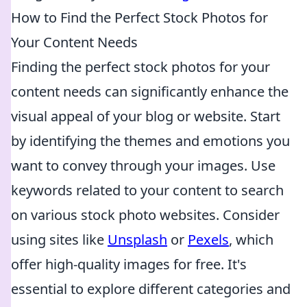
How to Find the Perfect Stock Photos for
Your Content Needs
Finding the perfect stock photos for your
content needs can significantly enhance the
visual appeal of your blog or website. Start
by identifying the themes and emotions you
want to convey through your images. Use
keywords related to your content to search
on various stock photo websites. Consider
using sites like
Unsplash
or
Pexels
, which
offer high-quality images for free. It's
essential to explore different categories and