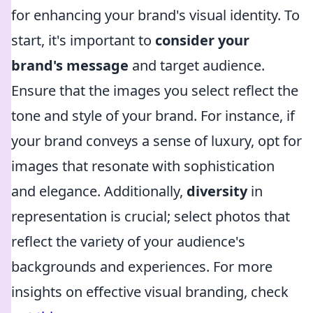
for enhancing your brand's visual identity. To
start, it's important to
consider your
brand's message
and target audience.
Ensure that the images you select reflect the
tone and style of your brand. For instance, if
your brand conveys a sense of luxury, opt for
images that resonate with sophistication
and elegance. Additionally,
diversity
in
representation is crucial; select photos that
reflect the variety of your audience's
backgrounds and experiences. For more
insights on effective visual branding, check