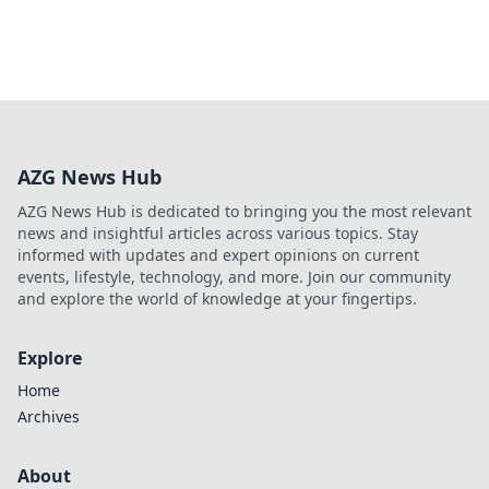
AZG News Hub
AZG News Hub is dedicated to bringing you the most relevant
news and insightful articles across various topics. Stay
informed with updates and expert opinions on current
events, lifestyle, technology, and more. Join our community
and explore the world of knowledge at your fingertips.
Explore
Home
Archives
About