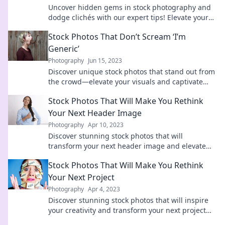
Uncover hidden gems in stock photography and
dodge clichés with our expert tips! Elevate your
visuals today!
Stock Photos That Don’t Scream ‘I’m
Generic’
Photography
Jun 15, 2023
Discover unique stock photos that stand out from
the crowd—elevate your visuals and captivate
your audience without the cliché!
Stock Photos That Will Make You Rethink
Your Next Header Image
Photography
Apr 10, 2023
Discover stunning stock photos that will
transform your next header image and elevate
your content to new heights! Click to see the best
Stock Photos That Will Make You Rethink
options!
Your Next Project
Photography
Apr 4, 2023
Discover stunning stock photos that will inspire
your creativity and transform your next project
into something extraordinary!