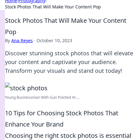
Home
›
Photography
›
Stock Photos That Will Make Your Content Pop
Stock Photos That Will Make Your Content
Pop
By
Ana Reyes
·
October 10, 2023
Discover stunning stock photos that will elevate
your content and captivate your audience.
Transform your visuals and stand out today!
Young Businessman With Gun Pointed At ...
10 Tips for Choosing Stock Photos That
Enhance Your Brand
Choosing the right stock photos is essential