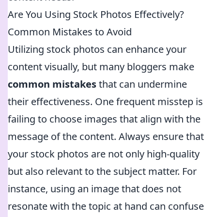
Are You Using Stock Photos Effectively?
Common Mistakes to Avoid
Utilizing stock photos can enhance your
content visually, but many bloggers make
common mistakes
that can undermine
their effectiveness. One frequent misstep is
failing to choose images that align with the
message of the content. Always ensure that
your stock photos are not only high-quality
but also relevant to the subject matter. For
instance, using an image that does not
resonate with the topic at hand can confuse