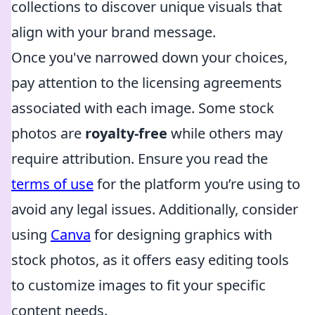
collections to discover unique visuals that
align with your brand message.
Once you've narrowed down your choices,
pay attention to the licensing agreements
associated with each image. Some stock
photos are
royalty-free
while others may
require attribution. Ensure you read the
terms of use
for the platform you’re using to
avoid any legal issues. Additionally, consider
using
Canva
for designing graphics with
stock photos, as it offers easy editing tools
to customize images to fit your specific
content needs.