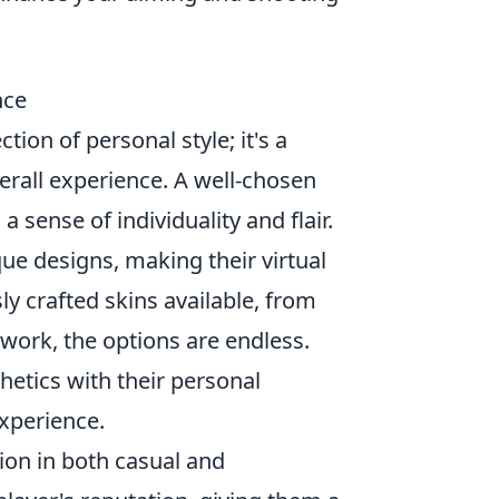
nce
ction of personal style; it's a
erall experience. A well-chosen
 sense of individuality and flair.
ue designs, making their virtual
y crafted skins available, from
twork, the options are endless.
hetics with their personal
experience.
ion in both casual and