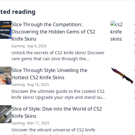
ated reading
Slice Through the Competition:
Discovering the Hidden Gems of CS2
Knife Skins
Gaming
Sep 9, 2025
Unlock the secrets of CS2 knife skins! Discover
rare gems that can slice through the
competition and boost your gameplay. Don’t
Slice Through Style: Unveiling the
miss out!
Hottest CS2 Knife Skins
Gaming
Aug 16, 2025
Discover the ultimate guide to the coolest CS2
knife skins! Upgrade your style and stand out
in the game with our top picks!
Slice of Style: Dive into the World of CS2
Knife Skins
Gaming
Mar 11, 2025
Uncover the vibrant universe of CS2 knife