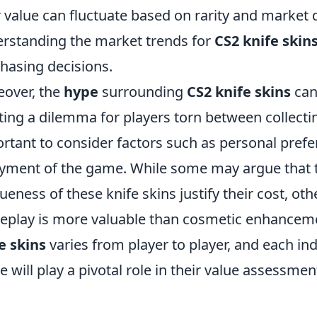
r value can fluctuate based on rarity and market 
rstanding the market trends for
CS2 knife skin
hasing decisions.
over, the
hype
surrounding
CS2 knife skins
can 
ting a dilemma for players torn between collectin
rtant to consider factors such as personal pref
yment of the game. While some may argue that t
ueness of these knife skins justify their cost, othe
play is more valuable than cosmetic enhancemen
e skins
varies from player to player, and each in
 will play a pivotal role in their value assessmen