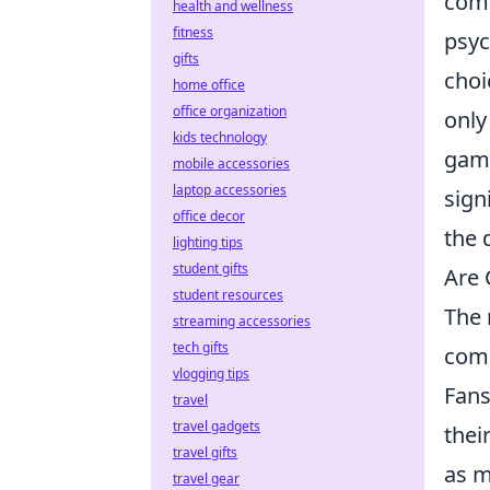
comp
health and wellness
fitness
psyc
gifts
choi
home office
office organization
only
kids technology
gami
mobile accessories
laptop accessories
sign
office decor
the 
lighting tips
student gifts
Are 
student resources
The 
streaming accessories
tech gifts
comm
vlogging tips
Fans
travel
travel gadgets
thei
travel gifts
as m
travel gear