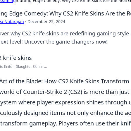
›
Gaming
›
Cutting Edge Comedy: Why CS2 Knife Skins Are the Real
ing Edge Comedy: Why CS2 Knife Skins Are the 
ya Natarajan
·
December 25, 2024
over why CS2 knife skins are redefining gaming style
next level! Uncover the game changers now!
to Knife | Slaughter Skin in ...
Art of the Blade: How CS2 Knife Skins Transfor
world of Counter-Strike 2 (CS2) is more than just t
ystem where player expression shines through
culously designed items not only enhance the ae
 transform gameplay. Players often use their knif