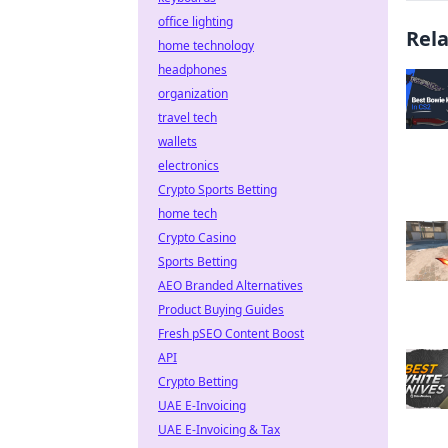
office lighting
Rel
home technology
headphones
organization
travel tech
wallets
electronics
Crypto Sports Betting
home tech
Crypto Casino
Sports Betting
AEO Branded Alternatives
Product Buying Guides
Fresh pSEO Content Boost
API
Crypto Betting
UAE E-Invoicing
UAE E-Invoicing & Tax