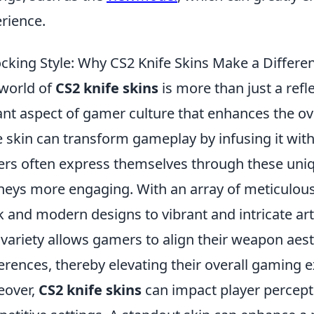
rience.
cking Style: Why CS2 Knife Skins Make a Differe
world of
CS2 knife skins
is more than just a refle
ant aspect of gamer culture that enhances the ov
e skin can transform gameplay by infusing it with a
ers often express themselves through these uniq
neys more engaging. With an array of meticulousl
k and modern designs to vibrant and intricate ar
 variety allows gamers to align their weapon aest
erences, thereby elevating their overall gaming 
eover,
CS2 knife skins
can impact player percept