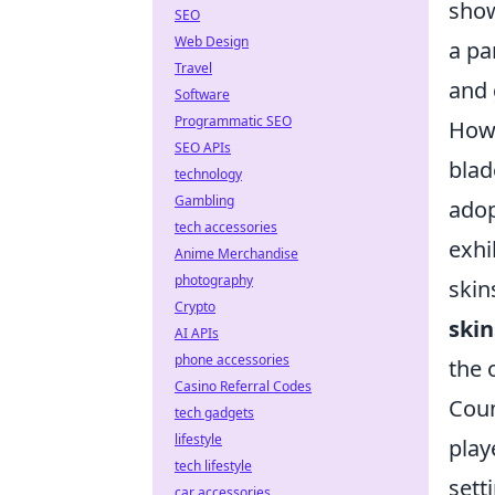
show
SEO
Web Design
a pa
Travel
and 
Software
Programmatic SEO
Howe
SEO APIs
blad
technology
Gambling
adop
tech accessories
exhi
Anime Merchandise
photography
skin
Crypto
skin
AI APIs
phone accessories
the 
Casino Referral Codes
Coun
tech gadgets
lifestyle
play
tech lifestyle
sett
car accessories