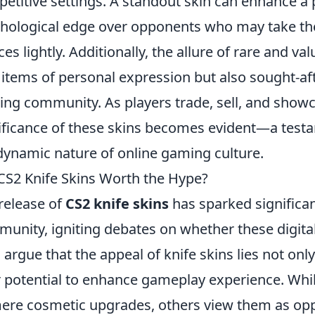
etitive settings. A standout skin can enhance a p
hological edge over opponents who may take th
ces lightly. Additionally, the allure of rare and 
 items of personal expression but also sought-af
ng community. As players trade, sell, and showca
ificance of these skins becomes evident—a testam
dynamic nature of online gaming culture.
CS2 Knife Skins Worth the Hype?
release of
CS2 knife skins
has sparked significan
unity, igniting debates on whether these digital
 argue that the appeal of knife skins lies not only 
r potential to enhance gameplay experience. Whi
ere cosmetic upgrades, others view them as oppo