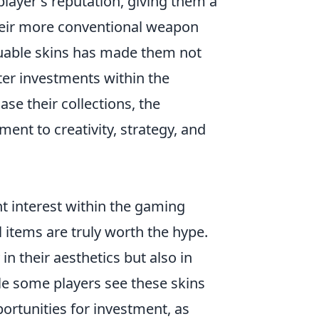
layer's reputation, giving them a
eir more conventional weapon
valuable skins has made them not
ter investments within the
se their collections, the
ent to creativity, strategy, and
t interest within the gaming
 items are truly worth the hype.
in their aesthetics but also in
le some players see these skins
rtunities for investment, as