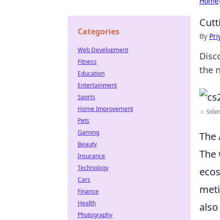
Home
Cutt
Categories
By
Pri
Web Development
Disc
Fitness
the 
Education
Entertainment
Sports
Home Improvement
☆ Stilet
Pets
Gaming
The 
Beauty
The 
Insurance
Technology
ecos
Cars
meti
Finance
Health
also
Photography