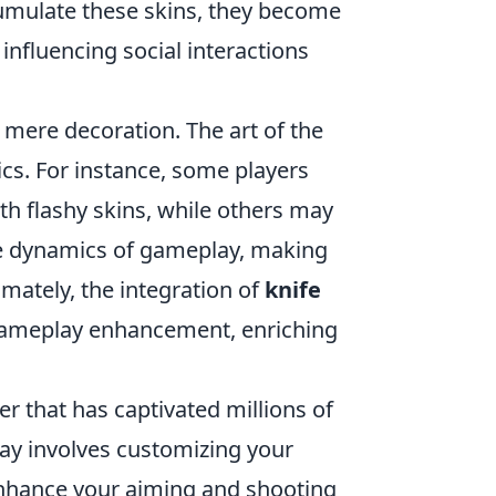
cumulate these skins, they become
influencing social interactions
mere decoration. The art of the
ics. For instance, some players
h flashy skins, while others may
 the dynamics of gameplay, making
imately, the integration of
knife
 gameplay enhancement, enriching
er that has captivated millions of
ay involves customizing your
enhance your aiming and shooting