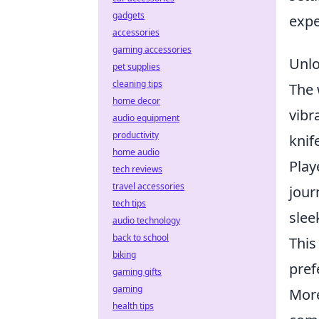
gadgets
expe
accessories
gaming accessories
Unlo
pet supplies
cleaning tips
The 
home decor
vibr
audio equipment
productivity
knif
home audio
Play
tech reviews
travel accessories
jour
tech tips
slee
audio technology
back to school
This
biking
pref
gaming gifts
gaming
Mor
health tips