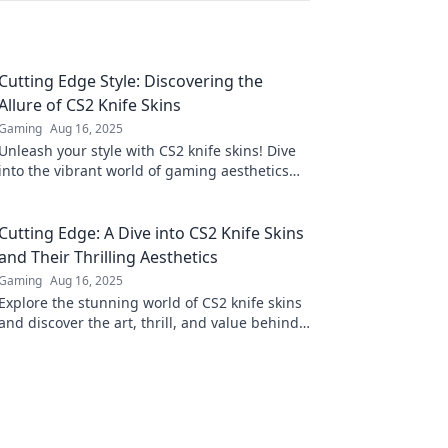
Cutting Edge Style: Discovering the
Allure of CS2 Knife Skins
Gaming
Aug 16, 2025
Unleash your style with CS2 knife skins! Dive
into the vibrant world of gaming aesthetics
and discover your ultimate edge.
Cutting Edge: A Dive into CS2 Knife Skins
and Their Thrilling Aesthetics
Gaming
Aug 16, 2025
Explore the stunning world of CS2 knife skins
and discover the art, thrill, and value behind
these cutting-edge collectibles!