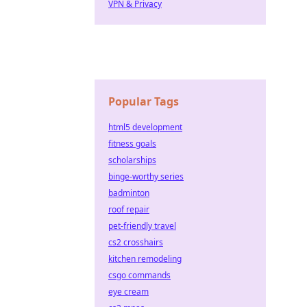
VPN & Privacy
Popular Tags
html5 development
fitness goals
scholarships
binge-worthy series
badminton
roof repair
pet-friendly travel
cs2 crosshairs
kitchen remodeling
csgo commands
eye cream