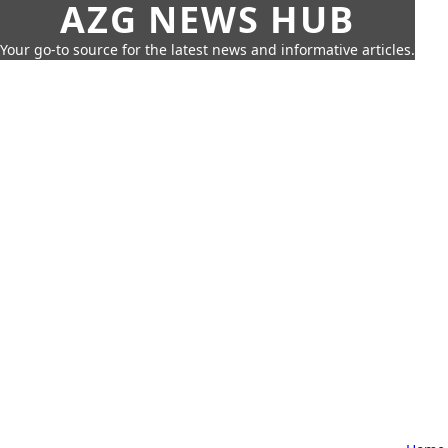
AZG NEWS HUB
Your go-to source for the latest news and informative articles.