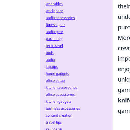
wearables
thei
workspace
unde
audio accessories
fitness gear
purc
audio gear
More
parenting
tech travel
crea
tools
impo
audio
laptops
enjo
home gadgets
uniq
office setup
kitchen accessories
game
office accessories
knif
kitchen gadgets
business accessories
game
content creation
travel tips
keyboards