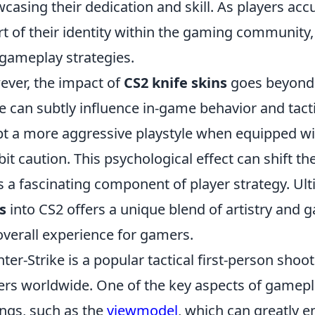
casing their dedication and skill. As players ac
rt of their identity within the gaming community, 
gameplay strategies.
ver, the impact of
CS2 knife skins
goes beyond 
e can subtly influence in-game behavior and tact
t a more aggressive playstyle when equipped wit
bit caution. This psychological effect can shift
s a fascinating component of player strategy. Ult
s
into CS2 offers a unique blend of artistry and
overall experience for gamers.
ter-Strike is a popular tactical first-person shoot
ers worldwide. One of the key aspects of gamepl
ings, such as the
viewmodel
, which can greatly 