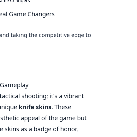
 Game Changers
Real Game Changers
 and taking the competitive edge to
m Gameplay
actical shooting; it's a vibrant
 unique
knife skins
. These
sthetic appeal of the game but
e skins as a badge of honor,