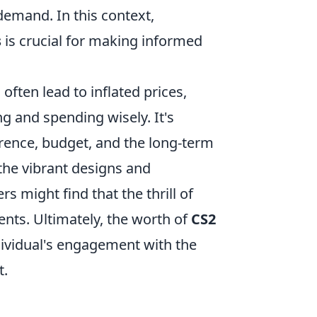
demand. In this context,
s
is crucial for making informed
often lead to inflated prices,
g and spending wisely. It's
erence, budget, and the long-term
he vibrant designs and
rs might find that the thrill of
ts. Ultimately, the worth of
CS2
dividual's engagement with the
t.