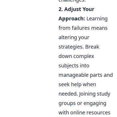
2. Adjust Your
Approach:
Learning
from failures means
altering your
strategies. Break
down complex
subjects into
manageable parts and
seek help when
needed. Joining study
groups or engaging
with online resources