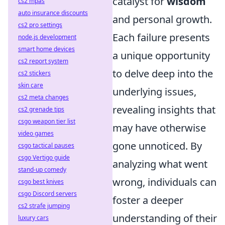
catalyst for
wisdom
cs2 mpas
auto insurance discounts
and personal growth.
cs2 pro settings
Each failure presents
node.js development
smart home devices
a unique opportunity
cs2 report system
to delve deep into the
cs2 stickers
skin care
underlying issues,
cs2 meta changes
revealing insights that
cs2 grenade tips
csgo weapon tier list
may have otherwise
video games
gone unnoticed. By
csgo tactical pauses
csgo Vertigo guide
analyzing what went
stand-up comedy
wrong, individuals can
csgo best knives
csgo Discord servers
foster a deeper
cs2 strafe jumping
understanding of their
luxury cars