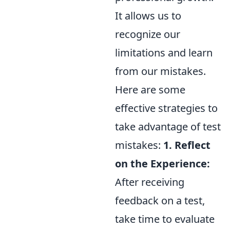
It allows us to
recognize our
limitations and learn
from our mistakes.
Here are some
effective strategies to
take advantage of test
mistakes:
1. Reflect
on the Experience:
After receiving
feedback on a test,
take time to evaluate