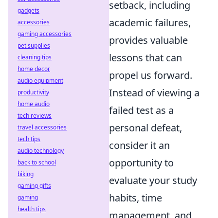
setback, including
gadgets
academic failures,
accessories
gaming accessories
provides valuable
pet supplies
lessons that can
cleaning tips
home decor
propel us forward.
audio equipment
Instead of viewing a
productivity
home audio
failed test as a
tech reviews
personal defeat,
travel accessories
tech tips
consider it an
audio technology
opportunity to
back to school
biking
evaluate your study
gaming gifts
habits, time
gaming
health tips
management, and