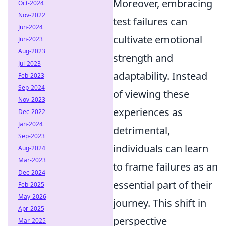
Moreover, embracing
Oct-2024
Nov-2022
test failures can
Jun-2024
cultivate emotional
Jun-2023
Aug-2023
strength and
Jul-2023
adaptability. Instead
Feb-2023
Sep-2024
of viewing these
Nov-2023
experiences as
Dec-2022
Jan-2024
detrimental,
Sep-2023
individuals can learn
Aug-2024
Mar-2023
to frame failures as an
Dec-2024
essential part of their
Feb-2025
May-2026
journey. This shift in
Apr-2025
perspective
Mar-2025