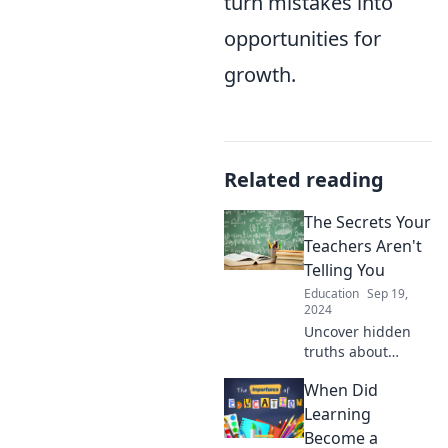
turn mistakes into
opportunities for
growth.
Related reading
The Secrets Your
Teachers Aren't
Telling You
Education
Sep 19,
2024
Uncover hidden
truths about
school life!
When Did
Discover the
secrets your
Learning
teachers never
Become a