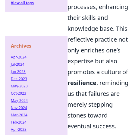
View all tags
processes, enhancing
their skills and
knowledge base. This
reflective practice not
Archives
only enriches one’s
Apr-2024
expertise but also
Jul-2024
promotes a culture of
Jan-2023
Dec-2023
resilience
, reminding
May-2023
us that failures are
Oct-2023
May-2024
merely stepping
Nov-2024
stones toward
Mar-2024
Feb-2024
eventual success.
Apr-2023