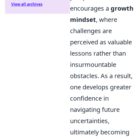
View all archives
encourages a
growth
mindset
, where
challenges are
perceived as valuable
lessons rather than
insurmountable
obstacles. As a result,
one develops greater
confidence in
navigating future
uncertainties,
ultimately becoming