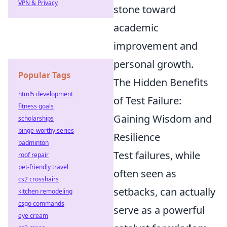
VPN & Privacy
stone toward
academic
improvement and
personal growth.
Popular Tags
The Hidden Benefits
html5 development
of Test Failure:
fitness goals
Gaining Wisdom and
scholarships
binge-worthy series
Resilience
badminton
Test failures, while
roof repair
pet-friendly travel
often seen as
cs2 crosshairs
setbacks, can actually
kitchen remodeling
csgo commands
serve as a powerful
eye cream