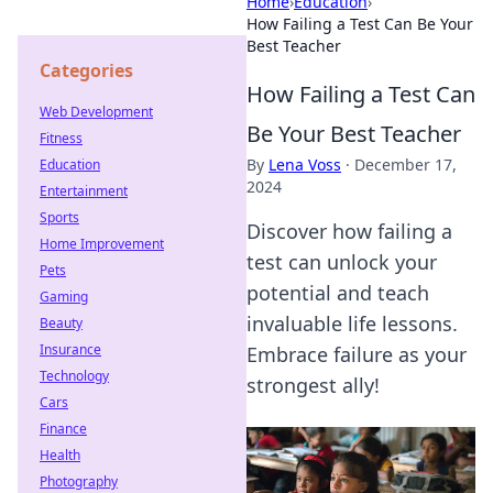
Home
›
Education
›
How Failing a Test Can Be Your
Best Teacher
Categories
How Failing a Test Can
Web Development
Be Your Best Teacher
Fitness
By
Lena Voss
·
December 17,
Education
2024
Entertainment
Sports
Discover how failing a
Home Improvement
test can unlock your
Pets
potential and teach
Gaming
invaluable life lessons.
Beauty
Insurance
Embrace failure as your
Technology
strongest ally!
Cars
Finance
Health
Photography