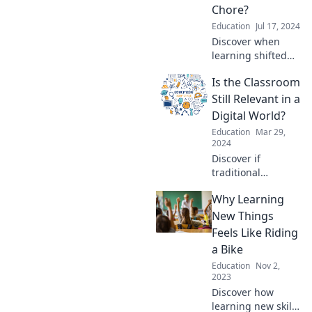
share and boost
Chore?
your academic
Education
Jul 17, 2024
success today!
Discover when
learning shifted
from fun to a
Is the Classroom
chore and explore
ways to reignite
Still Relevant in a
your passion for
Digital World?
education in this
Education
Mar 29,
eye-opening read!
2024
Discover if
traditional
classrooms can
Why Learning
thrive in today's
digital age.
New Things
Uncover the
Feels Like Riding
debate in our
a Bike
thought-provoking
Education
Nov 2,
blog!
2023
Discover how
learning new skills