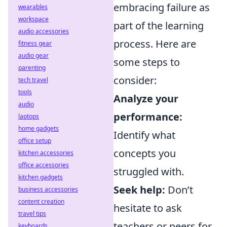
embracing failure as
wearables
workspace
part of the learning
audio accessories
process. Here are
fitness gear
audio gear
some steps to
parenting
consider:
tech travel
tools
Analyze your
audio
performance:
laptops
home gadgets
Identify what
office setup
concepts you
kitchen accessories
office accessories
struggled with.
kitchen gadgets
Seek help:
Don’t
business accessories
content creation
hesitate to ask
travel tips
teachers or peers for
keyboards