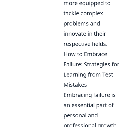
more equipped to
tackle complex
problems and
innovate in their
respective fields.
How to Embrace
Failure: Strategies for
Learning from Test
Mistakes
Embracing failure is
an essential part of
personal and
professional growth.