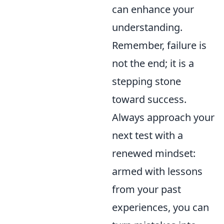
can enhance your
understanding.
Remember, failure is
not the end; it is a
stepping stone
toward success.
Always approach your
next test with a
renewed mindset:
armed with lessons
from your past
experiences, you can