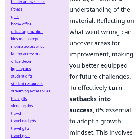
health and wellness
understanding of the
fitness
gifts
material. Reflecting on
home office
what went wrong can
office organization
kids technology
uncover areas for
mobile accessories
improvement, making
laptop accessories
office decor
you better equipped
lighting tips
for future challenges.
student gifts
student resources
To effectively
turn
streaming accessories
setbacks into
tech gifts
vlogging tips
success
, it's essential
travel
to adopt a growth
travel gadgets
travel gifts
mindset. This involves
travel gear