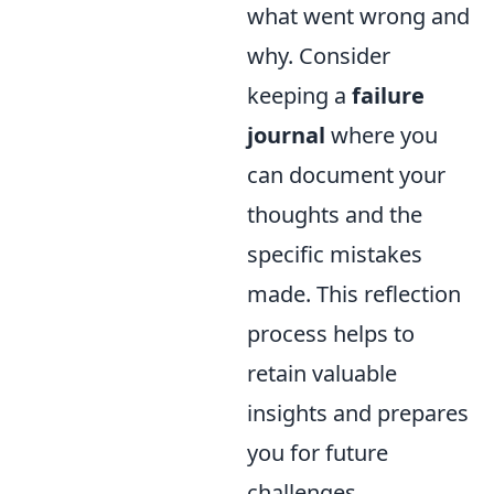
what went wrong and
why. Consider
keeping a
failure
journal
where you
can document your
thoughts and the
specific mistakes
made. This reflection
process helps to
retain valuable
insights and prepares
you for future
challenges.