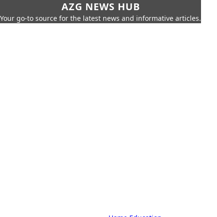
AZG NEWS HUB
Your go-to source for the latest news and informative articles.