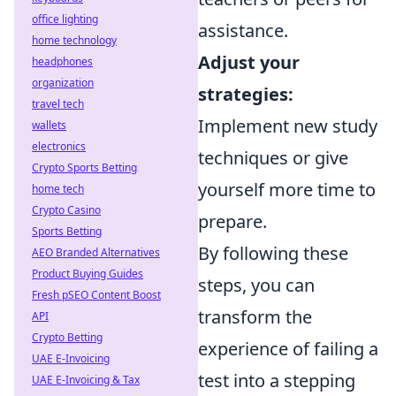
office lighting
assistance.
home technology
Adjust your
headphones
organization
strategies:
travel tech
Implement new study
wallets
electronics
techniques or give
Crypto Sports Betting
yourself more time to
home tech
Crypto Casino
prepare.
Sports Betting
By following these
AEO Branded Alternatives
Product Buying Guides
steps, you can
Fresh pSEO Content Boost
transform the
API
Crypto Betting
experience of failing a
UAE E-Invoicing
test into a stepping
UAE E-Invoicing & Tax