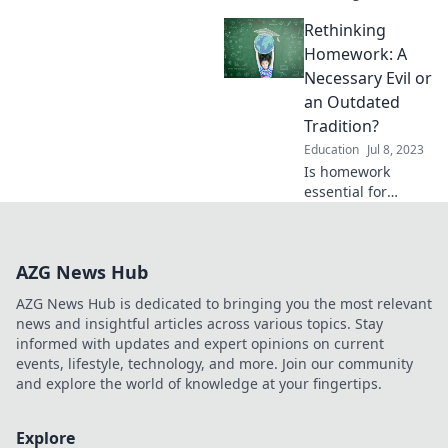
can be as thrilling
Rethinking
and rewarding as
mastering a bike
Homework: A
ride—unlock your
Necessary Evil or
potential today!
an Outdated
Tradition?
Education
Jul 8, 2023
Is homework
essential for
learning or a relic
of the past?
Discover the truth
AZG News Hub
behind this
educational
AZG News Hub is dedicated to bringing you the most relevant
debate and
news and insightful articles across various topics. Stay
reshape your
informed with updates and expert opinions on current
perspective!
events, lifestyle, technology, and more. Join our community
and explore the world of knowledge at your fingertips.
Explore