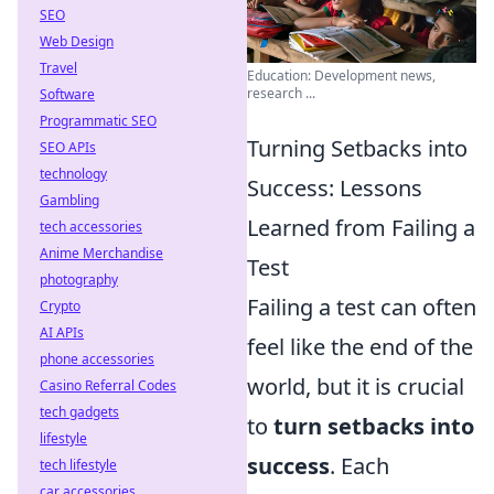
SEO
Web Design
Travel
Education: Development news,
research ...
Software
Programmatic SEO
Turning Setbacks into
SEO APIs
technology
Success: Lessons
Gambling
Learned from Failing a
tech accessories
Anime Merchandise
Test
photography
Failing a test can often
Crypto
AI APIs
feel like the end of the
phone accessories
world, but it is crucial
Casino Referral Codes
tech gadgets
to
turn setbacks into
lifestyle
success
. Each
tech lifestyle
car accessories