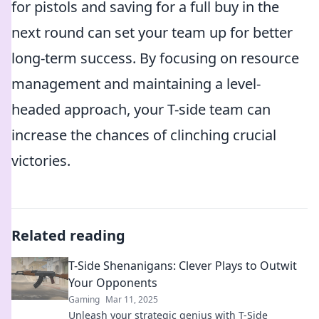
for pistols and saving for a full buy in the
next round can set your team up for better
long-term success. By focusing on resource
management and maintaining a level-
headed approach, your T-side team can
increase the chances of clinching crucial
victories.
Related reading
T-Side Shenanigans: Clever Plays to Outwit
Your Opponents
Gaming
Mar 11, 2025
Unleash your strategic genius with T-Side