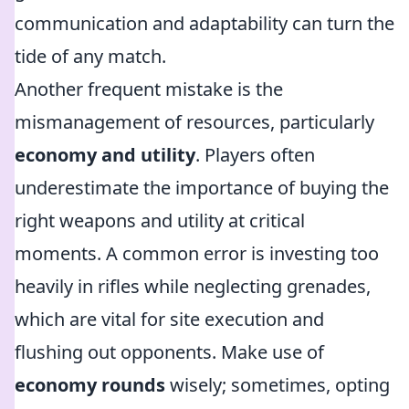
communication and adaptability can turn the
tide of any match.
Another frequent mistake is the
mismanagement of resources, particularly
economy and utility
. Players often
underestimate the importance of buying the
right weapons and utility at critical
moments. A common error is investing too
heavily in rifles while neglecting grenades,
which are vital for site execution and
flushing out opponents. Make use of
economy rounds
wisely; sometimes, opting