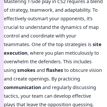
Mastering T-Side play in CS2 requires a blend
of strategy, teamwork, and adaptability. To
effectively outsmart your opponents, it’s
crucial to understand the dynamics of map
control and coordinate with your
teammates. One of the top strategies is
site
execution
, where you plan meticulously to
overwhelm the defenders. This includes
using
smokes
and
flashes
to obscure vision
and create openings. By practicing
communication
and regularly discussing
tactics, your team can develop effective
plays that leave the opposition guessing.