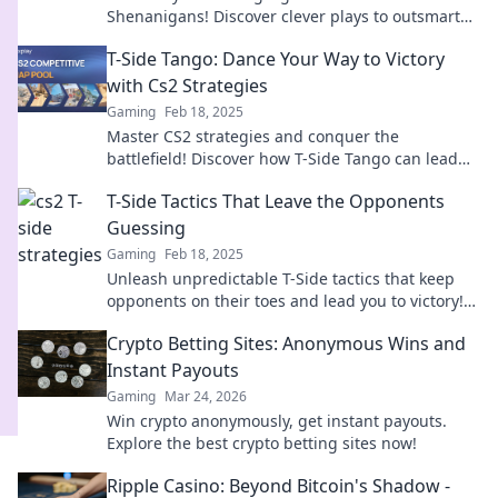
Shenanigans! Discover clever plays to outsmart
your opponents and dominate the game.
T-Side Tango: Dance Your Way to Victory
with Cs2 Strategies
Gaming
Feb 18, 2025
Master CS2 strategies and conquer the
battlefield! Discover how T-Side Tango can lead
you to victory on the dance floor of gaming.
T-Side Tactics That Leave the Opponents
Guessing
Gaming
Feb 18, 2025
Unleash unpredictable T-Side tactics that keep
opponents on their toes and lead you to victory!
Discover winning strategies now!
Crypto Betting Sites: Anonymous Wins and
Instant Payouts
Gaming
Mar 24, 2026
Win crypto anonymously, get instant payouts.
Explore the best crypto betting sites now!
Ripple Casino: Beyond Bitcoin's Shadow -