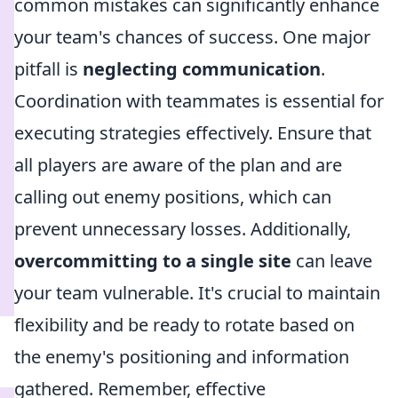
common mistakes can significantly enhance
your team's chances of success. One major
pitfall is
neglecting communication
.
Coordination with teammates is essential for
executing strategies effectively. Ensure that
all players are aware of the plan and are
calling out enemy positions, which can
prevent unnecessary losses. Additionally,
overcommitting to a single site
can leave
your team vulnerable. It's crucial to maintain
flexibility and be ready to rotate based on
the enemy's positioning and information
gathered. Remember, effective