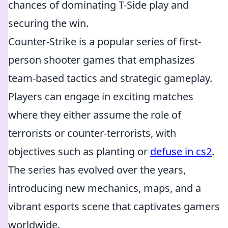
chances of dominating T-Side play and
securing the win.
Counter-Strike is a popular series of first-
person shooter games that emphasizes
team-based tactics and strategic gameplay.
Players can engage in exciting matches
where they either assume the role of
terrorists or counter-terrorists, with
objectives such as planting or
defuse in cs2
.
The series has evolved over the years,
introducing new mechanics, maps, and a
vibrant esports scene that captivates gamers
worldwide.