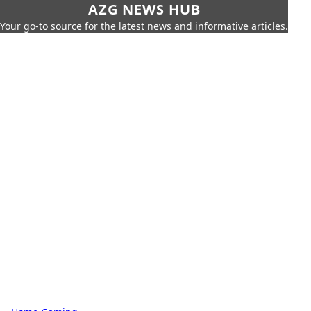
AZG NEWS HUB
Your go-to source for the latest news and informative articles.