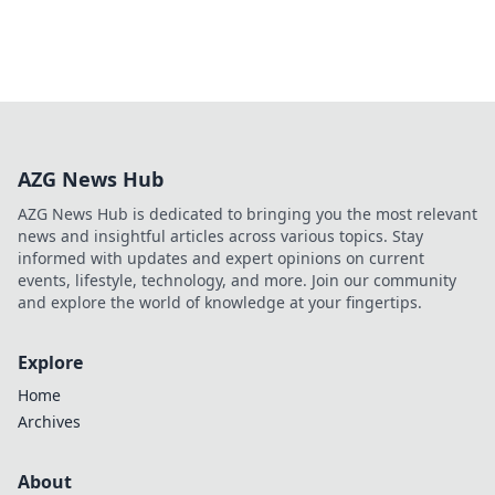
AZG News Hub
AZG News Hub is dedicated to bringing you the most relevant
news and insightful articles across various topics. Stay
informed with updates and expert opinions on current
events, lifestyle, technology, and more. Join our community
and explore the world of knowledge at your fingertips.
Explore
Home
Archives
About