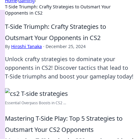
Home
›
Gaming
›
T-Side Triumph: Crafty Strategies to Outsmart Your
Opponents in CS2
T-Side Triumph: Crafty Strategies to
Outsmart Your Opponents in CS2
By
Hiroshi Tanaka
·
December 25, 2024
Unlock crafty strategies to dominate your
opponents in CS2! Discover tactics that lead to
T-Side triumphs and boost your gameplay today!
Essential Overpass Boosts in CS2 ...
Mastering T-Side Play: Top 5 Strategies to
Outsmart Your CS2 Opponents