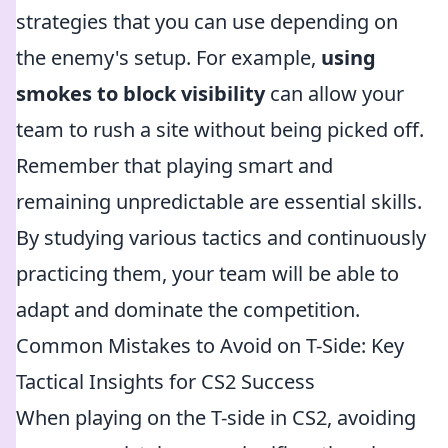
strategies that you can use depending on
the enemy's setup. For example,
using
smokes to block visibility
can allow your
team to rush a site without being picked off.
Remember that playing smart and
remaining unpredictable are essential skills.
By studying various tactics and continuously
practicing them, your team will be able to
adapt and dominate the competition.
Common Mistakes to Avoid on T-Side: Key
Tactical Insights for CS2 Success
When playing on the T-side in CS2, avoiding