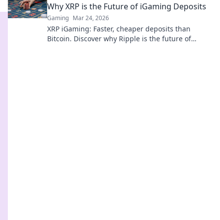
Why XRP is the Future of iGaming Deposits
Gaming
Mar 24, 2026
XRP iGaming: Faster, cheaper deposits than
Bitcoin. Discover why Ripple is the future of
online casinos.