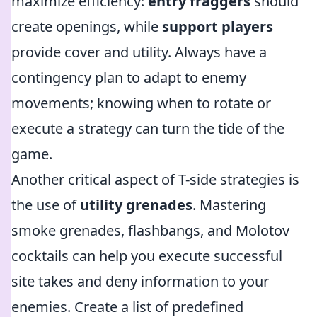
maximize efficiency:
entry fraggers
should
create openings, while
support players
provide cover and utility. Always have a
contingency plan to adapt to enemy
movements; knowing when to rotate or
execute a strategy can turn the tide of the
game.
Another critical aspect of T-side strategies is
the use of
utility grenades
. Mastering
smoke grenades, flashbangs, and Molotov
cocktails can help you execute successful
site takes and deny information to your
enemies. Create a list of predefined