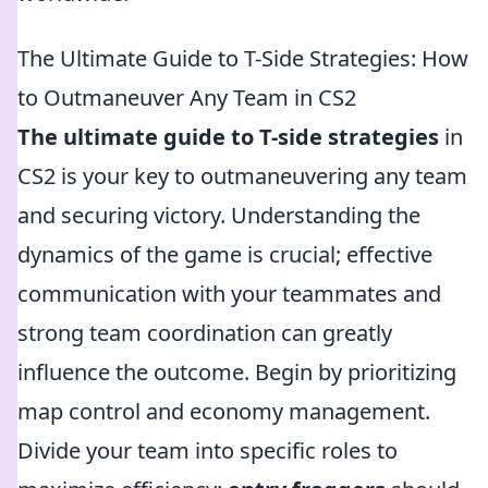
The Ultimate Guide to T-Side Strategies: How
to Outmaneuver Any Team in CS2
The ultimate guide to T-side strategies
in
CS2 is your key to outmaneuvering any team
and securing victory. Understanding the
dynamics of the game is crucial; effective
communication with your teammates and
strong team coordination can greatly
influence the outcome. Begin by prioritizing
map control and economy management.
Divide your team into specific roles to