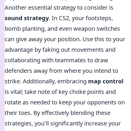
Another essential strategy to consider is
sound strategy
. In CS2, your footsteps,
bomb planting, and even weapon switches
can give away your position. Use this to your
advantage by faking out movements and
collaborating with teammates to draw
defenders away from where you intend to
strike. Additionally, embracing
map control
is vital; take note of key choke points and
rotate as needed to keep your opponents on
their toes. By effectively blending these
strategies, you'll significantly increase your