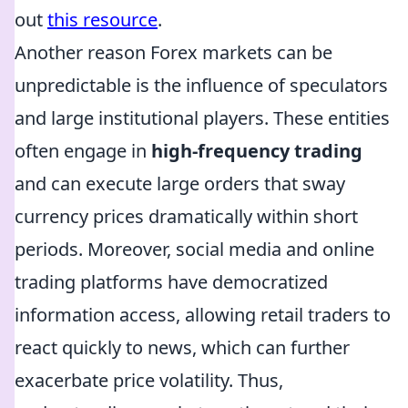
out
this resource
.
Another reason Forex markets can be
unpredictable is the influence of speculators
and large institutional players. These entities
often engage in
high-frequency trading
and can execute large orders that sway
currency prices dramatically within short
periods. Moreover, social media and online
trading platforms have democratized
information access, allowing retail traders to
react quickly to news, which can further
exacerbate price volatility. Thus,