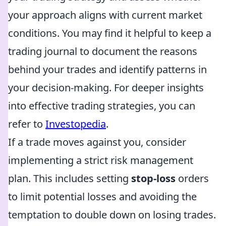
your approach aligns with current market
conditions. You may find it helpful to keep a
trading journal to document the reasons
behind your trades and identify patterns in
your decision-making. For deeper insights
into effective trading strategies, you can
refer to
Investopedia
.
If a trade moves against you, consider
implementing a strict risk management
plan. This includes setting
stop-loss
orders
to limit potential losses and avoiding the
temptation to double down on losing trades.