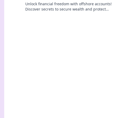
Unlock financial freedom with offshore accounts!
Discover secrets to secure wealth and protect
your assets today.