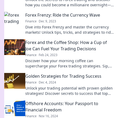
how you could become a millionaire overnight—
ready to take the plunge?
Forex Frenzy: Ride the Currency Wave
Finance
Dec 9, 2023
Dive into Forex Frenzy and master the currency
markets! Unlock tips, tricks, and strategies to ride
the wave to trading success!
Forex and the Coffee Shop: How a Cup of
Joe Can Fuel Your Trading Decisions
Finance
Feb 24, 2023
Discover how your morning coffee can
supercharge your Forex trading strategies. Sip,
trade, and profit with every cup!
Golden Strategies for Trading Success
Finance
Dec 4, 2024
Unlock your trading potential with proven golden
strategies! Discover secrets to success that top
traders use to maximize profits!
Offshore Accounts: Your Passport to
Financial Freedom
Finance
Nov 16, 2024