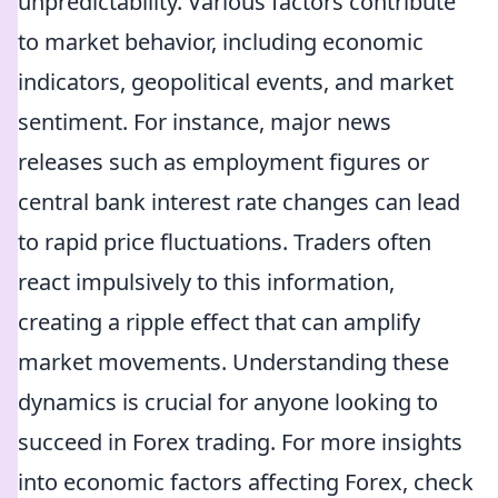
unpredictability. Various factors contribute
to market behavior, including economic
indicators, geopolitical events, and market
sentiment. For instance, major news
releases such as employment figures or
central bank interest rate changes can lead
to rapid price fluctuations. Traders often
react impulsively to this information,
creating a ripple effect that can amplify
market movements. Understanding these
dynamics is crucial for anyone looking to
succeed in Forex trading. For more insights
into economic factors affecting Forex, check