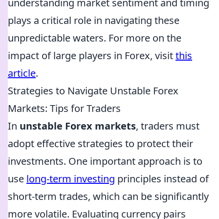
understanding market sentiment and timing
plays a critical role in navigating these
unpredictable waters. For more on the
impact of large players in Forex, visit
this
article
.
Strategies to Navigate Unstable Forex
Markets: Tips for Traders
In
unstable Forex markets
, traders must
adopt effective strategies to protect their
investments. One important approach is to
use
long-term investing
principles instead of
short-term trades, which can be significantly
more volatile. Evaluating currency pairs