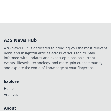
AZG News Hub
AZG News Hub is dedicated to bringing you the most relevant
news and insightful articles across various topics. Stay
informed with updates and expert opinions on current
events, lifestyle, technology, and more. Join our community
and explore the world of knowledge at your fingertips.
Explore
Home
Archives
About