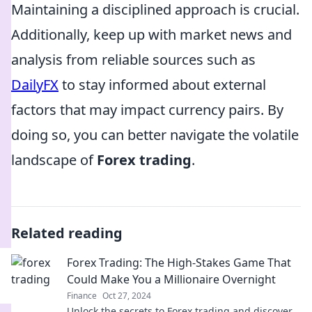
Maintaining a disciplined approach is crucial.
Additionally, keep up with market news and
analysis from reliable sources such as
DailyFX
to stay informed about external
factors that may impact currency pairs. By
doing so, you can better navigate the volatile
landscape of
Forex trading
.
Related reading
Forex Trading: The High-Stakes Game That
Could Make You a Millionaire Overnight
Finance
Oct 27, 2024
Unlock the secrets to Forex trading and discover