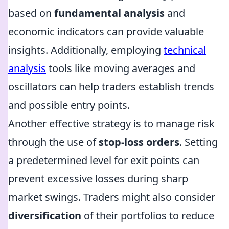
based on
fundamental analysis
and
economic indicators can provide valuable
insights. Additionally, employing
technical
analysis
tools like moving averages and
oscillators can help traders establish trends
and possible entry points.
Another effective strategy is to manage risk
through the use of
stop-loss orders
. Setting
a predetermined level for exit points can
prevent excessive losses during sharp
market swings. Traders might also consider
diversification
of their portfolios to reduce