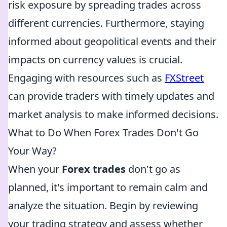
risk exposure by spreading trades across
different currencies. Furthermore, staying
informed about geopolitical events and their
impacts on currency values is crucial.
Engaging with resources such as
FXStreet
can provide traders with timely updates and
market analysis to make informed decisions.
What to Do When Forex Trades Don't Go
Your Way?
When your
Forex trades
don't go as
planned, it's important to remain calm and
analyze the situation. Begin by reviewing
your trading strategy and assess whether