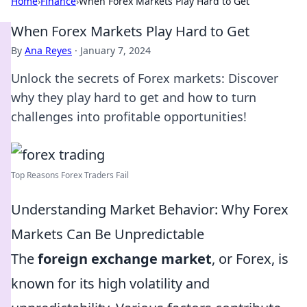
Home
›
Finance
›
When Forex Markets Play Hard to Get
When Forex Markets Play Hard to Get
By
Ana Reyes
·
January 7, 2024
Unlock the secrets of Forex markets: Discover
why they play hard to get and how to turn
challenges into profitable opportunities!
Top Reasons Forex Traders Fail
Understanding Market Behavior: Why Forex
Markets Can Be Unpredictable
The
foreign exchange market
, or Forex, is
known for its high volatility and