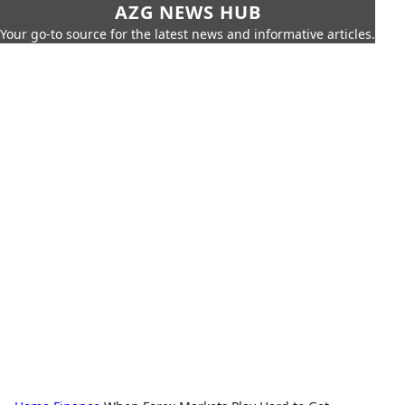
AZG NEWS HUB
Your go-to source for the latest news and informative articles.