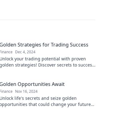
Golden Strategies for Trading Success
Finance
Dec 4, 2024
Unlock your trading potential with proven
golden strategies! Discover secrets to success
that top traders use to maximize profits!
Golden Opportunities Await
Finance
Nov 16, 2024
Unlock life's secrets and seize golden
opportunities that could change your future—
discover how today!