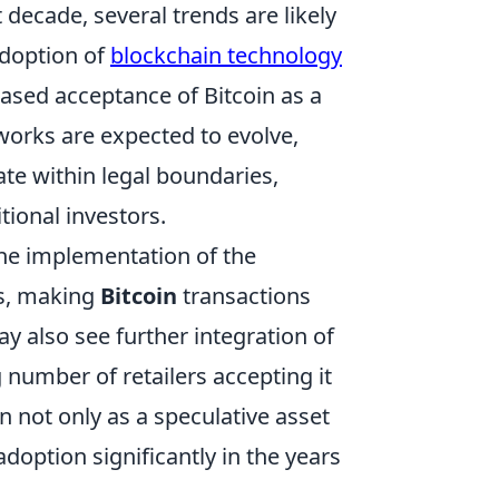
decade, several trends are likely
adoption of
blockchain technology
ased acceptance of Bitcoin as a
eworks are expected to evolve,
ate within legal boundaries,
itional investors.
he implementation of the
es, making
Bitcoin
transactions
 also see further integration of
 number of retailers accepting it
n not only as a speculative asset
adoption significantly in the years