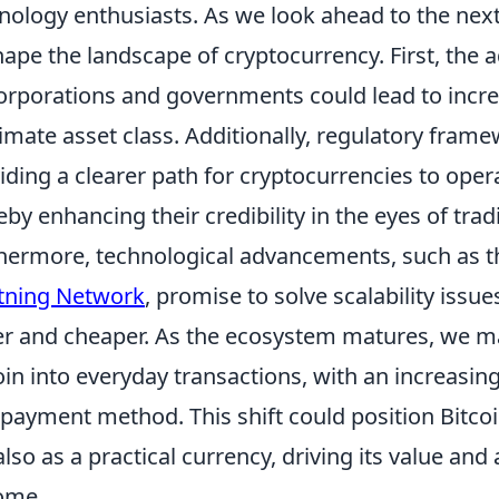
nology enthusiasts. As we look ahead to the next 
hape the landscape of cryptocurrency. First, the 
orporations and governments could lead to incre
timate asset class. Additionally, regulatory fram
iding a clearer path for cryptocurrencies to oper
eby enhancing their credibility in the eyes of trad
hermore, technological advancements, such as t
tning Network
, promise to solve scalability issu
er and cheaper. As the ecosystem matures, we may
oin into everyday transactions, with an increasing
 payment method. This shift could position Bitcoi
also as a practical currency, driving its value and 
ome.