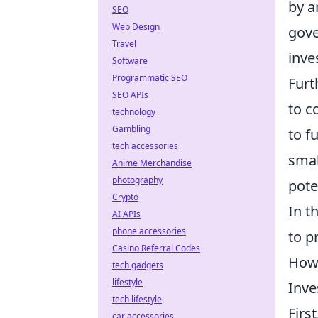
by a
SEO
Web Design
gove
Travel
inve
Software
Programmatic SEO
Furt
SEO APIs
to c
technology
Gambling
to f
tech accessories
smal
Anime Merchandise
photography
pote
Crypto
In t
AI APIs
phone accessories
to p
Casino Referral Codes
How 
tech gadgets
lifestyle
Inve
tech lifestyle
Firs
car accessories