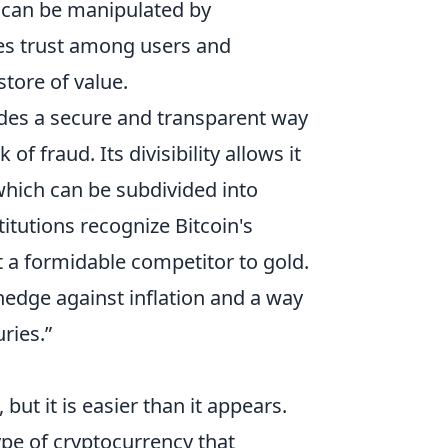
at can be manipulated by
es trust among users and
 store of value.
des a secure and transparent way
of fraud. Its divisibility allows it
 which can be subdivided into
titutions recognize Bitcoin's
t a formidable competitor to gold.
 hedge against inflation and a way
ries.”
but it is easier than it appears.
type of cryptocurrency that