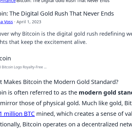
›
Finance
›
Bitcoin: The Digital Gold Rush That Never Ends
oin: The Digital Gold Rush That Never Ends
a Voss
·
April 1, 2023
ver why Bitcoin is the digital gold rush redefining we
ghts that keep the excitement alive.
 Bitcoin Logo Royalty-Free ...
 Makes Bitcoin the Modern Gold Standard?
oin is often referred to as the
modern gold stan
 mirror those of physical gold. Much like gold, Bit
1 million BTC
mined, which creates a sense of valu
tionally, Bitcoin operates on a decentralized netw