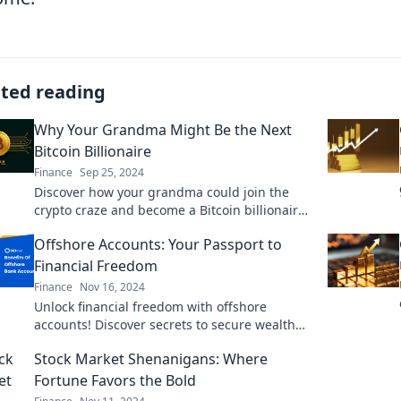
ated reading
Why Your Grandma Might Be the Next
Bitcoin Billionaire
Finance
Sep 25, 2024
Discover how your grandma could join the
crypto craze and become a Bitcoin billionaire!
The secrets are just a click away!
Offshore Accounts: Your Passport to
Financial Freedom
Finance
Nov 16, 2024
Unlock financial freedom with offshore
accounts! Discover secrets to secure wealth
and protect your assets today.
Stock Market Shenanigans: Where
Fortune Favors the Bold