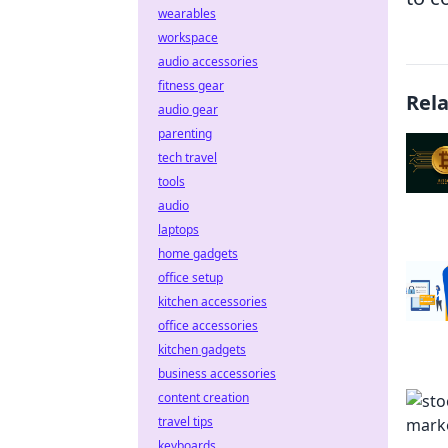
wearables
workspace
audio accessories
fitness gear
Rel
audio gear
parenting
tech travel
tools
audio
laptops
home gadgets
office setup
kitchen accessories
office accessories
kitchen gadgets
business accessories
content creation
travel tips
keyboards