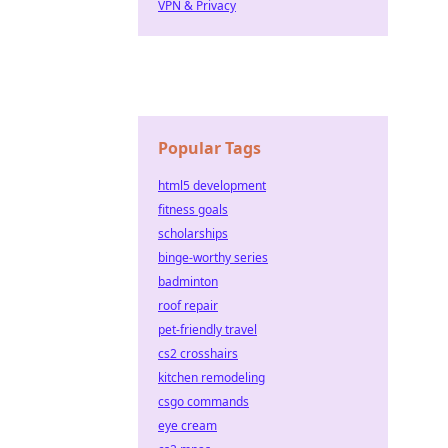
VPN & Privacy
Popular Tags
html5 development
fitness goals
scholarships
binge-worthy series
badminton
roof repair
pet-friendly travel
cs2 crosshairs
kitchen remodeling
csgo commands
eye cream