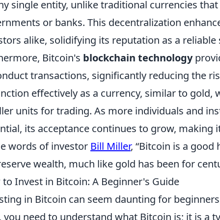
ny single entity, unlike traditional currencies th
rnments or banks. This decentralization enhanc
stors alike, solidifying its reputation as a reliable
hermore, Bitcoin's
blockchain technology
provi
onduct transactions, significantly reducing the risk 
unction effectively as a currency, similar to gold,
ler units for trading. As more individuals and ins
ntial, its acceptance continues to grow, making i
he words of investor
Bill Miller
, “Bitcoin is a good
reserve wealth, much like gold has been for centu
to Invest in Bitcoin: A Beginner's Guide
sting in Bitcoin can seem daunting for beginners, 
t, you need to understand what Bitcoin is; it is a 