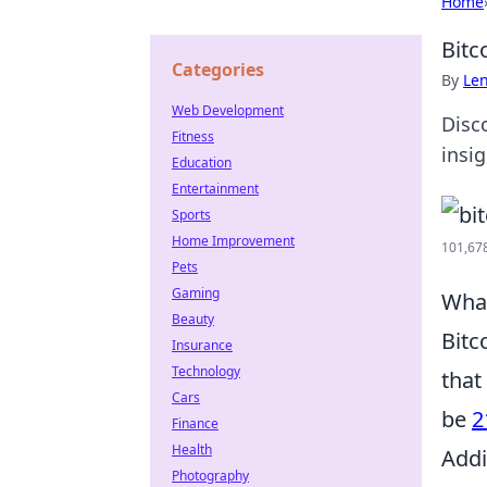
Home
Bitc
Categories
By
Len
Web Development
Disco
Fitness
insi
Education
Entertainment
Sports
Home Improvement
101,678
Pets
Gaming
What
Beauty
Bitc
Insurance
Technology
that
Cars
be
2
Finance
Health
Addi
Photography