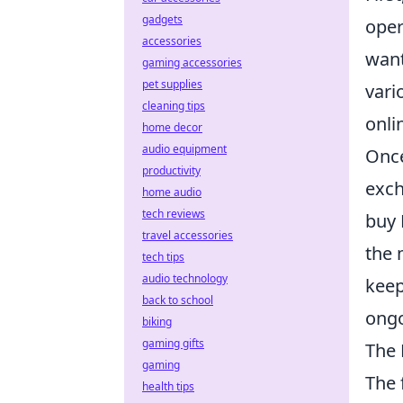
gadgets
oper
accessories
wan
gaming accessories
pet supplies
vari
cleaning tips
onli
home decor
audio equipment
Once
productivity
exch
home audio
tech reviews
buy 
travel accessories
the 
tech tips
audio technology
keep
back to school
ongo
biking
gaming gifts
The 
gaming
The 
health tips