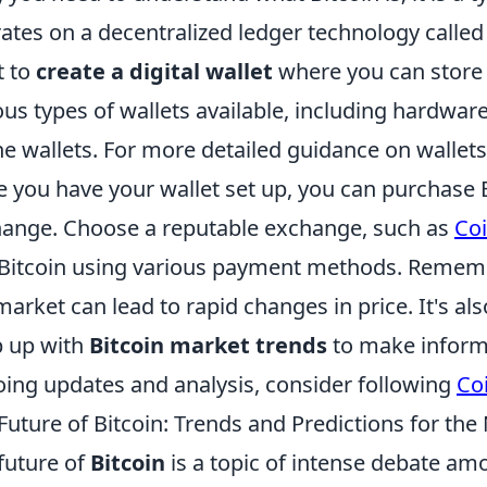
ates on a decentralized ledger technology called b
t to
create a digital wallet
where you can store 
ous types of wallets available, including hardware
ne wallets. For more detailed guidance on wallet
 you have your wallet set up, you can purchase 
ange. Choose a reputable exchange, such as
Co
Bitcoin using various payment methods. Remember 
market can lead to rapid changes in price. It's al
 up with
Bitcoin market trends
to make inform
ing updates and analysis, consider following
Co
Future of Bitcoin: Trends and Predictions for th
future of
Bitcoin
is a topic of intense debate amo