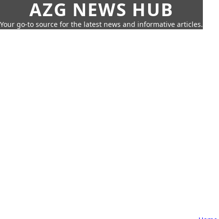
AZG NEWS HUB
Your go-to source for the latest news and informative articles.