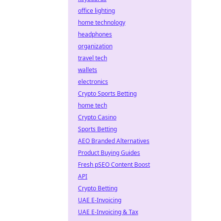
office lighting
home technology
headphones
organization
travel tech
wallets
electronics
Crypto Sports Betting
home tech
Crypto Casino
Sports Betting
AEO Branded Alternatives
Product Buying Guides
Fresh pSEO Content Boost
API
Crypto Betting
UAE E-Invoicing
UAE E-Invoicing & Tax