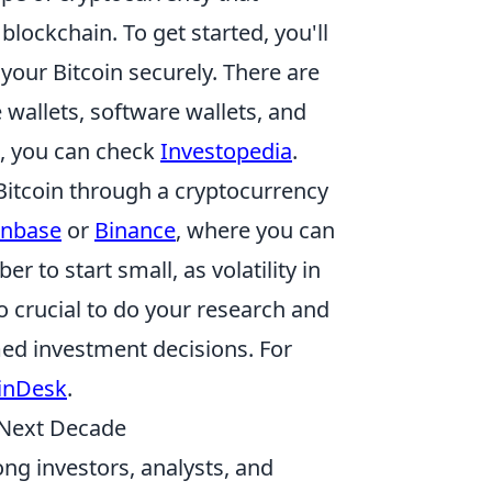
lockchain. To get started, you'll
your Bitcoin securely. There are
 wallets, software wallets, and
s, you can check
Investopedia
.
Bitcoin through a cryptocurrency
inbase
or
Binance
, where you can
to start small, as volatility in
so crucial to do your research and
ed investment decisions. For
inDesk
.
e Next Decade
ng investors, analysts, and