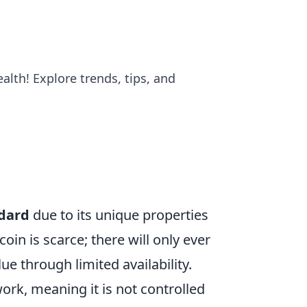
alth! Explore trends, tips, and
dard
due to its unique properties
coin is scarce; there will only ever
e through limited availability.
ork, meaning it is not controlled