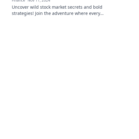
Finance
Nov 11, 2024
Uncover wild stock market secrets and bold
strategies! Join the adventure where every
risk could lead to fortune and excitement!