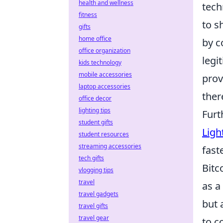
health and wellness
tech
fitness
to s
gifts
home office
by c
office organization
legi
kids technology
mobile accessories
prov
laptop accessories
ther
office decor
lighting tips
Furt
student gifts
Ligh
student resources
streaming accessories
fast
tech gifts
Bitc
vlogging tips
travel
as a
travel gadgets
but 
travel gifts
travel gear
to c