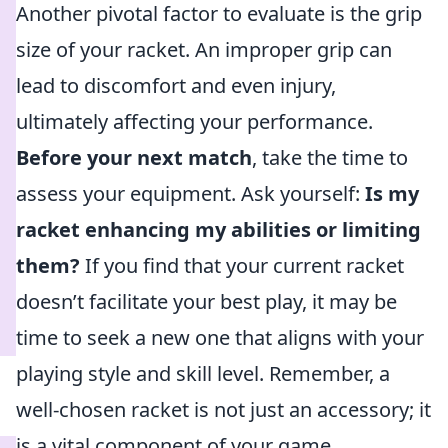
Another pivotal factor to evaluate is the grip
size of your racket. An improper grip can
lead to discomfort and even injury,
ultimately affecting your performance.
Before your next match
, take the time to
assess your equipment. Ask yourself:
Is my
racket enhancing my abilities or limiting
them?
If you find that your current racket
doesn’t facilitate your best play, it may be
time to seek a new one that aligns with your
playing style and skill level. Remember, a
well-chosen racket is not just an accessory; it
is a vital component of your game.