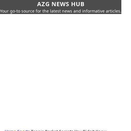
AZG NEWS HUB
Your go-to source for the latest news and informative articles.