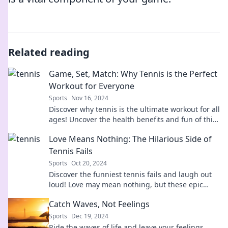
Related reading
Game, Set, Match: Why Tennis is the Perfect
Workout for Everyone
Sports
Nov 16, 2024
Discover why tennis is the ultimate workout for all
ages! Uncover the health benefits and fun of this
dynamic sport today!
Love Means Nothing: The Hilarious Side of
Tennis Fails
Sports
Oct 20, 2024
Discover the funniest tennis fails and laugh out
loud! Love may mean nothing, but these epic
bloopers are everything!
Catch Waves, Not Feelings
Sports
Dec 19, 2024
Ride the waves of life and leave your feelings