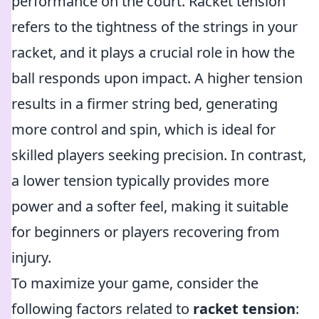
performance on the court. Racket tension
refers to the tightness of the strings in your
racket, and it plays a crucial role in how the
ball responds upon impact. A higher tension
results in a firmer string bed, generating
more control and spin, which is ideal for
skilled players seeking precision. In contrast,
a lower tension typically provides more
power and a softer feel, making it suitable
for beginners or players recovering from
injury.
To maximize your game, consider the
following factors related to
racket tension
: