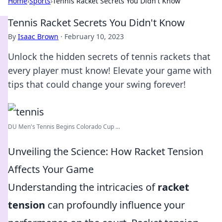
Home
›
Sports
›
Tennis Racket Secrets You Didn't Know
Tennis Racket Secrets You Didn't Know
By
Isaac Brown
·
February 10, 2023
Unlock the hidden secrets of tennis rackets that
every player must know! Elevate your game with
tips that could change your swing forever!
DU Men's Tennis Begins Colorado Cup ...
Unveiling the Science: How Racket Tension
Affects Your Game
Understanding the intricacies of
racket
tension
can profoundly influence your