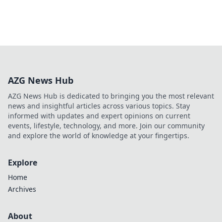
AZG News Hub
AZG News Hub is dedicated to bringing you the most relevant
news and insightful articles across various topics. Stay
informed with updates and expert opinions on current
events, lifestyle, technology, and more. Join our community
and explore the world of knowledge at your fingertips.
Explore
Home
Archives
About