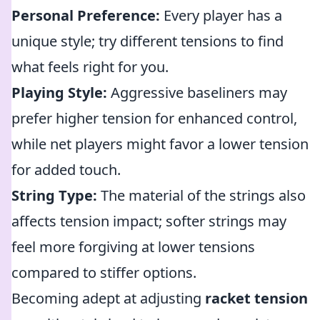
Personal Preference:
Every player has a
unique style; try different tensions to find
what feels right for you.
Playing Style:
Aggressive baseliners may
prefer higher tension for enhanced control,
while net players might favor a lower tension
for added touch.
String Type:
The material of the strings also
affects tension impact; softer strings may
feel more forgiving at lower tensions
compared to stiffer options.
Becoming adept at adjusting
racket tension