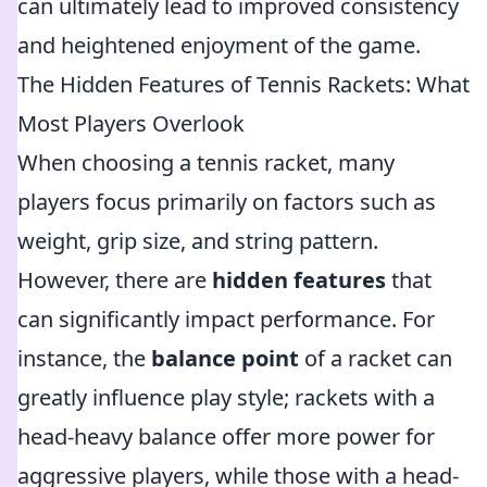
can ultimately lead to improved consistency
and heightened enjoyment of the game.
The Hidden Features of Tennis Rackets: What
Most Players Overlook
When choosing a tennis racket, many
players focus primarily on factors such as
weight, grip size, and string pattern.
However, there are
hidden features
that
can significantly impact performance. For
instance, the
balance point
of a racket can
greatly influence play style; rackets with a
head-heavy balance offer more power for
aggressive players, while those with a head-