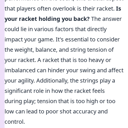
that players often overlook is their racket.
Is
your racket holding you back?
The answer
could lie in various factors that directly
impact your game. It's essential to consider
the weight, balance, and string tension of
your racket. A racket that is too heavy or
imbalanced can hinder your swing and affect
your agility. Additionally, the strings play a
significant role in how the racket feels
during play; tension that is too high or too
low can lead to poor shot accuracy and
control.