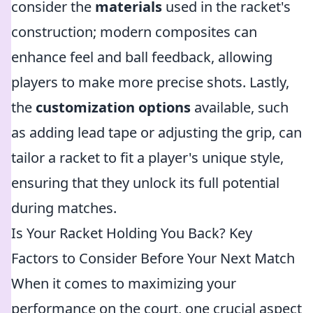
consider the
materials
used in the racket's
construction; modern composites can
enhance feel and ball feedback, allowing
players to make more precise shots. Lastly,
the
customization options
available, such
as adding lead tape or adjusting the grip, can
tailor a racket to fit a player's unique style,
ensuring that they unlock its full potential
during matches.
Is Your Racket Holding You Back? Key
Factors to Consider Before Your Next Match
When it comes to maximizing your
performance on the court, one crucial aspect