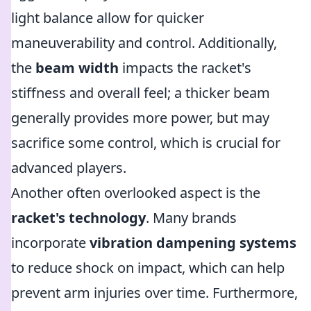
light balance allow for quicker
maneuverability and control. Additionally,
the
beam width
impacts the racket's
stiffness and overall feel; a thicker beam
generally provides more power, but may
sacrifice some control, which is crucial for
advanced players.
Another often overlooked aspect is the
racket's technology
. Many brands
incorporate
vibration dampening systems
to reduce shock on impact, which can help
prevent arm injuries over time. Furthermore,