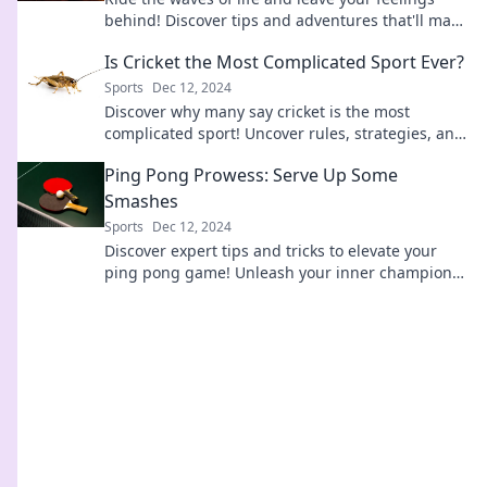
behind! Discover tips and adventures that'll make
you embrace the surf and savor the thrill.
Is Cricket the Most Complicated Sport Ever?
Sports
Dec 12, 2024
Discover why many say cricket is the most
complicated sport! Uncover rules, strategies, and
the love-hate relationship fans have with the
Ping Pong Prowess: Serve Up Some
game.
Smashes
Sports
Dec 12, 2024
Discover expert tips and tricks to elevate your
ping pong game! Unleash your inner champion
and smash your way to victory today!