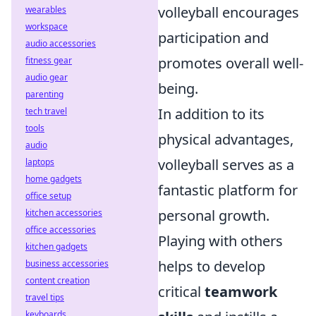
volleyball encourages
wearables
workspace
participation and
audio accessories
promotes overall well-
fitness gear
audio gear
being.
parenting
In addition to its
tech travel
tools
physical advantages,
audio
volleyball serves as a
laptops
home gadgets
fantastic platform for
office setup
personal growth.
kitchen accessories
office accessories
Playing with others
kitchen gadgets
helps to develop
business accessories
content creation
critical
teamwork
travel tips
keyboards