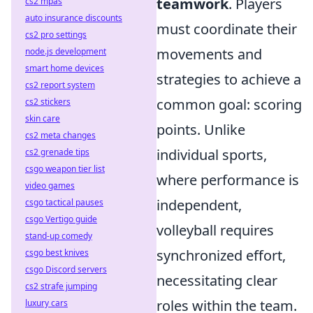
teamwork
. Players
cs2 mpas
auto insurance discounts
must coordinate their
cs2 pro settings
movements and
node.js development
smart home devices
strategies to achieve a
cs2 report system
common goal: scoring
cs2 stickers
skin care
points. Unlike
cs2 meta changes
individual sports,
cs2 grenade tips
csgo weapon tier list
where performance is
video games
independent,
csgo tactical pauses
csgo Vertigo guide
volleyball requires
stand-up comedy
synchronized effort,
csgo best knives
csgo Discord servers
necessitating clear
cs2 strafe jumping
roles within the team.
luxury cars