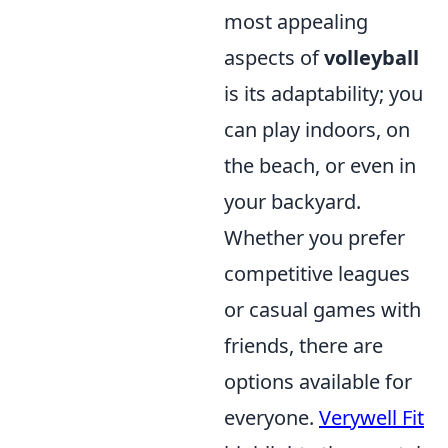
most appealing
aspects of
volleyball
is its adaptability; you
can play indoors, on
the beach, or even in
your backyard.
Whether you prefer
competitive leagues
or casual games with
friends, there are
options available for
everyone.
Verywell Fit