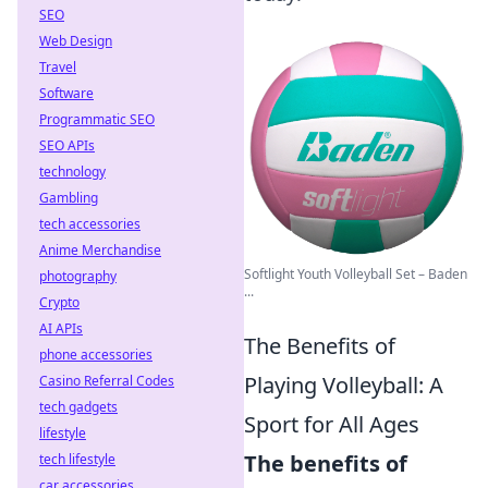
SEO
Web Design
Travel
Software
Programmatic SEO
SEO APIs
technology
Gambling
tech accessories
Anime Merchandise
Softlight Youth Volleyball Set – Baden
photography
...
Crypto
AI APIs
The Benefits of
phone accessories
Playing Volleyball: A
Casino Referral Codes
tech gadgets
Sport for All Ages
lifestyle
The benefits of
tech lifestyle
car accessories