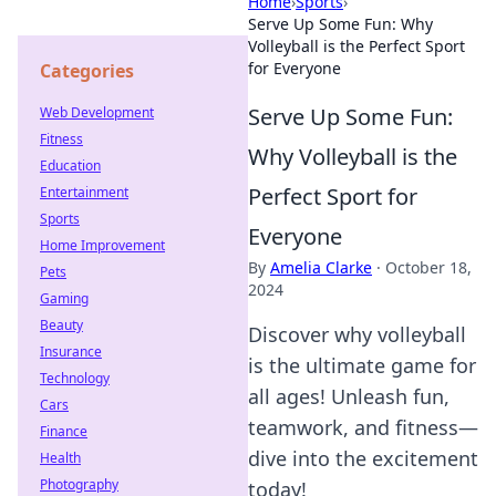
Home
›
Sports
›
Serve Up Some Fun: Why
Volleyball is the Perfect Sport
for Everyone
Categories
Serve Up Some Fun:
Web Development
Fitness
Why Volleyball is the
Education
Perfect Sport for
Entertainment
Sports
Everyone
Home Improvement
By
Amelia Clarke
·
October 18,
Pets
2024
Gaming
Beauty
Discover why volleyball
Insurance
is the ultimate game for
Technology
all ages! Unleash fun,
Cars
teamwork, and fitness—
Finance
dive into the excitement
Health
Photography
today!