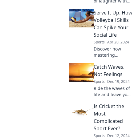
of laughter with
the funniest
Serve It Up: How
volleyball fails!
Don't miss these
Volleyball Skills
epic moments that
Can Spike Your
will leave you in
Social Life
stitches!
Sports
Apr 20, 2024
Discover how
mastering
volleyball skills can
Catch Waves,
elevate your social
life—boost
Not Feelings
confidence, make
Sports
Dec 19, 2024
friends, and serve
Ride the waves of
up unforgettable
life and leave your
moments!
feelings behind!
Is Cricket the
Discover tips and
adventures that'll
Most
make you embrace
Complicated
the surf and savor
Sport Ever?
the thrill.
Sports
Dec 12, 2024