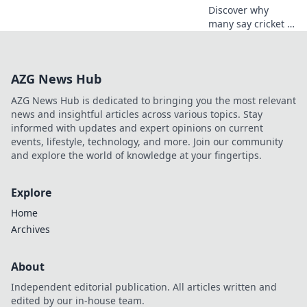
Discover why
many say cricket is
the most
complicated sport!
Uncover rules,
AZG News Hub
strategies, and the
love-hate
AZG News Hub is dedicated to bringing you the most relevant
relationship fans
news and insightful articles across various topics. Stay
have with the
informed with updates and expert opinions on current
game.
events, lifestyle, technology, and more. Join our community
and explore the world of knowledge at your fingertips.
Explore
Home
Archives
About
Independent editorial publication. All articles written and
edited by our in-house team.