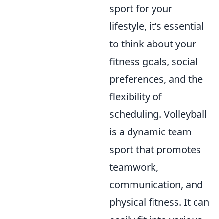
sport for your
lifestyle, it’s essential
to think about your
fitness goals, social
preferences, and the
flexibility of
scheduling. Volleyball
is a dynamic team
sport that promotes
teamwork,
communication, and
physical fitness. It can