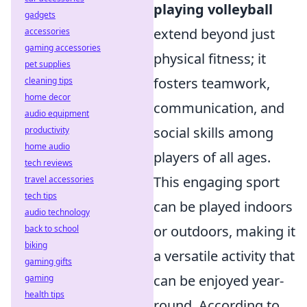
playing volleyball
gadgets
extend beyond just
accessories
gaming accessories
physical fitness; it
pet supplies
fosters teamwork,
cleaning tips
home decor
communication, and
audio equipment
social skills among
productivity
home audio
players of all ages.
tech reviews
This engaging sport
travel accessories
tech tips
can be played indoors
audio technology
or outdoors, making it
back to school
biking
a versatile activity that
gaming gifts
can be enjoyed year-
gaming
health tips
round. According to