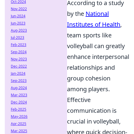
According to a study
Oct-2024
Nov-2022
by the
National
Jun-2024
Institutes of Health
,
Jun-2023
Aug-2023
team sports like
Jul-2023
volleyball can greatly
Feb-2023
Sep-2024
enhance interpersonal
Nov-2023
relationships and
Dec-2022
Jan-2024
group cohesion
Sep-2023
among players.
Aug-2024
Mar-2023
Effective
Dec-2024
communication is
Feb-2025
May-2026
crucial in volleyball,
Apr-2025
where quick decision-
Mar-2025