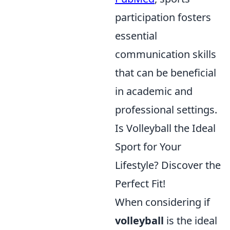
participation fosters
essential
communication skills
that can be beneficial
in academic and
professional settings.
Is Volleyball the Ideal
Sport for Your
Lifestyle? Discover the
Perfect Fit!
When considering if
volleyball
is the ideal