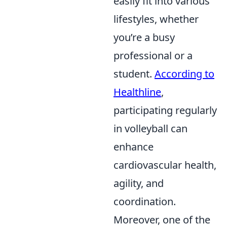
easily fit into various
lifestyles, whether
you’re a busy
professional or a
student.
According to
Healthline
,
participating regularly
in volleyball can
enhance
cardiovascular health,
agility, and
coordination.
Moreover, one of the