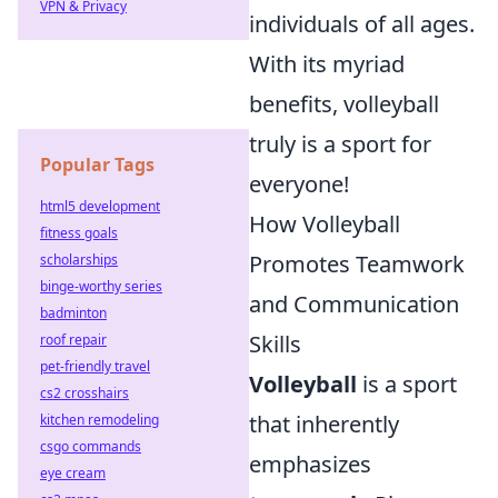
VPN & Privacy
individuals of all ages.
With its myriad
benefits, volleyball
truly is a sport for
Popular Tags
everyone!
html5 development
How Volleyball
fitness goals
Promotes Teamwork
scholarships
binge-worthy series
and Communication
badminton
Skills
roof repair
pet-friendly travel
Volleyball
is a sport
cs2 crosshairs
that inherently
kitchen remodeling
csgo commands
emphasizes
eye cream