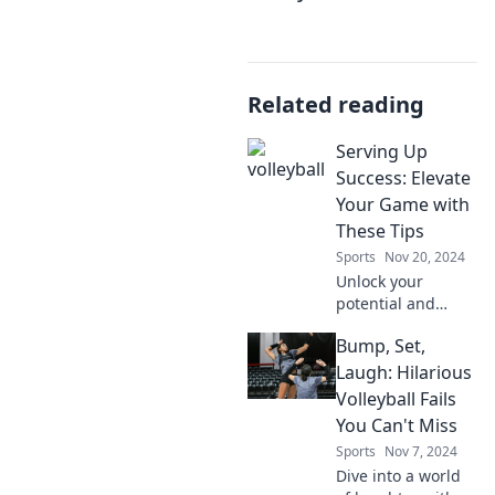
Related reading
Serving Up
Success: Elevate
Your Game with
These Tips
Sports
Nov 20, 2024
Unlock your
potential and
elevate your game
Bump, Set,
with essential tips
for success—your
Laugh: Hilarious
journey to
Volleyball Fails
greatness starts
You Can't Miss
here!
Sports
Nov 7, 2024
Dive into a world