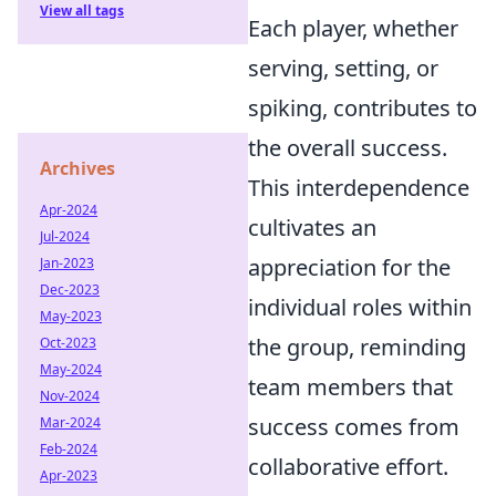
View all tags
Each player, whether
serving, setting, or
spiking, contributes to
the overall success.
Archives
This interdependence
Apr-2024
cultivates an
Jul-2024
appreciation for the
Jan-2023
Dec-2023
individual roles within
May-2023
the group, reminding
Oct-2023
May-2024
team members that
Nov-2024
success comes from
Mar-2024
Feb-2024
collaborative effort.
Apr-2023