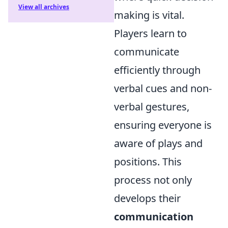
View all archives
making is vital.
Players learn to
communicate
efficiently through
verbal cues and non-
verbal gestures,
ensuring everyone is
aware of plays and
positions. This
process not only
develops their
communication