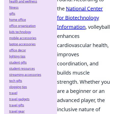
health and wellness
the
National Center
fitness
gifts
for Biotechnology
home office
Information
, volleyball
office organization
kids technology
enhances
mobile accessories
cardiovascular health,
laptop accessories
office decor
improves
lighting tips
coordination, and
student gifts
student resources
builds muscle
streaming accessories
strength. Whether you
tech gifts
vlogging tips
are a beginner or an
travel
advanced player, the
travel gadgets
travel gifts
inclusive nature of
travel gear