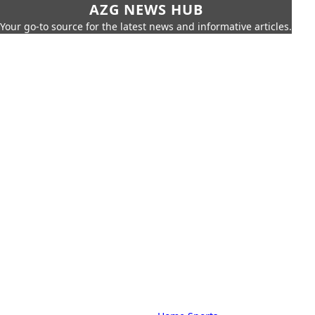
AZG NEWS HUB
Your go-to source for the latest news and informative articles.