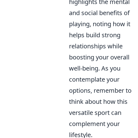
highlights the mental
and social benefits of
playing, noting how it
helps build strong
relationships while
boosting your overall
well-being. As you
contemplate your
options, remember to
think about how this
versatile sport can
complement your
lifestyle.