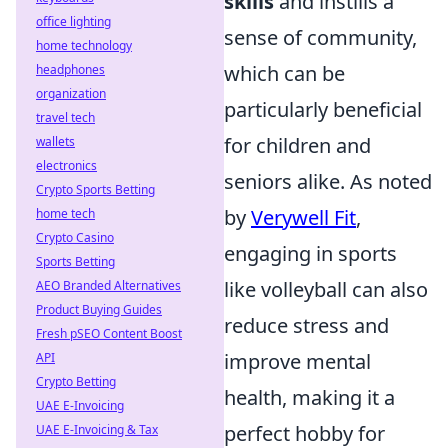
skills
and instills a
office lighting
sense of community,
home technology
which can be
headphones
organization
particularly beneficial
travel tech
for children and
wallets
electronics
seniors alike. As noted
Crypto Sports Betting
by
Verywell Fit
,
home tech
Crypto Casino
engaging in sports
Sports Betting
like volleyball can also
AEO Branded Alternatives
Product Buying Guides
reduce stress and
Fresh pSEO Content Boost
improve mental
API
Crypto Betting
health, making it a
UAE E-Invoicing
perfect hobby for
UAE E-Invoicing & Tax