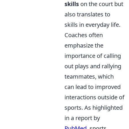
skills
on the court but
also translates to
skills in everyday life.
Coaches often
emphasize the
importance of calling
out plays and rallying
teammates, which
can lead to improved
interactions outside of
sports. As highlighted
in a report by
PubMed
, sports