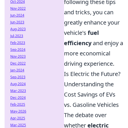
following these tips
Oct-2024
Nov-2022
and tricks, you can
Jun-2024
greatly enhance your
Jun-2023
Aug-2023
vehicle's
fuel
Jul-2023
efficiency
and enjoy a
Feb-2023
Sep-2024
more economical
Nov-2023
driving experience.
Dec-2022
Jan-2024
Is Electric the Future?
Sep-2023
Understanding the
Aug-2024
Mar-2023
Cost Savings of EVs
Dec-2024
vs. Gasoline Vehicles
Feb-2025
May-2026
The debate over
Apr-2025
whether
electric
Mar-2025