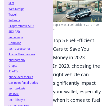
SEO
Web Design
Travel
Software
Top 4 Most Fuel-Efficient Cars in US
Programmatic SEO
...
SEO APIs
technology
Top 5 Fuel-Efficient
Gambling
Cars to Save You
tech accessories
Anime Merchandise
Money in 2023
photography
In 2023, choosing the
Crypto
AI APIs
right vehicle can
phone accessories
significantly impact
Casino Referral Codes
tech gadgets
your wallet, especially
lifestyle
when it comes to fuel
tech lifestyle
car accessories