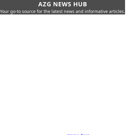
AZG NEWS HUB
Your go-to source for the latest news and informative articles.