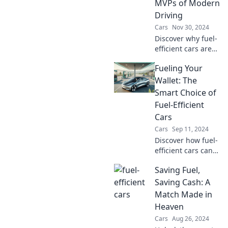
MVPs of Modern
Driving
Cars
Nov 30, 2024
Discover why fuel-
efficient cars are
the ultimate
Fueling Your
game-changers in
modern driving—
Wallet: The
save money and
Smart Choice of
the planet with
Fuel-Efficient
every mile!
Cars
Cars
Sep 11, 2024
Discover how fuel-
efficient cars can
boost your savings
Saving Fuel,
and benefit the
environment—
Saving Cash: A
make the smart
Match Made in
switch today!
Heaven
Cars
Aug 26, 2024