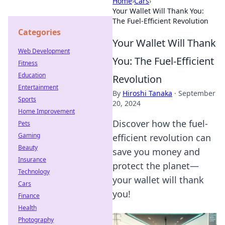
Home
›
Cars
›
Your Wallet Will Thank You:
The Fuel-Efficient Revolution
Categories
Your Wallet Will Thank
Web Development
You: The Fuel-Efficient
Fitness
Education
Revolution
Entertainment
By
Hiroshi Tanaka
·
September
Sports
20, 2024
Home Improvement
Discover how the fuel-
Pets
Gaming
efficient revolution can
Beauty
save you money and
Insurance
protect the planet—
Technology
your wallet will thank
Cars
you!
Finance
Health
Photography