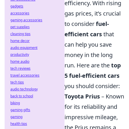
efficiency. With rising
gadgets
gas prices, it’s crucial
accessories
gaming accessories
to consider
fuel-
pet supplies
efficient cars
that
cleaning tips
home decor
can help you save
audio equipment
money in the long
productivity
home audio
run. Here are the
top
tech reviews
5 fuel-efficient cars
travel accessories
tech tips
you should consider:
audio technology
Toyota Prius
– Known
back to school
biking
for its reliability and
gaming gifts
impressive mileage,
gaming
health tips
the Prius remains a