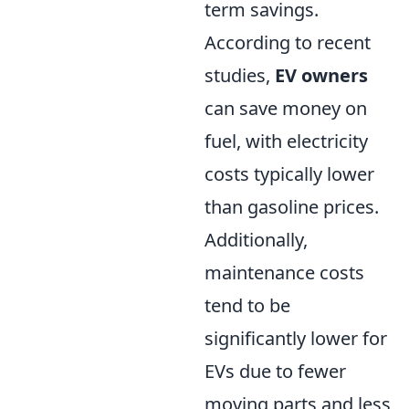
term savings.
According to recent
studies,
EV owners
can save money on
fuel, with electricity
costs typically lower
than gasoline prices.
Additionally,
maintenance costs
tend to be
significantly lower for
EVs due to fewer
moving parts and less