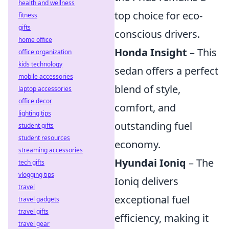
health and wellness
top choice for eco-
fitness
gifts
conscious drivers.
home office
Honda Insight
– This
office organization
kids technology
sedan offers a perfect
mobile accessories
blend of style,
laptop accessories
office decor
comfort, and
lighting tips
outstanding fuel
student gifts
student resources
economy.
streaming accessories
Hyundai Ioniq
– The
tech gifts
vlogging tips
Ioniq delivers
travel
exceptional fuel
travel gadgets
travel gifts
efficiency, making it
travel gear