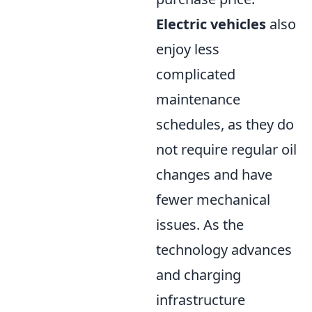
Electric vehicles
also
enjoy less
complicated
maintenance
schedules, as they do
not require regular oil
changes and have
fewer mechanical
issues. As the
technology advances
and charging
infrastructure