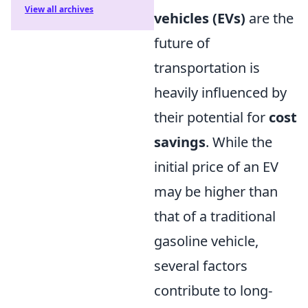
View all archives
vehicles (EVs)
are the
future of
transportation is
heavily influenced by
their potential for
cost
savings
. While the
initial price of an EV
may be higher than
that of a traditional
gasoline vehicle,
several factors
contribute to long-