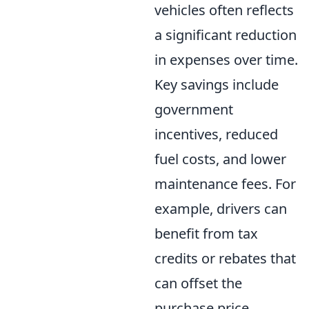
vehicles often reflects
a significant reduction
in expenses over time.
Key savings include
government
incentives, reduced
fuel costs, and lower
maintenance fees. For
example, drivers can
benefit from tax
credits or rebates that
can offset the
purchase price.