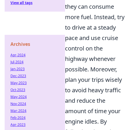
View all tags
they can consume
more fuel. Instead, try
to drive at a steady
pace and use cruise
Archives
control on the
Apr-2024
highway whenever
Jul-2024
possible. Moreover,
Jan-2023
Dec-2023
plan your trips wisely
May-2023
to avoid heavy traffic
Oct-2023
May-2024
and reduce the
Nov-2024
amount of time your
Mar-2024
Feb-2024
engine idles. By
Apr-2023