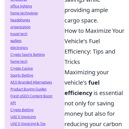
office lighting
providing ample
home technology
cargo space.
headphones
organization
How to Maximize Your
travel tech
Vehicle's Fuel
wallets
electronics
Efficiency: Tips and
Crypto Sports Betting
Tricks
home tech
Crypto Casino
Maximizing your
Sports Betting
vehicle's
fuel
AEO Branded Alternatives
Product Buying Guides
efficiency
is essential
Fresh pSEO Content Boost
not only for saving
API
Crypto Betting
money but also for
UAE E-Invoicing
reducing your carbon
UAE E-Invoicing & Tax