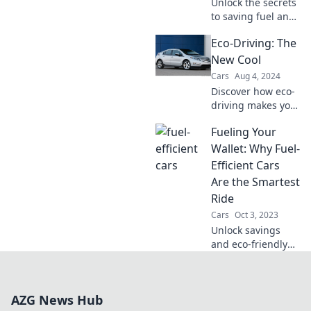
Unlock the secrets
to saving fuel and
cash! Discover tips
Eco-Driving: The
that will boost
your savings and
New Cool
put more money in
Cars
Aug 4, 2024
your pocket today!
Discover how eco-
driving makes you
cooler while
Fueling Your
saving money and
the planet! Join the
Wallet: Why Fuel-
green revolution
Efficient Cars
today!
Are the Smartest
Ride
Cars
Oct 3, 2023
Unlock savings
and eco-friendly
driving! Discover
why fuel-efficient
cars are the
AZG News Hub
smartest choice