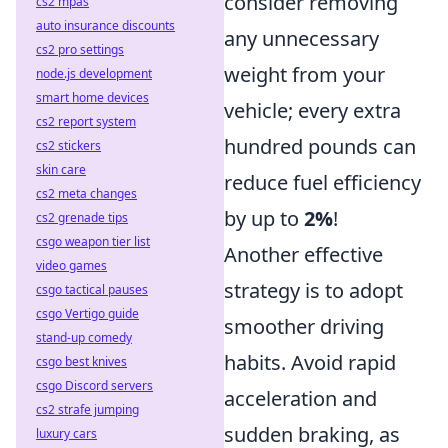
consider removing
cs2 mpas
auto insurance discounts
any unnecessary
cs2 pro settings
weight from your
node.js development
smart home devices
vehicle; every extra
cs2 report system
hundred pounds can
cs2 stickers
skin care
reduce fuel efficiency
cs2 meta changes
by up to
2%
!
cs2 grenade tips
csgo weapon tier list
Another effective
video games
strategy is to adopt
csgo tactical pauses
csgo Vertigo guide
smoother driving
stand-up comedy
habits. Avoid rapid
csgo best knives
csgo Discord servers
acceleration and
cs2 strafe jumping
sudden braking, as
luxury cars