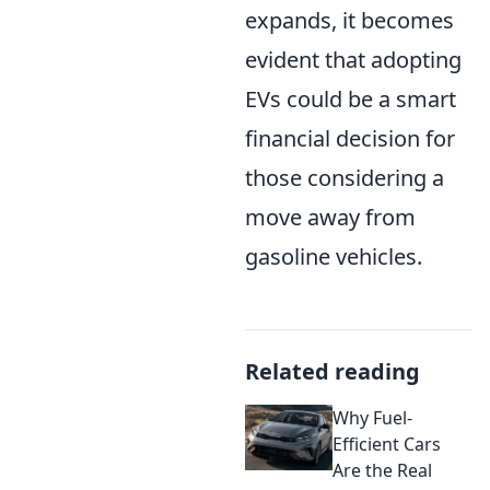
expands, it becomes
evident that adopting
EVs could be a smart
financial decision for
those considering a
move away from
gasoline vehicles.
Related reading
Why Fuel-
Efficient Cars
Are the Real