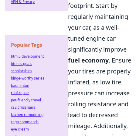
VPN & Privacy
footprint. Start by
regularly maintaining
your car, as a well-
tuned engine can
Popular Tags
significantly improve
html5 development
fuel economy
. Ensure
fitness goals
your tires are properly
scholarships
binge-worthy series
inflated, as low tire
badminton
pressure can increase
roof repair
pet-friendly travel
rolling resistance and
cs2 crosshairs
lead to decreased
kitchen remodeling
csgo commands
mileage. Additionally,
eye cream