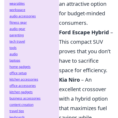
an attractive option
wearables
workspace
for budget-minded
audio accessories
consumers.
fitness gear
audio gear
Ford Escape Hybrid
–
parenting
This compact SUV
tech travel
tools
proves that you don’t
audio
have to sacrifice
laptops
home gadgets
space for efficiency.
office setup
Kia Niro
– An
kitchen accessories
office accessories
excellent crossover
kitchen gadgets
with a hybrid option
business accessories
content creation
that maximizes fuel
travel tips
savings while
keyboards