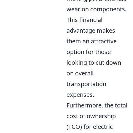
wear on components.
This financial
advantage makes
them an attractive
option for those
looking to cut down
on overall
transportation
expenses.
Furthermore, the total
cost of ownership
(TCO) for electric