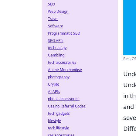
SEO
Web Design
Travel
Software
Programmatic SEO
SEO APIs
technology
Gambling
Best CS
tech accessories
Anime Merchandise
Unde
photography
Und
Crypto
AI APIs
in t
phone accessories
and 
Casino Referral Codes
tech gadgets
seve
lifestyle
Diff
tech lifestyle
car accessories