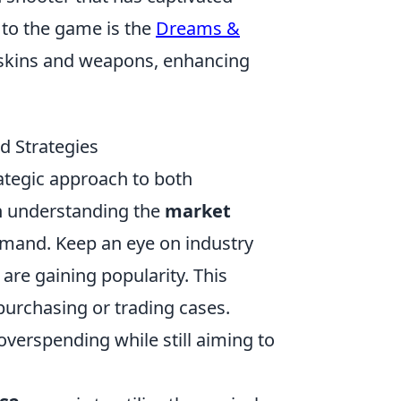
 to the game is the
Dreams &
w skins and weapons, enhancing
d Strategies
ategic approach to both
n understanding the
market
demand. Keep an eye on industry
are gaining popularity. This
purchasing or trading cases.
overspending while still aiming to