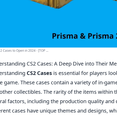
2 Cases to Open in 2024 - [TOP ...
rstanding CS2 Cases: A Deep Dive into Their M
erstanding
CS2 Cases
is essential for players lo
he game. These cases contain a variety of in-game 
other collectibles. The rarity of the items within
ral factors, including the production quality a
erent cases have unique themes and designs, wh