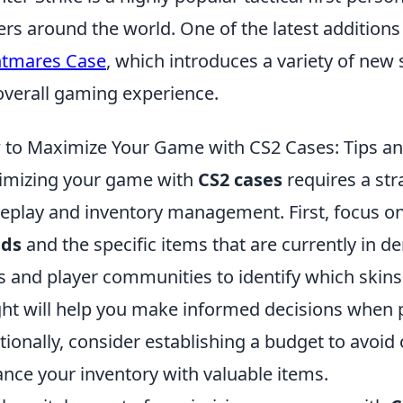
ers around the world. One of the latest additions
htmares Case
, which introduces a variety of ne
overall gaming experience.
to Maximize Your Game with CS2 Cases: Tips an
mizing your game with
CS2 cases
requires a str
play and inventory management. First, focus o
nds
and the specific items that are currently in 
 and player communities to identify which skins 
ght will help you make informed decisions when 
tionally, consider establishing a budget to avoid 
nce your inventory with valuable items.