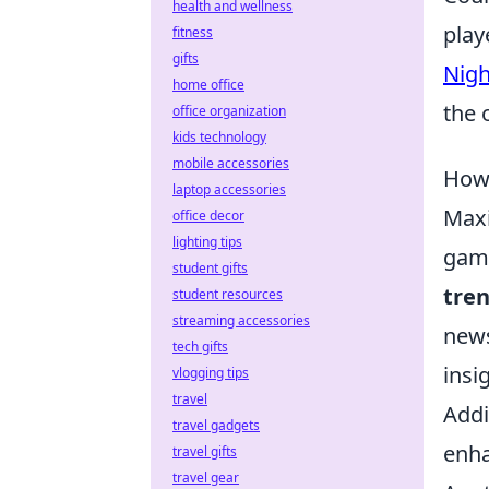
health and wellness
play
fitness
gifts
Nig
home office
the 
office organization
kids technology
mobile accessories
How 
laptop accessories
Maxi
office decor
lighting tips
game
student gifts
tre
student resources
streaming accessories
news
tech gifts
insi
vlogging tips
travel
Addi
travel gadgets
enha
travel gifts
travel gear