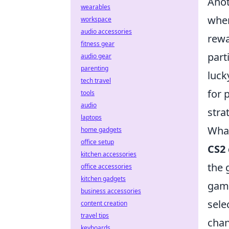
Anot
wearables
when
workspace
audio accessories
rewa
fitness gear
part
audio gear
parenting
luck
tech travel
for 
tools
audio
stra
laptops
What
home gadgets
office setup
CS2 
kitchen accessories
the 
office accessories
kitchen gadgets
game
business accessories
sele
content creation
travel tips
chan
keyboards