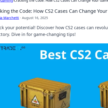
›
Gaming
›
Cracking the Code: How CS2 Cases Can Change Your Gam
king the Code: How CS2 Cases Can Change You
ia Marchetti
·
August 16, 2025
ck your potential! Discover how CS2 cases can revol
ctory. Dive in for game-changing tips!