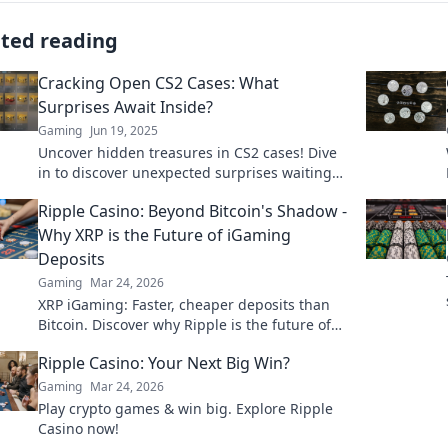
ated reading
Cracking Open CS2 Cases: What
Surprises Await Inside?
Gaming
Jun 19, 2025
Uncover hidden treasures in CS2 cases! Dive
in to discover unexpected surprises waiting
just for you. What will you find?
Ripple Casino: Beyond Bitcoin's Shadow -
Why XRP is the Future of iGaming
Deposits
Gaming
Mar 24, 2026
XRP iGaming: Faster, cheaper deposits than
Bitcoin. Discover why Ripple is the future of
online casinos.
Ripple Casino: Your Next Big Win?
Gaming
Mar 24, 2026
Play crypto games & win big. Explore Ripple
Casino now!