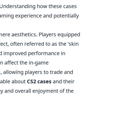
s. Understanding how these cases
gaming experience and potentially
re aesthetics. Players equipped
ct, often referred to as the 'skin
and improved performance in
n affect the in-game
 allowing players to trade and
geable about
CS2 cases
and their
egy and overall enjoyment of the