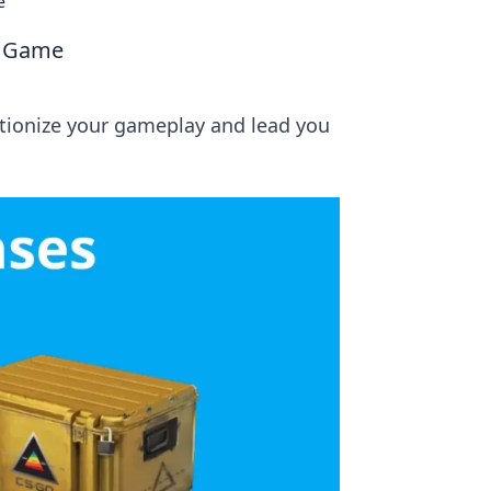
e
r Game
utionize your gameplay and lead you