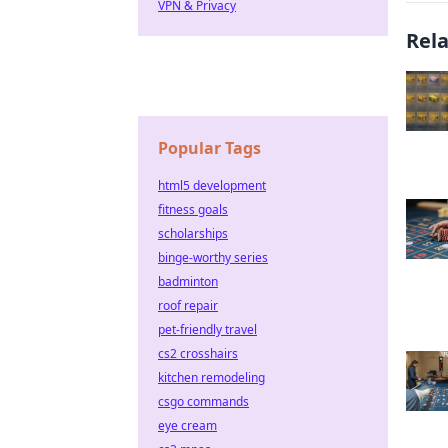
VPN & Privacy
Rel
Popular Tags
html5 development
fitness goals
scholarships
binge-worthy series
badminton
roof repair
pet-friendly travel
cs2 crosshairs
kitchen remodeling
csgo commands
eye cream