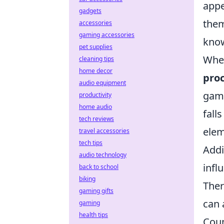
appe
gadgets
them
accessories
gaming accessories
know
pet supplies
When
cleaning tips
home decor
pro
audio equipment
game
productivity
home audio
fall
tech reviews
elem
travel accessories
tech tips
Addi
audio technology
infl
back to school
biking
Ther
gaming gifts
can 
gaming
health tips
Coun