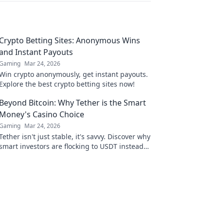
Crypto Betting Sites: Anonymous Wins
and Instant Payouts
Gaming
Mar 24, 2026
Win crypto anonymously, get instant payouts.
Explore the best crypto betting sites now!
Beyond Bitcoin: Why Tether is the Smart
Money's Casino Choice
Gaming
Mar 24, 2026
Tether isn't just stable, it's savvy. Discover why
smart investors are flocking to USDT instead
of Bitcoin. Click to uncover the secret.