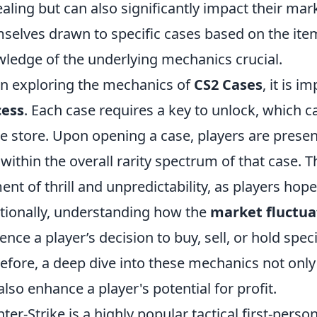
aling but can also significantly impact their mark
selves drawn to specific cases based on the ite
ledge of the underlying mechanics crucial.
 exploring the mechanics of
CS2 Cases
, it is 
cess
. Each case requires a key to unlock, which 
 store. Upon opening a case, players are prese
s within the overall rarity spectrum of that case.
ent of thrill and unpredictability, as players hope
tionally, understanding how the
market fluctua
uence a player’s decision to buy, sell, or hold spec
efore, a deep dive into these mechanics not on
also enhance a player's potential for profit.
ter-Strike is a highly popular tactical first-pers