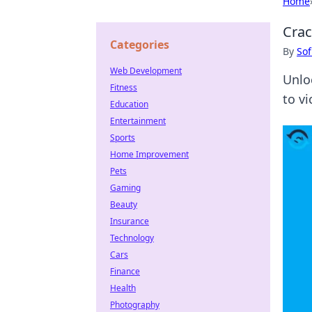
Home
Crac
Categories
By
Sof
Web Development
Unlo
Fitness
to vi
Education
Entertainment
Sports
Home Improvement
Pets
Gaming
Beauty
Insurance
Technology
Cars
Finance
Health
Photography