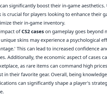
 can significantly boost their in-game aesthetic
 is crucial for players looking to enhance their 
mize their in-game inventory.
impact of
CS2 cases
on gameplay goes beyond me
 unique skins may experience a psychological effe
ntage.' This can lead to increased confidence 
s. Additionally, the economic aspect of cases ca
etplace, as rare items can command high prices,
st in their favorite gear. Overall, being knowled
ications can significantly shape a player's strat
e.