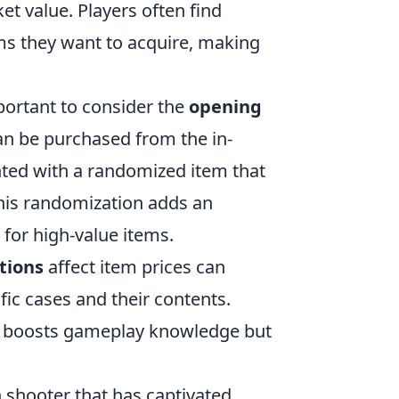
et value. Players often find
ms they want to acquire, making
important to consider the
opening
can be purchased from the in-
nted with a randomized item that
 This randomization adds an
 for high-value items.
tions
affect item prices can
ific cases and their contents.
ly boosts gameplay knowledge but
on shooter that has captivated