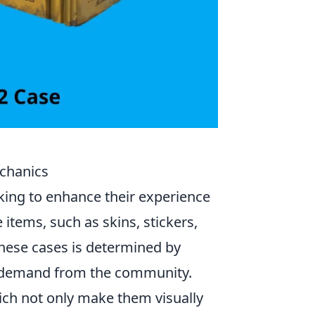
echanics
oking to enhance their experience
items, such as skins, stickers,
 these cases is determined by
nd demand from the community.
ich not only make them visually