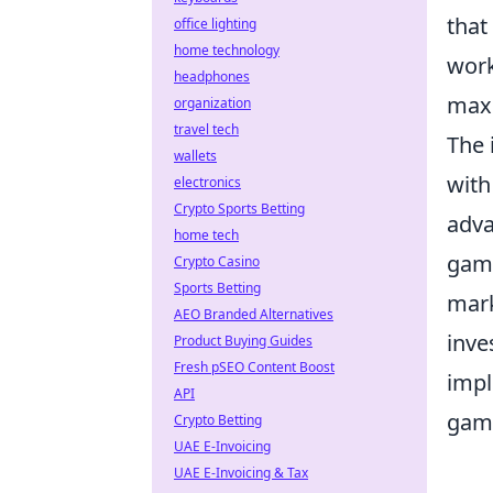
that
office lighting
home technology
work
headphones
maxi
organization
travel tech
The 
wallets
with
electronics
Crypto Sports Betting
adva
home tech
game
Crypto Casino
Sports Betting
mark
AEO Branded Alternatives
inve
Product Buying Guides
Fresh pSEO Content Boost
impl
API
gam
Crypto Betting
UAE E-Invoicing
UAE E-Invoicing & Tax