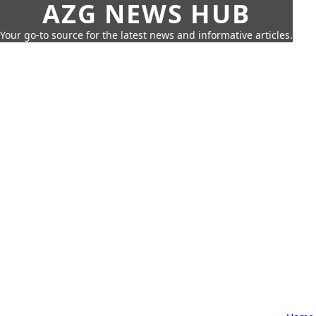
AZG NEWS HUB
Your go-to source for the latest news and informative articles.