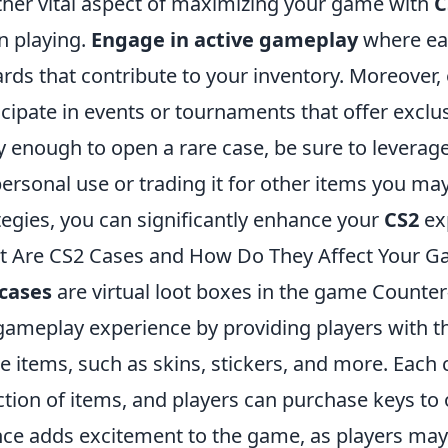
her vital aspect of maximizing your game with
C
 playing.
Engage in active gameplay
where eac
rds that contribute to your inventory. Moreover,
icipate in events or tournaments that offer exclus
y enough to open a rare case, be sure to leverage i
personal use or trading it for other items you ma
tegies, you can significantly enhance your
CS2
ex
 Are CS2 Cases and How Do They Affect Your G
cases
are virtual loot boxes in the game Counter
gameplay experience by providing players with th
 items, such as skins, stickers, and more. Each
ction of items, and players can purchase keys to
ce adds excitement to the game, as players may 