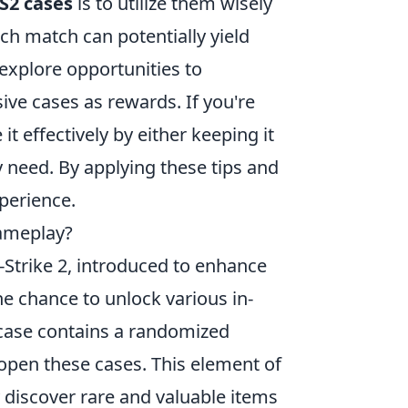
S2 cases
is to utilize them wisely
h match can potentially yield
 explore opportunities to
ive cases as rewards. If you're
t effectively by either keeping it
y need. By applying these tips and
perience.
ameplay?
-Strike 2, introduced to enhance
e chance to unlock various in-
 case contains a randomized
 open these cases. This element of
discover rare and valuable items