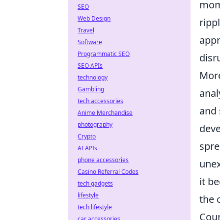
mome
SEO
Web Design
ripp
Travel
appr
Software
Programmatic SEO
disr
SEO APIs
More
technology
Gambling
anal
tech accessories
and 
Anime Merchandise
photography
deve
Crypto
spre
AI APIs
phone accessories
unex
Casino Referral Codes
it b
tech gadgets
lifestyle
the 
tech lifestyle
Coun
car accessories