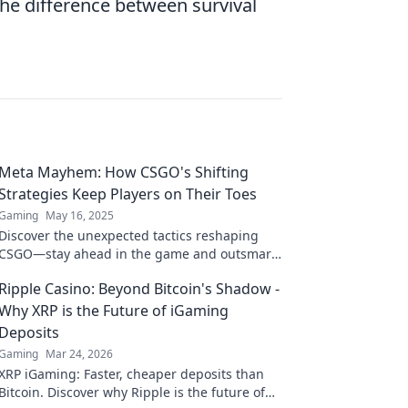
e difference between survival
Meta Mayhem: How CSGO's Shifting
Strategies Keep Players on Their Toes
Gaming
May 16, 2025
Discover the unexpected tactics reshaping
CSGO—stay ahead in the game and outsmart
your opponents with our ultimate strategy
Ripple Casino: Beyond Bitcoin's Shadow -
guide!
Why XRP is the Future of iGaming
Deposits
Gaming
Mar 24, 2026
XRP iGaming: Faster, cheaper deposits than
Bitcoin. Discover why Ripple is the future of