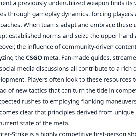
nt a previously underutilized weapon finds its wa
les through gameplay dynamics, forcing players 
oaches. When teams adapt and embrace these un
upt established norms and seize the upper hand 
over, the influence of community-driven conten
yzing the
CSGO
meta. Fan-made guides, streamer
social media discussions all contribute to a rich
lopment. Players often look to these resources to
ad of new tactics that can turn the tide in comp
pected rushes to employing flanking maneuvers 
ecomes clear that principles derived from unique 
current state of the meta.
ter-Strike is a highly competitive first-person s