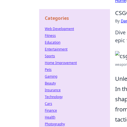
Home
CSG
Categories
By
Dan
Web Development
Dive
Fitness
epic
Education
Entertainment
Sports
Home Improvement
weapon 
Pets
Gaming
Unle
Beauty
In t
Insurance
Technology
shap
Cars
from
Finance
Health
tact
Photography