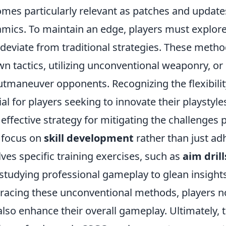
mes particularly relevant as patches and updat
mics. To maintain an edge, players must explor
 deviate from traditional strategies. These metho
n tactics, utilizing unconventional weaponry, o
utmaneuver opponents. Recognizing the flexibility
ial for players seeking to innovate their playstyle
effective strategy for mitigating the challenges
o focus on
skill development
rather than just adh
lves specific training exercises, such as
aim drill
studying professional gameplay to glean insights 
acing these unconventional methods, players not
also enhance their overall gameplay. Ultimately,