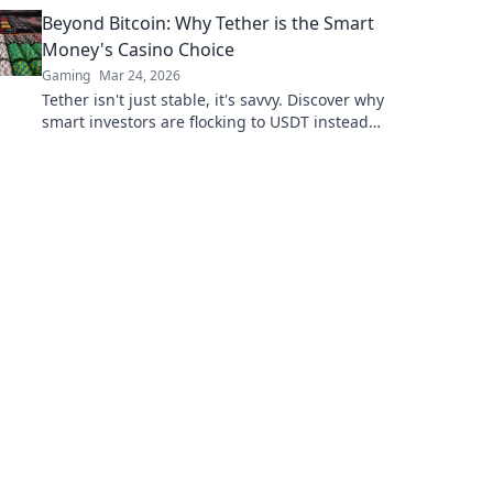
Beyond Bitcoin: Why Tether is the Smart
Money's Casino Choice
Gaming
Mar 24, 2026
Tether isn't just stable, it's savvy. Discover why
smart investors are flocking to USDT instead
of Bitcoin. Click to uncover the secret.