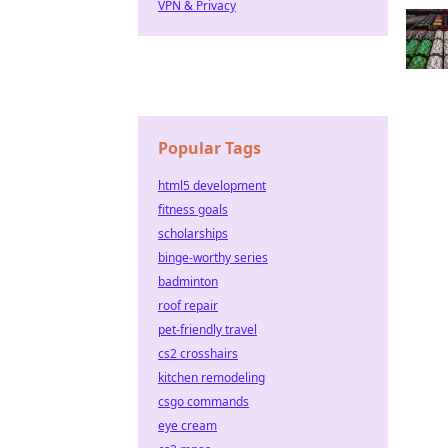
VPN & Privacy
Popular Tags
html5 development
fitness goals
scholarships
binge-worthy series
badminton
roof repair
pet-friendly travel
cs2 crosshairs
kitchen remodeling
csgo commands
eye cream