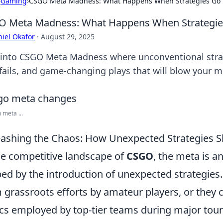
›
Gaming
›
CSGO Meta Madness: What Happens When Strategies Go 
O Meta Madness: What Happens When Strategie
iel Okafor
·
August 29, 2025
 into CSGO Meta Madness where unconventional strate
 fails, and game-changing plays that will blow your m
meta ...
ashing the Chaos: How Unexpected Strategies
he competitive landscape of
CSGO
, the meta is a
ed by the introduction of unexpected strategies
 grassroots efforts by amateur players, or the
ics employed by top-tier teams during major tour