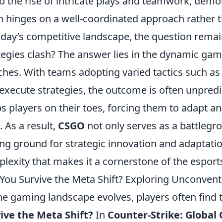
to the rise of intricate plays and teamwork, demo
n hinges on a well-coordinated approach rather th
oday’s competitive landscape, the question rem
tegies clash? The answer lies in the dynamic gam
hes. With teams adopting varied tactics such as 
execute strategies, the outcome is often unpredi
s players on their toes, forcing them to adapt an
. As a result,
CSGO
not only serves as a battlegro
ing ground for strategic innovation and adaptat
lexity that makes it a cornerstone of the espor
You Survive the Meta Shift? Exploring Unconven
he gaming landscape evolves, players often find
ive the Meta Shift?
In
Counter-Strike: Global