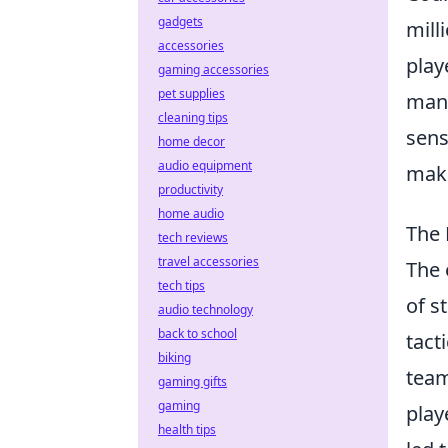
gadgets
mill
accessories
play
gaming accessories
pet supplies
many
cleaning tips
sens
home decor
audio equipment
make
productivity
home audio
The 
tech reviews
travel accessories
The 
tech tips
of s
audio technology
back to school
tact
biking
team
gaming gifts
gaming
play
health tips