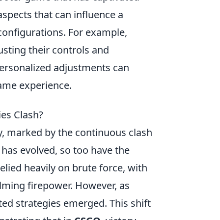
aspects that can influence a
 configurations. For example,
sting their controls and
personalized adjustments can
game experience.
es Clash?
y, marked by the continuous clash
has evolved, so too have the
lied heavily on brute force, with
lming firepower. However, as
ted strategies emerged. This shift