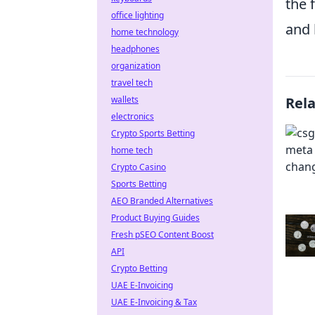
the 
office lighting
and 
home technology
headphones
organization
travel tech
wallets
Rel
electronics
Crypto Sports Betting
home tech
Crypto Casino
Sports Betting
AEO Branded Alternatives
Product Buying Guides
Fresh pSEO Content Boost
API
Crypto Betting
UAE E-Invoicing
UAE E-Invoicing & Tax