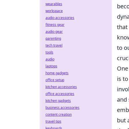
wearables
beco
workspace
dyna
audio accessories
fitness gear
that
audio gear
know
parenting
tech travel
to o
tools
cruc
audio
laptops
One 
home gadgets
is t
office setup
kitchen accessories
invo
office accessories
and 
kitchen gadgets
business accessories
embr
content creation
but 
travel tips
keyboards