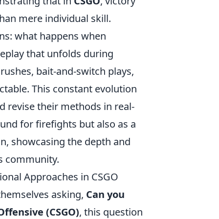
nstrating that in
CSGO
, victory
an mere individual skill.
ains: what happens when
eplay that unfolds during
rushes, bait-and-switch plays,
ctable. This constant evolution
d revise their methods in real-
und for firefights but also as a
ion, showcasing the depth and
ts community.
tional Approaches in CSGO
 themselves asking,
Can you
 Offensive (CSGO)
, this question