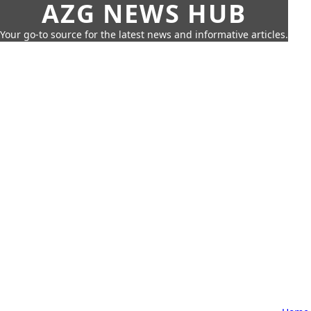
AZG NEWS HUB
Your go-to source for the latest news and informative articles.