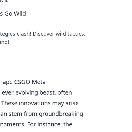
Wild
s Go Wild
gies clash! Discover wild tactics,
ind!
 Shape CSGO Meta
n ever-evolving beast, often
. These innovations may arise
y can stem from groundbreaking
naments. For instance, the