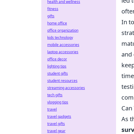
led 
health and wellness
fitness
ofte
gifts
In t
home office
office organization
stra
kids technology
matc
mobile accessories
laptop accessories
and 
office decor
keep
lighting tips
student gifts
time
student resources
test
streaming accessories
tech gifts
comp
vlogging tips
Can 
travel
travel gadgets
As t
travel gifts
surv
travel gear