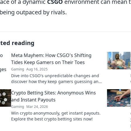
face of a dynamic
CSGO
environment can mean th
being outpaced by rivals.
ated reading
Meta Mayhem: How CSGO's Shifting
Tides Keep Gamers on Their Toes
Gaming
Aug 16, 2025
Dive into CSGO's unpredictable changes and
discover how they keep gamers guessing and
on edge! Join the mayhem now!
Crypto Betting Sites: Anonymous Wins
and Instant Payouts
Gaming
Mar 24, 2026
Win crypto anonymously, get instant payouts.
Explore the best crypto betting sites now!