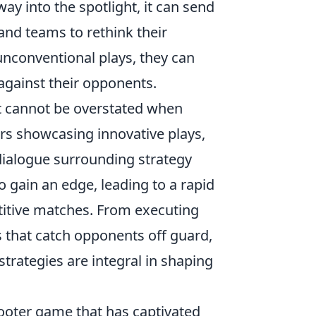
y into the spotlight, it can send
and teams to rethink their
conventional plays, they can
against their opponents.
t cannot be overstated when
s showcasing innovative plays,
 dialogue surrounding strategy
 gain an edge, leading to a rapid
etitive matches. From executing
that catch opponents off guard,
strategies are integral in shaping
hooter game that has captivated