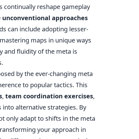
es continually reshape gameplay
e
unconventional approaches
ds can include adopting lesser-
r mastering maps in unique ways
 and fluidity of the meta is
s.
 posed by the ever-changing meta
erence to popular tactics. This
s
,
team coordination exercises
,
into alternative strategies. By
 only adapt to shifts in the meta
 transforming your approach in