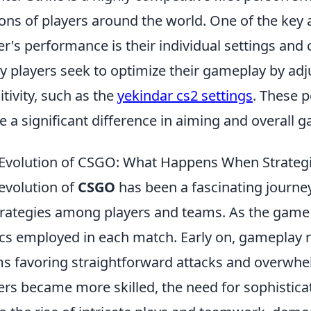
ions of players around the world. One of the key 
er's performance is their individual settings and
 players seek to optimize their gameplay by adju
itivity, such as the
yekindar cs2 settings
. These 
 a significant difference in aiming and overall 
Evolution of CSGO: What Happens When Strategi
evolution of
CSGO
has been a fascinating journe
trategies among players and teams. As the game 
ics employed in each match. Early on, gameplay re
s favoring straightforward attacks and overwhe
ers became more skilled, the need for sophistica