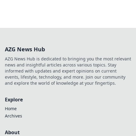
AZG News Hub
AZG News Hub is dedicated to bringing you the most relevant
news and insightful articles across various topics. Stay
informed with updates and expert opinions on current
events, lifestyle, technology, and more. Join our community
and explore the world of knowledge at your fingertips.
Explore
Home
Archives
About