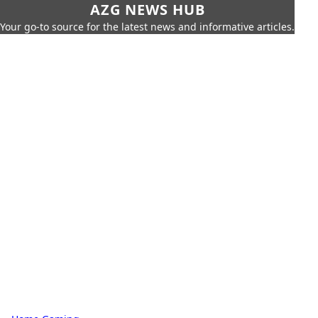
AZG NEWS HUB
Your go-to source for the latest news and informative articles.