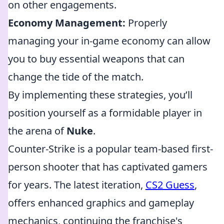
on other engagements.
Economy Management:
Properly
managing your in-game economy can allow
you to buy essential weapons that can
change the tide of the match.
By implementing these strategies, you’ll
position yourself as a formidable player in
the arena of
Nuke
.
Counter-Strike is a popular team-based first-
person shooter that has captivated gamers
for years. The latest iteration,
CS2 Guess
,
offers enhanced graphics and gameplay
mechanics, continuing the franchise's