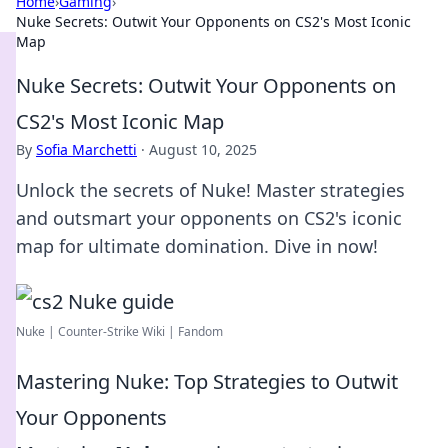
Home
›
Gaming
›
Nuke Secrets: Outwit Your Opponents on CS2's Most Iconic
Map
Nuke Secrets: Outwit Your Opponents on
CS2's Most Iconic Map
By
Sofia Marchetti
·
August 10, 2025
Unlock the secrets of Nuke! Master strategies
and outsmart your opponents on CS2's iconic
map for ultimate domination. Dive in now!
Nuke | Counter-Strike Wiki | Fandom
Mastering Nuke: Top Strategies to Outwit
Your Opponents