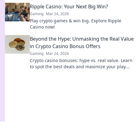
Bitcoin. Click to uncover the secret.
Ripple Casino: Your Next Big Win?
Gaming
Mar 24, 2026
Play crypto games & win big. Explore Ripple
Casino now!
Beyond the Hype: Unmasking the Real Value
in Crypto Casino Bonus Offers
Gaming
Mar 24, 2026
Crypto casino bonuses: hype vs. real value. Learn
to spot the best deals and maximize your play.
Click here!