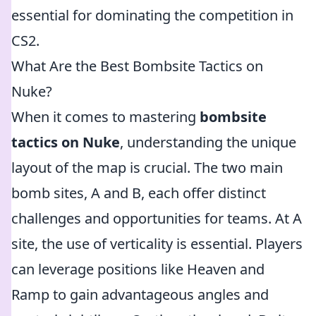
essential for dominating the competition in
CS2.
What Are the Best Bombsite Tactics on
Nuke?
When it comes to mastering
bombsite
tactics on Nuke
, understanding the unique
layout of the map is crucial. The two main
bomb sites, A and B, each offer distinct
challenges and opportunities for teams. At A
site, the use of verticality is essential. Players
can leverage positions like Heaven and
Ramp to gain advantageous angles and