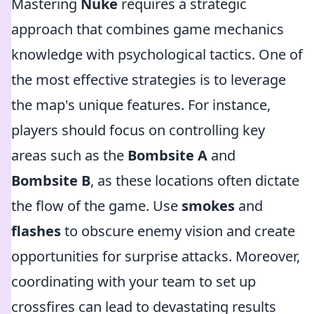
Mastering
Nuke
requires a strategic
approach that combines game mechanics
knowledge with psychological tactics. One of
the most effective strategies is to leverage
the map's unique features. For instance,
players should focus on controlling key
areas such as the
Bombsite A
and
Bombsite B
, as these locations often dictate
the flow of the game. Use
smokes
and
flashes
to obscure enemy vision and create
opportunities for surprise attacks. Moreover,
coordinating with your team to set up
crossfires can lead to devastating results