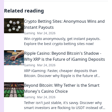
Related reading
Crypto Betting Sites: Anonymous Wins and
Instant Payouts
Gaming
Mar 24, 2026
Win crypto anonymously, get instant payouts.
Explore the best crypto betting sites now!
Ripple Casino: Beyond Bitcoin's Shadow -
Why XRP is the Future of iGaming Deposits
Gaming
Mar 24, 2026
XRP iGaming: Faster, cheaper deposits than
Bitcoin. Discover why Ripple is the future of
online casinos.
Beyond Bitcoin: Why Tether is the Smart
Money's Casino Choice
Gaming
Mar 24, 2026
Tether isn't just stable, it's savvy. Discover why
smart investors are flocking to USDT instead of