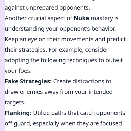
against unprepared opponents.
Another crucial aspect of
Nuke
mastery is
understanding your opponent's behavior.
Keep an eye on their movements and predict
their strategies. For example, consider
adopting the following techniques to outwit
your foes:
Fake Strategies:
Create distractions to
draw enemies away from your intended
targets.
Flanking:
Utilize paths that catch opponents
off guard, especially when they are focused