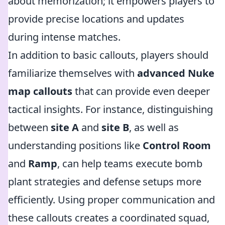
about memorization; it empowers players to
provide precise locations and updates
during intense matches.
In addition to basic callouts, players should
familiarize themselves with
advanced Nuke
map callouts
that can provide even deeper
tactical insights. For instance, distinguishing
between
site A
and
site B
, as well as
understanding positions like
Control Room
and
Ramp
, can help teams execute bomb
plant strategies and defense setups more
efficiently. Using proper communication and
these callouts creates a coordinated squad,