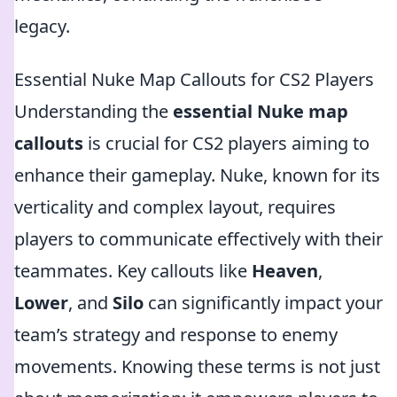
legacy.
Essential Nuke Map Callouts for CS2 Players
Understanding the
essential Nuke map
callouts
is crucial for CS2 players aiming to
enhance their gameplay. Nuke, known for its
verticality and complex layout, requires
players to communicate effectively with their
teammates. Key callouts like
Heaven
,
Lower
, and
Silo
can significantly impact your
team’s strategy and response to enemy
movements. Knowing these terms is not just