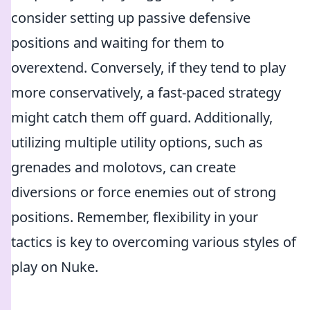
consider setting up passive defensive
positions and waiting for them to
overextend. Conversely, if they tend to play
more conservatively, a fast-paced strategy
might catch them off guard. Additionally,
utilizing multiple utility options, such as
grenades and molotovs, can create
diversions or force enemies out of strong
positions. Remember, flexibility in your
tactics is key to overcoming various styles of
play on Nuke.