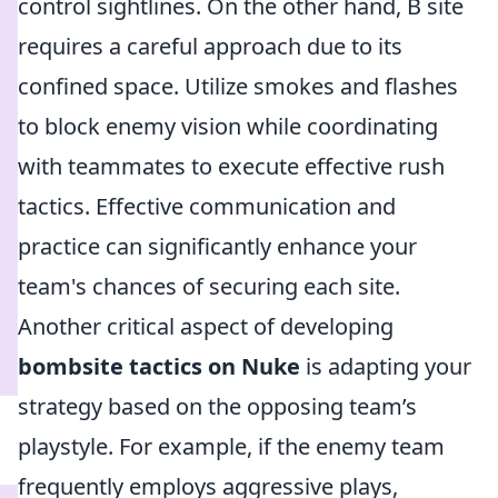
control sightlines. On the other hand, B site
requires a careful approach due to its
confined space. Utilize smokes and flashes
to block enemy vision while coordinating
with teammates to execute effective rush
tactics. Effective communication and
practice can significantly enhance your
team's chances of securing each site.
Another critical aspect of developing
bombsite tactics on Nuke
is adapting your
strategy based on the opposing team’s
playstyle. For example, if the enemy team
frequently employs aggressive plays,