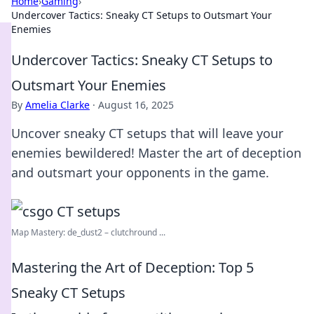
Home
›
Gaming
›
Undercover Tactics: Sneaky CT Setups to Outsmart Your
Enemies
Undercover Tactics: Sneaky CT Setups to
Outsmart Your Enemies
By
Amelia Clarke
·
August 16, 2025
Uncover sneaky CT setups that will leave your
enemies bewildered! Master the art of deception
and outsmart your opponents in the game.
Map Mastery: de_dust2 – clutchround ...
Mastering the Art of Deception: Top 5
Sneaky CT Setups