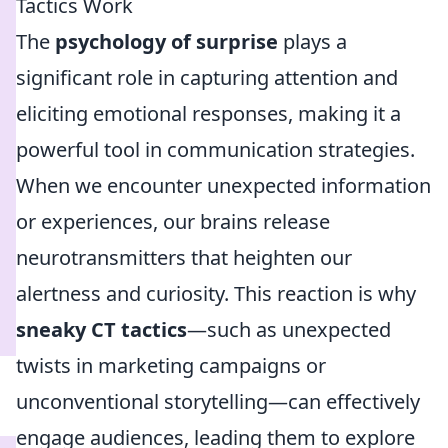
Tactics Work
The
psychology of surprise
plays a
significant role in capturing attention and
eliciting emotional responses, making it a
powerful tool in communication strategies.
When we encounter unexpected information
or experiences, our brains release
neurotransmitters that heighten our
alertness and curiosity. This reaction is why
sneaky CT tactics
—such as unexpected
twists in marketing campaigns or
unconventional storytelling—can effectively
engage audiences, leading them to explore