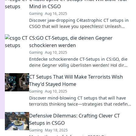
Mind in CSGO
Gaming
Aug 16, 2025
Discover jaw-dropping C4tastrophic CT setups in
CSGO that will leave you speechless! Unleash
your inner strategist and dominate the game!
CS:GO CT-Setups, die deinen Gegner
schockieren werden
Gaming
Aug 10, 2025
Entdecke schockierende CT-Setups in CS:GO, die
deine Gegner völlig überlisten werden! Hol dir
die besten Tipps und dominiere das Spiel!
CT Setups That Will Make Terrorists Wish
They'd Stayed Home
Gaming
Aug 10, 2025
Discover mind-blowing CT setups that will have
terrorists thinking twice—strategies that redefine
the game and keep you safe!
Defensive Dilemmas: Crafting Clever CT
Setups in CSGO
Gaming
May 18, 2025