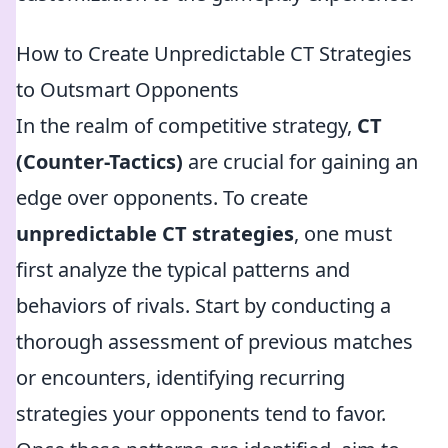
How to Create Unpredictable CT Strategies
to Outsmart Opponents
In the realm of competitive strategy,
CT
(Counter-Tactics)
are crucial for gaining an
edge over opponents. To create
unpredictable CT strategies
, one must
first analyze the typical patterns and
behaviors of rivals. Start by conducting a
thorough assessment of previous matches
or encounters, identifying recurring
strategies your opponents tend to favor.