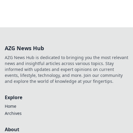
AZG News Hub
AZG News Hub is dedicated to bringing you the most relevant
news and insightful articles across various topics. Stay
informed with updates and expert opinions on current
events, lifestyle, technology, and more. Join our community
and explore the world of knowledge at your fingertips.
Explore
Home
Archives
About