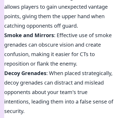
allows players to gain unexpected vantage
points, giving them the upper hand when
catching opponents off guard.
Smoke and Mirrors
: Effective use of smoke
grenades can obscure vision and create
confusion, making it easier for CTs to
reposition or flank the enemy.
Decoy Grenades
: When placed strategically,
decoy grenades can distract and mislead
opponents about your team's true
intentions, leading them into a false sense of
security.