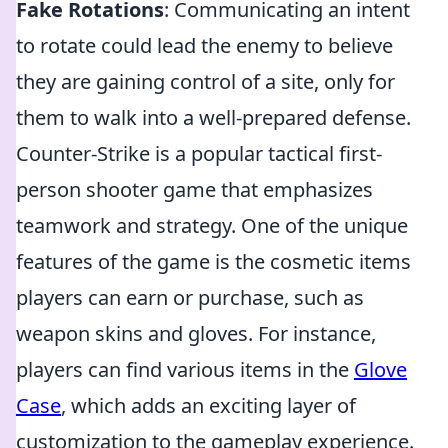
Fake Rotations
: Communicating an intent
to rotate could lead the enemy to believe
they are gaining control of a site, only for
them to walk into a well-prepared defense.
Counter-Strike is a popular tactical first-
person shooter game that emphasizes
teamwork and strategy. One of the unique
features of the game is the cosmetic items
players can earn or purchase, such as
weapon skins and gloves. For instance,
players can find various items in the
Glove
Case
, which adds an exciting layer of
customization to the gameplay experience.