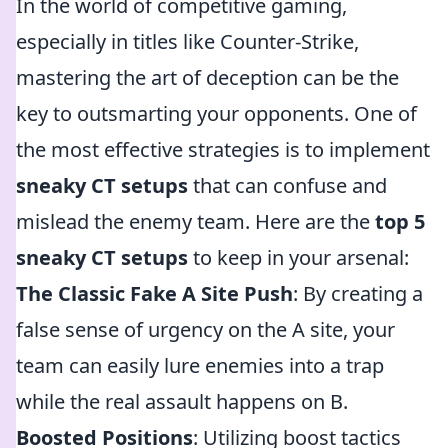
In the world of competitive gaming,
especially in titles like Counter-Strike,
mastering the art of deception can be the
key to outsmarting your opponents. One of
the most effective strategies is to implement
sneaky CT setups
that can confuse and
mislead the enemy team. Here are the
top 5
sneaky CT setups
to keep in your arsenal:
The Classic Fake A Site Push
: By creating a
false sense of urgency on the A site, your
team can easily lure enemies into a trap
while the real assault happens on B.
Boosted Positions
: Utilizing boost tactics