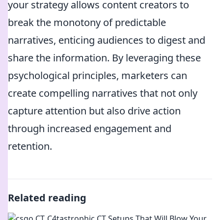
your strategy allows content creators to
break the monotony of predictable
narratives, enticing audiences to digest and
share the information. By leveraging these
psychological principles, marketers can
create compelling narratives that not only
capture attention but also drive action
through increased engagement and
retention.
Related reading
C4tastrophic CT Setups That Will Blow Your