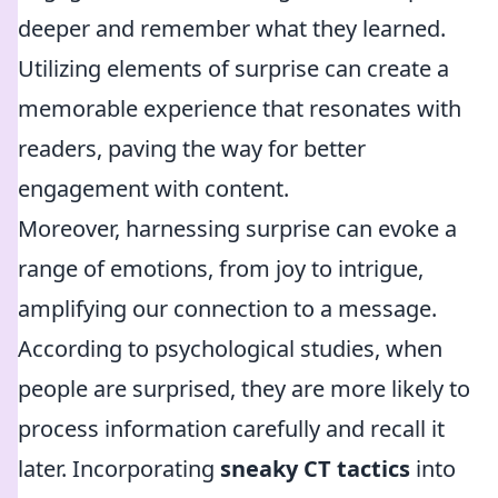
deeper and remember what they learned.
Utilizing elements of surprise can create a
memorable experience that resonates with
readers, paving the way for better
engagement with content.
Moreover, harnessing surprise can evoke a
range of emotions, from joy to intrigue,
amplifying our connection to a message.
According to psychological studies, when
people are surprised, they are more likely to
process information carefully and recall it
later. Incorporating
sneaky CT tactics
into