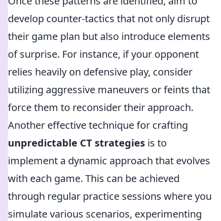
Once these patterns are identified, aim to
develop counter-tactics that not only disrupt
their game plan but also introduce elements
of surprise. For instance, if your opponent
relies heavily on defensive play, consider
utilizing aggressive maneuvers or feints that
force them to reconsider their approach.
Another effective technique for crafting
unpredictable CT strategies
is to
implement a dynamic approach that evolves
with each game. This can be achieved
through regular practice sessions where you
simulate various scenarios, experimenting