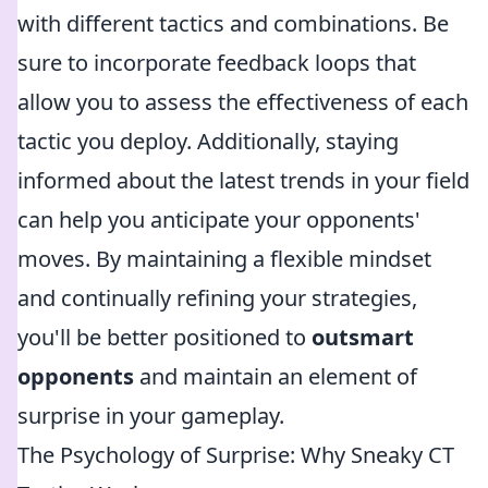
with different tactics and combinations. Be
sure to incorporate feedback loops that
allow you to assess the effectiveness of each
tactic you deploy. Additionally, staying
informed about the latest trends in your field
can help you anticipate your opponents'
moves. By maintaining a flexible mindset
and continually refining your strategies,
you'll be better positioned to
outsmart
opponents
and maintain an element of
surprise in your gameplay.
The Psychology of Surprise: Why Sneaky CT