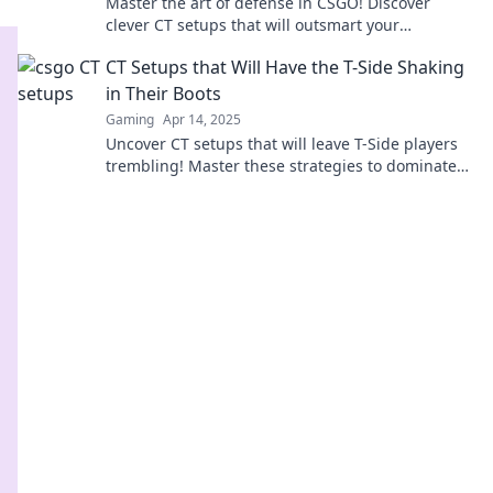
Master the art of defense in CSGO! Discover
clever CT setups that will outsmart your
opponents and dominate the game.
CT Setups that Will Have the T-Side Shaking
in Their Boots
Gaming
Apr 14, 2025
Uncover CT setups that will leave T-Side players
trembling! Master these strategies to dominate
the game and secure victory.