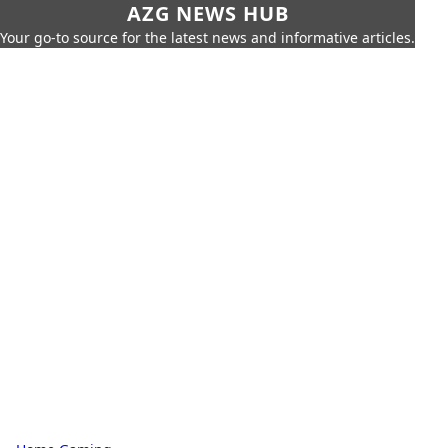
AZG NEWS HUB
Your go-to source for the latest news and informative articles.