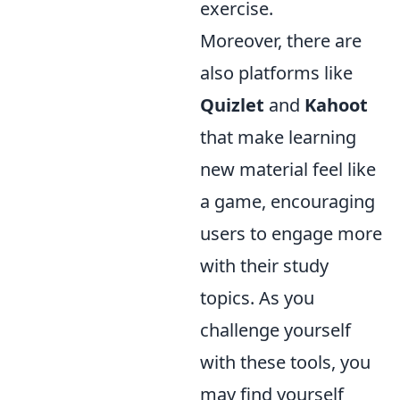
exercise.
Moreover, there are
also platforms like
Quizlet
and
Kahoot
that make learning
new material feel like
a game, encouraging
users to engage more
with their study
topics. As you
challenge yourself
with these tools, you
may find yourself