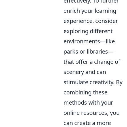
effectively. To further
enrich your learning
experience, consider
exploring different
environments—like
parks or libraries—
that offer a change of
scenery and can
stimulate creativity. By
combining these
methods with your
online resources, you
can create a more