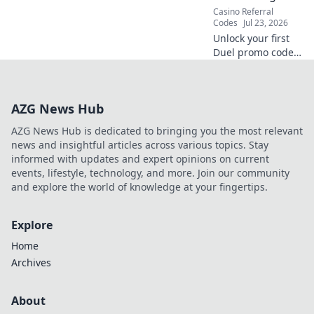
Casino Referral
Codes
Jul 23, 2026
Unlock your first
Duel promo code!
Easy guide to
seamless
activation & bonus
AZG News Hub
rewards. Click
now!
AZG News Hub is dedicated to bringing you the most relevant
news and insightful articles across various topics. Stay
informed with updates and expert opinions on current
events, lifestyle, technology, and more. Join our community
and explore the world of knowledge at your fingertips.
Explore
Home
Archives
About