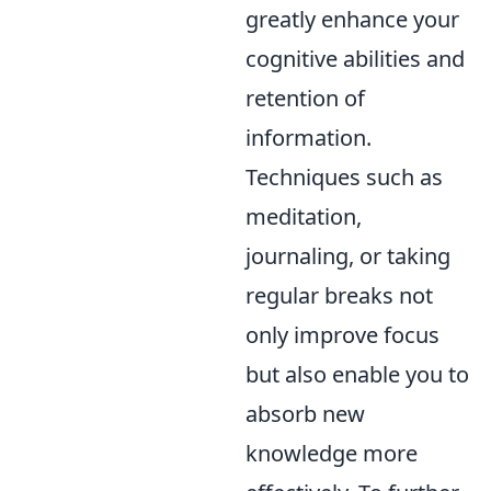
greatly enhance your
cognitive abilities and
retention of
information.
Techniques such as
meditation,
journaling, or taking
regular breaks not
only improve focus
but also enable you to
absorb new
knowledge more