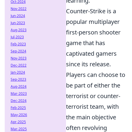
learning.
Oct-2024
Nov-2022
Counter-Strike is a
Jun-2024
popular multiplayer
Jun-2023
Aug-2023
first-person shooter
Jul-2023
game that has
Feb-2023
Sep-2024
captivated gamers
Nov-2023
since its release.
Dec-2022
Jan-2024
Players can choose to
Sep-2023
be part of either the
Aug-2024
Mar-2023
terrorist or counter-
Dec-2024
terrorist team, with
Feb-2025
May-2026
the main objective
Apr-2025
often revolving
Mar-2025