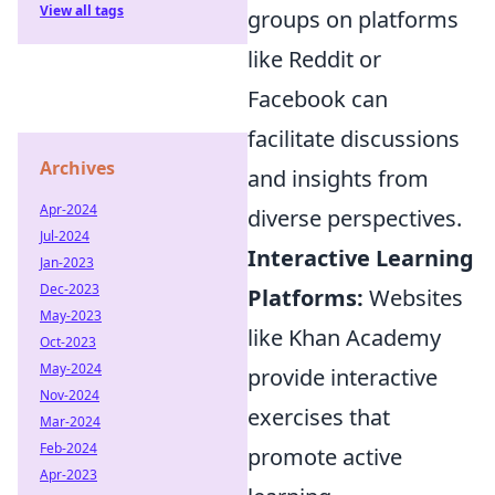
View all tags
groups on platforms
like Reddit or
Facebook can
facilitate discussions
Archives
and insights from
Apr-2024
diverse perspectives.
Jul-2024
Interactive Learning
Jan-2023
Dec-2023
Platforms:
Websites
May-2023
like Khan Academy
Oct-2023
May-2024
provide interactive
Nov-2024
exercises that
Mar-2024
Feb-2024
promote active
Apr-2023