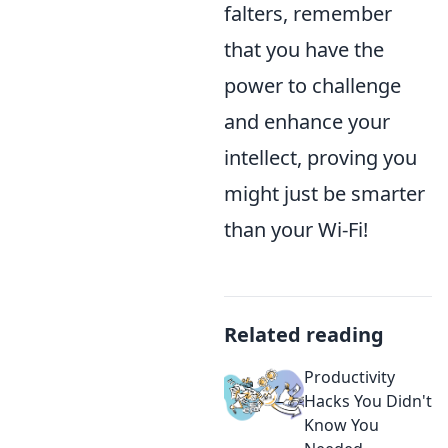
falters, remember
that you have the
power to challenge
and enhance your
intellect, proving you
might just be smarter
than your Wi-Fi!
Related reading
Productivity
Hacks You Didn't
Know You