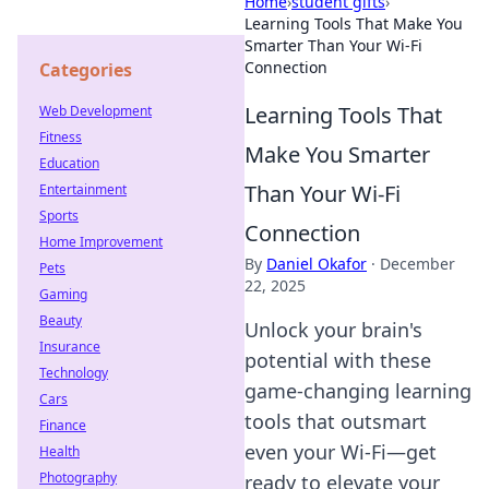
Home
›
student gifts
›
Learning Tools That Make You
Smarter Than Your Wi-Fi
Connection
Categories
Learning Tools That
Web Development
Fitness
Make You Smarter
Education
Than Your Wi-Fi
Entertainment
Sports
Connection
Home Improvement
By
Daniel Okafor
·
December
Pets
22, 2025
Gaming
Beauty
Unlock your brain's
Insurance
potential with these
Technology
game-changing learning
Cars
tools that outsmart
Finance
even your Wi-Fi—get
Health
Photography
ready to elevate your