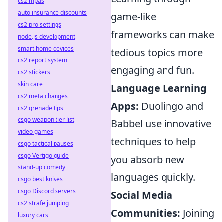
cs2 mpas
auto insurance discounts
game-like
cs2 pro settings
frameworks can make
node.js development
smart home devices
tedious topics more
cs2 report system
engaging and fun.
cs2 stickers
skin care
Language Learning
cs2 meta changes
Apps:
Duolingo and
cs2 grenade tips
csgo weapon tier list
Babbel use innovative
video games
techniques to help
csgo tactical pauses
csgo Vertigo guide
you absorb new
stand-up comedy
languages quickly.
csgo best knives
csgo Discord servers
Social Media
cs2 strafe jumping
Communities:
Joining
luxury cars