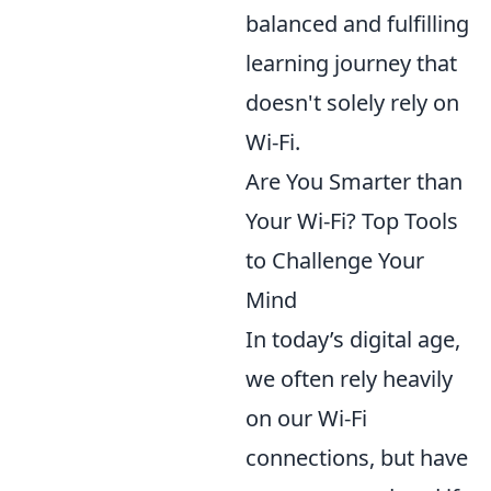
balanced and fulfilling
learning journey that
doesn't solely rely on
Wi-Fi.
Are You Smarter than
Your Wi-Fi? Top Tools
to Challenge Your
Mind
In today’s digital age,
we often rely heavily
on our Wi-Fi
connections, but have