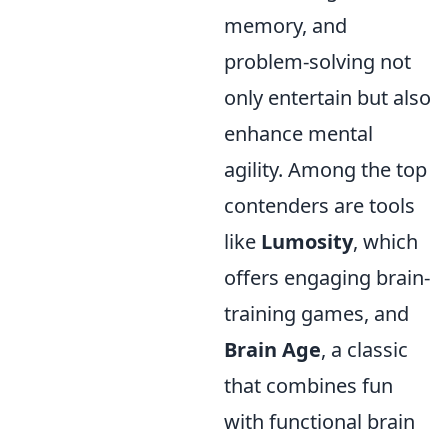
memory, and
problem-solving not
only entertain but also
enhance mental
agility. Among the top
contenders are tools
like
Lumosity
, which
offers engaging brain-
training games, and
Brain Age
, a classic
that combines fun
with functional brain