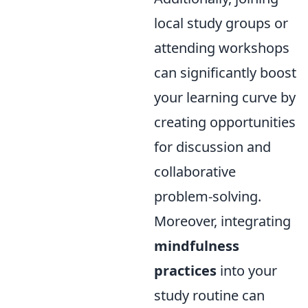
local study groups or
attending workshops
can significantly boost
your learning curve by
creating opportunities
for discussion and
collaborative
problem-solving.
Moreover, integrating
mindfulness
practices
into your
study routine can