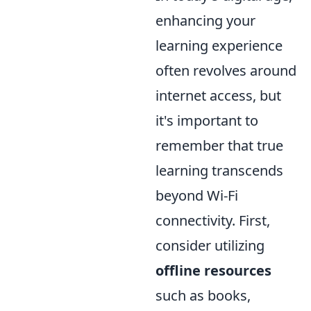
enhancing your
learning experience
often revolves around
internet access, but
it's important to
remember that true
learning transcends
beyond Wi-Fi
connectivity. First,
consider utilizing
offline resources
such as books,