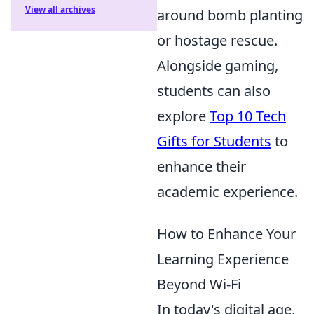
View all archives
around bomb planting
or hostage rescue.
Alongside gaming,
students can also
explore
Top 10 Tech
Gifts for Students
to
enhance their
academic experience.
How to Enhance Your
Learning Experience
Beyond Wi-Fi
In today's digital age,