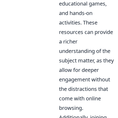
educational games,
and hands-on
activities. These
resources can provide
a richer
understanding of the
subject matter, as they
allow for deeper
engagement without
the distractions that
come with online
browsing.
Additionally, joining