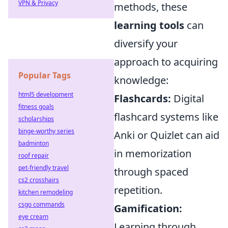
VPN & Privacy
methods, these
learning tools
can
diversify your
approach to acquiring
Popular Tags
knowledge:
html5 development
Flashcards:
Digital
fitness goals
flashcard systems like
scholarships
binge-worthy series
Anki or Quizlet can aid
badminton
in memorization
roof repair
pet-friendly travel
through spaced
cs2 crosshairs
repetition.
kitchen remodeling
csgo commands
Gamification:
eye cream
Learning through