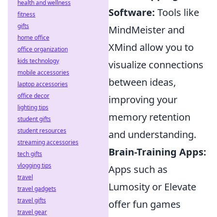
health and wellness
Software:
Tools like
fitness
gifts
MindMeister and
home office
XMind allow you to
office organization
kids technology
visualize connections
mobile accessories
between ideas,
laptop accessories
office decor
improving your
lighting tips
memory retention
student gifts
student resources
and understanding.
streaming accessories
Brain-Training Apps:
tech gifts
vlogging tips
Apps such as
travel
Lumosity or Elevate
travel gadgets
travel gifts
offer fun games
travel gear