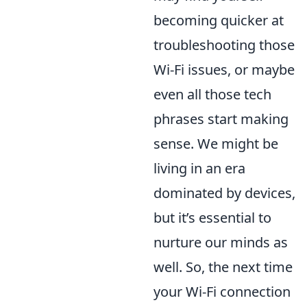
becoming quicker at
troubleshooting those
Wi-Fi issues, or maybe
even all those tech
phrases start making
sense. We might be
living in an era
dominated by devices,
but it’s essential to
nurture our minds as
well. So, the next time
your Wi-Fi connection