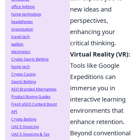
office lighting
new ideas and
home technology
perspectives,
headphones
organization
enhancing your
travel tech
critical thinking.
wallets
electronics
Virtual Reality (VR):
Crypto Sports Betting
Tools like Google
home tech
Crypto Casino
Expeditions can
Sports Betting
immerse you in
AEO Branded Alternatives
Product Buying Guides
interactive learning
Fresh pSEO Content Boost
environments that
API
Crypto Betting
enhance retention.
UAE E-Invoicing
Beyond conventional
UAE E-Invoicing & Tax