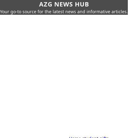
AZG NEWS HUB
Your go-to source for the latest news and informative articles.