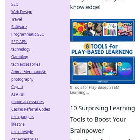
SEO
knowledge!
Web Design
Travel
Software
Programmatic SEO
SEO APIs
technology
Gambling
tech accessories
Anime Merchandise
photography
Crypto
8 Tools for Play-Based STEM
Learning ...
AI APIs
phone accessories
10 Surprising Learning
Casino Referral Codes
tech gadgets
Tools to Boost Your
lifestyle
Brainpower
tech lifestyle
car accessories