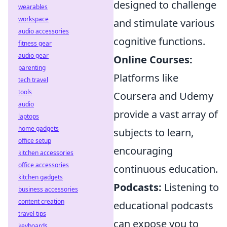
designed to challenge
wearables
workspace
and stimulate various
audio accessories
cognitive functions.
fitness gear
audio gear
Online Courses:
parenting
Platforms like
tech travel
tools
Coursera and Udemy
audio
provide a vast array of
laptops
home gadgets
subjects to learn,
office setup
encouraging
kitchen accessories
office accessories
continuous education.
kitchen gadgets
Podcasts:
Listening to
business accessories
content creation
educational podcasts
travel tips
can expose you to
keyboards