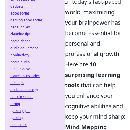
In today's fast-paced
gadgets
world, maximizing
accessories
gaming accessories
your brainpower has
pet supplies
become essential for
cleaning tips
home decor
personal and
audio equipment
professional growth.
productivity
home audio
Here are
10
tech reviews
surprising learning
travel accessories
tech tips
tools
that can help
audio technology
you enhance your
back to school
biking
cognitive abilities and
gaming gifts
keep your mind sharp:
gaming
health tips
Mind Mapping