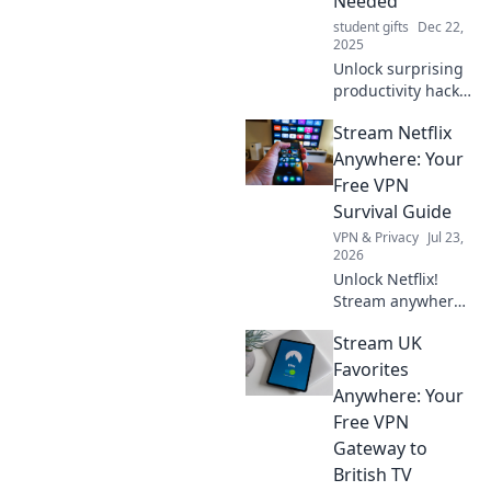
Needed
student gifts
Dec 22,
2025
Unlock surprising
productivity hacks
that will transform
Stream Netflix
your day! Discover
the secrets to
Anywhere: Your
working smarter
Free VPN
and achieving
Survival Guide
more.
VPN & Privacy
Jul 23,
2026
Unlock Netflix!
Stream anywhere
with our free VPN
Stream UK
guide. Bypass geo-
blocks, watch your
Favorites
faves. Click for
Anywhere: Your
freedom!
Free VPN
Gateway to
British TV