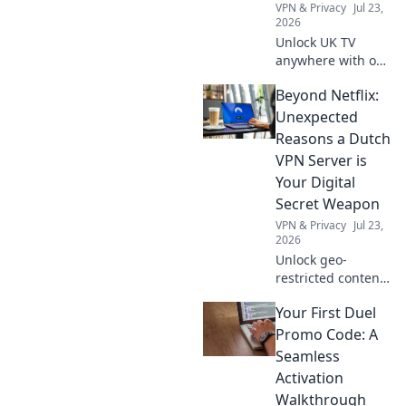
VPN & Privacy
Jul 23,
2026
Unlock UK TV
anywhere with our
free VPN guide!
Beyond Netflix:
Stream your
favorite British
Unexpected
shows today.
Reasons a Dutch
VPN Server is
Your Digital
Secret Weapon
VPN & Privacy
Jul 23,
2026
Unlock geo-
restricted content,
enhance privacy &
Your First Duel
secure online
banking. A Dutch
Promo Code: A
VPN server is your
Seamless
key to digital
Activation
freedom.
Walkthrough