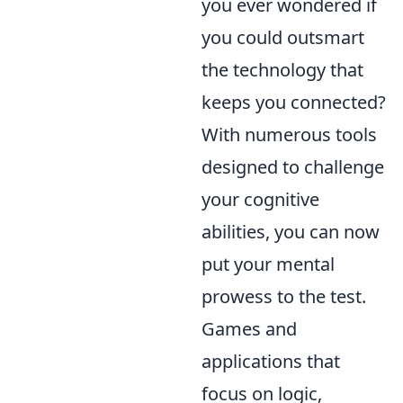
you ever wondered if
you could outsmart
the technology that
keeps you connected?
With numerous tools
designed to challenge
your cognitive
abilities, you can now
put your mental
prowess to the test.
Games and
applications that
focus on logic,