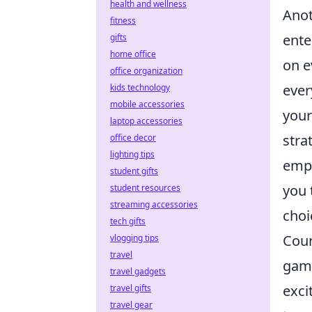
health and wellness
Anot
fitness
ente
gifts
home office
on e
office organization
ever
kids technology
mobile accessories
your
laptop accessories
stra
office decor
lighting tips
empo
student gifts
you 
student resources
streaming accessories
choi
tech gifts
Coun
vlogging tips
travel
game
travel gadgets
exci
travel gifts
travel gear