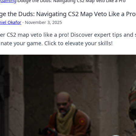
›
Gaming
›
Dodge the Duds: Navigating CS2 Map Veto Like a Pro
e the Duds: Navigating CS2 Map Veto Like a Pro
iel Okafor
·
November 3, 2025
er CS2 map veto like a pro! Discover expert tips and
nate your game. Click to elevate your skills!