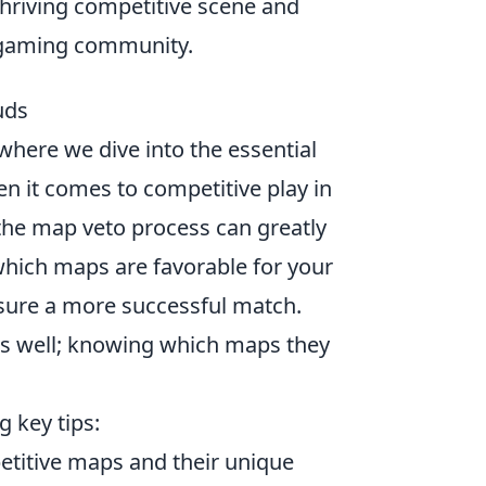
hriving competitive scene and
e gaming community.
uds
 where we dive into the essential
n it comes to competitive play in
the map veto process can greatly
hich maps are favorable for your
nsure a more successful match.
s well; knowing which maps they
g key tips:
petitive maps and their unique