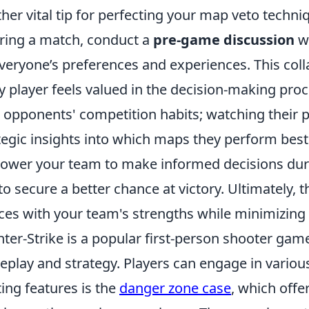
her vital tip for perfecting your map veto techn
ring a match, conduct a
pre-game discussion
wi
veryone’s preferences and experiences. This coll
y player feels valued in the decision-making proc
 opponents' competition habits; watching their 
tegic insights into which maps they perform best
wer your team to make informed decisions durin
to secure a better chance at victory. Ultimately, t
ces with your team's strengths while minimizing
ter-Strike is a popular first-person shooter ga
play and strategy. Players can engage in vario
ting features is the
danger zone case
, which offe