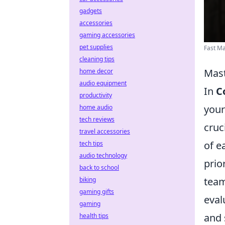
gadgets
accessories
gaming accessories
pet supplies
Fast M
cleaning tips
Mast
home decor
audio equipment
In
C
productivity
your
home audio
tech reviews
cruc
travel accessories
of e
tech tips
audio technology
prio
back to school
team
biking
gaming gifts
eval
gaming
and 
health tips