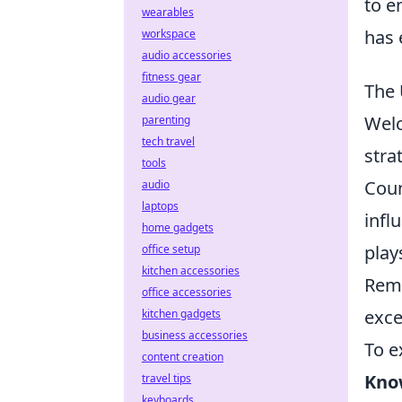
to e
wearables
has 
workspace
audio accessories
fitness gear
The 
audio gear
Wel
parenting
tech travel
stra
tools
Coun
audio
laptops
infl
home gadgets
play
office setup
kitchen accessories
Reme
office accessories
exce
kitchen gadgets
business accessories
To e
content creation
Kno
travel tips
keyboards