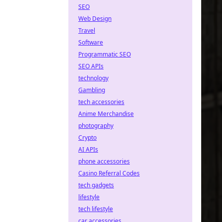
SEO
Web Design
Travel
Software
Programmatic SEO
SEO APIs
technology
Gambling
tech accessories
Anime Merchandise
photography
Crypto
AI APIs
phone accessories
Casino Referral Codes
tech gadgets
lifestyle
tech lifestyle
car accessories