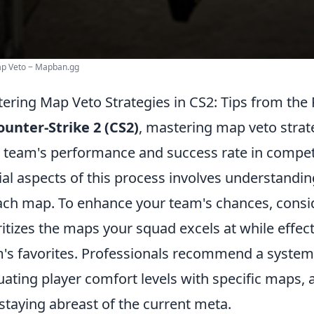
ap Veto ‒ Mapban.gg
ering Map Veto Strategies in CS2: Tips from the
ounter-Strike 2 (CS2)
, mastering map veto strate
 team's performance and success rate in compet
ial aspects of this process involves understand
ach map. To enhance your team's chances, consi
ritizes the maps your squad excels at while effe
's favorites. Professionals recommend a system
uating player comfort levels with specific maps, 
staying abreast of the current meta.