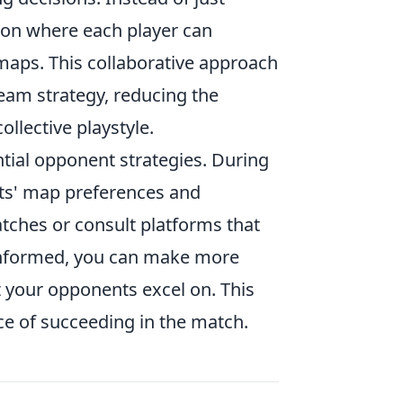
sion where each player can
maps. This collaborative approach
team strategy, reducing the
ollective playstyle.
ntial opponent strategies. During
nts' map preferences and
tches or consult platforms that
 informed, you can make more
t your opponents excel on. This
e of succeeding in the match.