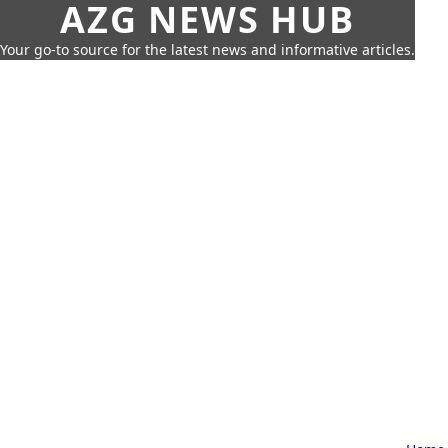
AZG NEWS HUB
Your go-to source for the latest news and informative articles.