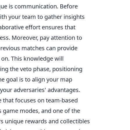
ique is communication. Before
th your team to gather insights
aborative effort ensures that
ess. Moreover, pay attention to
previous matches can provide
 on. This knowledge will
g the veto phase, positioning
he goal is to align your map
 your adversaries' advantages.
me that focuses on team-based
us game modes, and one of the
rs unique rewards and collectibles