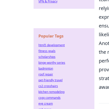
VPN & Privacy
rely
expr
ensu
like
Popular Tags
Anot
html5 development
the 
fitness goals
scholarships
perf
binge-worthy series
prov
badminton
roof repair
stra
pet-friendly travel
awar
cs2 crosshairs
kitchen remodeling
csgo commands
eye cream