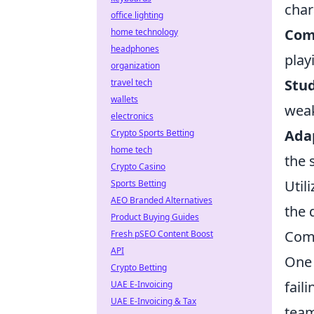
char
office lighting
Com
home technology
headphones
play
organization
Stu
travel tech
wallets
wea
electronics
Adap
Crypto Sports Betting
home tech
the 
Crypto Casino
Util
Sports Betting
AEO Branded Alternatives
the 
Product Buying Guides
Com
Fresh pSEO Content Boost
API
One 
Crypto Betting
fail
UAE E-Invoicing
UAE E-Invoicing & Tax
team