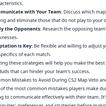
acteristics.
municate with Your Team
: Discuss which map
ing and eliminate those that do not play to your 
dy the Opponents
: Research the opposing team'
knesses.
tation is Key
: Be flexible and willing to adjust
specifics of each match.
izing these strategies will help you make the bes
duds that can hinder your team's success.
mon Mistakes to Avoid During CS2 Map Veto a
of the most common mistakes players make du
ing to communicate effectively with their team. It
mates' preferences and strategies before making