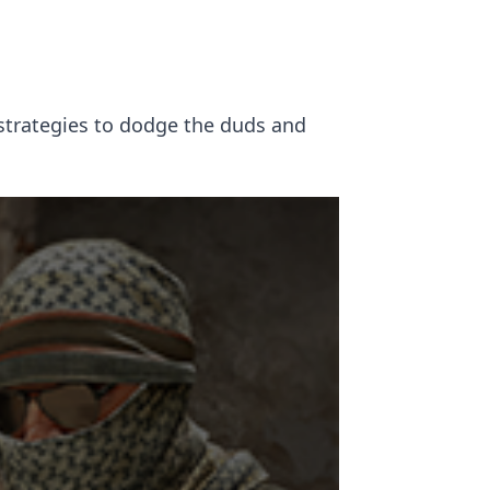
 strategies to dodge the duds and