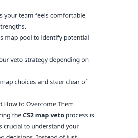
s your team feels comfortable
strengths.
s map pool to identify potential
 your veto strategy depending on
t map choices and steer clear of
nd How to Overcome Them
ring the
CS2 map veto
process is
's crucial to understand your
 decisions. Instead of just