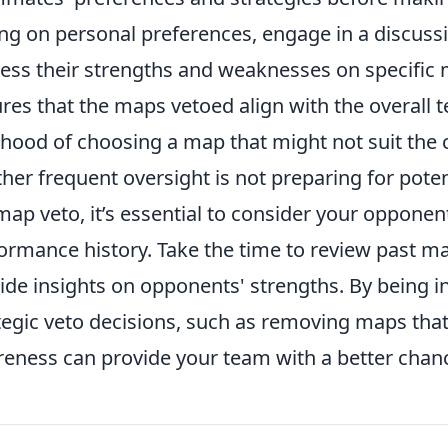
ing on personal preferences, engage in a discus
ess their strengths and weaknesses on specific 
res that the maps vetoed align with the overall 
lihood of choosing a map that might not suit the c
her frequent oversight is not preparing for pote
map veto, it’s essential to consider your oppone
ormance history. Take the time to review past ma
ide insights on opponents' strengths. By being
tegic veto decisions, such as removing maps tha
eness can provide your team with a better chanc