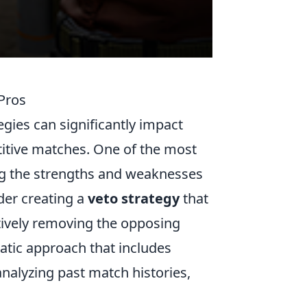
 Pros
gies can significantly impact
itive matches. One of the most
ing the strengths and weaknesses
der creating a
veto strategy
that
ctively removing the opposing
atic approach that includes
analyzing past match histories,