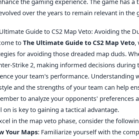
nhance the gaming experience. The game has a t
evolved over the years to remain relevant in th
Ultimate Guide to CS2 Map Veto: Avoiding the D
come to
The Ultimate Guide to CS2 Map Veto
,
tegies for avoiding those dreaded map duds. Whe
ter-Strike 2, making informed decisions during 
uence your team's performance. Understanding w
style and the strengths of your team can help e
mber to analyze your opponents' preferences a
l on is key to gaining a tactical advantage.
xcel in the map veto phase, consider the followin
w Your Maps
: Familiarize yourself with the com