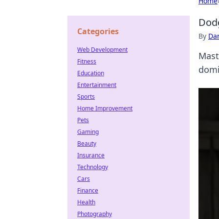
Home
Dodg
Categories
By
Dan
Web Development
Mast
Fitness
domi
Education
Entertainment
Sports
Home Improvement
Pets
Gaming
Beauty
Insurance
Technology
Cars
Finance
Health
Photography