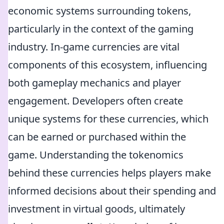
economic systems surrounding tokens,
particularly in the context of the gaming
industry. In-game currencies are vital
components of this ecosystem, influencing
both gameplay mechanics and player
engagement. Developers often create
unique systems for these currencies, which
can be earned or purchased within the
game. Understanding the tokenomics
behind these currencies helps players make
informed decisions about their spending and
investment in virtual goods, ultimately