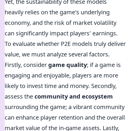
Yet, the sustainability of these models
heavily relies on the game's underlying
economy, and the risk of market volatility
can significantly impact players' earnings.
To evaluate whether P2E models truly deliver
value, we must analyze several factors.
Firstly, consider
game quality
; if a game is
engaging and enjoyable, players are more
likely to invest time and money. Secondly,
assess the
community and ecosystem
surrounding the game; a vibrant community
can enhance player retention and the overall
market value of the in-game assets. Lastly,