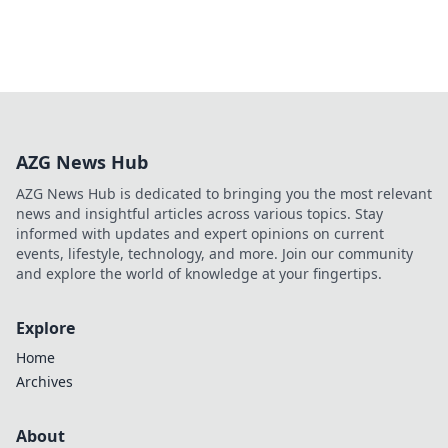
AZG News Hub
AZG News Hub is dedicated to bringing you the most relevant
news and insightful articles across various topics. Stay
informed with updates and expert opinions on current
events, lifestyle, technology, and more. Join our community
and explore the world of knowledge at your fingertips.
Explore
Home
Archives
About