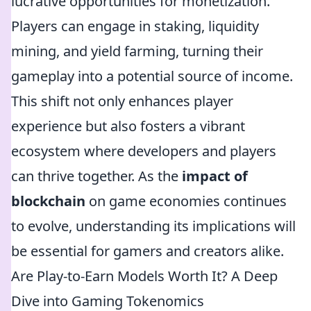
lucrative opportunities for monetization.
Players can engage in staking, liquidity
mining, and yield farming, turning their
gameplay into a potential source of income.
This shift not only enhances player
experience but also fosters a vibrant
ecosystem where developers and players
can thrive together. As the
impact of
blockchain
on game economies continues
to evolve, understanding its implications will
be essential for gamers and creators alike.
Are Play-to-Earn Models Worth It? A Deep
Dive into Gaming Tokenomics