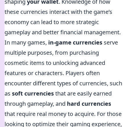
shaping
your wallet
. Knowledge of how
these currencies interact with the game’s
economy can lead to more strategic
gameplay and better financial management.
In many games,
in-game currencies
serve
multiple purposes, from purchasing
cosmetic items to unlocking advanced
features or characters. Players often
encounter different types of currencies, such
as
soft currencies
that are easily earned
through gameplay, and
hard currencies
that require real money to acquire. For those
looking to optimize their gaming experience,