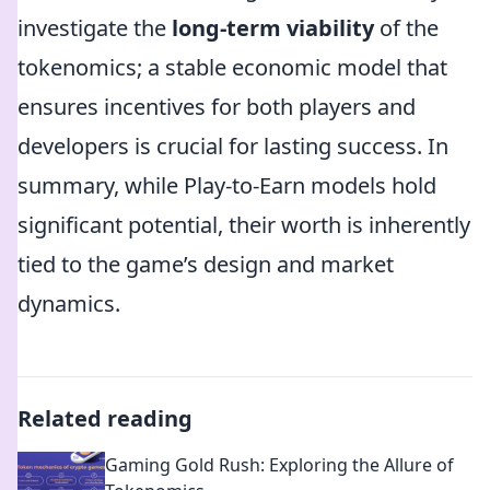
investigate the
long-term viability
of the
tokenomics; a stable economic model that
ensures incentives for both players and
developers is crucial for lasting success. In
summary, while Play-to-Earn models hold
significant potential, their worth is inherently
tied to the game’s design and market
dynamics.
Related reading
Gaming Gold Rush: Exploring the Allure of