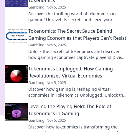
Tokenomics
Gambling
Nov 5, 2025
Discover the thrilling world of tokenomics in
gaming! Unravel its secrets and seize your
fortune in the new digital gold rush!
Tokenomics: The Secret Sauce Behind
Gaming Economies that Players Can't Resist
Gambling
Nov 5, 2025
Unlock the secrets of tokenomics and discover
how gaming economies captivate players! Dive
into the irresistible world of virtual rewards!
Tokenomics Unplugged: How Gaming
Revolutionizes Virtual Economies
Gambling
Nov 5, 2025
Discover how gaming is reshaping virtual
economies in Tokenomics Unplugged. Unlock the
secrets of digital currencies and gaming
Leveling the Playing Field: The Role of
innovation!
Tokenomics in Gaming
Gambling
Nov 5, 2025
Discover how tokenomics is transforming the