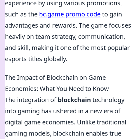
experience by using various promotions,
such as the
bc.game promo code
to gain
advantages and rewards. The game focuses
heavily on team strategy, communication,
and skill, making it one of the most popular
esports titles globally.
The Impact of Blockchain on Game
Economies: What You Need to Know
The integration of
blockchain
technology
into gaming has ushered in a new era of
digital game economies. Unlike traditional
gaming models, blockchain enables true