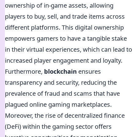
ownership of in-game assets, allowing
players to buy, sell, and trade items across
different platforms. This digital ownership
empowers gamers to have a tangible stake
in their virtual experiences, which can lead to
increased player engagement and loyalty.
Furthermore,
blockchain
ensures
transparency and security, reducing the
prevalence of fraud and scams that have
plagued online gaming marketplaces.
Moreover, the rise of decentralized finance
(DeFi) within the gaming sector offers