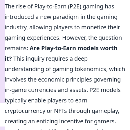
The rise of Play-to-Earn (P2E) gaming has
introduced a new paradigm in the gaming
industry, allowing players to monetize their
gaming experiences. However, the question
remains:
Are Play-to-Earn models worth
it?
This inquiry requires a deep
understanding of gaming tokenomics, which
involves the economic principles governing
in-game currencies and assets. P2E models
typically enable players to earn
cryptocurrency or NFTs through gameplay,
creating an enticing incentive for gamers.