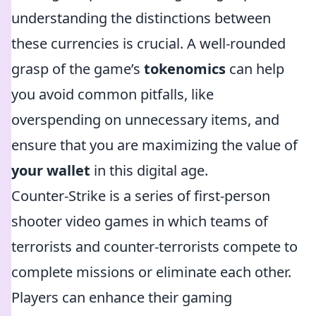
understanding the distinctions between
these currencies is crucial. A well-rounded
grasp of the game’s
tokenomics
can help
you avoid common pitfalls, like
overspending on unnecessary items, and
ensure that you are maximizing the value of
your wallet
in this digital age.
Counter-Strike is a series of first-person
shooter video games in which teams of
terrorists and counter-terrorists compete to
complete missions or eliminate each other.
Players can enhance their gaming