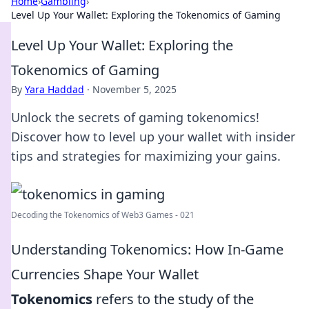
Home
›
Gambling
›
Level Up Your Wallet: Exploring the Tokenomics of Gaming
Level Up Your Wallet: Exploring the
Tokenomics of Gaming
By
Yara Haddad
·
November 5, 2025
Unlock the secrets of gaming tokenomics!
Discover how to level up your wallet with insider
tips and strategies for maximizing your gains.
Decoding the Tokenomics of Web3 Games - 021
Understanding Tokenomics: How In-Game
Currencies Shape Your Wallet
Tokenomics
refers to the study of the