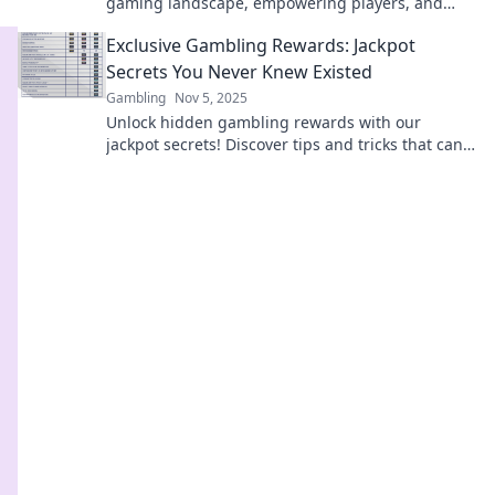
gaming landscape, empowering players, and
creating a fairer playing field for all!
Exclusive Gambling Rewards: Jackpot
Secrets You Never Knew Existed
Gambling
Nov 5, 2025
Unlock hidden gambling rewards with our
jackpot secrets! Discover tips and tricks that can
boost your winnings like never before!