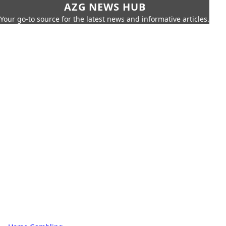
AZG NEWS HUB
Your go-to source for the latest news and informative articles.