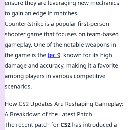
ensure they are leveraging new mechanics
to gain an edge in matches.
Counter-Strike is a popular first-person
shooter game that focuses on team-based
gameplay. One of the notable weapons in
the game is the
tec 9
, known for its high
damage and accuracy, making it a favorite
among players in various competitive
scenarios.
How CS2 Updates Are Reshaping Gameplay:
A Breakdown of the Latest Patch
The recent patch for
CS2
has introduced a