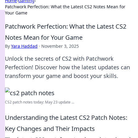
Home
›
Gaming
›
Patchwork Perfection: What the Latest CS2 Notes Mean for
Your Game
Patchwork Perfection: What the Latest CS2
Notes Mean for Your Game
By
Yara Haddad
·
November 3, 2025
Unlock the secrets of CS2 with Patchwork
Perfection! Discover how the latest updates can
transform your game and boost your skills.
CS2 patch notes today: May 23 update ...
Understanding the Latest CS2 Patch Notes:
Key Changes and Their Impacts