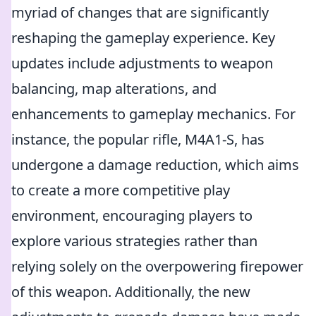
myriad of changes that are significantly
reshaping the gameplay experience. Key
updates include adjustments to weapon
balancing, map alterations, and
enhancements to gameplay mechanics. For
instance, the popular rifle, M4A1-S, has
undergone a damage reduction, which aims
to create a more competitive play
environment, encouraging players to
explore various strategies rather than
relying solely on the overpowering firepower
of this weapon. Additionally, the new