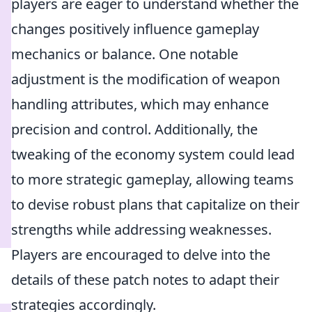
players are eager to understand whether the
changes positively influence gameplay
mechanics or balance. One notable
adjustment is the modification of weapon
handling attributes, which may enhance
precision and control. Additionally, the
tweaking of the economy system could lead
to more strategic gameplay, allowing teams
to devise robust plans that capitalize on their
strengths while addressing weaknesses.
Players are encouraged to delve into the
details of these patch notes to adapt their
strategies accordingly.