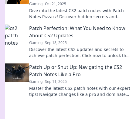
Gaming
Oct 21, 2025
Dive into the latest CS2 patch notes with Patch
Notes Pizzazz! Discover hidden secrets and
game-changing updates you won't want to miss!
Patch Perfection: What You Need to Know
About CS2 Updates
Gaming
Sep 18, 2025
Discover the latest CS2 updates and secrets to
achieve patch perfection. Click now to unlock the
ultimate gaming experience!
Patch Up or Shut Up: Navigating the CS2
Patch Notes Like a Pro
Gaming
Sep 11, 2025
Master the latest CS2 patch notes with our expert
tips! Navigate changes like a pro and dominate
the game—don’t miss out!