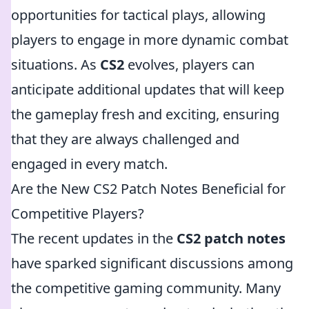
opportunities for tactical plays, allowing
players to engage in more dynamic combat
situations. As
CS2
evolves, players can
anticipate additional updates that will keep
the gameplay fresh and exciting, ensuring
that they are always challenged and
engaged in every match.
Are the New CS2 Patch Notes Beneficial for
Competitive Players?
The recent updates in the
CS2 patch notes
have sparked significant discussions among
the competitive gaming community. Many