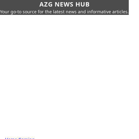
AZG NEWS HUB
Your go-to source for the latest news and informative articles.