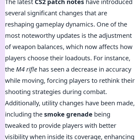
The latest
CS2 patch notes
have introduced
several significant changes that are
reshaping gameplay dynamics. One of the
most noteworthy updates is the adjustment
of weapon balances, which now affects how
players choose their loadouts. For instance,
the
M4 rifle
has seen a decrease in accuracy
while moving, forcing players to rethink their
shooting strategies during combat.
Additionally, utility changes have been made,
including the
smoke grenade
being
tweaked to provide players with better
visibility when inside its coverage, enhancing