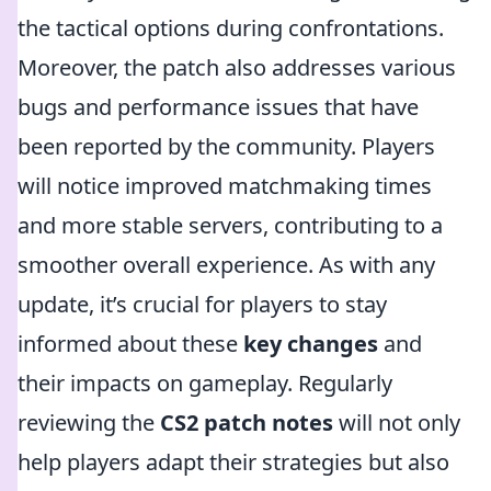
the tactical options during confrontations.
Moreover, the patch also addresses various
bugs and performance issues that have
been reported by the community. Players
will notice improved matchmaking times
and more stable servers, contributing to a
smoother overall experience. As with any
update, it’s crucial for players to stay
informed about these
key changes
and
their impacts on gameplay. Regularly
reviewing the
CS2 patch notes
will not only
help players adapt their strategies but also