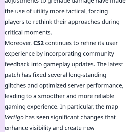
adjustments to grenade damage have made
the use of utility more tactical, forcing
players to rethink their approaches during
critical moments.
Moreover,
CS2
continues to refine its user
experience by incorporating community
feedback into gameplay updates. The latest
patch has fixed several long-standing
glitches and optimized server performance,
leading to a smoother and more reliable
gaming experience. In particular, the map
Vertigo
has seen significant changes that
enhance visibility and create new