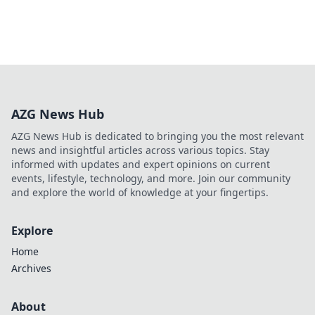
AZG News Hub
AZG News Hub is dedicated to bringing you the most relevant
news and insightful articles across various topics. Stay
informed with updates and expert opinions on current
events, lifestyle, technology, and more. Join our community
and explore the world of knowledge at your fingertips.
Explore
Home
Archives
About