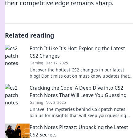
their competitive edge remains sharp.
Related reading
Patch It Like It's Hot: Exploring the Latest
CS2 Changes
Gaming
Dec 17, 2025
Uncover the hottest CS2 changes in our latest
blog! Don't miss out on must-know updates that
will take your gameplay to the next level!
Cracking the Code: A Deep Dive into CS2
Patch Notes That Will Leave You Guessing
Gaming
Nov 3, 2025
Unravel the mysteries behind CS2 patch notes!
Join us for insights that will keep you guessing
and craving more. Dive in now!
Patch Notes Pizzazz: Unpacking the Latest
CS2 Secrets