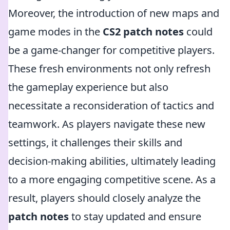
Moreover, the introduction of new maps and
game modes in the
CS2 patch notes
could
be a game-changer for competitive players.
These fresh environments not only refresh
the gameplay experience but also
necessitate a reconsideration of tactics and
teamwork. As players navigate these new
settings, it challenges their skills and
decision-making abilities, ultimately leading
to a more engaging competitive scene. As a
result, players should closely analyze the
patch notes
to stay updated and ensure