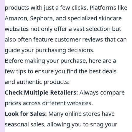
products with just a few clicks. Platforms like
Amazon, Sephora, and specialized skincare
websites not only offer a vast selection but
also often feature customer reviews that can
guide your purchasing decisions.
Before making your purchase, here are a
few tips to ensure you find the best deals
and authentic products:
Check Multiple Retailers:
Always compare
prices across different websites.
Look for Sales:
Many online stores have
seasonal sales, allowing you to snag your