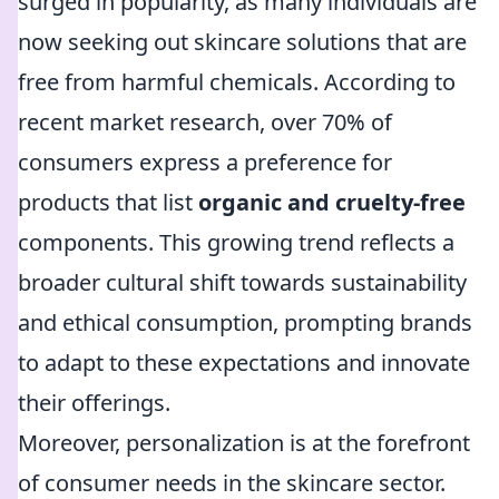
surged in popularity, as many individuals are
now seeking out skincare solutions that are
free from harmful chemicals. According to
recent market research, over 70% of
consumers express a preference for
products that list
organic and cruelty-free
components. This growing trend reflects a
broader cultural shift towards sustainability
and ethical consumption, prompting brands
to adapt to these expectations and innovate
their offerings.
Moreover, personalization is at the forefront
of consumer needs in the skincare sector.