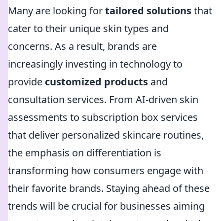
Many are looking for
tailored solutions
that
cater to their unique skin types and
concerns. As a result, brands are
increasingly investing in technology to
provide
customized products
and
consultation services. From AI-driven skin
assessments to subscription box services
that deliver personalized skincare routines,
the emphasis on differentiation is
transforming how consumers engage with
their favorite brands. Staying ahead of these
trends will be crucial for businesses aiming