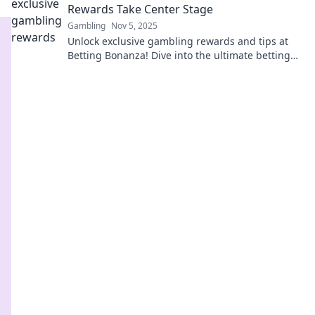
Rewards Take Center Stage
Gambling
Nov 5, 2025
Unlock exclusive gambling rewards and tips at
Betting Bonanza! Dive into the ultimate betting
experience that pays off every time!