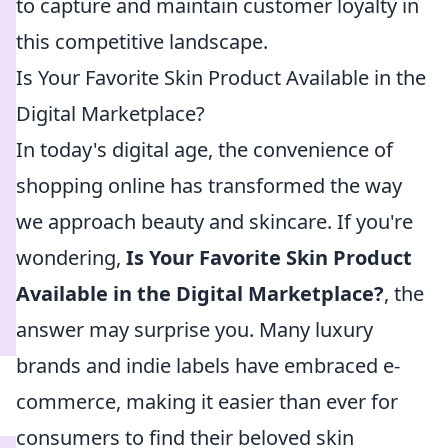
to capture and maintain customer loyalty in
this competitive landscape.
Is Your Favorite Skin Product Available in the
Digital Marketplace?
In today's digital age, the convenience of
shopping online has transformed the way
we approach beauty and skincare. If you're
wondering,
Is Your Favorite Skin Product
Available in the Digital Marketplace?
, the
answer may surprise you. Many luxury
brands and indie labels have embraced e-
commerce, making it easier than ever for
consumers to find their beloved skin