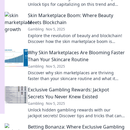
Unlock tips for capitalizing on this trend and
boosting your profits today!
Skin Marketplace Boom: Where Beauty
Meets Blockchain
Gambling
Nov 5, 2025
Explore the revolution of beauty and blockchain!
Discover how the skin marketplace boom is
transforming the way we shop for beauty.
Why Skin Marketplaces Are Blooming Faster
Than Your Skincare Routine
Gambling
Nov 5, 2025
Discover why skin marketplaces are thriving
faster than your skincare routine and what it
means for beauty enthusiasts everywhere!
Exclusive Gambling Rewards: Jackpot
Secrets You Never Knew Existed
Gambling
Nov 5, 2025
Unlock hidden gambling rewards with our
jackpot secrets! Discover tips and tricks that can
boost your winnings like never before!
Betting Bonanza: Where Exclusive Gambling