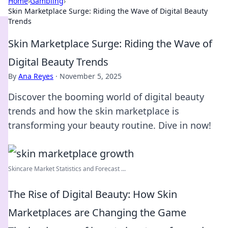
Home
›
Gambling
›
Skin Marketplace Surge: Riding the Wave of Digital Beauty
Trends
Skin Marketplace Surge: Riding the Wave of
Digital Beauty Trends
By
Ana Reyes
·
November 5, 2025
Discover the booming world of digital beauty
trends and how the skin marketplace is
transforming your beauty routine. Dive in now!
Skincare Market Statistics and Forecast ...
The Rise of Digital Beauty: How Skin
Marketplaces are Changing the Game