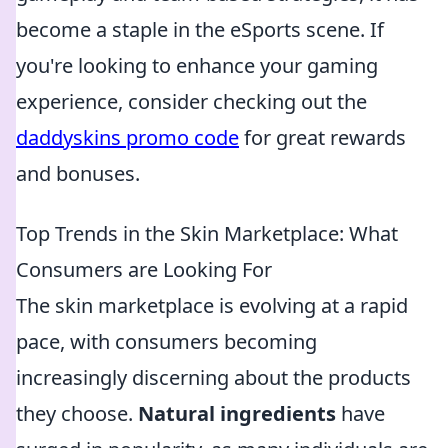
become a staple in the eSports scene. If
you're looking to enhance your gaming
experience, consider checking out the
daddyskins promo code
for great rewards
and bonuses.
Top Trends in the Skin Marketplace: What
Consumers are Looking For
The skin marketplace is evolving at a rapid
pace, with consumers becoming
increasingly discerning about the products
they choose.
Natural ingredients
have