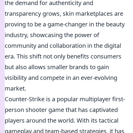
the demand for authenticity and
transparency grows, skin marketplaces are
proving to be a game-changer in the beauty
industry, showcasing the power of
community and collaboration in the digital
era. This shift not only benefits consumers
but also allows smaller brands to gain
visibility and compete in an ever-evolving
market.
Counter-Strike is a popular multiplayer first-
person shooter game that has captivated
players around the world. With its tactical
gameplay and team-based strategies, it has