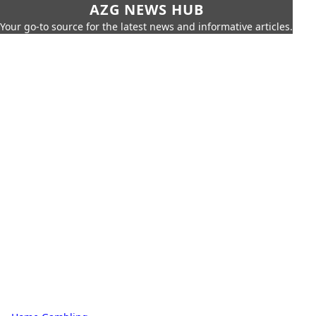
AZG NEWS HUB
Your go-to source for the latest news and informative articles.