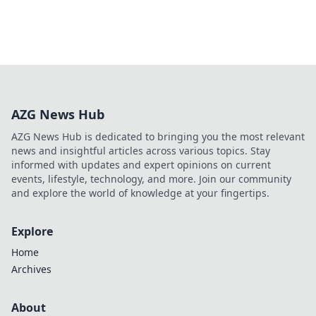
AZG News Hub
AZG News Hub is dedicated to bringing you the most relevant
news and insightful articles across various topics. Stay
informed with updates and expert opinions on current
events, lifestyle, technology, and more. Join our community
and explore the world of knowledge at your fingertips.
Explore
Home
Archives
About