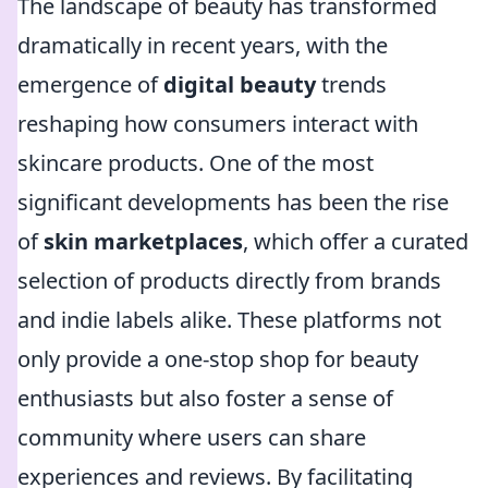
The landscape of beauty has transformed
dramatically in recent years, with the
emergence of
digital beauty
trends
reshaping how consumers interact with
skincare products. One of the most
significant developments has been the rise
of
skin marketplaces
, which offer a curated
selection of products directly from brands
and indie labels alike. These platforms not
only provide a one-stop shop for beauty
enthusiasts but also foster a sense of
community where users can share
experiences and reviews. By facilitating