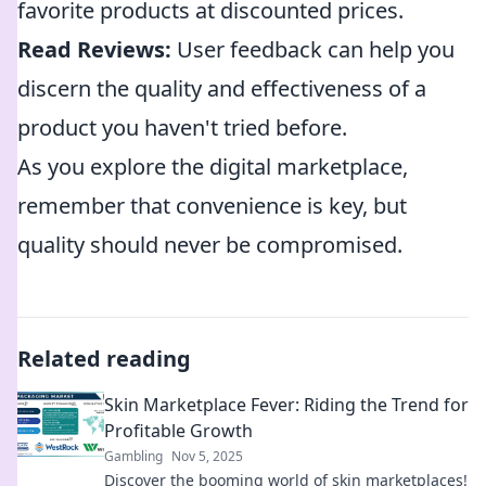
favorite products at discounted prices.
Read Reviews:
User feedback can help you
discern the quality and effectiveness of a
product you haven't tried before.
As you explore the digital marketplace,
remember that convenience is key, but
quality should never be compromised.
Related reading
Skin Marketplace Fever: Riding the Trend for
Profitable Growth
Gambling
Nov 5, 2025
Discover the booming world of skin marketplaces!