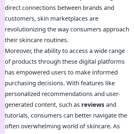
direct connections between brands and
customers, skin marketplaces are
revolutionizing the way consumers approach
their skincare routines.
Moreover, the ability to access a wide range
of products through these digital platforms
has empowered users to make informed
purchasing decisions. With features like
personalized recommendations and user-
generated content, such as
reviews
and
tutorials, consumers can better navigate the
often overwhelming world of skincare. As