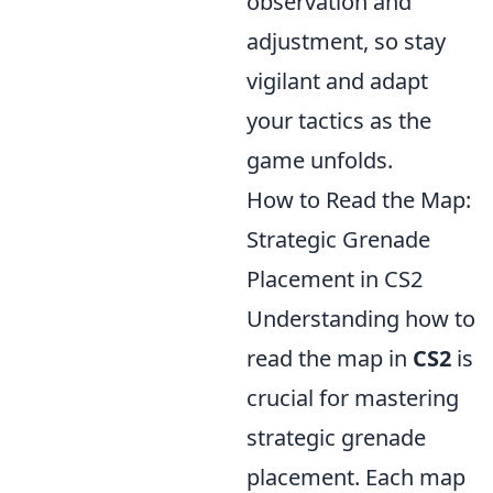
observation and
adjustment, so stay
vigilant and adapt
your tactics as the
game unfolds.
How to Read the Map:
Strategic Grenade
Placement in CS2
Understanding how to
read the map in
CS2
is
crucial for mastering
strategic grenade
placement. Each map