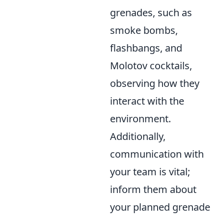
grenades, such as
smoke bombs,
flashbangs, and
Molotov cocktails,
observing how they
interact with the
environment.
Additionally,
communication with
your team is vital;
inform them about
your planned grenade