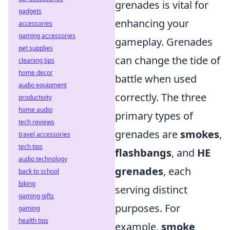
grenades is vital for
gadgets
enhancing your
accessories
gaming accessories
gameplay. Grenades
pet supplies
can change the tide of
cleaning tips
home decor
battle when used
audio equipment
correctly. The three
productivity
home audio
primary types of
tech reviews
grenades are
smokes
,
travel accessories
tech tips
flashbangs
, and
HE
audio technology
grenades
, each
back to school
biking
serving distinct
gaming gifts
purposes. For
gaming
health tips
example,
smoke