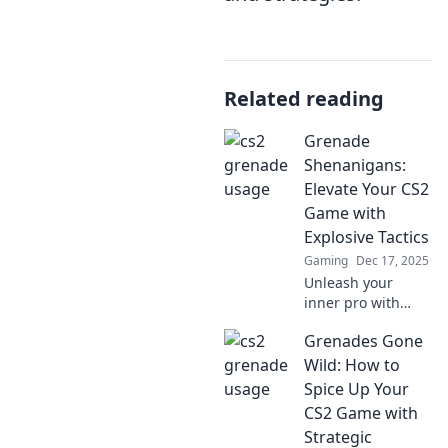
Related reading
Grenade
Shenanigans:
Elevate Your CS2
Game with
Explosive Tactics
Gaming
Dec 17, 2025
Unleash your
inner pro with
Grenade
Grenades Gone
Shenanigans!
Master explosive
Wild: How to
tactics in CS2 and
Spice Up Your
dominate the
CS2 Game with
battlefield like
Strategic
never before!