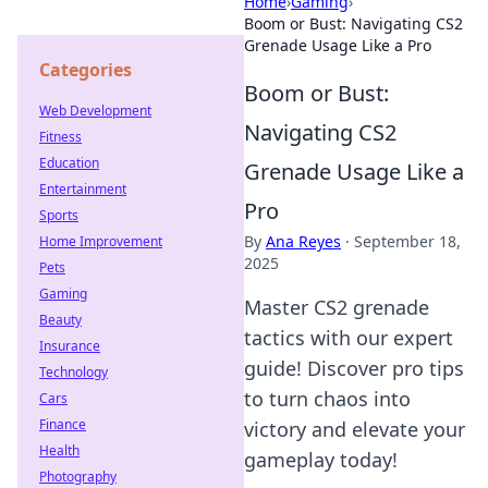
Home
›
Gaming
›
Boom or Bust: Navigating CS2
Grenade Usage Like a Pro
Categories
Boom or Bust:
Web Development
Navigating CS2
Fitness
Education
Grenade Usage Like a
Entertainment
Pro
Sports
By
Ana Reyes
·
September 18,
Home Improvement
2025
Pets
Gaming
Master CS2 grenade
Beauty
tactics with our expert
Insurance
guide! Discover pro tips
Technology
to turn chaos into
Cars
Finance
victory and elevate your
Health
gameplay today!
Photography