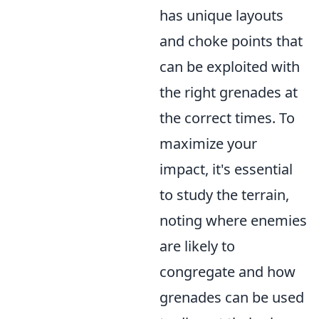
has unique layouts
and choke points that
can be exploited with
the right grenades at
the correct times. To
maximize your
impact, it's essential
to study the terrain,
noting where enemies
are likely to
congregate and how
grenades can be used