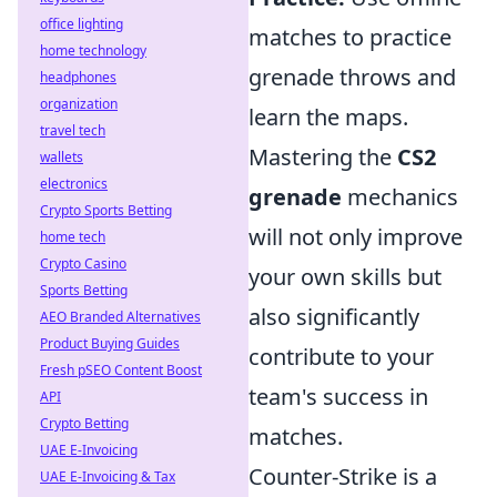
office lighting
matches to practice
home technology
grenade throws and
headphones
organization
learn the maps.
travel tech
Mastering the
CS2
wallets
electronics
grenade
mechanics
Crypto Sports Betting
will not only improve
home tech
Crypto Casino
your own skills but
Sports Betting
also significantly
AEO Branded Alternatives
Product Buying Guides
contribute to your
Fresh pSEO Content Boost
team's success in
API
Crypto Betting
matches.
UAE E-Invoicing
Counter-Strike is a
UAE E-Invoicing & Tax