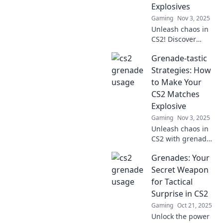
Explosives
Gaming
Nov 3, 2025
Unleash chaos in
CS2! Discover
explosive
Grenade-tastic
strategies to
dominate your
Strategies: How
game and leave
to Make Your
your enemies in
CS2 Matches
awe. Don’t miss
Explosive
out!
Gaming
Nov 3, 2025
Unleash chaos in
CS2 with grenade-
tastic strategies
Grenades: Your
that guarantee
explosive
Secret Weapon
gameplay!
for Tactical
Dominate your
Surprise in CS2
matches and
Gaming
Oct 21, 2025
surprise your
Unlock the power
enemies today!