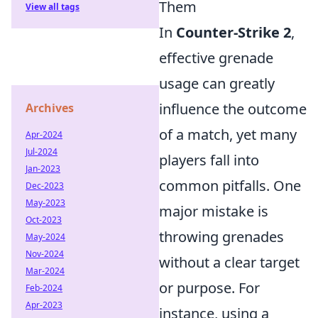
Them
View all tags
In
Counter-Strike 2
,
effective grenade
usage can greatly
influence the outcome
Archives
of a match, yet many
Apr-2024
Jul-2024
players fall into
Jan-2023
common pitfalls. One
Dec-2023
May-2023
major mistake is
Oct-2023
throwing grenades
May-2024
Nov-2024
without a clear target
Mar-2024
or purpose. For
Feb-2024
Apr-2023
instance, using a