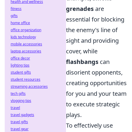
health and wellness
grenades
are
fitness
gifts
essential for blocking
home office
the enemy's line of
office organization
kids technology
sight and providing
mobile accessories
cover, while
laptop accessories
office decor
flashbangs
can
lighting tips
disorient opponents,
student gifts
student resources
creating opportunities
streaming accessories
for you and your team
tech gifts
vlogging tips
to execute strategic
travel
plays.
travel gadgets
travel gifts
To effectively use
travel gear