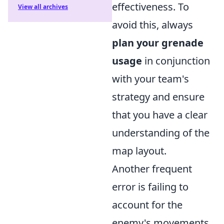
effectiveness. To
View all archives
avoid this, always
plan your grenade
usage
in conjunction
with your team's
strategy and ensure
that you have a clear
understanding of the
map layout.
Another frequent
error is failing to
account for the
enemy's movements.