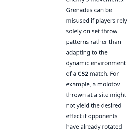
Grenades can be
misused if players rely
solely on set throw
patterns rather than
adapting to the
dynamic environment
of a
CS2
match. For
example, a molotov
thrown at a site might
not yield the desired
effect if opponents
have already rotated