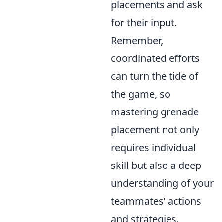
placements and ask
for their input.
Remember,
coordinated efforts
can turn the tide of
the game, so
mastering grenade
placement not only
requires individual
skill but also a deep
understanding of your
teammates’ actions
and strategies.