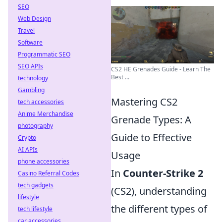
SEO
Web Design
Travel
Software
Programmatic SEO
SEO APIs
CS2 HE Grenades Guide - Learn The
Best ...
technology
Gambling
Mastering CS2
tech accessories
Anime Merchandise
Grenade Types: A
photography
Guide to Effective
Crypto
AI APIs
Usage
phone accessories
In
Counter-Strike 2
Casino Referral Codes
tech gadgets
(CS2), understanding
lifestyle
the different types of
tech lifestyle
car accessories