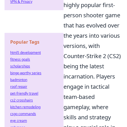
VPN & Privacy
highly popular first-
person shooter game
that has evolved over
the years into various
Popular Tags
versions, with
html5 development
Counter-Strike 2 (CS2)
fitness goals
being the latest
scholarships
binge-worthy series
incarnation. Players
badminton
engage in tactical
roof repair
pet-friendly travel
team-based
cs2 crosshairs
gameplay, where
kitchen remodeling
csgo commands
skills and strategy
eye cream