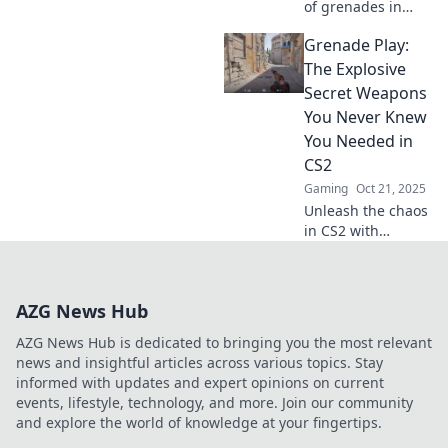
of grenades in
CS2! Master
Grenade Play:
tactical surprise
and turn the tide
The Explosive
of battle. Discover
Secret Weapons
strategies that
You Never Knew
catch your
You Needed in
enemies off guard!
CS2
Gaming
Oct 21, 2025
Unleash the chaos
in CS2 with
grenade strategies
you didn’t know
you needed!
AZG News Hub
Discover secret
tips and tricks for
AZG News Hub is dedicated to bringing you the most relevant
explosive
news and insightful articles across various topics. Stay
gameplay!
informed with updates and expert opinions on current
events, lifestyle, technology, and more. Join our community
and explore the world of knowledge at your fingertips.