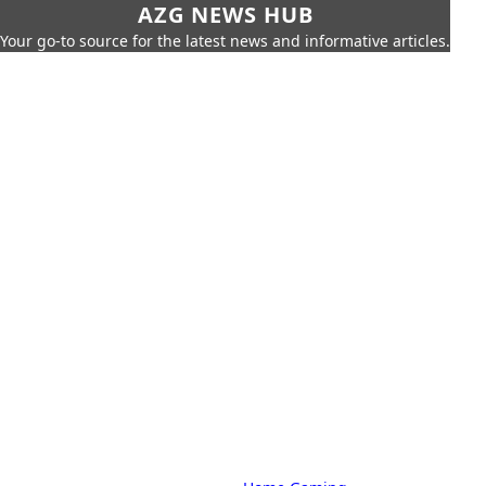
AZG NEWS HUB
Your go-to source for the latest news and informative articles.