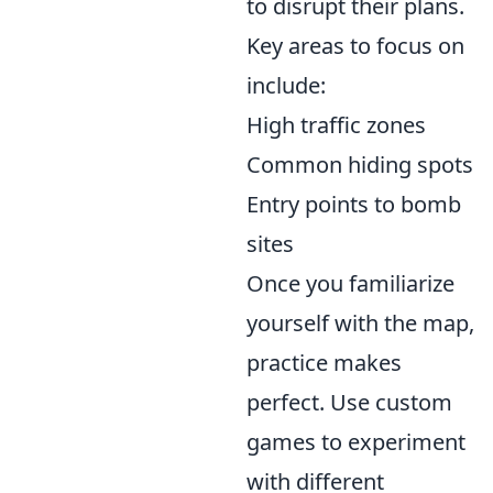
to disrupt their plans.
Key areas to focus on
include:
High traffic zones
Common hiding spots
Entry points to bomb
sites
Once you familiarize
yourself with the map,
practice makes
perfect. Use custom
games to experiment
with different