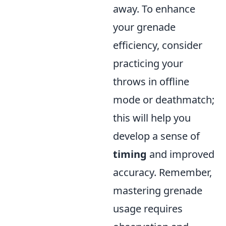
away. To enhance
your grenade
efficiency, consider
practicing your
throws in offline
mode or deathmatch;
this will help you
develop a sense of
timing
and improved
accuracy. Remember,
mastering grenade
usage requires