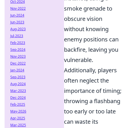
Oct-2024
smoke grenade to
Nov-2022
Jun-2024
obscure vision
Jun-2023
without knowing
Aug-2023
Jul-2023
enemy positions can
Feb-2023
backfire, leaving you
Sep-2024
Nov-2023
vulnerable.
Dec-2022
Additionally, players
Jan-2024
Sep-2023
often neglect the
Aug-2024
importance of timing;
Mar-2023
Dec-2024
throwing a flashbang
Feb-2025
too early or too late
May-2026
Apr-2025
can waste its
Mar-2025