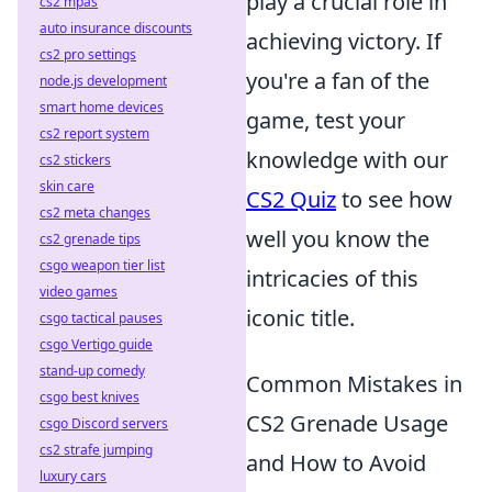
play a crucial role in
cs2 mpas
auto insurance discounts
achieving victory. If
cs2 pro settings
you're a fan of the
node.js development
smart home devices
game, test your
cs2 report system
knowledge with our
cs2 stickers
skin care
CS2 Quiz
to see how
cs2 meta changes
well you know the
cs2 grenade tips
csgo weapon tier list
intricacies of this
video games
iconic title.
csgo tactical pauses
csgo Vertigo guide
stand-up comedy
Common Mistakes in
csgo best knives
CS2 Grenade Usage
csgo Discord servers
cs2 strafe jumping
and How to Avoid
luxury cars