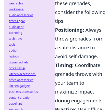
these grenades,
wearables
workspace
consider the following
audio accessories
tips:
fitness gear
audio gear
Positioning:
Always
parenting
throw grenades from
tech travel
tools
a safe distance to
audio
avoid self-damage.
laptops
home gadgets
Timing:
Coordinate
office setup
grenade throws with
kitchen accessories
office accessories
your team to
kitchen gadgets
maximize impact
business accessories
content creation
during engagements.
travel tips
Practice:
Use offline
keyboards