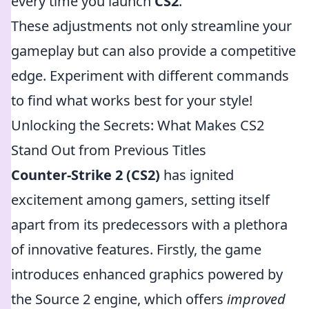
every time you launch
CS2
.
These adjustments not only streamline your
gameplay but can also provide a competitive
edge. Experiment with different commands
to find what works best for your style!
Unlocking the Secrets: What Makes CS2
Stand Out from Previous Titles
Counter-Strike 2 (CS2)
has ignited
excitement among gamers, setting itself
apart from its predecessors with a plethora
of innovative features. Firstly, the game
introduces enhanced graphics powered by
the Source 2 engine, which offers
improved