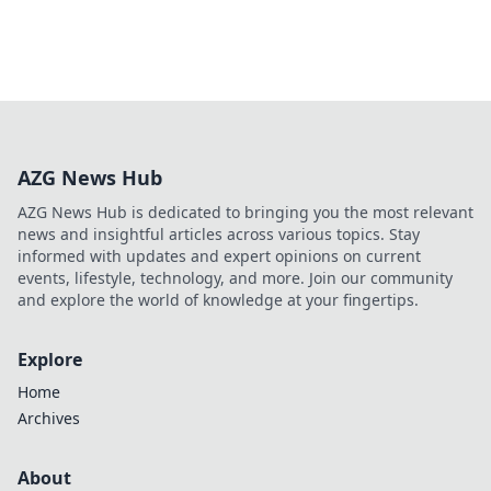
AZG News Hub
AZG News Hub is dedicated to bringing you the most relevant
news and insightful articles across various topics. Stay
informed with updates and expert opinions on current
events, lifestyle, technology, and more. Join our community
and explore the world of knowledge at your fingertips.
Explore
Home
Archives
About