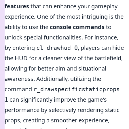
features
that can enhance your gameplay
experience. One of the most intriguing is the
ability to use the
console commands
to
unlock special functionalities. For instance,
by entering
, players can hide
cl_drawhud 0
the HUD for a cleaner view of the battlefield,
allowing for better aim and situational
awareness. Additionally, utilizing the
command
r_drawspecificstaticprops
can significantly improve the game's
1
performance by selectively rendering static
props, creating a smoother experience,