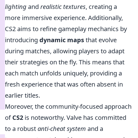
lighting
and
realistic textures
, creating a
more immersive experience. Additionally,
CS2 aims to refine gameplay mechanics by
introducing
dynamic maps
that evolve
during matches, allowing players to adapt
their strategies on the fly. This means that
each match unfolds uniquely, providing a
fresh experience that was often absent in
earlier titles.
Moreover, the community-focused approach
of
CS2
is noteworthy. Valve has committed
to a robust
anti-cheat system
and a