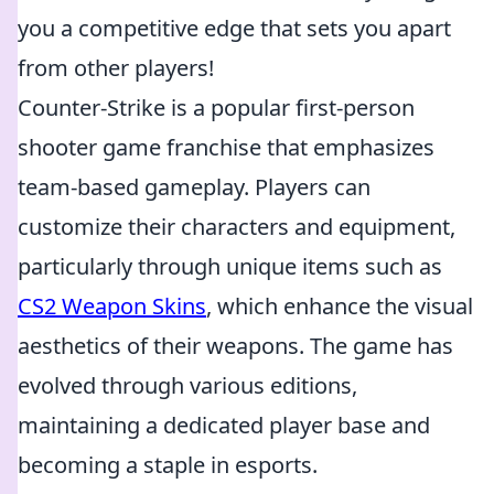
you a competitive edge that sets you apart
from other players!
Counter-Strike is a popular first-person
shooter game franchise that emphasizes
team-based gameplay. Players can
customize their characters and equipment,
particularly through unique items such as
CS2 Weapon Skins
, which enhance the visual
aesthetics of their weapons. The game has
evolved through various editions,
maintaining a dedicated player base and
becoming a staple in esports.