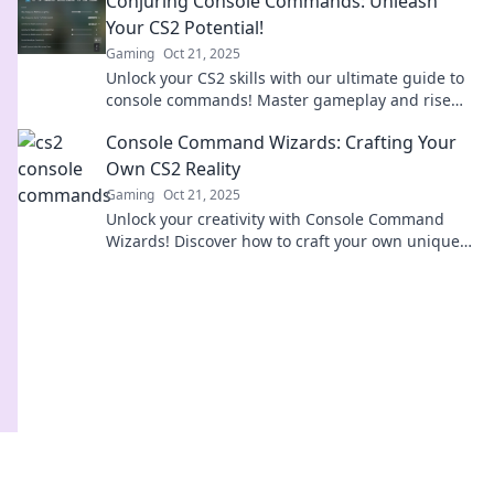
Conjuring Console Commands: Unleash
Your CS2 Potential!
Gaming
Oct 21, 2025
Unlock your CS2 skills with our ultimate guide to
console commands! Master gameplay and rise
above the competition today!
Console Command Wizards: Crafting Your
Own CS2 Reality
Gaming
Oct 21, 2025
Unlock your creativity with Console Command
Wizards! Discover how to craft your own unique
CS2 reality and elevate your gaming experience
today!