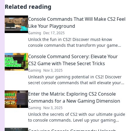
Related reading
Console Commands That Will Make CS2 Feel
Like Your Playground
Gaming
Dec 17, 2025
Unlock the fun in CS2! Discover must-know
console commands that transform your game
into a personal playground. Dive in now!
Console Command Sorcery: Elevate Your
CS2 Game with These Secret Tricks
Gaming
Nov 3, 2025
Unleash your gaming potential in CS2! Discover
secret console commands that will elevate your
skills and give you the edge over your opponents.
Enter the Matrix: Exploring CS2 Console
Commands for a New Gaming Dimension
Gaming
Nov 3, 2025
Unlock the secrets of CS2 with our ultimate guide
to console commands. Level up your gaming
experience and enter the Matrix today!