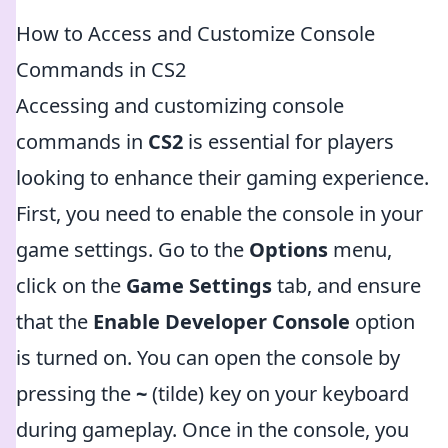
How to Access and Customize Console
Commands in CS2
Accessing and customizing console
commands in
CS2
is essential for players
looking to enhance their gaming experience.
First, you need to enable the console in your
game settings. Go to the
Options
menu,
click on the
Game Settings
tab, and ensure
that the
Enable Developer Console
option
is turned on. You can open the console by
pressing the
~
(tilde) key on your keyboard
during gameplay. Once in the console, you