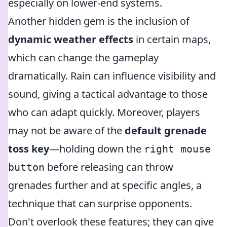
especially on lower-end systems.
Another hidden gem is the inclusion of
dynamic weather effects
in certain maps,
which can change the gameplay
dramatically. Rain can influence visibility and
sound, giving a tactical advantage to those
who can adapt quickly. Moreover, players
may not be aware of the
default grenade
toss key
—holding down the
right mouse
before releasing can throw
button
grenades further and at specific angles, a
technique that can surprise opponents.
Don't overlook these features; they can give