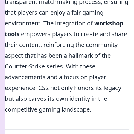
transparent matchmaking process, ensuring
that players can enjoy a fair gaming
environment. The integration of
workshop
tools
empowers players to create and share
their content, reinforcing the community
aspect that has been a hallmark of the
Counter-Strike series. With these
advancements and a focus on player
experience, CS2 not only honors its legacy
but also carves its own identity in the
competitive gaming landscape.