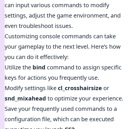
can input various commands to modify
settings, adjust the game environment, and
even troubleshoot issues.
Customizing console commands can take
your gameplay to the next level. Here’s how
you can do it effectively:
Utilize the
bind
command to assign specific
keys for actions you frequently use.
Modify settings like
cl_crosshairsize
or
snd_mixahead
to optimize your experience.
Save your frequently used commands to a
configuration file, which can be executed