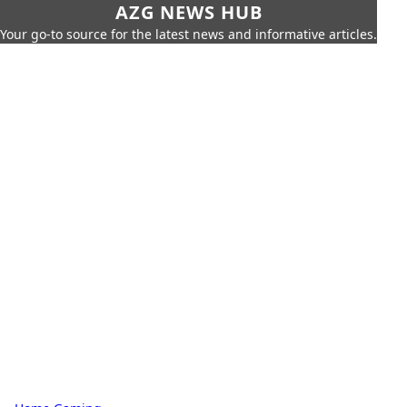
AZG NEWS HUB
Your go-to source for the latest news and informative articles.