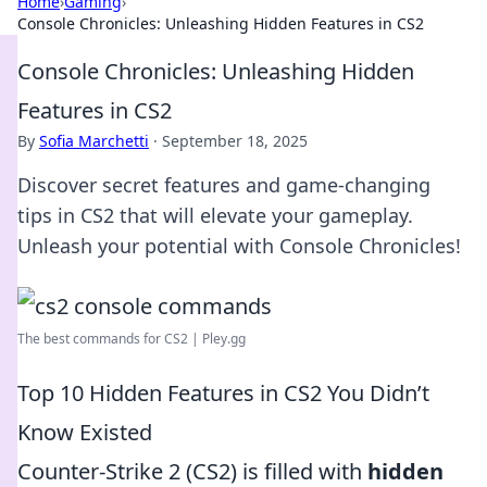
Home
›
Gaming
›
Console Chronicles: Unleashing Hidden Features in CS2
Console Chronicles: Unleashing Hidden
Features in CS2
By
Sofia Marchetti
·
September 18, 2025
Discover secret features and game-changing
tips in CS2 that will elevate your gameplay.
Unleash your potential with Console Chronicles!
The best commands for CS2 | Pley.gg
Top 10 Hidden Features in CS2 You Didn’t
Know Existed
Counter-Strike 2 (CS2) is filled with
hidden