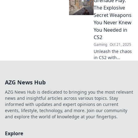
Grenade Play:
tactical surprise
and turn the tide
The Explosive
of battle. Discover
Secret Weapons
strategies that
You Never Knew
catch your
You Needed in
enemies off guard!
CS2
Gaming
Oct 21, 2025
Unleash the chaos
in CS2 with
grenade strategies
you didn’t know
you needed!
AZG News Hub
Discover secret
tips and tricks for
AZG News Hub is dedicated to bringing you the most relevant
explosive
news and insightful articles across various topics. Stay
gameplay!
informed with updates and expert opinions on current
events, lifestyle, technology, and more. Join our community
and explore the world of knowledge at your fingertips.
Explore