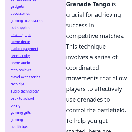
Grenade Tango
is
gadgets
crucial for achieving
accessories
gaming accessories
success in
pet supplies
competitive matches.
cleaning tips
home decor
This technique
audio equipment
involves a series of
productivity
home audio
coordinated
tech reviews
movements that allow
travel accessories
tech tips
players to effectively
audio technology
use grenades to
back to school
biking
control the battlefield.
gaming gifts
To help you get
gaming
health tips
started, here are