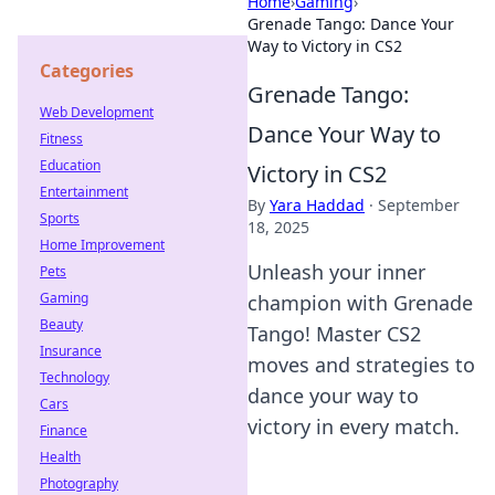
Home
›
Gaming
›
Grenade Tango: Dance Your
Way to Victory in CS2
Categories
Grenade Tango:
Web Development
Dance Your Way to
Fitness
Education
Victory in CS2
Entertainment
By
Yara Haddad
·
September
Sports
18, 2025
Home Improvement
Unleash your inner
Pets
Gaming
champion with Grenade
Beauty
Tango! Master CS2
Insurance
moves and strategies to
Technology
dance your way to
Cars
victory in every match.
Finance
Health
Photography