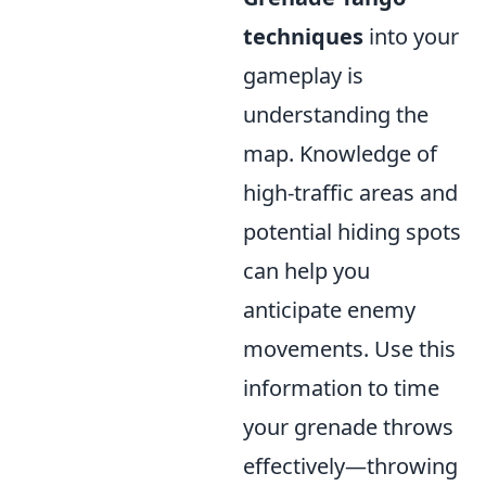
techniques
into your
gameplay is
understanding the
map. Knowledge of
high-traffic areas and
potential hiding spots
can help you
anticipate enemy
movements. Use this
information to time
your grenade throws
effectively—throwing