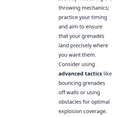
throwing mechanics;
practice your timing
and aim to ensure
that your grenades
land precisely where
you want them.
Consider using
advanced tactics
like
bouncing grenades
off walls or using
obstacles for optimal
explosion coverage.