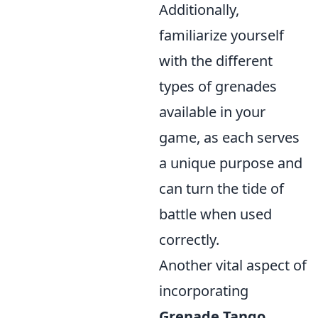
Additionally,
familiarize yourself
with the different
types of grenades
available in your
game, as each serves
a unique purpose and
can turn the tide of
battle when used
correctly.
Another vital aspect of
incorporating
Grenade Tango