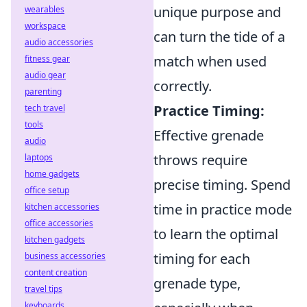
unique purpose and
wearables
workspace
can turn the tide of a
audio accessories
match when used
fitness gear
audio gear
correctly.
parenting
Practice Timing:
tech travel
tools
Effective grenade
audio
throws require
laptops
home gadgets
precise timing. Spend
office setup
time in practice mode
kitchen accessories
office accessories
to learn the optimal
kitchen gadgets
timing for each
business accessories
content creation
grenade type,
travel tips
keyboards