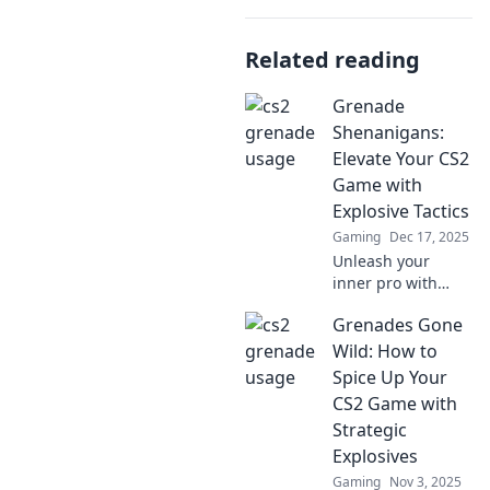
Related reading
Grenade
Shenanigans:
Elevate Your CS2
Game with
Explosive Tactics
Gaming
Dec 17, 2025
Unleash your
inner pro with
Grenade
Grenades Gone
Shenanigans!
Master explosive
Wild: How to
tactics in CS2 and
Spice Up Your
dominate the
CS2 Game with
battlefield like
Strategic
never before!
Explosives
Gaming
Nov 3, 2025