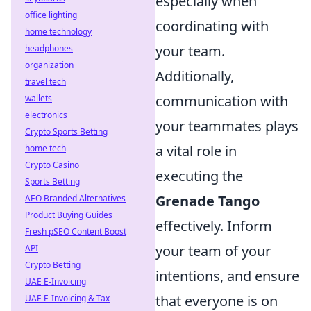
especially when
office lighting
coordinating with
home technology
your team.
headphones
organization
Additionally,
travel tech
communication with
wallets
electronics
your teammates plays
Crypto Sports Betting
a vital role in
home tech
Crypto Casino
executing the
Sports Betting
Grenade Tango
AEO Branded Alternatives
Product Buying Guides
effectively. Inform
Fresh pSEO Content Boost
your team of your
API
Crypto Betting
intentions, and ensure
UAE E-Invoicing
that everyone is on
UAE E-Invoicing & Tax