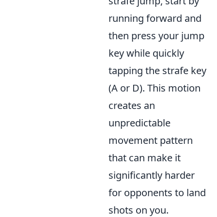
strafe jump, start by
running forward and
then press your jump
key while quickly
tapping the strafe key
(A or D). This motion
creates an
unpredictable
movement pattern
that can make it
significantly harder
for opponents to land
shots on you.