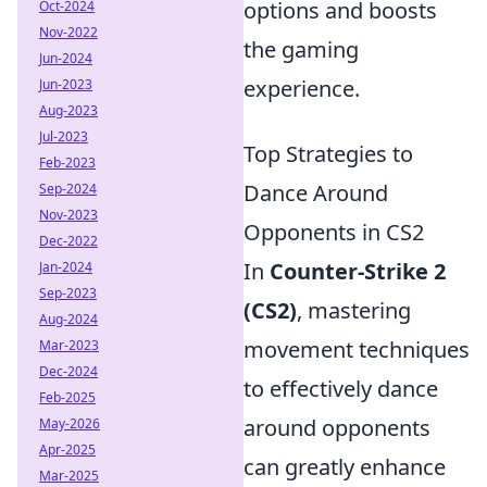
options and boosts
Oct-2024
Nov-2022
the gaming
Jun-2024
experience.
Jun-2023
Aug-2023
Jul-2023
Top Strategies to
Feb-2023
Dance Around
Sep-2024
Nov-2023
Opponents in CS2
Dec-2022
In
Counter-Strike 2
Jan-2024
Sep-2023
(CS2)
, mastering
Aug-2024
movement techniques
Mar-2023
Dec-2024
to effectively dance
Feb-2025
around opponents
May-2026
Apr-2025
can greatly enhance
Mar-2025