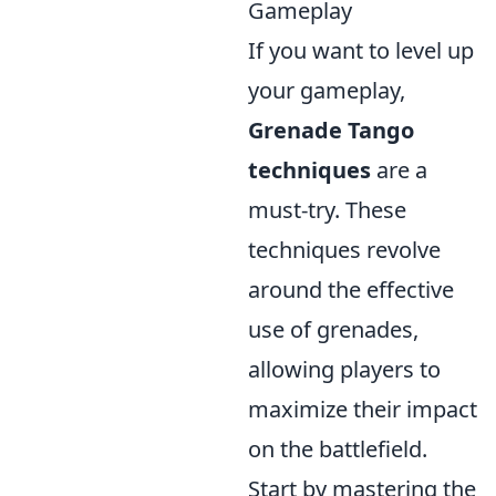
Gameplay
If you want to level up
your gameplay,
Grenade Tango
techniques
are a
must-try. These
techniques revolve
around the effective
use of grenades,
allowing players to
maximize their impact
on the battlefield.
Start by mastering the