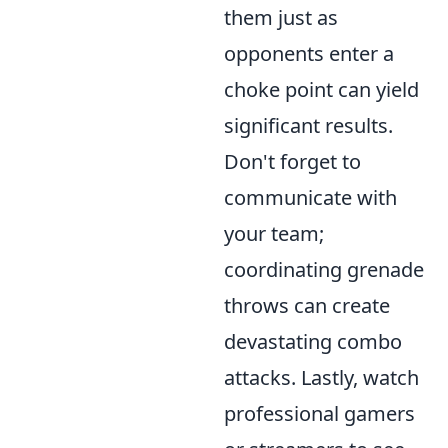
them just as
opponents enter a
choke point can yield
significant results.
Don't forget to
communicate with
your team;
coordinating grenade
throws can create
devastating combo
attacks. Lastly, watch
professional gamers