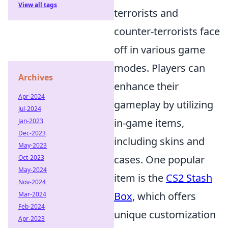
View all tags
terrorists and
counter-terrorists face
off in various game
modes. Players can
Archives
enhance their
Apr-2024
gameplay by utilizing
Jul-2024
in-game items,
Jan-2023
Dec-2023
including skins and
May-2023
cases. One popular
Oct-2023
May-2024
item is the
CS2 Stash
Nov-2024
Box
, which offers
Mar-2024
Feb-2024
unique customization
Apr-2023