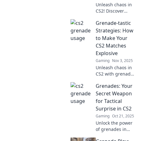
Unleash chaos in
CS2! Discover
explosive
Grenade-tastic
strategies to
dominate your
Strategies: How
game and leave
to Make Your
your enemies in
CS2 Matches
awe. Don’t miss
Explosive
out!
Gaming
Nov 3, 2025
Unleash chaos in
CS2 with grenade-
tastic strategies
Grenades: Your
that guarantee
explosive
Secret Weapon
gameplay!
for Tactical
Dominate your
Surprise in CS2
matches and
Gaming
Oct 21, 2025
surprise your
Unlock the power
enemies today!
of grenades in
CS2! Master