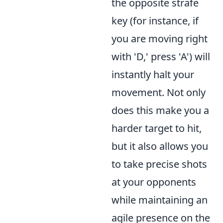
the opposite strafe
key (for instance, if
you are moving right
with 'D,' press 'A') will
instantly halt your
movement. Not only
does this make you a
harder target to hit,
but it also allows you
to take precise shots
at your opponents
while maintaining an
agile presence on the