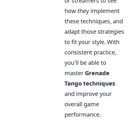
or streamers to see
how they implement
these techniques, and
adapt those strategies
to fit your style. With
consistent practice,
you'll be able to
master
Grenade
Tango techniques
and improve your
overall game
performance.