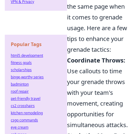
VPN & Privacy
the same page when
it comes to grenade
usage. Here are a few
tips to enhance your
Popular Tags
grenade tactics:
html5 development
Coordinate Throws:
fitness goals
Use callouts to time
scholarships
binge-worthy series
your grenade throws
badminton
with your team's
roof repair
pet-friendly travel
movement, creating
cs2 crosshairs
opportunities for
kitchen remodeling
csgo commands
simultaneous attacks.
eye cream