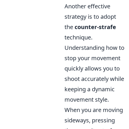
Another effective
strategy is to adopt
the
counter-strafe
technique.
Understanding how to
stop your movement
quickly allows you to
shoot accurately while
keeping a dynamic
movement style.
When you are moving
sideways, pressing