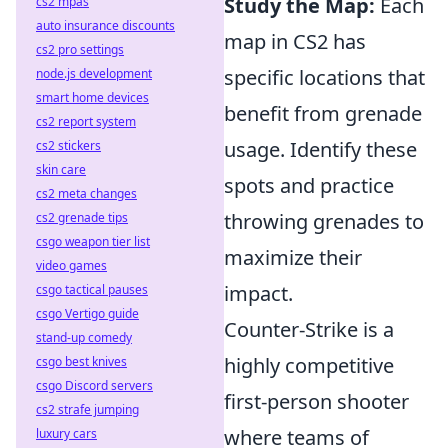
Study the Map:
Each
cs2 mpas
auto insurance discounts
map in CS2 has
cs2 pro settings
specific locations that
node.js development
smart home devices
benefit from grenade
cs2 report system
usage. Identify these
cs2 stickers
skin care
spots and practice
cs2 meta changes
throwing grenades to
cs2 grenade tips
csgo weapon tier list
maximize their
video games
impact.
csgo tactical pauses
csgo Vertigo guide
Counter-Strike is a
stand-up comedy
highly competitive
csgo best knives
csgo Discord servers
first-person shooter
cs2 strafe jumping
where teams of
luxury cars