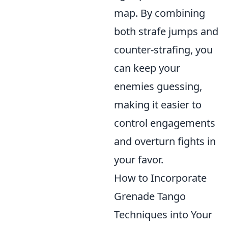
map. By combining
both strafe jumps and
counter-strafing, you
can keep your
enemies guessing,
making it easier to
control engagements
and overturn fights in
your favor.
How to Incorporate
Grenade Tango
Techniques into Your