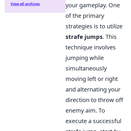
your gameplay. One
View all archives
of the primary
strategies is to utilize
strafe jumps
. This
technique involves
jumping while
simultaneously
moving left or right
and alternating your
direction to throw off
enemy aim. To
execute a successful