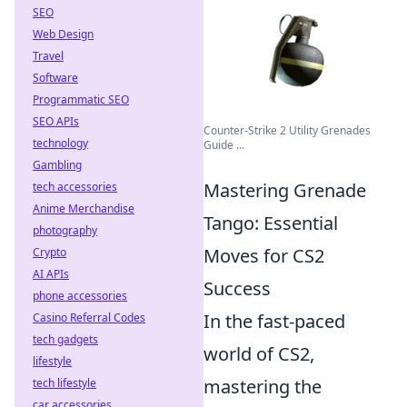
SEO
Web Design
Travel
Software
Programmatic SEO
SEO APIs
Counter-Strike 2 Utility Grenades
technology
Guide ...
Gambling
Mastering Grenade
tech accessories
Anime Merchandise
Tango: Essential
photography
Moves for CS2
Crypto
AI APIs
Success
phone accessories
In the fast-paced
Casino Referral Codes
tech gadgets
world of CS2,
lifestyle
mastering the
tech lifestyle
car accessories