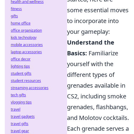
health and wellness
some essential moves
fitness
gifts
to incorporate into
home office
your gameplay:
office organization
kids technology
Understand the
mobile accessories
Basics:
Familiarize
laptop accessories
office decor
yourself with the
lighting tips
different types of
student gifts
student resources
grenades available in
streaming accessories
CS2, including smoke
tech gifts
vlogging tips
grenades, flashbangs,
travel
and Molotov cocktails.
travel gadgets
travel gifts
Each grenade serves a
travel gear