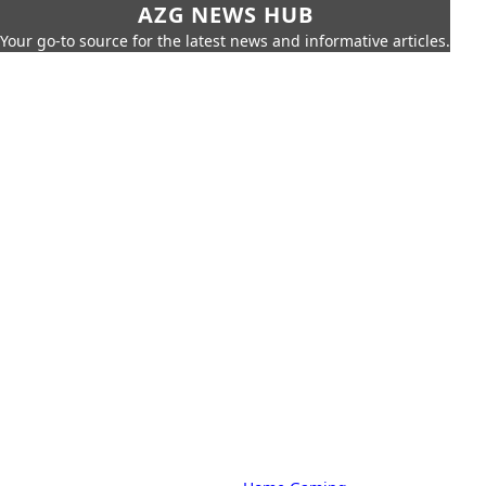
AZG NEWS HUB
Your go-to source for the latest news and informative articles.