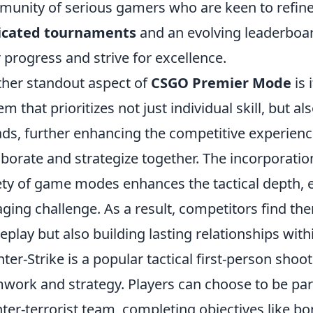
unity of serious gamers who are keen to refine th
icated tournaments
and an evolving leaderboar
r progress and strive for excellence.
her standout aspect of
CSGO Premier Mode
is 
em that prioritizes not just individual skill, but 
ds, further enhancing the competitive experience
aborate and strategize together. The incorporatio
ety of game modes enhances the tactical depth, 
ging challenge. As a result, competitors find th
play but also building lasting relationships wi
ter-Strike is a popular tactical first-person sh
work and strategy. Players can choose to be part 
ter-terrorist team, completing objectives like b