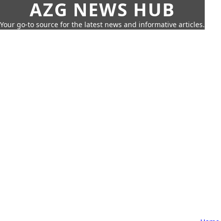
AZG NEWS HUB
Your go-to source for the latest news and informative articles.