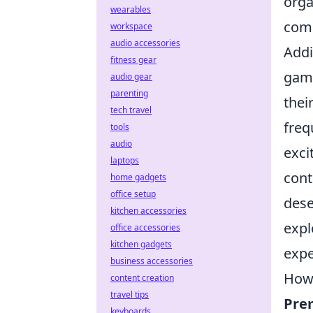
orga
wearables
comp
workspace
audio accessories
Addi
fitness gear
game
audio gear
parenting
thei
tech travel
freq
tools
audio
exci
laptops
cont
home gadgets
office setup
dese
kitchen accessories
expl
office accessories
kitchen gadgets
expe
business accessories
How 
content creation
travel tips
Pre
keyboards