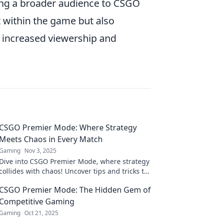
ing a broader audience to CSGO
t within the game but also
 increased viewership and
CSGO Premier Mode: Where Strategy
Meets Chaos in Every Match
Gaming
Nov 3, 2025
Dive into CSGO Premier Mode, where strategy
collides with chaos! Uncover tips and tricks to
dominate every match. Join the action now!
CSGO Premier Mode: The Hidden Gem of
Competitive Gaming
Gaming
Oct 21, 2025