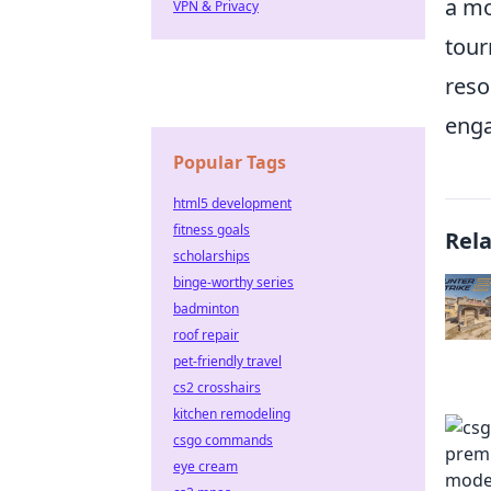
a mo
VPN & Privacy
tour
reso
eng
Popular Tags
html5 development
fitness goals
Rel
scholarships
binge-worthy series
badminton
roof repair
pet-friendly travel
cs2 crosshairs
kitchen remodeling
csgo commands
eye cream