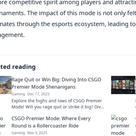
re competitive spirit among players and attract
naments. The impact of this mode is not only fel
nates through the esports ecosystem, leading to
agement.
ated reading
Rage Quit or Win Big: Diving Into CSGO
Premier Mode Shenanigans
Gaming
Dec 17, 2025
Explore the highs and lows of CSGO Premier
Mode! Will you rage quit or strike it big? Dive
into the ultimate gaming guide now!
CSGO Premier Mode: Where Every
Round is a Rollercoaster Ride
Gaming
Nov 3, 2025