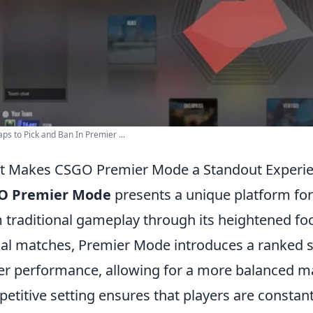
ps to Pick and Ban In Premier ...
 Makes CSGO Premier Mode a Standout Experie
O Premier Mode
presents a unique platform for 
 traditional gameplay through its heightened fo
al matches, Premier Mode introduces a ranked s
er performance, allowing for a more balanced m
etitive setting ensures that players are constant