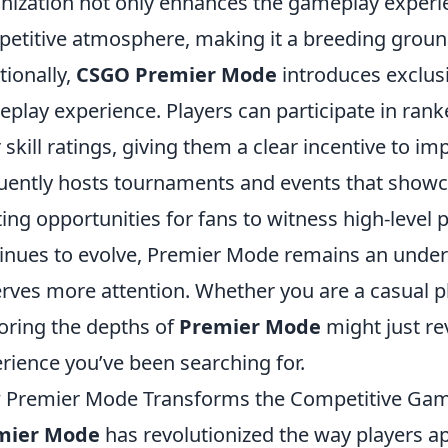
nization not only enhances the gameplay experie
etitive atmosphere, making it a breeding ground
tionally,
CSGO Premier Mode
introduces exclusi
play experience. Players can participate in rank
r skill ratings, giving them a clear incentive to 
uently hosts tournaments and events that showcas
ting opportunities for fans to witness high-level
inues to evolve, Premier Mode remains an under
rves more attention. Whether you are a casual p
oring the depths of
Premier Mode
might just re
rience you’ve been searching for.
Premier Mode Transforms the Competitive Ga
mier Mode
has revolutionized the way players a