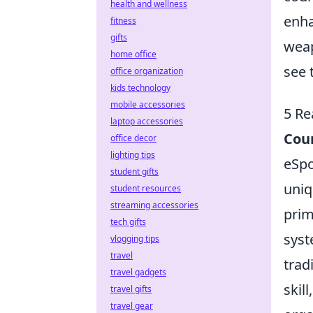
health and wellness
enha
fitness
gifts
weap
home office
see 
office organization
kids technology
mobile accessories
5 Re
laptop accessories
Coun
office decor
lighting tips
eSpo
student gifts
uniq
student resources
streaming accessories
pri
tech gifts
syst
vlogging tips
travel
trad
travel gadgets
skil
travel gifts
travel gear