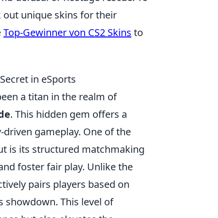
out unique skins for their
e
Top-Gewinner von CS2 Skins
to
ecret in eSports
en a titan in the realm of
de
. This hidden gem offers a
-driven gameplay. One of the
t is its structured matchmaking
d foster fair play. Unlike the
ively pairs players based on
es showdown. This level of