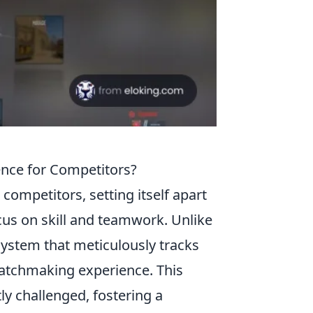
nce for Competitors?
competitors, setting itself apart
cus on skill and teamwork. Unlike
ystem that meticulously tracks
atchmaking experience. This
ly challenged, fostering a