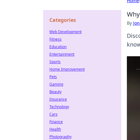
Home
Why 
Categories
By
Jon
Web Development
Disc
Fitness
know
Education
Entertainment
Sports
Home Improvement
Pets
Gaming
Beauty
Insurance
Technology
Cars
Finance
Health
Photography