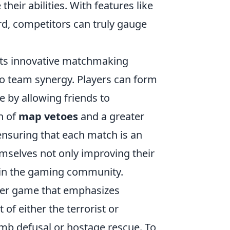
eir abilities. With features like
d, competitors can truly gauge
its innovative matchmaking
also team synergy. Players can form
 by allowing friends to
n of
map vetoes
and a greater
ensuring that each match is an
emselves not only improving their
thin the gaming community.
ooter game that emphasizes
of either the terrorist or
omb defusal or hostage rescue. To