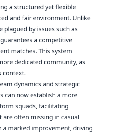
ng a structured yet flexible
ced and fair environment. Unlike
 plagued by issues such as
 guarantees a competitive
ment matches. This system
a more dedicated community, as
s context.
 team dynamics and strategic
ms can now establish a more
form squads, facilitating
are often missing in casual
een a marked improvement, driving