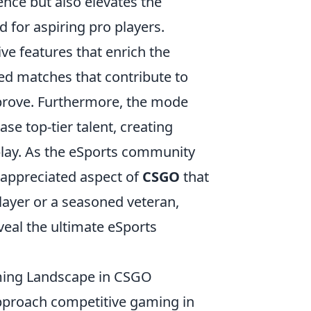
nce but also elevates the
 for aspiring pro players.
ve features that enrich the
ed matches that contribute to
improve. Furthermore, the mode
e top-tier talent, creating
 play. As the eSports community
appreciated aspect of
CSGO
that
layer or a seasoned veteran,
veal the ultimate eSports
ming Landscape in CSGO
pproach competitive gaming in