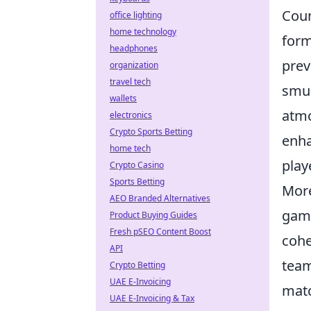
Coun
office lighting
home technology
form
headphones
prev
organization
travel tech
smur
wallets
atmo
electronics
Crypto Sports Betting
enha
home tech
play
Crypto Casino
Sports Betting
More
AEO Branded Alternatives
game
Product Buying Guides
Fresh pSEO Content Boost
cohe
API
team
Crypto Betting
UAE E-Invoicing
matc
UAE E-Invoicing & Tax