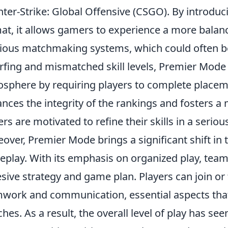
ter-Strike: Global Offensive (CSGO). By introduci
at, it allows gamers to experience a more balan
ious matchmaking systems, which could often be
fing and mismatched skill levels, Premier Mode
sphere by requiring players to complete place
nces the integrity of the rankings and fosters 
ers are motivated to refine their skills in a seriou
over, Premier Mode brings a significant shift in
play. With its emphasis on organized play, tea
sive strategy and game plan. Players can join or 
work and communication, essential aspects that 
hes. As a result, the overall level of play has s