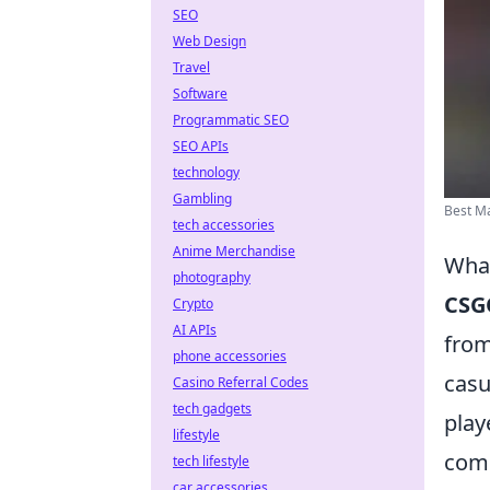
SEO
Web Design
Travel
Software
Programmatic SEO
SEO APIs
technology
Gambling
Best Ma
tech accessories
Anime Merchandise
What
photography
CSG
Crypto
AI APIs
from
phone accessories
casu
Casino Referral Codes
tech gadgets
play
lifestyle
comp
tech lifestyle
car accessories