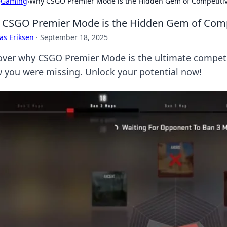
›
Gaming
›
Why CSGO Premier Mode is the Hidden Gem of Competiti
CSGO Premier Mode is the Hidden Gem of Comp
as Eriksen
·
September 18, 2025
over why CSGO Premier Mode is the ultimate competi
 you were missing. Unlock your potential now!