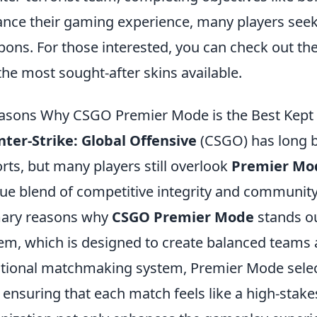
nce their gaming experience, many players seek 
ons. For those interested, you can check out th
the most sought-after skins available.
asons Why CSGO Premier Mode is the Best Kept S
ter-Strike: Global Offensive
(CSGO) has long be
rts, but many players still overlook
Premier Mo
ue blend of competitive integrity and community
mary reasons why
CSGO Premier Mode
stands ou
em, which is designed to create balanced teams an
itional matchmaking system, Premier Mode select
l, ensuring that each match feels like a high-stak