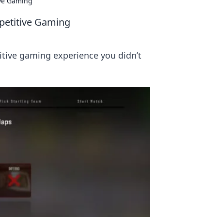
ve Gaming
etitive Gaming
tive gaming experience you didn’t