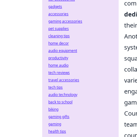
comm
gadgets
ded
accessories
gaming accessories
thei
pet supplies
Anot
cleaning tips
home decor
syst
audio equipment
squa
productivity
home audio
coll
tech reviews
vari
travel accessories
tech tips
enga
audio technology
game
back to school
biking
Coun
gaming gifts
team
gaming
health tips
coun