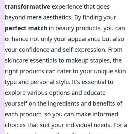
transformative
experience that goes
beyond mere aesthetics. By finding your
perfect match
in beauty products, you can
enhance not only your appearance but also
your confidence and self-expression. From
skincare essentials to makeup staples, the
right products can cater to your unique skin
type and personal style. It's essential to
explore various options and educate
yourself on the ingredients and benefits of
each product, so you can make informed
choices that suit your individual needs. For a