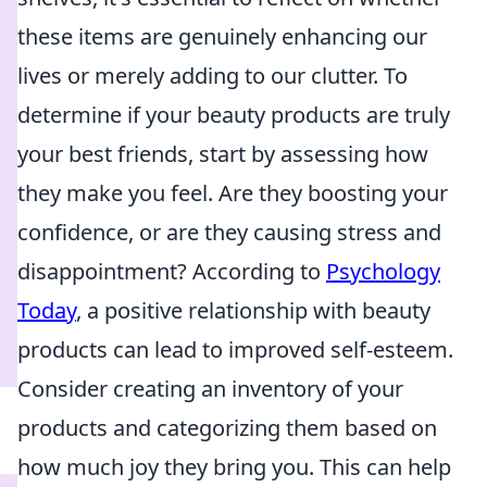
these items are genuinely enhancing our
lives or merely adding to our clutter. To
determine if your beauty products are truly
your best friends, start by assessing how
they make you feel. Are they boosting your
confidence, or are they causing stress and
disappointment? According to
Psychology
Today
, a positive relationship with beauty
products can lead to improved self-esteem.
Consider creating an inventory of your
products and categorizing them based on
how much joy they bring you. This can help