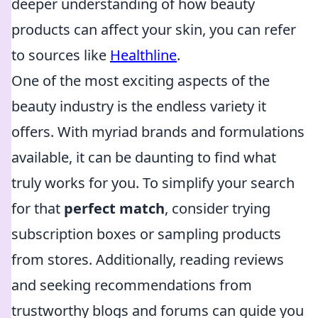
deeper understanding of how beauty
products can affect your skin, you can refer
to sources like
Healthline
.
One of the most exciting aspects of the
beauty industry is the endless variety it
offers. With myriad brands and formulations
available, it can be daunting to find what
truly works for you. To simplify your search
for that
perfect match
, consider trying
subscription boxes or sampling products
from stores. Additionally, reading reviews
and seeking recommendations from
trustworthy blogs and forums can guide you