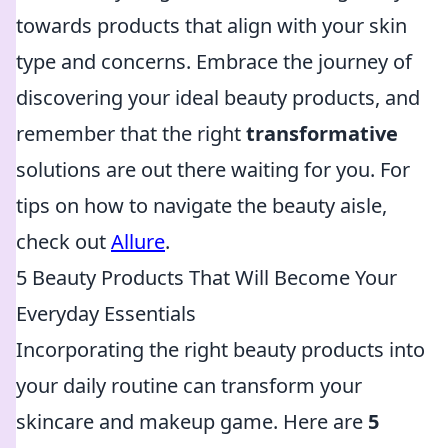
towards products that align with your skin
type and concerns. Embrace the journey of
discovering your ideal beauty products, and
remember that the right
transformative
solutions are out there waiting for you. For
tips on how to navigate the beauty aisle,
check out
Allure
.
5 Beauty Products That Will Become Your
Everyday Essentials
Incorporating the right beauty products into
your daily routine can transform your
skincare and makeup game. Here are
5