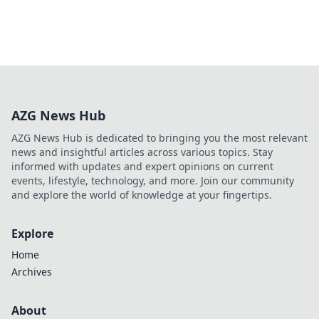
AZG News Hub
AZG News Hub is dedicated to bringing you the most relevant
news and insightful articles across various topics. Stay
informed with updates and expert opinions on current
events, lifestyle, technology, and more. Join our community
and explore the world of knowledge at your fingertips.
Explore
Home
Archives
About