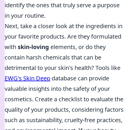
identify the ones that truly serve a purpose
in your routine.
Next, take a closer look at the ingredients in
your favorite products. Are they formulated
with
skin-loving
elements, or do they
contain harsh chemicals that can be
detrimental to your skin's health? Tools like
EWG's Skin Deep
database can provide
valuable insights into the safety of your
cosmetics. Create a checklist to evaluate the
quality of your products, considering factors
such as sustainability, cruelty-free practices,