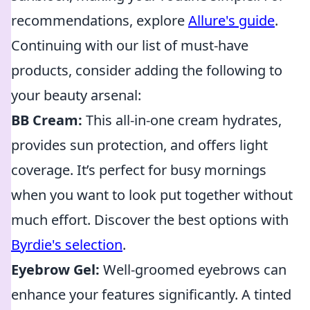
recommendations, explore
Allure's guide
.
Continuing with our list of must-have
products, consider adding the following to
your beauty arsenal:
BB Cream:
This all-in-one cream hydrates,
provides sun protection, and offers light
coverage. It’s perfect for busy mornings
when you want to look put together without
much effort. Discover the best options with
Byrdie's selection
.
Eyebrow Gel:
Well-groomed eyebrows can
enhance your features significantly. A tinted