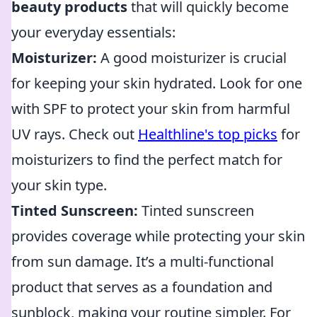
beauty products
that will quickly become
your everyday essentials:
Moisturizer:
A good moisturizer is crucial
for keeping your skin hydrated. Look for one
with SPF to protect your skin from harmful
UV rays. Check out
Healthline's top picks
for
moisturizers to find the perfect match for
your skin type.
Tinted Sunscreen:
Tinted sunscreen
provides coverage while protecting your skin
from sun damage. It’s a multi-functional
product that serves as a foundation and
sunblock, making your routine simpler. For