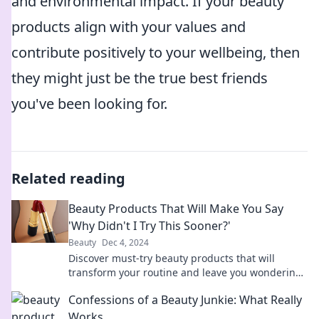
and environmental impact. If your beauty
products align with your values and
contribute positively to your wellbeing, then
they might just be the true best friends
you've been looking for.
Related reading
Beauty Products That Will Make You Say
'Why Didn't I Try This Sooner?'
Beauty
Dec 4, 2024
Discover must-try beauty products that will
transform your routine and leave you wondering
why you waited so long to try them!
Confessions of a Beauty Junkie: What Really
Works