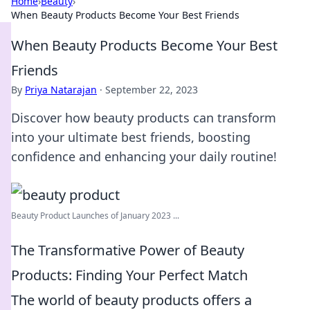
Home
›
Beauty
›
When Beauty Products Become Your Best Friends
When Beauty Products Become Your Best
Friends
By
Priya Natarajan
·
September 22, 2023
Discover how beauty products can transform
into your ultimate best friends, boosting
confidence and enhancing your daily routine!
Beauty Product Launches of January 2023 ...
The Transformative Power of Beauty
Products: Finding Your Perfect Match
The world of beauty products offers a