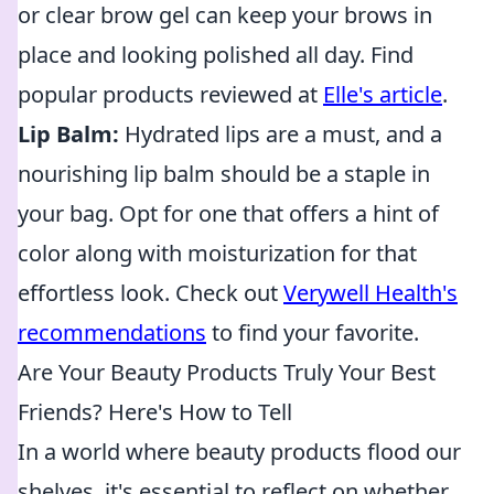
or clear brow gel can keep your brows in
place and looking polished all day. Find
popular products reviewed at
Elle's article
.
Lip Balm:
Hydrated lips are a must, and a
nourishing lip balm should be a staple in
your bag. Opt for one that offers a hint of
color along with moisturization for that
effortless look. Check out
Verywell Health's
recommendations
to find your favorite.
Are Your Beauty Products Truly Your Best
Friends? Here's How to Tell
In a world where beauty products flood our
shelves, it's essential to reflect on whether