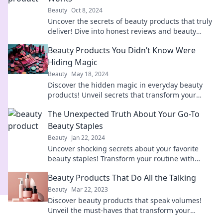
Beauty
Oct 8, 2024
Uncover the secrets of beauty products that truly
deliver! Dive into honest reviews and beauty
hacks from a seasoned beauty junkie.
Beauty Products You Didn’t Know Were
Hiding Magic
Beauty
May 18, 2024
Discover the hidden magic in everyday beauty
products! Unveil secrets that transform your
routine and amplify your glow.
The Unexpected Truth About Your Go-To
Beauty Staples
Beauty
Jan 22, 2024
Uncover shocking secrets about your favorite
beauty staples! Transform your routine with
unexpected truths that could change everything.
Beauty Products That Do All the Talking
Beauty
Mar 22, 2023
Discover beauty products that speak volumes!
Unveil the must-haves that transform your
routine and leave everyone talking.