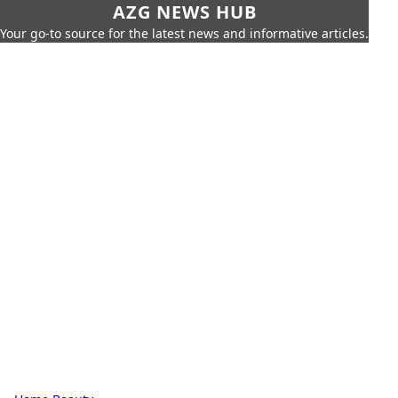
AZG NEWS HUB
Your go-to source for the latest news and informative articles.