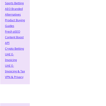
Sports Betting
AEO Branded
Alternatives
Product Buying
Guides
Fresh pSEO
Content Boost
API
Crypto Betting
UAE E-
Invoicing
UAE E-
Invoicing & Tax
VPN & Privacy