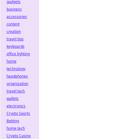
gadgets
business
accessories
content
creation
travel tips
keyboards
office lighting
home
technology
headphones
organization
travel tech
wallets
electronics
Crypto Sports
Betting
home tech
Crypto Casino