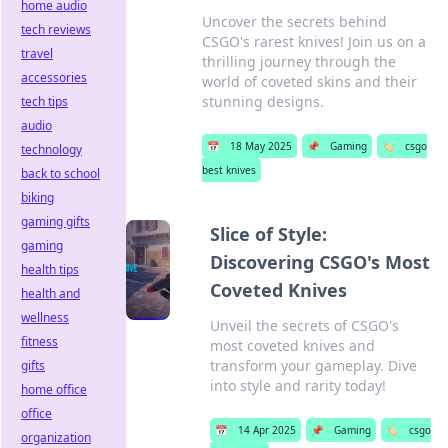
home audio
Uncover the secrets behind
tech reviews
CSGO's rarest knives! Join us on a
travel
thrilling journey through the
accessories
world of coveted skins and their
stunning designs.
tech tips
audio
📅
18 May 2025
📌
Gaming
🏷️
csgo
technology
best knives
back to school
biking
gaming gifts
Slice of Style:
gaming
Discovering CSGO's Most
health tips
Coveted Knives
health and
wellness
Unveil the secrets of CSGO's
fitness
most coveted knives and
transform your gameplay. Dive
gifts
into style and rarity today!
home office
office
📅
14 Apr 2025
📌
Gaming
🏷️
csgo
organization