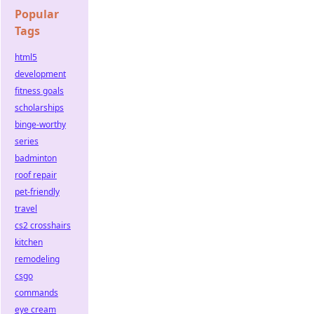
Popular
Tags
html5
development
fitness goals
scholarships
binge-worthy
series
badminton
roof repair
pet-friendly
travel
cs2 crosshairs
kitchen
remodeling
csgo
commands
eye cream