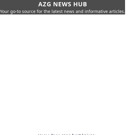
AZG NEWS HUB
Your go-to source for the latest news and informative articles.