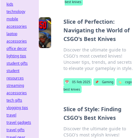
best knives
kids
technology
mobile
Slice of Perfection:
accessories
Navigating the World of
laptop
CSGO's Best Knives
accessories
office decor
Discover the ultimate guide to
CSGO's most coveted knives!
lighting tips
Uncover tips, trends, and secrets
student gifts
to elevate your gameplay in style.
student
resources
📅
05 Feb 2025
📌
Gaming
🏷️
csgo
streaming
best knives
accessories
tech gifts
vlogging tips
Slice of Style: Finding
travel
CSGO's Best Knives
travel gadgets
Discover the ultimate guide to
travel gifts
CSGO's most stylish knives!
travel gear