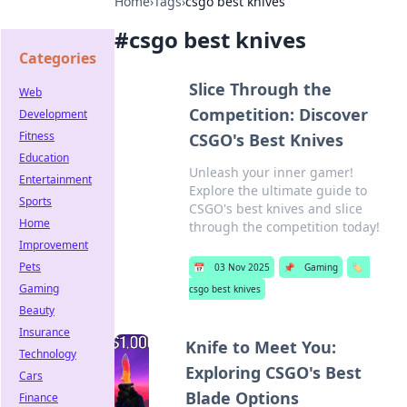
Home
›
Tags
›
csgo best knives
#
csgo best knives
Categories
Slice Through the
Web
Competition: Discover
Development
Fitness
CSGO's Best Knives
Education
Unleash your inner gamer!
Entertainment
Explore the ultimate guide to
Sports
CSGO's best knives and slice
Home
through the competition today!
Improvement
Pets
📅
03 Nov 2025
📌
Gaming
🏷️
Gaming
csgo best knives
Beauty
Insurance
Knife to Meet You:
Technology
Exploring CSGO's Best
Cars
Blade Options
Finance