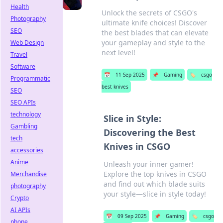
Health
Unlock the secrets of CSGO's
Photography
ultimate knife choices! Discover
SEO
the best blades that can elevate
your gameplay and style to the
Web Design
next level!
Travel
Software
📅
11 Sep 2025
📌
Gaming
🏷️
csgo
Programmatic
best knives
SEO
SEO APIs
technology
Slice in Style:
Gambling
Discovering the Best
tech
Knives in CSGO
accessories
Anime
Unleash your inner gamer!
Explore the top knives in CSGO
Merchandise
and find out which blade suits
photography
your style—slice in style today!
Crypto
AI APIs
📅
09 Sep 2025
📌
Gaming
🏷️
csgo
phone