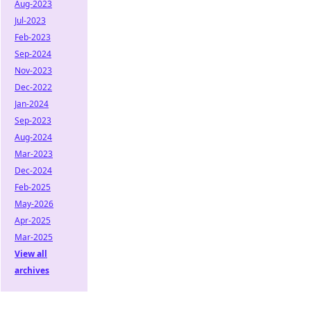
Aug-2023
Jul-2023
Feb-2023
Sep-2024
Nov-2023
Dec-2022
Jan-2024
Sep-2023
Aug-2024
Mar-2023
Dec-2024
Feb-2025
May-2026
Apr-2025
Mar-2025
View all
archives