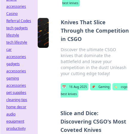
best knives
accessories
Casino
Referral Codes
Knives That Slice
tech gadgets
Through the Competition
lifestyle
in CSGO
tech lifestyle
Discover the ultimate CSGO
car
knives that dominate the
accessories
battlefield and leave your
gadgets
competition in the dust! Unleash
accessories
your cutting edge today!
gaming
accessories
📅
16 Aug 2025
📌
Gaming
🏷️
csgo
pet supplies
best knives
cleaning tips
home decor
Slice and Dice:
audio
Discovering CSGO's Most
equipment
productivity
Coveted Knives