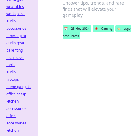
Uncover tips, trends, and rare
wearables
finds that will elevate your
workspace
gameplay.
audio
accessories
📅
28 Nov 2024
📌
Gaming
🏷️
csgo
fitness gear
best knives
audio gear
parenting
tech travel
tools
audio
laptops
home gadgets
office setup
kitchen
accessories
office
accessories
kitchen