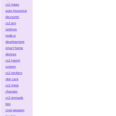
cs2 mpas
auto insurance
discounts
cs2 pro
settings
node.js
development
smart home
devices
cs2 report
system
cs2 stickers
skin care
cs2 meta
changes
cs2 grenade
tips
csgo weapon