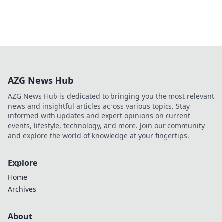
AZG News Hub
AZG News Hub is dedicated to bringing you the most relevant
news and insightful articles across various topics. Stay
informed with updates and expert opinions on current
events, lifestyle, technology, and more. Join our community
and explore the world of knowledge at your fingertips.
Explore
Home
Archives
About