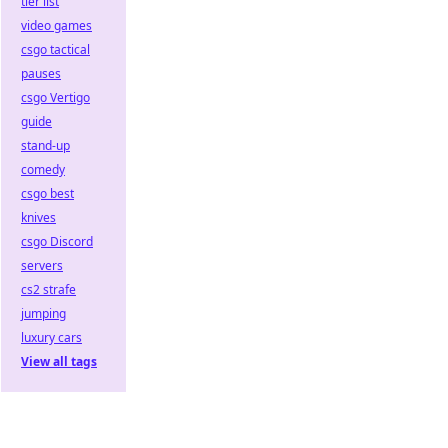
tier list
video games
csgo tactical
pauses
csgo Vertigo
guide
stand-up
comedy
csgo best
knives
csgo Discord
servers
cs2 strafe
jumping
luxury cars
View all tags