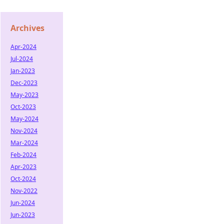
Archives
Apr-2024
Jul-2024
Jan-2023
Dec-2023
May-2023
Oct-2023
May-2024
Nov-2024
Mar-2024
Feb-2024
Apr-2023
Oct-2024
Nov-2022
Jun-2024
Jun-2023