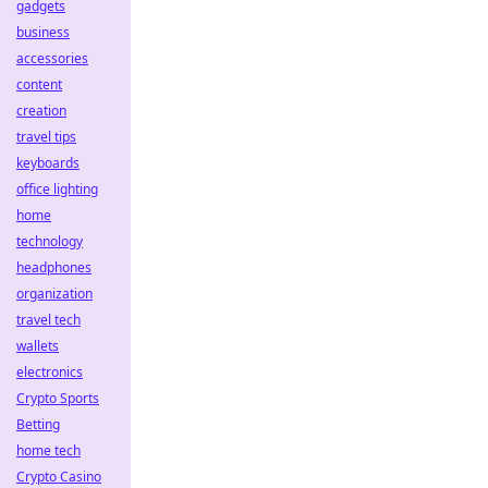
gadgets
business
accessories
content
creation
travel tips
keyboards
office lighting
home
technology
headphones
organization
travel tech
wallets
electronics
Crypto Sports
Betting
home tech
Crypto Casino