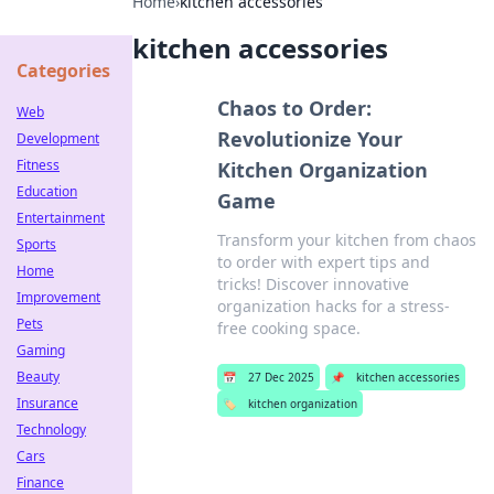
Home
›
kitchen accessories
kitchen accessories
Categories
Chaos to Order:
Web
Revolutionize Your
Development
Fitness
Kitchen Organization
Education
Game
Entertainment
Transform your kitchen from chaos
Sports
to order with expert tips and
Home
tricks! Discover innovative
Improvement
organization hacks for a stress-
Pets
free cooking space.
Gaming
Beauty
📅
27 Dec 2025
📌
kitchen accessories
Insurance
🏷️
kitchen organization
Technology
Cars
Finance