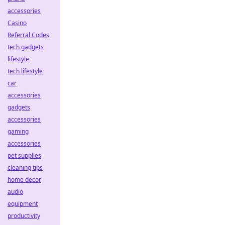
accessories
Casino
Referral Codes
tech gadgets
lifestyle
tech lifestyle
car
accessories
gadgets
accessories
gaming
accessories
pet supplies
cleaning tips
home decor
audio
equipment
productivity