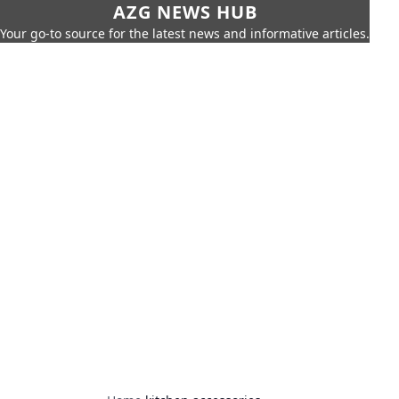
AZG NEWS HUB
Your go-to source for the latest news and informative articles.