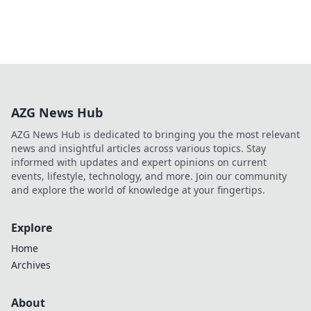
AZG News Hub
AZG News Hub is dedicated to bringing you the most relevant
news and insightful articles across various topics. Stay
informed with updates and expert opinions on current
events, lifestyle, technology, and more. Join our community
and explore the world of knowledge at your fingertips.
Explore
Home
Archives
About