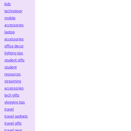
kids
technology
mobile
accessories
laptop
accessories
office decor
lighting tips
student gifts
student
resources
streaming
accessories
tech gifts
vlogging tips
travel
travel gadgets
travel gifts
travel gear