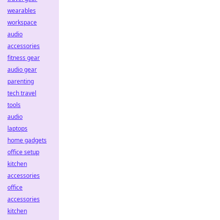
wearables
workspace
audio
accessories
fitness gear
audio gear
parenting
tech travel
tools
audio
laptops
home gadgets
office setup
kitchen
accessories
office
accessories
kitchen