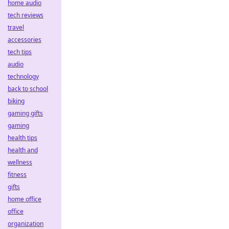
home audio
tech reviews
travel
accessories
tech tips
audio
technology
back to school
biking
gaming gifts
gaming
health tips
health and
wellness
fitness
gifts
home office
office
organization