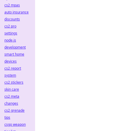
cs2 mpas
auto insurance
discounts
cs2 pro
settings
node.js
development
smart home
devices
cs2 report
system
cs2 stickers
skin care
cs2 meta
changes
cs2 grenade
tips
csgo weapon