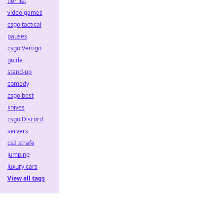
tier list
video games
csgo tactical
pauses
csgo Vertigo
guide
stand-up
comedy
csgo best
knives
csgo Discord
servers
cs2 strafe
jumping
luxury cars
View all tags