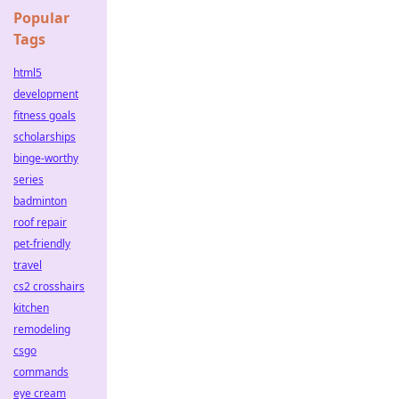
Popular
Tags
html5
development
fitness goals
scholarships
binge-worthy
series
badminton
roof repair
pet-friendly
travel
cs2 crosshairs
kitchen
remodeling
csgo
commands
eye cream