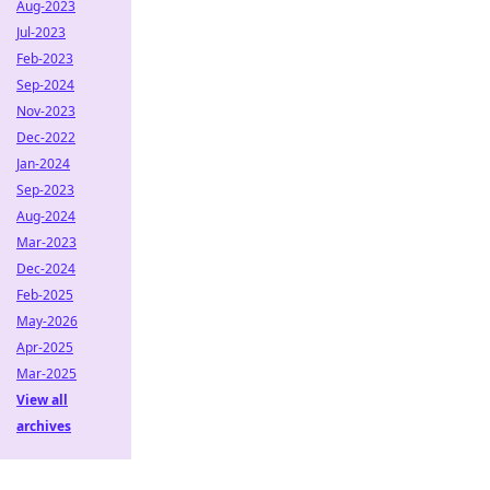
Aug-2023
Jul-2023
Feb-2023
Sep-2024
Nov-2023
Dec-2022
Jan-2024
Sep-2023
Aug-2024
Mar-2023
Dec-2024
Feb-2025
May-2026
Apr-2025
Mar-2025
View all
archives