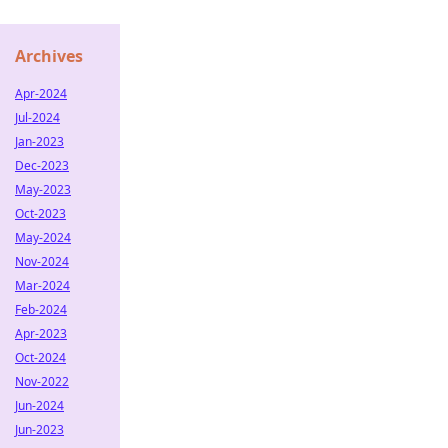
Archives
Apr-2024
Jul-2024
Jan-2023
Dec-2023
May-2023
Oct-2023
May-2024
Nov-2024
Mar-2024
Feb-2024
Apr-2023
Oct-2024
Nov-2022
Jun-2024
Jun-2023