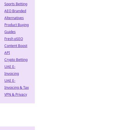
Sports Betting
AEO Branded
Alternatives
Product Buying
Guides
Fresh pSEO
Content Boost
API
Crypto Betting
UAE E-
Invoicing
UAE E-
Invoicing & Tax
VPN & Privacy