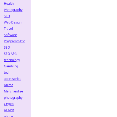
Health
Photography
SEO
Web Design
Travel
Software
Programmatic
SEO
SEO APIs
technology
Gambling
tech
accessories
Anime
Merchandise
photography
Crypto
AI APIs
phone