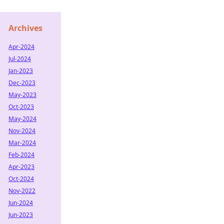
Archives
Apr-2024
Jul-2024
Jan-2023
Dec-2023
May-2023
Oct-2023
May-2024
Nov-2024
Mar-2024
Feb-2024
Apr-2023
Oct-2024
Nov-2022
Jun-2024
Jun-2023