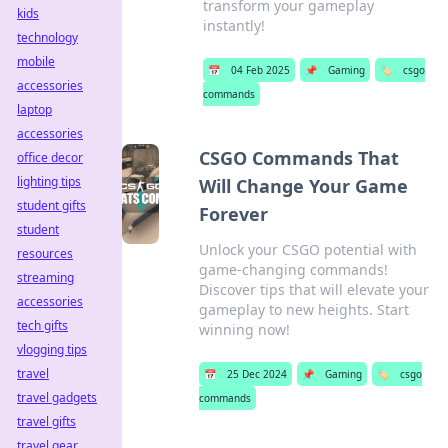
transform your gameplay
kids
instantly!
technology
mobile
📅
04 Feb 2025
📌
Gaming
🏷️
csgo
accessories
commands
laptop
accessories
CSGO Commands That
office decor
lighting tips
Will Change Your Game
student gifts
Forever
student
Unlock your CSGO potential with
resources
game-changing commands!
streaming
Discover tips that will elevate your
accessories
gameplay to new heights. Start
tech gifts
winning now!
vlogging tips
travel
📅
25 Dec 2024
📌
Gaming
🏷️
csgo
travel gadgets
commands
travel gifts
travel gear