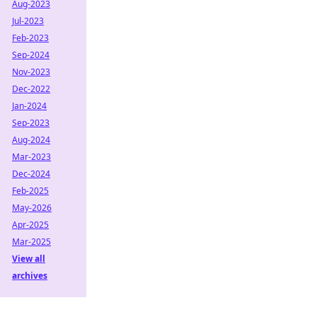
Aug-2023
Jul-2023
Feb-2023
Sep-2024
Nov-2023
Dec-2022
Jan-2024
Sep-2023
Aug-2024
Mar-2023
Dec-2024
Feb-2025
May-2026
Apr-2025
Mar-2025
View all
archives