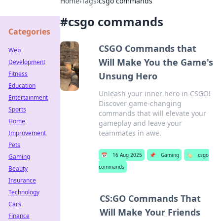
Home
›
Tags
›
csgo commands
#
csgo commands
Categories
CSGO Commands that
Web
Will Make You the Game's
Development
Fitness
Unsung Hero
Education
Unleash your inner hero in CSGO!
Entertainment
Discover game-changing
Sports
commands that will elevate your
Home
gameplay and leave your
teammates in awe.
Improvement
Pets
📅
16 Aug 2025
📌
Gaming
🏷️
csgo
Gaming
commands
Beauty
Insurance
Technology
CS:GO Commands That
Cars
Will Make Your Friends
Finance