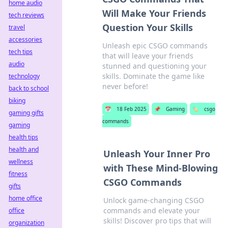
home audio
Will Make Your Friends
tech reviews
Question Your Skills
travel
accessories
Unleash epic CSGO commands
tech tips
that will leave your friends
audio
stunned and questioning your
skills. Dominate the game like
technology
never before!
back to school
biking
📅
18 Feb 2025
📌
Gaming
🏷️
csgo
gaming gifts
commands
gaming
health tips
health and
Unleash Your Inner Pro
wellness
with These Mind-Blowing
fitness
CSGO Commands
gifts
home office
Unlock game-changing CSGO
commands and elevate your
office
skills! Discover pro tips that will
organization