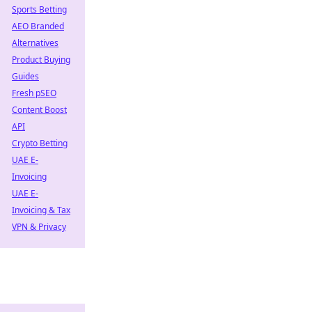
Sports Betting
AEO Branded
Alternatives
Product Buying
Guides
Fresh pSEO
Content Boost
API
Crypto Betting
UAE E-
Invoicing
UAE E-
Invoicing & Tax
VPN & Privacy