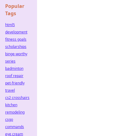
Popular
Tags
html5
development
fitness goals
scholarships
binge-worthy
series
badminton
roof repair
pet-friendly
travel
cs2 crosshairs
kitchen
remodeling
csgo
commands
eye cream