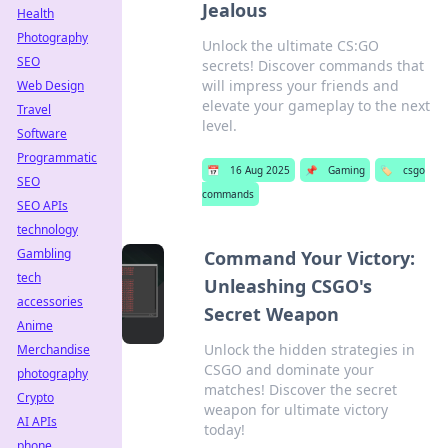
Jealous
Health
Photography
Unlock the ultimate CS:GO
SEO
secrets! Discover commands that
will impress your friends and
Web Design
elevate your gameplay to the next
Travel
level.
Software
Programmatic
📅
16 Aug 2025
📌
Gaming
🏷️
csgo
SEO
commands
SEO APIs
technology
Gambling
Command Your Victory:
tech
Unleashing CSGO's
accessories
Secret Weapon
Anime
Unlock the hidden strategies in
Merchandise
CSGO and dominate your
photography
matches! Discover the secret
Crypto
weapon for ultimate victory
AI APIs
today!
phone