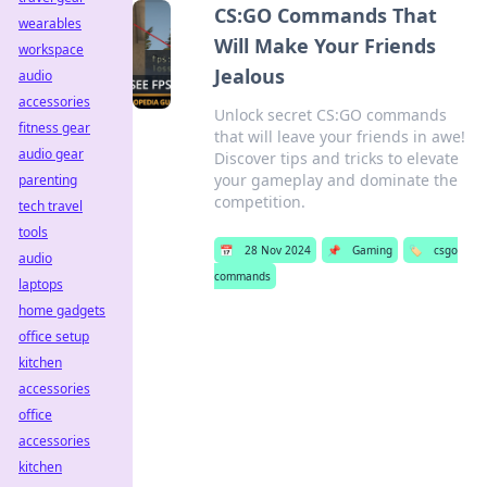
CS:GO Commands That
wearables
Will Make Your Friends
workspace
Jealous
audio
accessories
Unlock secret CS:GO commands
fitness gear
that will leave your friends in awe!
audio gear
Discover tips and tricks to elevate
your gameplay and dominate the
parenting
competition.
tech travel
tools
📅
28 Nov 2024
📌
Gaming
🏷️
csgo
audio
commands
laptops
home gadgets
office setup
kitchen
accessories
office
accessories
kitchen