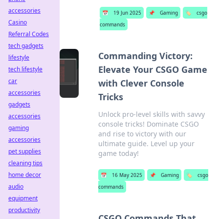
accessories
📅
19 Jun 2025
📌
Gaming
🏷️
csgo
Casino
commands
Referral Codes
tech gadgets
Commanding Victory:
lifestyle
Elevate Your CSGO Game
tech lifestyle
car
with Clever Console
accessories
Tricks
gadgets
Unlock pro-level skills with savvy
accessories
console tricks! Dominate CSGO
gaming
and rise to victory with our
accessories
ultimate guide. Level up your
pet supplies
game today!
cleaning tips
home decor
📅
16 May 2025
📌
Gaming
🏷️
csgo
audio
commands
equipment
productivity
CSGO Commands That