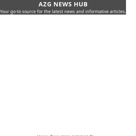
AZG NEWS HUB
Your go-to source for the latest news and informative articles.