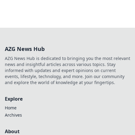
AZG News Hub
AZG News Hub is dedicated to bringing you the most relevant
news and insightful articles across various topics. Stay
informed with updates and expert opinions on current
events, lifestyle, technology, and more. Join our community
and explore the world of knowledge at your fingertips.
Explore
Home
Archives
About