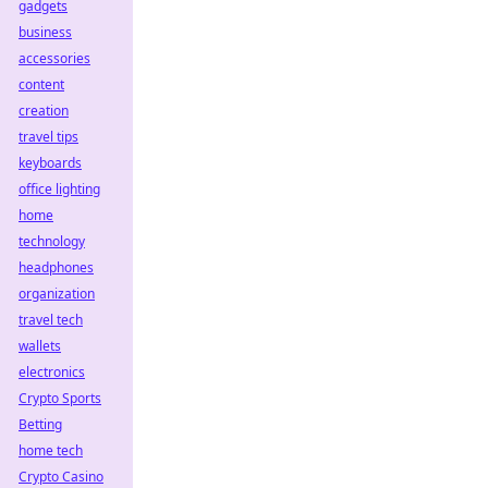
gadgets
business
accessories
content
creation
travel tips
keyboards
office lighting
home
technology
headphones
organization
travel tech
wallets
electronics
Crypto Sports
Betting
home tech
Crypto Casino