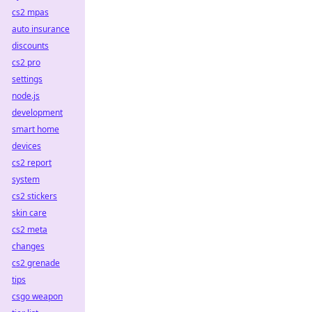
cs2 mpas
auto insurance
discounts
cs2 pro
settings
node.js
development
smart home
devices
cs2 report
system
cs2 stickers
skin care
cs2 meta
changes
cs2 grenade
tips
csgo weapon