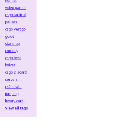
tier list
video games
csgo tactical
pauses
csgo Vertigo
guide
stand-up
comedy
csgo best
knives
csgo Discord
servers
cs2 strafe
jumping
luxury cars
View all tags