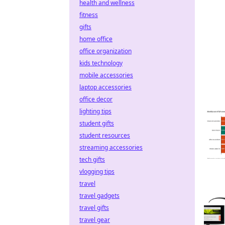
health and wellness
fitness
gifts
home office
office organization
kids technology
mobile accessories
laptop accessories
office decor
lighting tips
student gifts
student resources
streaming accessories
tech gifts
vlogging tips
travel
travel gadgets
travel gifts
travel gear