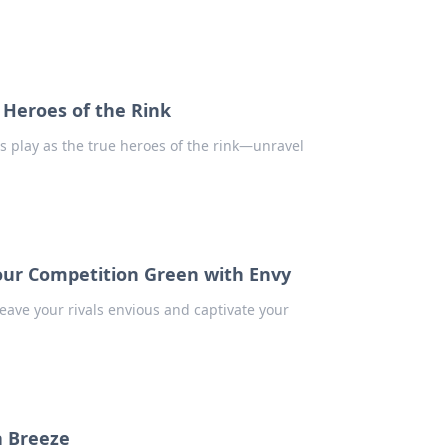
Heroes of the Rink
 play as the true heroes of the rink—unravel
our Competition Green with Envy
leave your rivals envious and captivate your
a Breeze