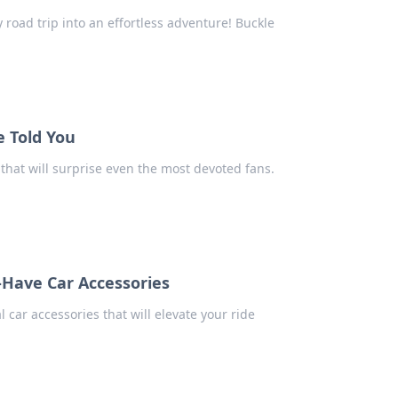
 road trip into an effortless adventure! Buckle
e Told You
that will surprise even the most devoted fans.
-Have Car Accessories
car accessories that will elevate your ride