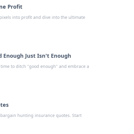
me Profit
ixels into profit and dive into the ultimate
 Enough Just Isn't Enough
's time to ditch "good enough" and embrace a
tes
r bargain hunting insurance quotes. Start