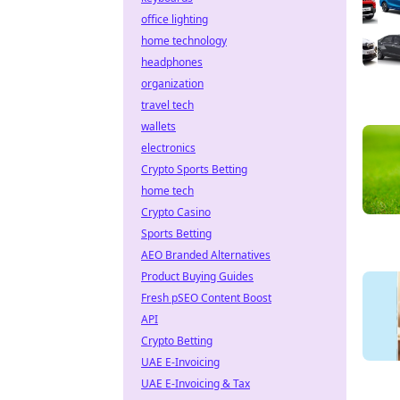
office lighting
home technology
headphones
organization
travel tech
wallets
electronics
Crypto Sports Betting
home tech
Crypto Casino
Sports Betting
AEO Branded Alternatives
Product Buying Guides
Fresh pSEO Content Boost
API
Crypto Betting
UAE E-Invoicing
UAE E-Invoicing & Tax