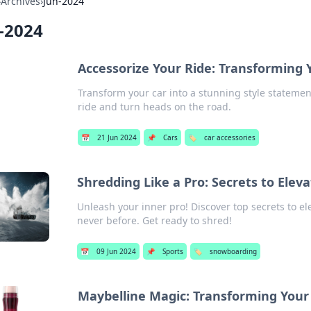
›
Archives
›
Jun-2024
-2024
Accessorize Your Ride: Transforming 
Transform your car into a stunning style statemen
ride and turn heads on the road.
📅
21 Jun 2024
📌
Cars
🏷️
car accessories
Shredding Like a Pro: Secrets to El
Unleash your inner pro! Discover top secrets to el
never before. Get ready to shred!
📅
09 Jun 2024
📌
Sports
🏷️
snowboarding
Maybelline Magic: Transforming Yo