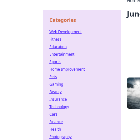
Home
Jun
Categories
Web Development
Fitness
Education
Entertainment
Sports
Home Improvement
Pets
Gaming
Beauty
Insurance
Technology
Cars
Finance
Health
Photography