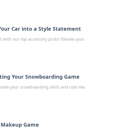
Your Car into a Style Statement
t with our top accessory picks! Elevate your
evating Your Snowboarding Game
evate your snowboarding skills and ride like
ur Makeup Game