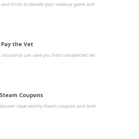
ps and tricks to elevate your makeup game and
 Pay the Vet
t insurance can save you from unexpected vet
.
 Steam Coupons
Discover steal-worthy Steam coupons and level