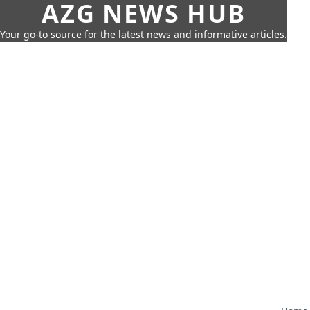
AZG NEWS HUB
Your go-to source for the latest news and informative articles.