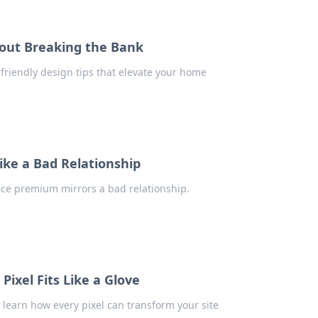
hout Breaking the Bank
friendly design tips that elevate your home
ke a Bad Relationship
nce premium mirrors a bad relationship.
ixel Fits Like a Glove
learn how every pixel can transform your site