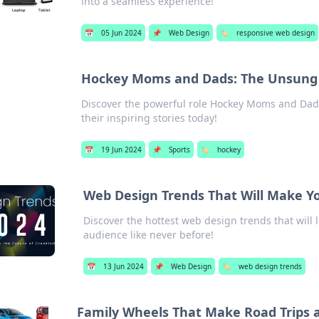
into a seamless experience!
📅
05 Jun 2024
📌
Web Design
🏷️
responsive web design
Hockey Moms and Dads: The Unsung 
Discover the powerful role Hockey Moms and Dads
their inspiring stories today!
📅
19 Jun 2024
📌
Sports
🏷️
hockey
Web Design Trends That Will Make Y
Discover the hottest web design trends that will 
audience like never before!
📅
13 Jun 2024
📌
Web Design
🏷️
web design trends
Family Wheels That Make Road Trips 