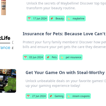
Unlock the secrets of Maybelline! Discover top ti
transform your beauty routine.
📅
17 Jun 2024
📌
Beauty
🏷️
maybeline
Insurance for Pets: Because Love Can't
Protect your furry family members! Discover how pe
bills and ensure your pet gets the care they deserve
📅
03 Jun 2024
📌
Pets
🏷️
pet insurance
Get Your Game On with Steal-Worthy
Unlock unbeatable deals on your favorite games! 
up your gaming experience today!
📅
27 Jun 2024
📌
Gaming
🏷️
steam coupons