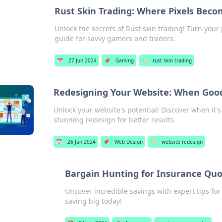
Rust Skin Trading: Where Pixels Beco
Unlock the secrets of Rust skin trading! Turn your p
guide for savvy gamers and traders.
📅
27 Jun 2024
📌
Gaming
🏷️
rust skin trading
Redesigning Your Website: When Good
Unlock your website's potential! Discover when it
stunning redesign for better results.
📅
26 Jun 2024
📌
Web Design
🏷️
website redesign
Bargain Hunting for Insurance Quo
Uncover incredible savings with expert tips fo
saving big today!