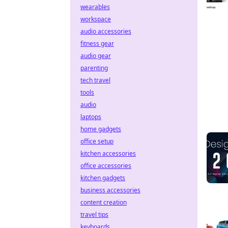
wearables
workspace
audio accessories
fitness gear
audio gear
parenting
tech travel
tools
audio
laptops
home gadgets
office setup
kitchen accessories
office accessories
kitchen gadgets
business accessories
content creation
travel tips
keyboards