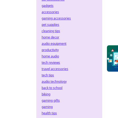
gadgets
accessories
gaming accessories
pet supplies
cleaning tips
home decor
audio equipment
productivity
home audio
tech reviews
travel accessories
tech tips
audio technology
back to school
biking
gaming gifts
gaming
health tips