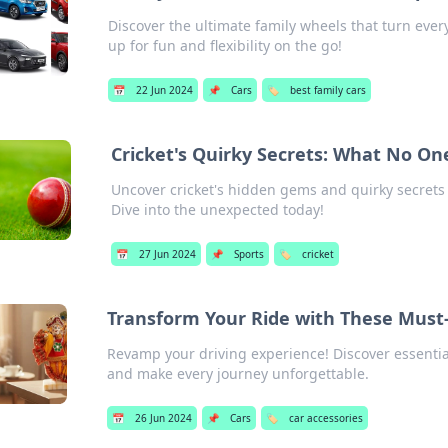
Discover the ultimate family wheels that turn every
up for fun and flexibility on the go!
📅
22 Jun 2024
📌
Cars
🏷️
best family cars
Cricket's Quirky Secrets: What No On
Uncover cricket's hidden gems and quirky secrets 
Dive into the unexpected today!
📅
27 Jun 2024
📌
Sports
🏷️
cricket
Transform Your Ride with These Must
Revamp your driving experience! Discover essential 
and make every journey unforgettable.
📅
26 Jun 2024
📌
Cars
🏷️
car accessories