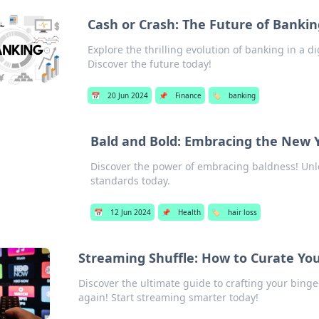
Cash or Crash: The Future of Banking
Explore the thrilling evolution of banking in a di
Discover the future today!
📅
20 Jun 2024
📌
Finance
🏷️
banking
Bald and Bold: Embracing the New 
Discover the power of embracing baldness! Unl
standards today.
📅
12 Jun 2024
📌
Health
🏷️
hair loss
Streaming Shuffle: How to Curate You
Discover the ultimate guide to crafting your binge
again! Start streaming smarter today!