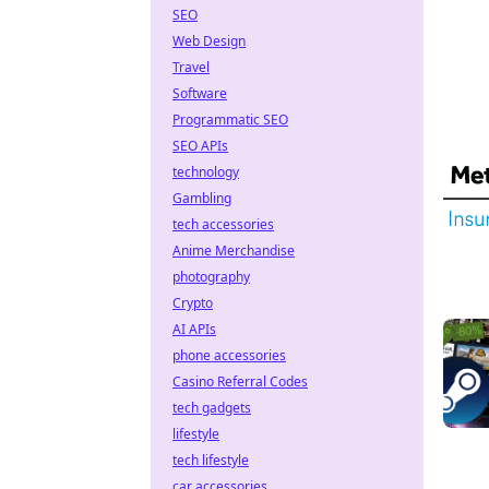
SEO
Web Design
Travel
Software
Programmatic SEO
SEO APIs
technology
Gambling
tech accessories
Anime Merchandise
photography
Crypto
AI APIs
phone accessories
Casino Referral Codes
tech gadgets
lifestyle
tech lifestyle
car accessories