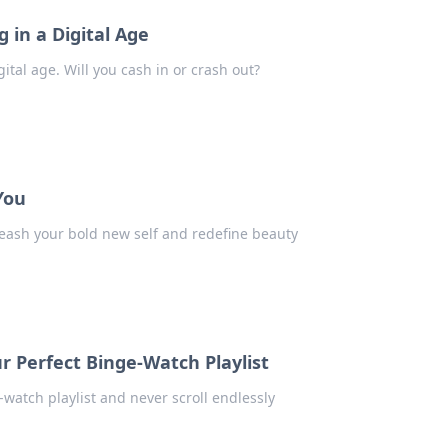
 in a Digital Age
gital age. Will you cash in or crash out?
You
eash your bold new self and redefine beauty
r Perfect Binge-Watch Playlist
-watch playlist and never scroll endlessly