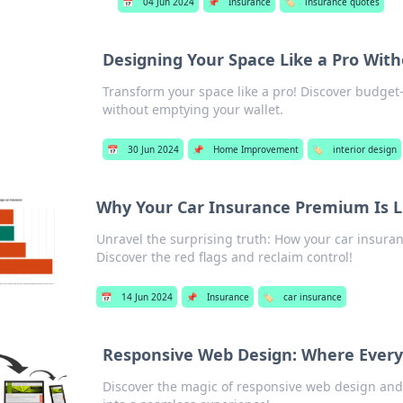
📅
04 Jun 2024
📌
Insurance
🏷️
insurance quotes
Designing Your Space Like a Pro Wit
Transform your space like a pro! Discover budget-
without emptying your wallet.
📅
30 Jun 2024
📌
Home Improvement
🏷️
interior design
Why Your Car Insurance Premium Is Li
Unravel the surprising truth: How your car insura
Discover the red flags and reclaim control!
📅
14 Jun 2024
📌
Insurance
🏷️
car insurance
Responsive Web Design: Where Every P
Discover the magic of responsive web design and 