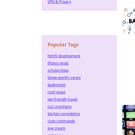
VPN & Privacy
Popular Tags
html5 development
fitness goals
scholarships
binge-worthy series
badminton
roof repair
pet-friendly travel
cs2 crosshairs
kitchen remodeling
csgo commands
eye cream