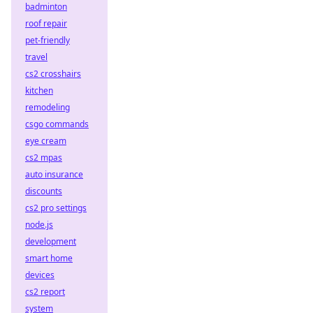
badminton
roof repair
pet-friendly
travel
cs2 crosshairs
kitchen
remodeling
csgo commands
eye cream
cs2 mpas
auto insurance
discounts
cs2 pro settings
node.js
development
smart home
devices
cs2 report
system