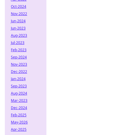
Oct-2024
Nov-2022
Jun-2024
Jun-2023
Aug-2023
Jul-2023
Feb-2023
Sep-2024
Nov-2023
Dec-2022
Jan-2024
Sep-2023
Aug-2024
Mar-2023
Dec-2024
Feb-2025
May-2026
Apr-2025