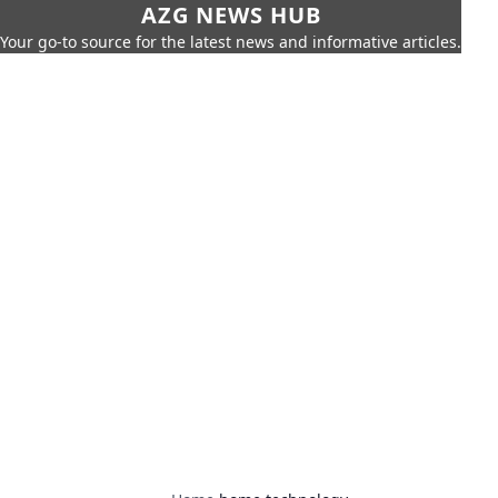
AZG NEWS HUB
Your go-to source for the latest news and informative articles.