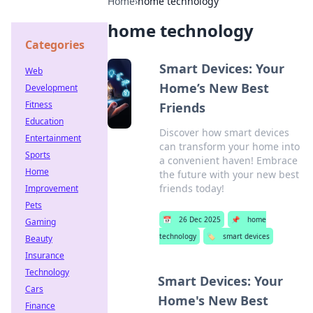
Home
›
home technology
home technology
Categories
Smart Devices: Your
Web
Home’s New Best
Development
Fitness
Friends
Education
Discover how smart devices
Entertainment
can transform your home into
Sports
a convenient haven! Embrace
Home
the future with your new best
friends today!
Improvement
Pets
📅
26 Dec 2025
📌
home
Gaming
technology
🏷️
smart devices
Beauty
Insurance
Technology
Smart Devices: Your
Cars
Home's New Best
Finance