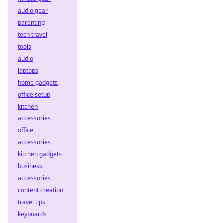
audio gear
parenting
tech travel
tools
audio
laptops
home gadgets
office setup
kitchen
accessories
office
accessories
kitchen gadgets
business
accessories
content creation
travel tips
keyboards