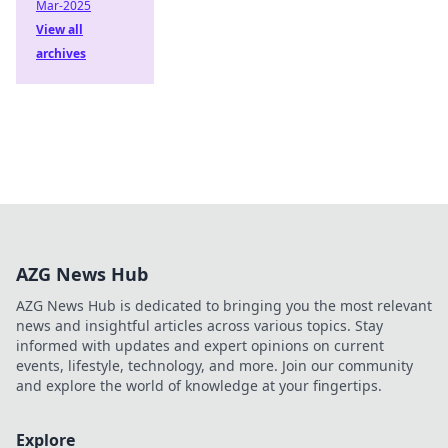
Mar-2025
View all
archives
AZG News Hub
AZG News Hub is dedicated to bringing you the most relevant
news and insightful articles across various topics. Stay
informed with updates and expert opinions on current
events, lifestyle, technology, and more. Join our community
and explore the world of knowledge at your fingertips.
Explore