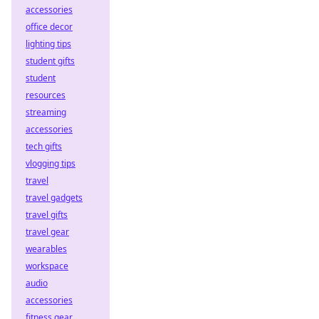
accessories
office decor
lighting tips
student gifts
student
resources
streaming
accessories
tech gifts
vlogging tips
travel
travel gadgets
travel gifts
travel gear
wearables
workspace
audio
accessories
fitness gear