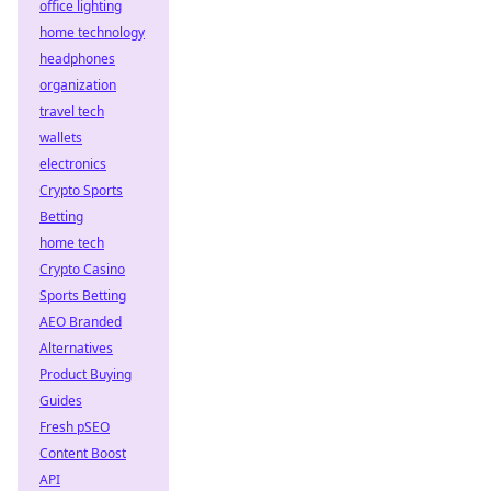
office lighting
home technology
headphones
organization
travel tech
wallets
electronics
Crypto Sports
Betting
home tech
Crypto Casino
Sports Betting
AEO Branded
Alternatives
Product Buying
Guides
Fresh pSEO
Content Boost
API