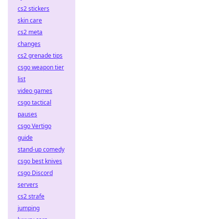
cs2 stickers
skin care
cs2 meta
changes
cs2 grenade tips
csgo weapon tier
list
video games
csgo tactical
pauses
csgo Vertigo
guide
stand-up comedy
csgo best knives
csgo Discord
servers
cs2 strafe
jumping