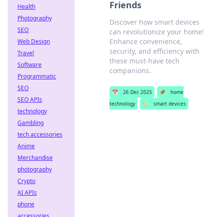
Friends
Health
Photography
Discover how smart devices
SEO
can revolutionize your home!
Enhance convenience,
Web Design
security, and efficiency with
Travel
these must-have tech
Software
companions.
Programmatic
SEO
📅
26 Dec 2025
📌
home
SEO APIs
technology
🏷️
smart devices
technology
Gambling
tech accessories
Anime
Merchandise
photography
Crypto
AI APIs
phone
accessories