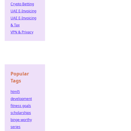
Crypto Betting
UAE E-Invoicing
UAE E-Invoicing
& Tax
VPN & Privacy
Popular
Tags
html5
development
fitness goals
scholarships
binge-worthy
series