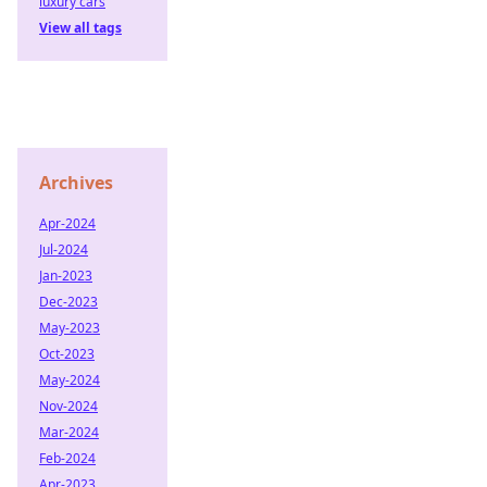
luxury cars
View all tags
Archives
Apr-2024
Jul-2024
Jan-2023
Dec-2023
May-2023
Oct-2023
May-2024
Nov-2024
Mar-2024
Feb-2024
Apr-2023