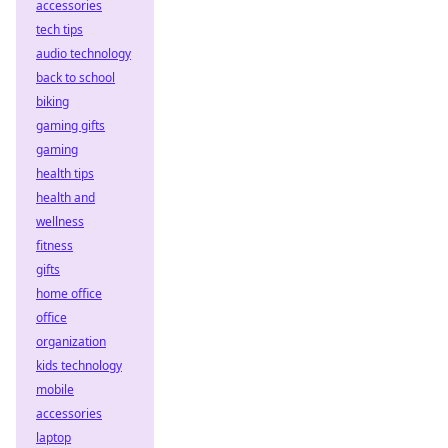
accessories
tech tips
audio technology
back to school
biking
gaming gifts
gaming
health tips
health and
wellness
fitness
gifts
home office
office
organization
kids technology
mobile
accessories
laptop