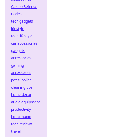
Casino Referral
Codes
tech gadgets
lifestyle
tech lifestyle
car accessories
gadgets
accessories
gaming
accessories
pet supplies
cleaning tips
home decor
audio equipment
productivity
home audio
tech reviews
travel