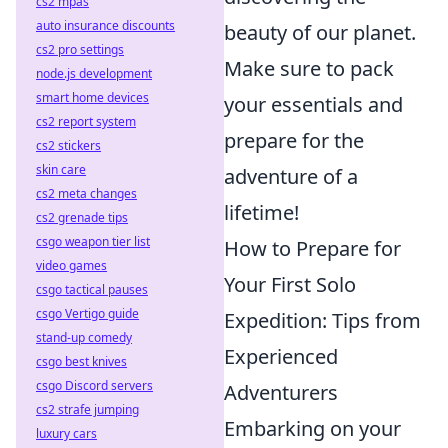
cs2 mpas
auto insurance discounts
beauty of our planet.
cs2 pro settings
Make sure to pack
node.js development
smart home devices
your essentials and
cs2 report system
prepare for the
cs2 stickers
skin care
adventure of a
cs2 meta changes
lifetime!
cs2 grenade tips
csgo weapon tier list
How to Prepare for
video games
Your First Solo
csgo tactical pauses
csgo Vertigo guide
Expedition: Tips from
stand-up comedy
Experienced
csgo best knives
csgo Discord servers
Adventurers
cs2 strafe jumping
Embarking on your
luxury cars