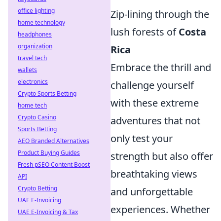
office lighting
Zip-lining through the
home technology
lush forests of
Costa
headphones
organization
Rica
travel tech
Embrace the thrill and
wallets
electronics
challenge yourself
Crypto Sports Betting
with these extreme
home tech
Crypto Casino
adventures that not
Sports Betting
only test your
AEO Branded Alternatives
Product Buying Guides
strength but also offer
Fresh pSEO Content Boost
breathtaking views
API
Crypto Betting
and unforgettable
UAE E-Invoicing
experiences. Whether
UAE E-Invoicing & Tax