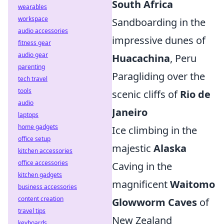
South Africa
wearables
workspace
Sandboarding in the
audio accessories
impressive dunes of
fitness gear
audio gear
Huacachina
, Peru
parenting
Paragliding over the
tech travel
tools
scenic cliffs of
Rio de
audio
Janeiro
laptops
home gadgets
Ice climbing in the
office setup
majestic
Alaska
kitchen accessories
office accessories
Caving in the
kitchen gadgets
magnificent
Waitomo
business accessories
content creation
Glowworm Caves
of
travel tips
New Zealand
keyboards