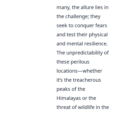
many, the allure lies in
the challenge; they
seek to conquer fears
and test their physical
and mental resilience.
The unpredictability of
these perilous
locations—whether
it’s the treacherous
peaks of the
Himalayas or the
threat of wildlife in the