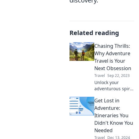
discovery.
Related reading
Chasing Thrills:
Why Adventure
Travel is Your
Next Obsession
Travel
Sep 22, 2023
Unlock your
adventurous spirit!
Discover why
Get Lost in
adventure travel is
the ultimate
Adventure:
obsession that will
Itineraries You
transform your life
Didn't Know You
and feed your
Needed
wanderlust.
Travel
Dec 13, 2024