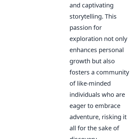
and captivating
storytelling. This
passion for
exploration not only
enhances personal
growth but also
fosters a community
of like-minded
individuals who are
eager to embrace
adventure, risking it
all for the sake of