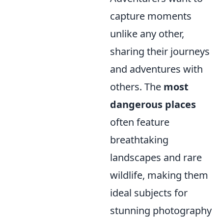
capture moments
unlike any other,
sharing their journeys
and adventures with
others. The
most
dangerous places
often feature
breathtaking
landscapes and rare
wildlife, making them
ideal subjects for
stunning photography