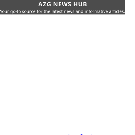
AZG NEWS HUB
Your go-to source for the latest news and informative articles.