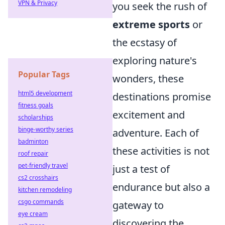
VPN & Privacy
you seek the rush of
extreme sports
or
the ecstasy of
exploring nature's
Popular Tags
wonders, these
html5 development
destinations promise
fitness goals
excitement and
scholarships
binge-worthy series
adventure. Each of
badminton
these activities is not
roof repair
pet-friendly travel
just a test of
cs2 crosshairs
endurance but also a
kitchen remodeling
csgo commands
gateway to
eye cream
discovering the