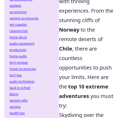
with thrilling
gadgets
experiences. From the
accessories
gaming accessories
stunning cliffs of
pet supplies
Norway
to the
cleaning tips
home decor
remote deserts of
audio equipment
Chile
, there are
productivity
home audio
countless
tech reviews
opportunities to push
travel accessories
tech tips
your limits. Here are
audio technology
the
top 10 extreme
back to school
biking
adventures
you must
gaming gifts
try:
gaming
health tips
Skydiving over the