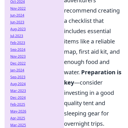
adventurers
Oct-2024
Nov-2022
recommend creating
Jun-2024
a checklist that
Jun-2023
Aug-2023
includes essential
Jul-2023
items like a reliable
Feb-2023
Sep-2024
map, first aid kit, and
Nov-2023
enough food and
Dec-2022
Jan-2024
water.
Preparation is
Sep-2023
key
—consider
Aug-2024
Mar-2023
investing in a good
Dec-2024
quality tent and
Feb-2025
May-2026
sleeping gear for
Apr-2025
overnight trips.
Mar-2025