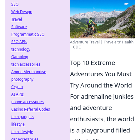
SEO
Web Design
Travel
Software
Programmatic SEO
SEO APIs
Adventure Travel | Travelers' Health
| CDC
technology
Gambling
Top 10 Extreme
tech accessories
Anime Merchandise
Adventures You Must
photography
Try Around the World
Crypto
AI APIs
For adrenaline junkies
phone accessories
and adventure
Casino Referral Codes
tech gadgets
enthusiasts, the world
lifestyle
is a playground filled
tech lifestyle
car accessories