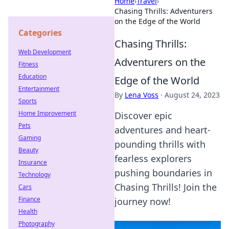
Home
›
Travel
›
Chasing Thrills: Adventurers
on the Edge of the World
Categories
Chasing Thrills:
Web Development
Adventurers on the
Fitness
Education
Edge of the World
Entertainment
By
Lena Voss
·
August 24, 2023
Sports
Home Improvement
Discover epic
Pets
adventures and heart-
Gaming
pounding thrills with
Beauty
fearless explorers
Insurance
pushing boundaries in
Technology
Chasing Thrills! Join the
Cars
Finance
journey now!
Health
Photography