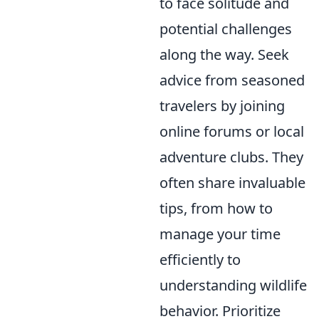
to face solitude and
potential challenges
along the way. Seek
advice from seasoned
travelers by joining
online forums or local
adventure clubs. They
often share invaluable
tips, from how to
manage your time
efficiently to
understanding wildlife
behavior. Prioritize