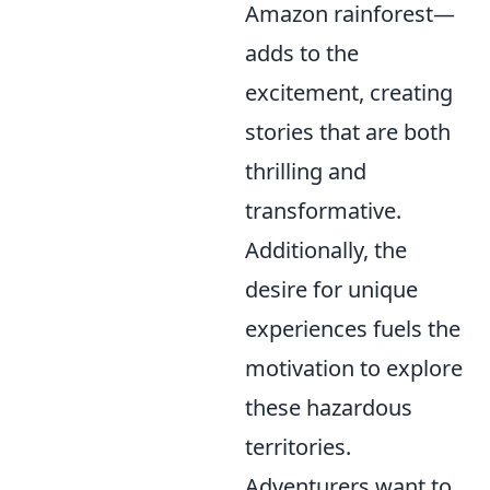
Amazon rainforest—
adds to the
excitement, creating
stories that are both
thrilling and
transformative.
Additionally, the
desire for unique
experiences fuels the
motivation to explore
these hazardous
territories.
Adventurers want to