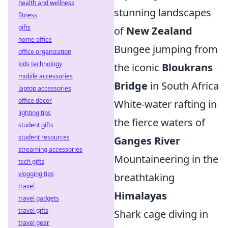
health and wellness
stunning landscapes
fitness
gifts
of
New Zealand
home office
Bungee jumping from
office organization
kids technology
the iconic
Bloukrans
mobile accessories
Bridge
in South Africa
laptop accessories
office decor
White-water rafting in
lighting tips
the fierce waters of
student gifts
student resources
Ganges River
streaming accessories
Mountaineering in the
tech gifts
vlogging tips
breathtaking
travel
Himalayas
travel gadgets
travel gifts
Shark cage diving in
travel gear