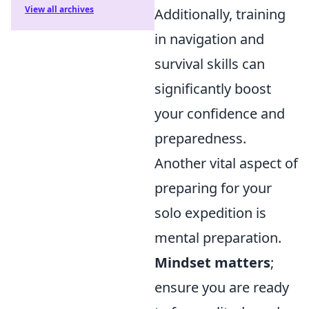
View all archives
Additionally, training
in navigation and
survival skills can
significantly boost
your confidence and
preparedness.
Another vital aspect of
preparing for your
solo expedition is
mental preparation.
Mindset matters
;
ensure you are ready