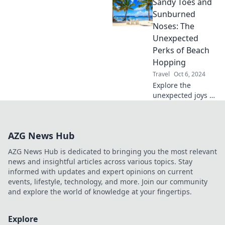
Sandy Toes and
next adventure
should be an
Sunburned
unforgettable road
Noses: The
trip. Get inspired
Unexpected
today!
Perks of Beach
Hopping
Travel
Oct 6, 2024
Explore the
unexpected joys of
beach hopping!
Discover why
sandy toes and
AZG News Hub
sunburned noses
are just the
AZG News Hub is dedicated to bringing you the most relevant
beginning of your
news and insightful articles across various topics. Stay
seaside adventure.
informed with updates and expert opinions on current
events, lifestyle, technology, and more. Join our community
and explore the world of knowledge at your fingertips.
Explore