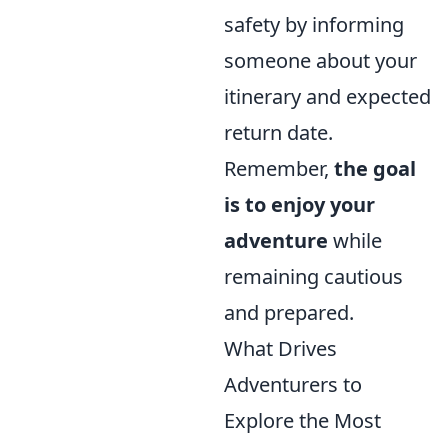
safety by informing
someone about your
itinerary and expected
return date.
Remember,
the goal
is to enjoy your
adventure
while
remaining cautious
and prepared.
What Drives
Adventurers to
Explore the Most