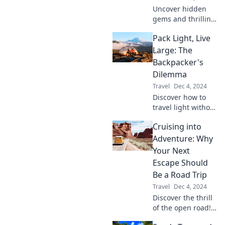
Uncover hidden
gems and thrilling
itineraries that
Pack Light, Live
ignite your
wanderlust. Get
Large: The
ready for
Backpacker's
adventures you
Dilemma
never knew you
Travel
Dec 4, 2024
needed!
Discover how to
travel light without
sacrificing
Cruising into
adventure!
Uncover the
Adventure: Why
secrets of
Your Next
backpacking
Escape Should
smarter and living
Be a Road Trip
larger on the road.
Travel
Dec 4, 2024
Discover the thrill
of the open road!
Uncover why your