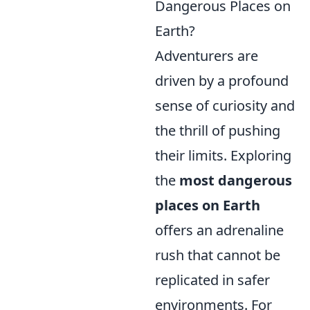
Dangerous Places on
Earth?
Adventurers are
driven by a profound
sense of curiosity and
the thrill of pushing
their limits. Exploring
the
most dangerous
places on Earth
offers an adrenaline
rush that cannot be
replicated in safer
environments. For