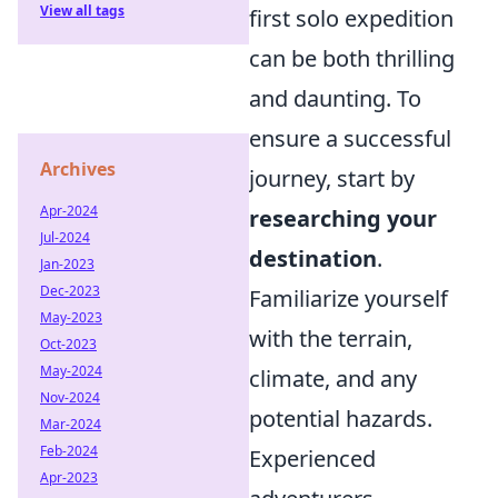
View all tags
first solo expedition
can be both thrilling
and daunting. To
ensure a successful
Archives
journey, start by
Apr-2024
researching your
Jul-2024
destination
.
Jan-2023
Dec-2023
Familiarize yourself
May-2023
with the terrain,
Oct-2023
May-2024
climate, and any
Nov-2024
potential hazards.
Mar-2024
Feb-2024
Experienced
Apr-2023