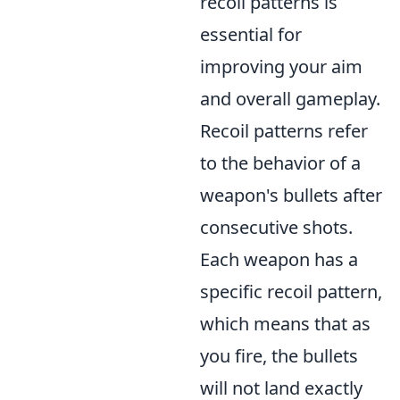
recoil patterns is
essential for
improving your aim
and overall gameplay.
Recoil patterns refer
to the behavior of a
weapon's bullets after
consecutive shots.
Each weapon has a
specific recoil pattern,
which means that as
you fire, the bullets
will not land exactly