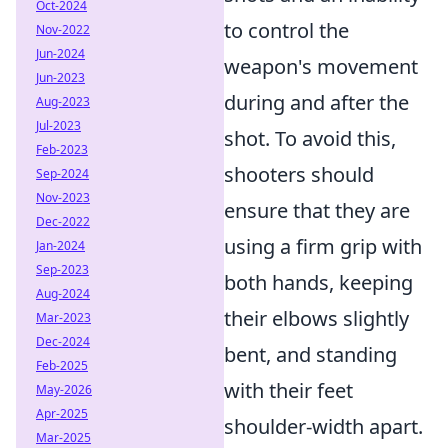
Oct-2024
to control the
Nov-2022
Jun-2024
weapon's movement
Jun-2023
during and after the
Aug-2023
Jul-2023
shot. To avoid this,
Feb-2023
shooters should
Sep-2024
Nov-2023
ensure that they are
Dec-2022
using a firm grip with
Jan-2024
Sep-2023
both hands, keeping
Aug-2024
their elbows slightly
Mar-2023
Dec-2024
bent, and standing
Feb-2025
with their feet
May-2026
Apr-2025
shoulder-width apart.
Mar-2025