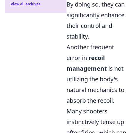
By doing so, they can
View all archives
significantly enhance
their control and
stability.
Another frequent
error in
recoil
management
is not
utilizing the body's
natural mechanics to
absorb the recoil.
Many shooters
instinctively tense up
after firing, which can