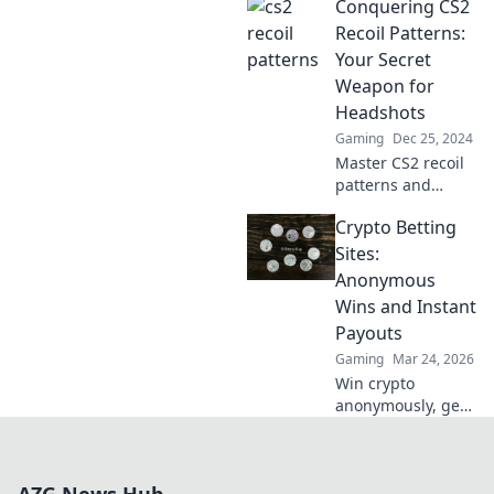
Conquering CS2
recoil patterns and
master your aim
Recoil Patterns:
with our expert
Your Secret
tips and tricks.
Weapon for
Headshots
Gaming
Dec 25, 2024
Master CS2 recoil
patterns and
unlock the secret
Crypto Betting
to consistent
headshots with
Sites:
our ultimate
Anonymous
guide! Dominate
Wins and Instant
your competition
Payouts
today!
Gaming
Mar 24, 2026
Win crypto
anonymously, get
instant payouts.
Explore the best
crypto betting
sites now!