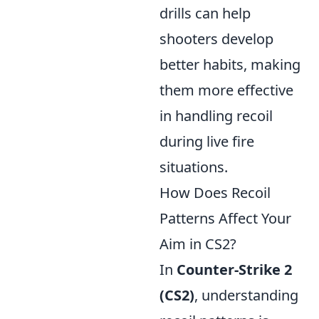
drills can help
shooters develop
better habits, making
them more effective
in handling recoil
during live fire
situations.
How Does Recoil
Patterns Affect Your
Aim in CS2?
In
Counter-Strike 2
(CS2)
, understanding