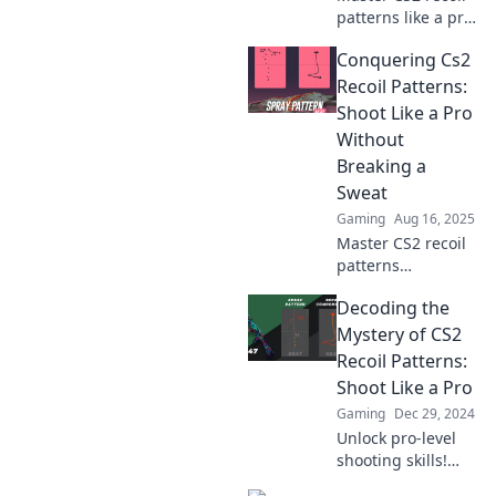
patterns like a pro
and turn your
Conquering Cs2
weapon into a
dance partner. Join
Recoil Patterns:
the conquest for
Shoot Like a Pro
accuracy and
Without
dominance today!
Breaking a
Sweat
Gaming
Aug 16, 2025
Master CS2 recoil
patterns
effortlessly and
Decoding the
elevate your
shooting skills to
Mystery of CS2
pro levels—no
Recoil Patterns:
sweat required!
Shoot Like a Pro
Unlock your
Gaming
Dec 29, 2024
potential today!
Unlock pro-level
shooting skills!
Dive into CS2