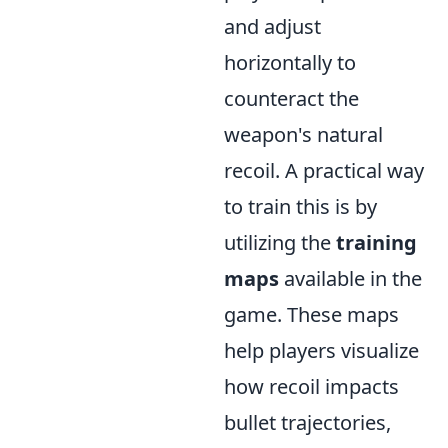
and adjust
horizontally to
counteract the
weapon's natural
recoil. A practical way
to train this is by
utilizing the
training
maps
available in the
game. These maps
help players visualize
how recoil impacts
bullet trajectories,