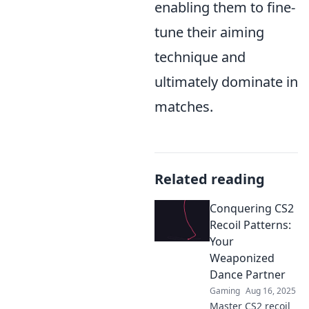
enabling them to fine-
tune their aiming
technique and
ultimately dominate in
matches.
Related reading
Conquering CS2
Recoil Patterns:
Your
Weaponized
Dance Partner
Gaming
Aug 16, 2025
Master CS2 recoil