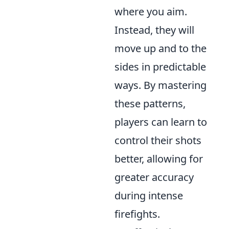
where you aim.
Instead, they will
move up and to the
sides in predictable
ways. By mastering
these patterns,
players can learn to
control their shots
better, allowing for
greater accuracy
during intense
firefights.