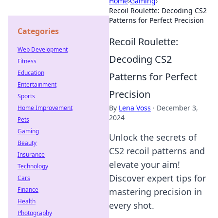
Home
›
Gaming
›
Recoil Roulette: Decoding CS2
Patterns for Perfect Precision
Categories
Recoil Roulette:
Web Development
Decoding CS2
Fitness
Education
Patterns for Perfect
Entertainment
Precision
Sports
By
Lena Voss
·
December 3,
Home Improvement
2024
Pets
Gaming
Unlock the secrets of
Beauty
CS2 recoil patterns and
Insurance
elevate your aim!
Technology
Discover expert tips for
Cars
Finance
mastering precision in
Health
every shot.
Photography