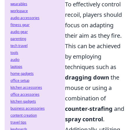
To effectively control
wearables
workspace
recoil, players should
audio accessories
focus on adapting
fitness gear
audio gear
their aim as they fire.
parenting
This can be achieved
tech travel
tools
by employing
audio
techniques such as
laptops
home gadgets
dragging down
the
office setup
mouse or using a
kitchen accessories
office accessories
combination of
kitchen gadgets
counter-strafing
and
business accessories
content creation
spray control
.
travel tips
Additionally, utilizing
keyboards