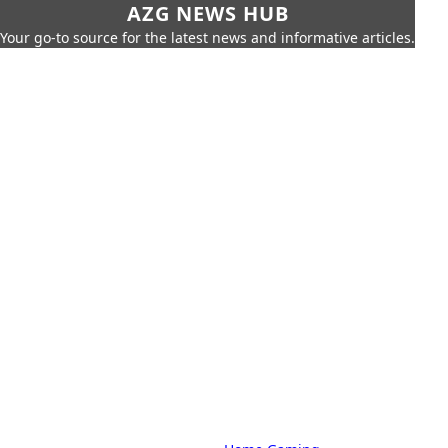
AZG NEWS HUB
Your go-to source for the latest news and informative articles.