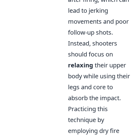
lead to jerking
movements and poor
follow-up shots.
Instead, shooters
should focus on
relaxing
their upper
body while using their
legs and core to
absorb the impact.
Practicing this
technique by
employing dry fire