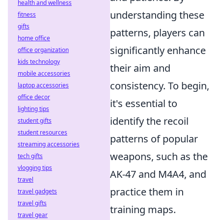
health and wellness
understanding these
fitness
gifts
patterns, players can
home office
significantly enhance
office organization
kids technology
their aim and
mobile accessories
consistency. To begin,
laptop accessories
office decor
it's essential to
lighting tips
identify the recoil
student gifts
student resources
patterns of popular
streaming accessories
weapons, such as the
tech gifts
vlogging tips
AK-47 and M4A4, and
travel
practice them in
travel gadgets
travel gifts
training maps.
travel gear