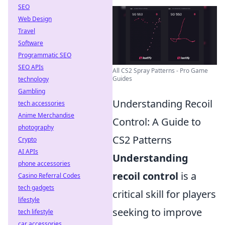
SEO
Web Design
Travel
Software
Programmatic SEO
SEO APIs
All CS2 Spray Patterns - Pro Game
Guides
technology
Gambling
Understanding Recoil
tech accessories
Anime Merchandise
Control: A Guide to
photography
CS2 Patterns
Crypto
AI APIs
Understanding
phone accessories
recoil control
is a
Casino Referral Codes
tech gadgets
critical skill for players
lifestyle
seeking to improve
tech lifestyle
car accessories