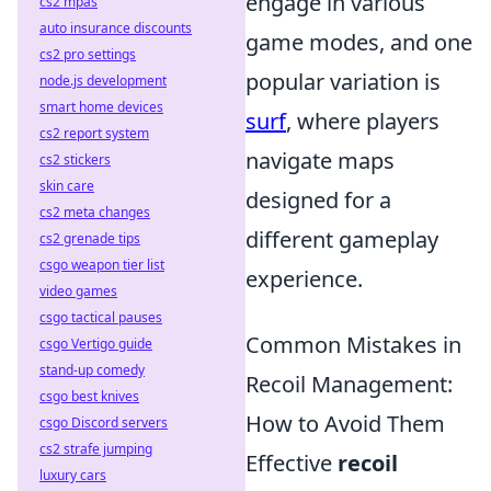
engage in various
cs2 mpas
auto insurance discounts
game modes, and one
cs2 pro settings
popular variation is
node.js development
smart home devices
surf
, where players
cs2 report system
navigate maps
cs2 stickers
skin care
designed for a
cs2 meta changes
different gameplay
cs2 grenade tips
csgo weapon tier list
experience.
video games
csgo tactical pauses
Common Mistakes in
csgo Vertigo guide
stand-up comedy
Recoil Management:
csgo best knives
How to Avoid Them
csgo Discord servers
cs2 strafe jumping
Effective
recoil
luxury cars