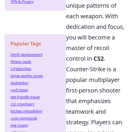
VPN & Privacy
unique patterns of
each weapon. With
dedication and focus,
you will become a
Popular Tags
master of recoil
html5 development
control in
CS2
.
fitness goals
Counter-Strike is a
scholarships
binge-worthy series
popular multiplayer
badminton
first-person shooter
roof repair
pet-friendly travel
that emphasizes
cs2 crosshairs
teamwork and
kitchen remodeling
csgo commands
strategy. Players can
eye cream