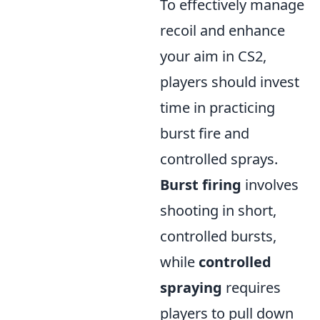
To effectively manage
recoil and enhance
your aim in CS2,
players should invest
time in practicing
burst fire and
controlled sprays.
Burst firing
involves
shooting in short,
controlled bursts,
while
controlled
spraying
requires
players to pull down