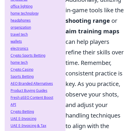
office lighting
in-game tools like the
home technology
shooting range
or
headphones
organization
aim training maps
travel tech
can help players
wallets
electronics
refine their skills over
Crypto Sports Betting
time. Remember,
home tech
Crypto Casino
consistent practice is
Sports Betting
key. As you practice,
AEO Branded Alternatives
Product Buying Guides
observe your shots,
Fresh pSEO Content Boost
and adjust your
API
Crypto Betting
handling techniques
UAE E-Invoicing
to align with the
UAE E-Invoicing & Tax