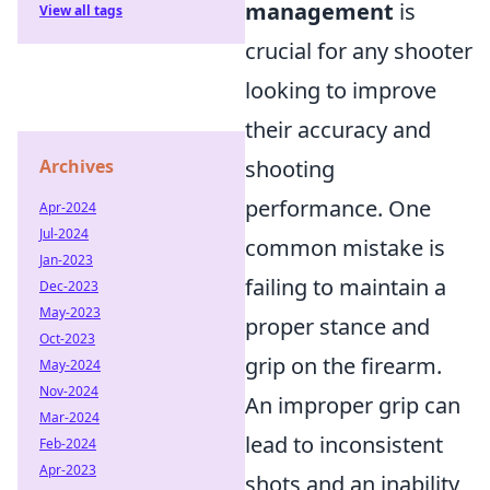
management
is
View all tags
crucial for any shooter
looking to improve
their accuracy and
Archives
shooting
performance. One
Apr-2024
Jul-2024
common mistake is
Jan-2023
failing to maintain a
Dec-2023
May-2023
proper stance and
Oct-2023
grip on the firearm.
May-2024
Nov-2024
An improper grip can
Mar-2024
lead to inconsistent
Feb-2024
Apr-2023
shots and an inability