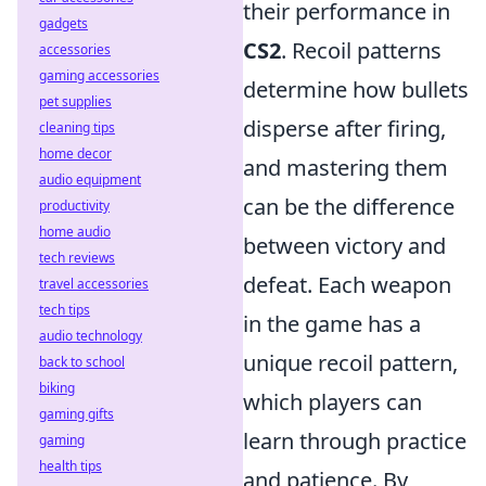
their performance in
gadgets
CS2
. Recoil patterns
accessories
gaming accessories
determine how bullets
pet supplies
disperse after firing,
cleaning tips
home decor
and mastering them
audio equipment
can be the difference
productivity
home audio
between victory and
tech reviews
defeat. Each weapon
travel accessories
tech tips
in the game has a
audio technology
unique recoil pattern,
back to school
biking
which players can
gaming gifts
learn through practice
gaming
health tips
and patience. By