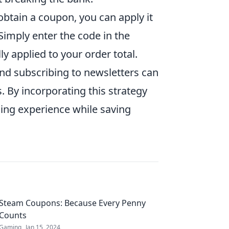
obtain a coupon, you can apply it
imply enter the code in the
ly applied to your order total.
nd subscribing to newsletters can
. By incorporating this strategy
ing experience while saving
Steam Coupons: Because Every Penny
Counts
Gaming
Jan 15, 2024