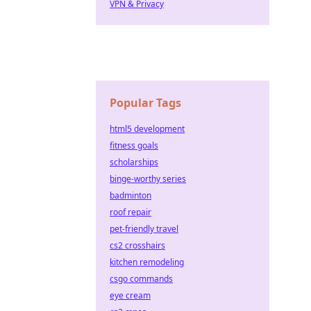
VPN & Privacy
Popular Tags
html5 development
fitness goals
scholarships
binge-worthy series
badminton
roof repair
pet-friendly travel
cs2 crosshairs
kitchen remodeling
csgo commands
eye cream