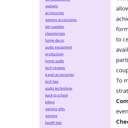
gadgets
allo
accessories
achi
gaming accessories
pet supplies
form
cleaning tips
to c
home decor
audio equipment
avai
productivity
part
home audio
tech reviews
coup
travel accessories
To m
tech tips
audio technology
stra
back to school
Com
biking
gaming gifts
even
gaming
Chec
health tips