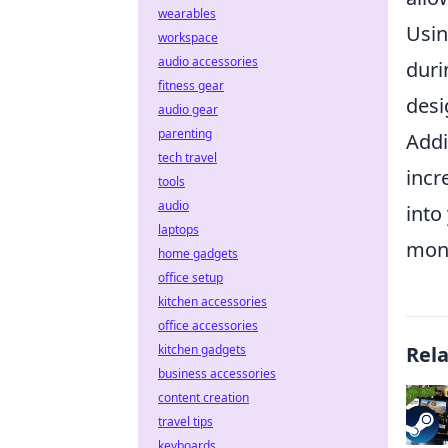
wearables
Usi
workspace
audio accessories
duri
fitness gear
desi
audio gear
parenting
Addi
tech travel
incr
tools
audio
into
laptops
mone
home gadgets
office setup
kitchen accessories
office accessories
kitchen gadgets
Rel
business accessories
content creation
travel tips
keyboards