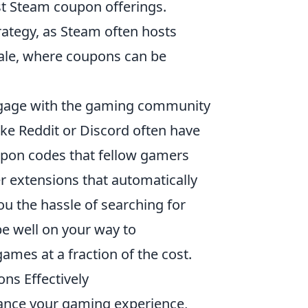
est Steam coupon offerings.
trategy, as Steam often hosts
Sale, where coupons can be
engage with the gaming community
ke Reddit or Discord often have
oupon codes that fellow gamers
er extensions that automatically
u the hassle of searching for
be well on your way to
ames at a fraction of the cost.
ns Effectively
ance your gaming experience,