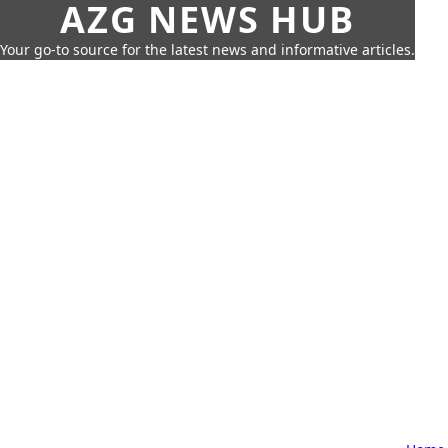
AZG NEWS HUB
Your go-to source for the latest news and informative articles.