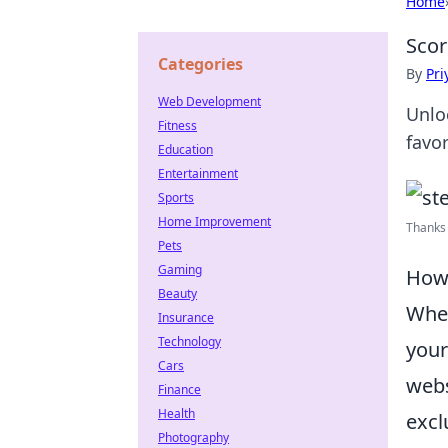
Home
Scor
Categories
By
Pri
Web Development
Unlo
Fitness
favo
Education
Entertainment
Sports
Home Improvement
Thanks 
Pets
Gaming
How 
Beauty
When
Insurance
Technology
your
Cars
webs
Finance
Health
excl
Photography