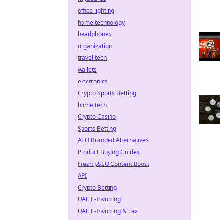
office lighting
home technology
headphones
organization
travel tech
wallets
electronics
Crypto Sports Betting
home tech
Crypto Casino
Sports Betting
AEO Branded Alternatives
Product Buying Guides
Fresh pSEO Content Boost
API
Crypto Betting
UAE E-Invoicing
UAE E-Invoicing & Tax