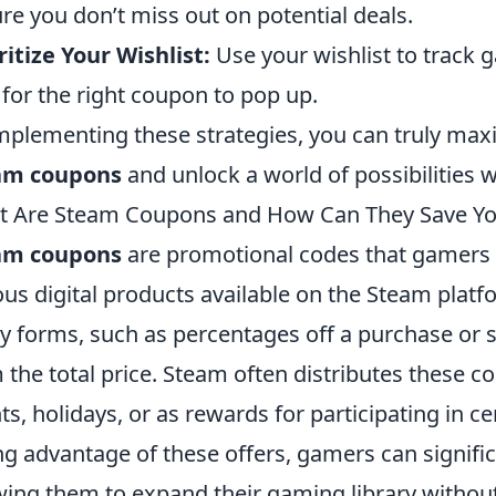
re you don’t miss out on potential deals.
ritize Your Wishlist:
Use your wishlist to track 
 for the right coupon to pop up.
mplementing these strategies, you can truly maxi
am coupons
and unlock a world of possibilities 
t Are Steam Coupons and How Can They Save Y
am coupons
are promotional codes that gamers 
ous digital products available on the Steam pla
 forms, such as percentages off a purchase or 
 the total price. Steam often distributes these c
ts, holidays, or as rewards for participating in ce
ng advantage of these offers, gamers can signifi
wing them to expand their gaming library withou