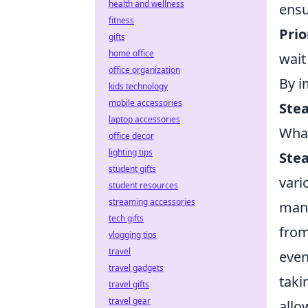
health and wellness
ensu
fitness
Prio
gifts
home office
wait
office organization
By i
kids technology
mobile accessories
Ste
laptop accessories
Wha
office decor
lighting tips
Ste
student gifts
vari
student resources
streaming accessories
many
tech gifts
from
vlogging tips
travel
even
travel gadgets
taki
travel gifts
travel gear
allo