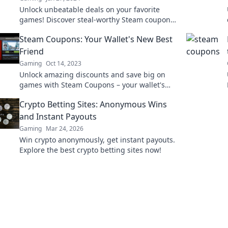
Unlock unbeatable deals on your favorite
games! Discover steal-worthy Steam coupons
and level up your gaming experience today!
Steam Coupons: Your Wallet's New Best
Friend
Gaming
Oct 14, 2023
Unlock amazing discounts and save big on
games with Steam Coupons – your wallet's
new best friend for unbeatable deals!
Crypto Betting Sites: Anonymous Wins
and Instant Payouts
Gaming
Mar 24, 2026
Win crypto anonymously, get instant payouts.
Explore the best crypto betting sites now!