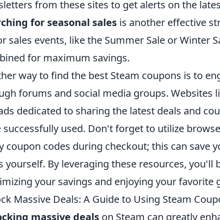
letters from these sites to get alerts on the lat
ching for seasonal sales
is another effective s
r sales events, like the Summer Sale or Winter 
bined for maximum savings.
her way to find the best Steam coupons is to 
ugh forums and social media groups. Websites li
ads dedicated to sharing the latest deals and c
 successfully used. Don't forget to utilize brows
y coupon codes during checkout; this can save yo
s yourself. By leveraging these resources, you'll 
mizing your savings and enjoying your favorite g
ck Massive Deals: A Guide to Using Steam Coupo
ocking massive deals
on Steam can greatly enh