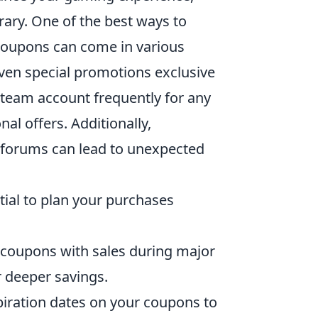
ary. One of the best ways to
 Coupons can come in various
even special promotions exclusive
Steam account frequently for any
al offers. Additionally,
 forums can lead to unexpected
ential to plan your purchases
 coupons with sales during major
r deeper savings.
iration dates on your coupons to