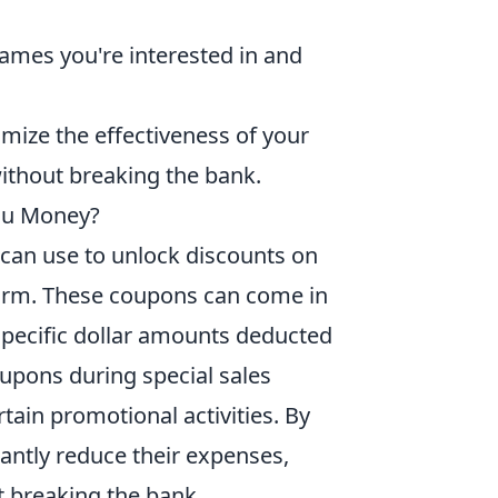
games you're interested in and
mize the effectiveness of your
without breaking the bank.
ou Money?
can use to unlock discounts on
tform. These coupons can come in
specific dollar amounts deducted
oupons during special sales
rtain promotional activities. By
cantly reduce their expenses,
t breaking the bank.