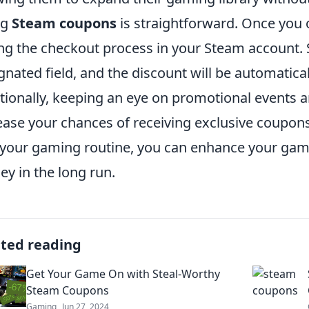
ng
Steam coupons
is straightforward. Once you 
ng the checkout process in your Steam account. S
gnated field, and the discount will be automatical
tionally, keeping an eye on promotional events a
ease your chances of receiving exclusive coupons
 your gaming routine, you can enhance your gam
y in the long run.
ated reading
Get Your Game On with Steal-Worthy
Steam Coupons
Gaming
Jun 27, 2024