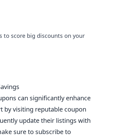
 to score big discounts on your
Savings
upons can significantly enhance
t by visiting reputable coupon
uently update their listings with
make sure to subscribe to