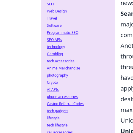
news
SEO
Web Design
Sear
Travel
majo
Software
Programmatic SEO
com
SEO APIs
Anot
technology
Gambling
thro
tech accessories
thre
Anime Merchandise
photography
have
Crypto
appl
AI APIs
phone accessories
deal
Casino Referral Codes
maxi
tech gadgets
lifestyle
Unlo
tech lifestyle
Unl
car accessories