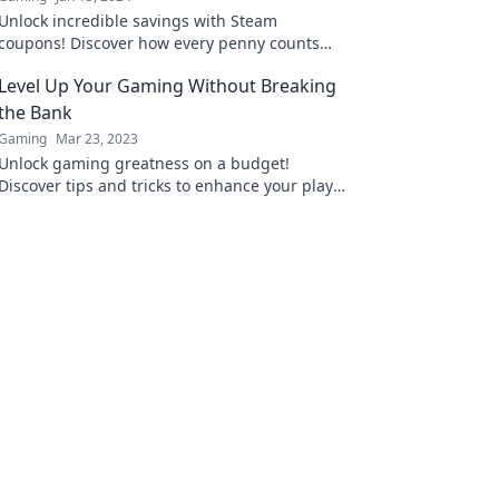
Unlock incredible savings with Steam
coupons! Discover how every penny counts
and elevate your gaming experience today!
Level Up Your Gaming Without Breaking
the Bank
Gaming
Mar 23, 2023
Unlock gaming greatness on a budget!
Discover tips and tricks to enhance your play
without emptying your wallet. Level up today!