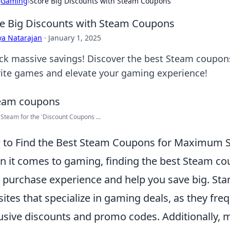
›
Gaming
›
Score Big Discounts with Steam Coupons
e Big Discounts with Steam Coupons
ya Natarajan
·
January 1, 2025
ck massive savings! Discover the best Steam coupons
rite games and elevate your gaming experience!
Steam for the 'Discount Coupons ...
to Find the Best Steam Coupons for Maximum 
 it comes to gaming, finding the best Steam co
 purchase experience and help you save big. Star
ites that specialize in gaming deals, as they freq
usive discounts and promo codes. Additionally, 