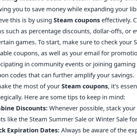
wing you to save money while expanding your libr
eve this is by using
Steam coupons
effectively.
s such as percentage discounts, dollar-offs, or 
ertain games. To start, make sure to check your 
lable coupons, as well as your email for promotion
icipating in community events or joining gaming
on codes that can further amplify your savings.
ake the most of your
Steam coupons
, it's ess
tegically. Here are some tips to keep in mind:
bine Discounts:
Whenever possible, stack your
ts like the Steam Summer Sale or Winter Sale fo
k Expiration Dates:
Always be aware of the exp