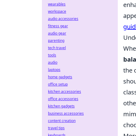
enha
wearables
workspace
appe
audio accessories
guid
fitness gear
audio gear
Unde
parenting
When
tech travel
tools
bala
audio
the 
laptops
home gadgets
shou
office setup
clas
kitchen accessories
office accessories
othe
kitchen gadgets
mimi
business accessories
content creation
choo
travel tips
More
keyboards