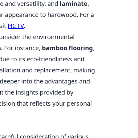
e and versatility, and
laminate
,
lar appearance to hardwood. For a
sit
HGTV
.
 consider the environmental
. For instance,
bamboo flooring
,
due to its eco-friendliness and
tallation and replacement, making
ve deeper into the advantages and
t the insights provided by
sion that reflects your personal
 careful consideration of various