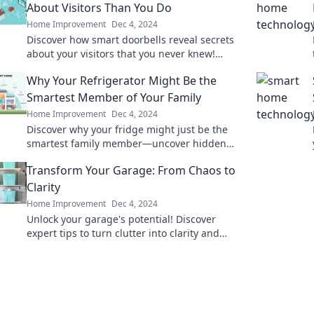
About Visitors Than You Do
Home Improvement
Dec 4, 2024
Discover how smart doorbells reveal secrets
about your visitors that you never knew!
Uncover the surprises waiting at your door.
Why Your Refrigerator Might Be the
Smartest Member of Your Family
Home Improvement
Dec 4, 2024
Discover why your fridge might just be the
smartest family member—uncover hidden
features that simplify your life!
Transform Your Garage: From Chaos to
Clarity
Home Improvement
Dec 4, 2024
Unlock your garage's potential! Discover
expert tips to turn clutter into clarity and
create your dream workspace today!