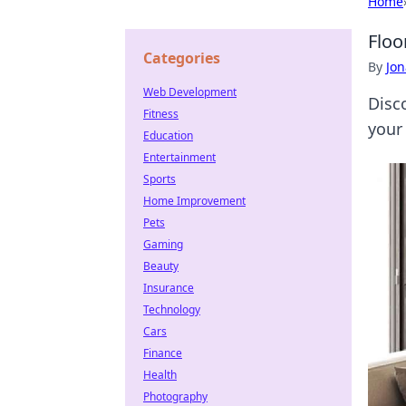
Home
Floo
Categories
By
Jon
Web Development
Disc
Fitness
your
Education
Entertainment
Sports
Home Improvement
Pets
Gaming
Beauty
Insurance
Technology
Cars
Finance
Health
Photography