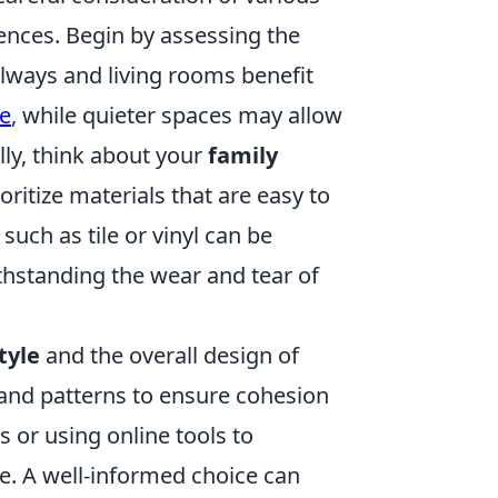
erences. Begin by assessing the
llways and living rooms benefit
e
, while quieter spaces may allow
lly, think about your
family
oritize materials that are easy to
such as tile or vinyl can be
ithstanding the wear and tear of
tyle
and the overall design of
, and patterns to ensure cohesion
 or using online tools to
ce. A well-informed choice can