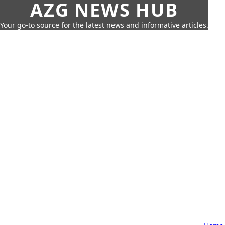
AZG NEWS HUB
Your go-to source for the latest news and informative articles.