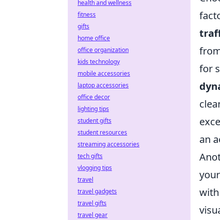
health and wellness
fact
fitness
gifts
traf
home office
from
office organization
kids technology
for 
mobile accessories
dyn
laptop accessories
office decor
clea
lighting tips
exce
student gifts
student resources
an a
streaming accessories
Anot
tech gifts
vlogging tips
your
travel
with
travel gadgets
travel gifts
visu
travel gear