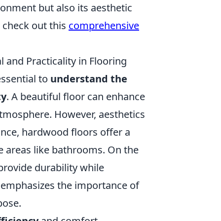
ronment but also its aesthetic
, check out this
comprehensive
and Practicality in Flooring
essential to
understand the
ty
. A beautiful floor can enhance
 atmosphere. However, aesthetics
tance, hardwood floors offer a
re areas like bathrooms. On the
provide durability while
emphasizes the importance of
pose.
ficiency
and comfort,