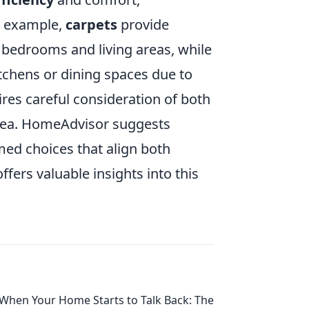
or example,
carpets
provide
bedrooms and living areas, while
itchens or dining spaces due to
uires careful consideration of both
area. HomeAdvisor suggests
med choices that align both
ffers valuable insights into this
When Your Home Starts to Talk Back: The