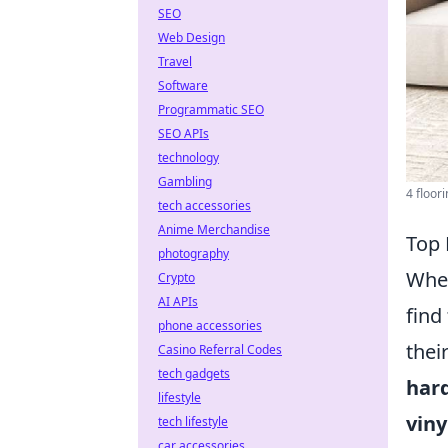
SEO
Web Design
Travel
Software
Programmatic SEO
SEO APIs
technology
Gambling
4 floori
tech accessories
Anime Merchandise
Top 
photography
Whe
Crypto
AI APIs
find
phone accessories
thei
Casino Referral Codes
tech gadgets
har
lifestyle
viny
tech lifestyle
car accessories