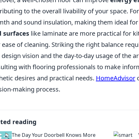
ributing to the overall livability of your space. F
th and sound insulation, making them ideal for 
 surfaces
like laminate are more practical for k
r ease of cleaning. Striking the right balance req
 design vision and the day-to-day usage of the 
ulting with flooring professionals to make infor
hetic desires and practical needs.
HomeAdvisor
o
sion-making process.
ated reading
The Day Your Doorbell Knows More