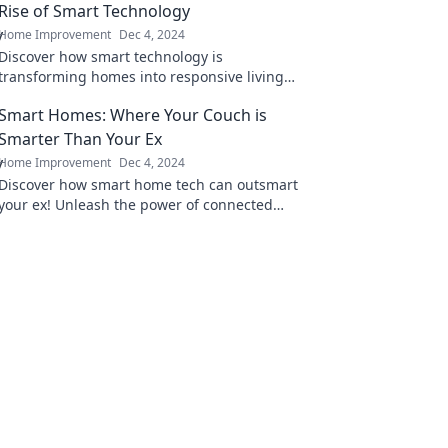
Rise of Smart Technology
Home Improvement
Dec 4, 2024
Discover how smart technology is
transforming homes into responsive living
spaces. Is your home ready to talk back? Find
Smart Homes: Where Your Couch is
out now!
Smarter Than Your Ex
Home Improvement
Dec 4, 2024
Discover how smart home tech can outsmart
your ex! Unleash the power of connected
living and elevate your home experience
today.