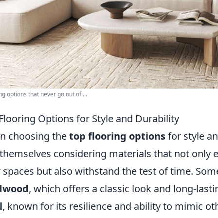
ng options that never go out of ...
Flooring Options for Style and Durability
n choosing the
top flooring options
for style a
 themselves considering materials that not only 
r spaces but also withstand the test of time. Som
dwood
, which offers a classic look and long-las
l
, known for its resilience and ability to mimic o