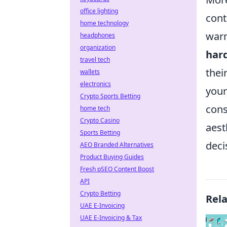
office lighting
cont
home technology
warm
headphones
organization
hard
travel tech
thei
wallets
electronics
your
Crypto Sports Betting
cons
home tech
Crypto Casino
aest
Sports Betting
deci
AEO Branded Alternatives
Product Buying Guides
Fresh pSEO Content Boost
API
Crypto Betting
Rel
UAE E-Invoicing
UAE E-Invoicing & Tax