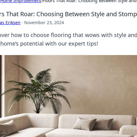
›
Home Improvement
›
Floors That Roar: Choosing Between Style an
rs That Roar: Choosing Between Style and Stomp
as Eriksen
·
November 23, 2024
over how to choose flooring that wows with style an
 home’s potential with our expert tips!