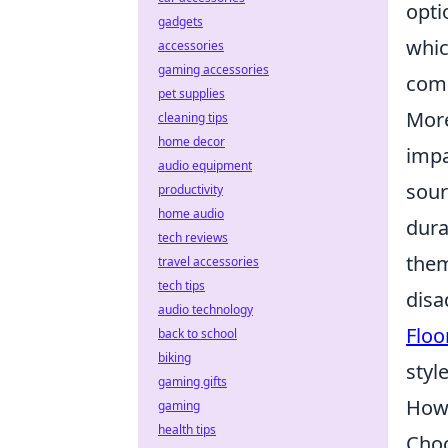
opti
gadgets
whic
accessories
gaming accessories
comp
pet supplies
More
cleaning tips
home decor
impa
audio equipment
sour
productivity
home audio
dura
tech reviews
them
travel accessories
tech tips
disa
audio technology
Floo
back to school
biking
styl
gaming gifts
How 
gaming
health tips
Choo