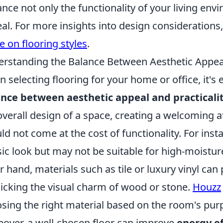
nce not only the functionality of your living envi
al. For more insights into design considerations
e on flooring styles
.
rstanding the Balance Between Aesthetic Appeal 
 selecting flooring for your home or office, it's 
nce between aesthetic appeal and practicali
overall design of a space, creating a welcoming
ld not come at the cost of functionality. For ins
sic look but may not be suitable for high-moistu
r hand, materials such as tile or luxury vinyl can 
cking the visual charm of wood or stone.
Houzz
sing the right material based on the room's pur
over, a well-chosen floor can improve
energy ef