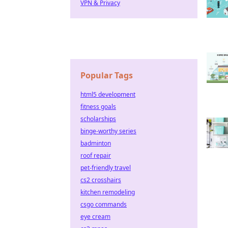
VPN & Privacy
Popular Tags
html5 development
fitness goals
scholarships
binge-worthy series
badminton
roof repair
pet-friendly travel
cs2 crosshairs
kitchen remodeling
csgo commands
eye cream