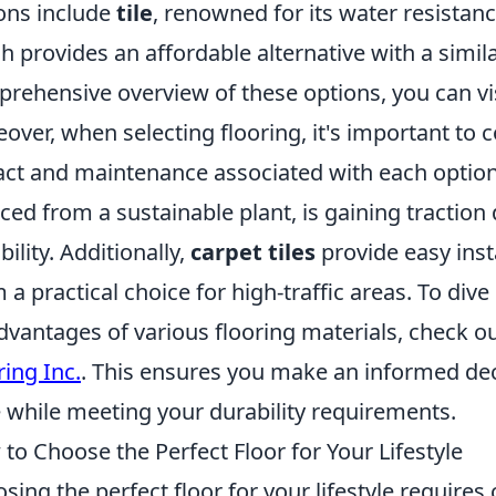
ons include
tile
, renowned for its water resistanc
h provides an affordable alternative with a simi
rehensive overview of these options, you can vi
over, when selecting flooring, it's important to
ct and maintenance associated with each option
ced from a sustainable plant, is gaining traction 
bility. Additionally,
carpet tiles
provide easy ins
 a practical choice for high-traffic areas. To di
dvantages of various flooring materials, check ou
ring Inc.
. This ensures you make an informed deci
e while meeting your durability requirements.
to Choose the Perfect Floor for Your Lifestyle
sing the perfect floor for your lifestyle requires