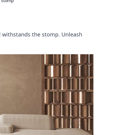
d Stomp
d withstands the stomp. Unleash