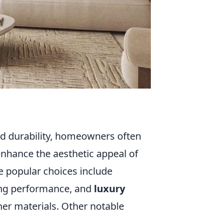
nd durability, homeowners often
enhance the aesthetic appeal of
e popular choices include
ting performance, and
luxury
ther materials. Other notable