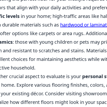
ors that align with your daily activities and pref
fic levels
in your home; high-traffic areas like ha
 durable materials such as
hardwood or laminat
softer options like carpets or area rugs. Additiona
amics
: those with young children or pets may pri
n and resistant to scratches and stains. Materials 
llent choices for maintaining aesthetics while w
ctive household.
her crucial aspect to evaluate is your
personal s
 home. Explore various flooring finishes, colors
 your existing décor. Consider visiting showrooms
alize how different floors might look in your spa