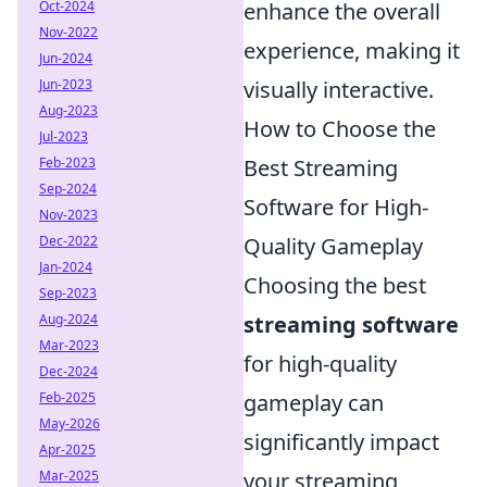
Oct-2024
enhance the overall
Nov-2022
experience, making it
Jun-2024
Jun-2023
visually interactive.
Aug-2023
How to Choose the
Jul-2023
Feb-2023
Best Streaming
Sep-2024
Software for High-
Nov-2023
Dec-2022
Quality Gameplay
Jan-2024
Choosing the best
Sep-2023
Aug-2024
streaming software
Mar-2023
for high-quality
Dec-2024
Feb-2025
gameplay can
May-2026
significantly impact
Apr-2025
Mar-2025
your streaming