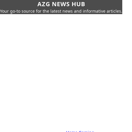
AZG NEWS HUB
Your go-to source for the latest news and informative articles.