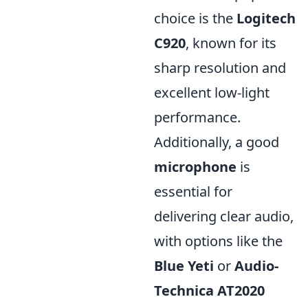
choice is the
Logitech
C920
, known for its
sharp resolution and
excellent low-light
performance.
Additionally, a good
microphone
is
essential for
delivering clear audio,
with options like the
Blue Yeti
or
Audio-
Technica AT2020