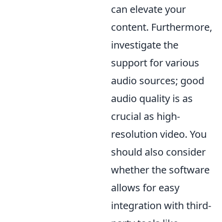
can elevate your
content. Furthermore,
investigate the
support for various
audio sources; good
audio quality is as
crucial as high-
resolution video. You
should also consider
whether the software
allows for easy
integration with third-