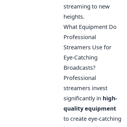
streaming to new
heights.
What Equipment Do
Professional
Streamers Use for
Eye-Catching
Broadcasts?
Professional
streamers invest
significantly in
high-
quality equipment
to create eye-catching