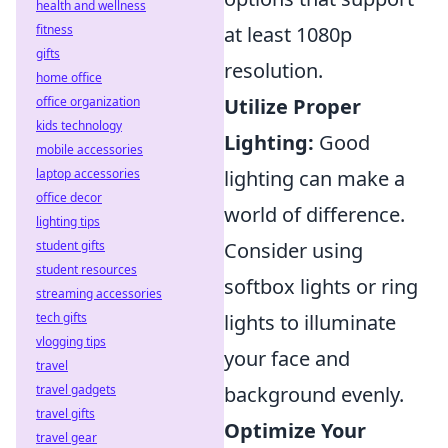
health and wellness
fitness
at least 1080p
gifts
resolution.
home office
office organization
Utilize Proper
kids technology
Lighting:
Good
mobile accessories
laptop accessories
lighting can make a
office decor
world of difference.
lighting tips
student gifts
Consider using
student resources
softbox lights or ring
streaming accessories
tech gifts
lights to illuminate
vlogging tips
your face and
travel
travel gadgets
background evenly.
travel gifts
Optimize Your
travel gear