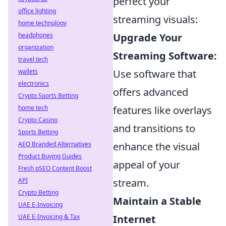
perfect your
office lighting
streaming visuals:
home technology
headphones
Upgrade Your
organization
Streaming Software:
travel tech
wallets
Use software that
electronics
offers advanced
Crypto Sports Betting
home tech
features like overlays
Crypto Casino
and transitions to
Sports Betting
AEO Branded Alternatives
enhance the visual
Product Buying Guides
appeal of your
Fresh pSEO Content Boost
API
stream.
Crypto Betting
Maintain a Stable
UAE E-Invoicing
UAE E-Invoicing & Tax
Internet