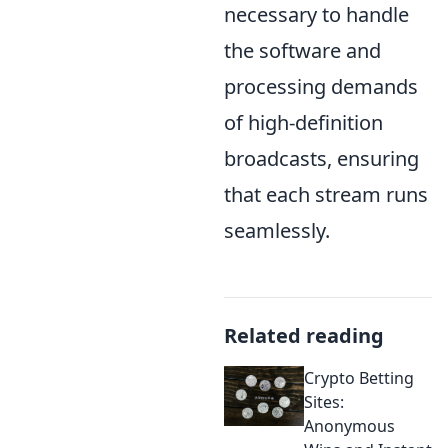
necessary to handle
the software and
processing demands
of high-definition
broadcasts, ensuring
that each stream runs
seamlessly.
Related reading
Crypto Betting
Sites:
Anonymous