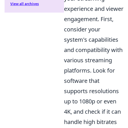
View all archives
experience and viewer
engagement. First,
consider your
system's capabilities
and compatibility with
various streaming
platforms. Look for
software that
supports resolutions
up to 1080p or even
4K, and check if it can
handle high bitrates