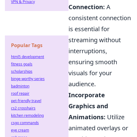
VPN & Privacy
Connection:
A
consistent connection
is essential for
streaming without
Popular Tags
interruptions,
html5 development
ensuring smooth
fitness goals
scholarships
visuals for your
binge-worthy series
audience.
badminton
roof repair
Incorporate
pet-friendly travel
Graphics and
cs2 crosshairs
kitchen remodeling
Animations:
Utilize
csgo commands
animated overlays or
eye cream