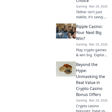
Choice
Gaming
Mar 24, 2026
Tether isn't just
stable, it's savvy.
Discover why
Ripple Casino:
smart investors
are flocking to
Your Next Big
USDT instead of
Win?
Bitcoin. Click to
Gaming
Mar 24, 2026
uncover the
Play crypto games
secret.
& win big. Explore
Ripple Casino now!
Beyond the
Hype:
Unmasking the
Real Value in
Crypto Casino
Bonus Offers
Gaming
Mar 24, 2026
Crypto casino
bonuses: hype vs.