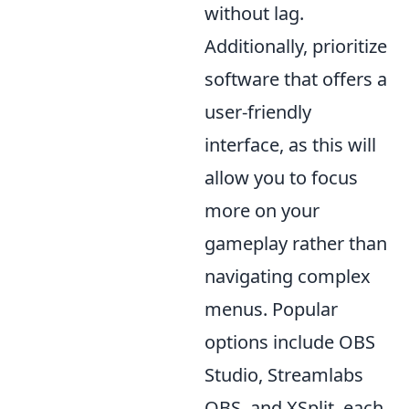
without lag.
Additionally, prioritize
software that offers a
user-friendly
interface, as this will
allow you to focus
more on your
gameplay rather than
navigating complex
menus. Popular
options include OBS
Studio, Streamlabs
OBS, and XSplit, each