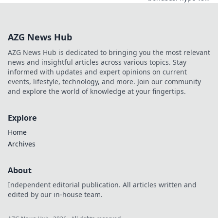
real value. Learn
to spot the best
deals and
AZG News Hub
maximize your
play. Click here!
AZG News Hub is dedicated to bringing you the most relevant
news and insightful articles across various topics. Stay
informed with updates and expert opinions on current
events, lifestyle, technology, and more. Join our community
and explore the world of knowledge at your fingertips.
Explore
Home
Archives
About
Independent editorial publication. All articles written and
edited by our in-house team.