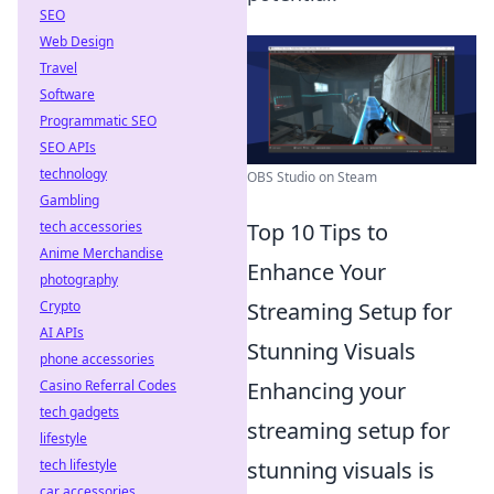
SEO
Web Design
Travel
Software
Programmatic SEO
SEO APIs
technology
OBS Studio on Steam
Gambling
tech accessories
Top 10 Tips to
Anime Merchandise
Enhance Your
photography
Crypto
Streaming Setup for
AI APIs
Stunning Visuals
phone accessories
Casino Referral Codes
Enhancing your
tech gadgets
streaming setup for
lifestyle
tech lifestyle
stunning visuals is
car accessories