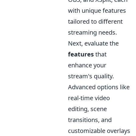
with unique features
tailored to different
streaming needs.
Next, evaluate the
features
that
enhance your
stream's quality.
Advanced options like
real-time video
editing, scene
transitions, and
customizable overlays