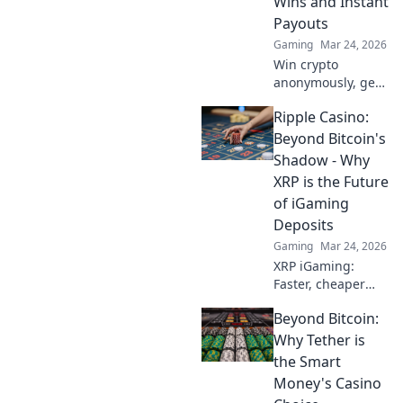
Wins and Instant
Payouts
Gaming
Mar 24, 2026
Win crypto
anonymously, get
instant payouts.
Ripple Casino:
Explore the best
crypto betting
Beyond Bitcoin's
sites now!
Shadow - Why
XRP is the Future
of iGaming
Deposits
Gaming
Mar 24, 2026
XRP iGaming:
Faster, cheaper
deposits than
Beyond Bitcoin:
Bitcoin. Discover
why Ripple is the
Why Tether is
future of online
the Smart
casinos.
Money's Casino