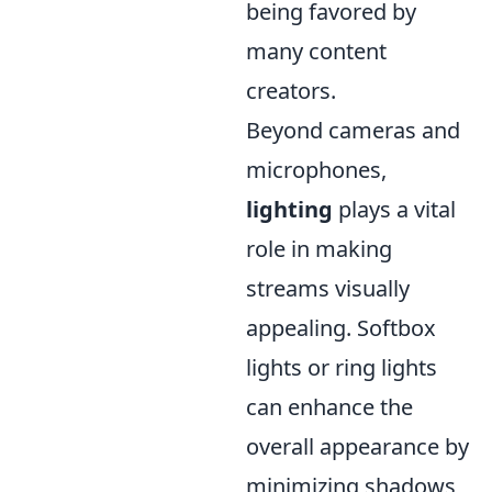
being favored by
many content
creators.
Beyond cameras and
microphones,
lighting
plays a vital
role in making
streams visually
appealing. Softbox
lights or ring lights
can enhance the
overall appearance by
minimizing shadows