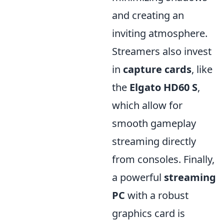
and creating an
inviting atmosphere.
Streamers also invest
in
capture cards
, like
the
Elgato HD60 S
,
which allow for
smooth gameplay
streaming directly
from consoles. Finally,
a powerful
streaming
PC
with a robust
graphics card is