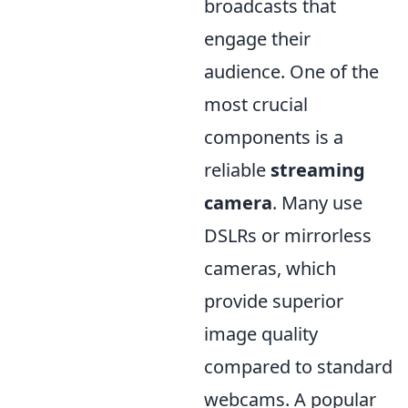
broadcasts that
engage their
audience. One of the
most crucial
components is a
reliable
streaming
camera
. Many use
DSLRs or mirrorless
cameras, which
provide superior
image quality
compared to standard
webcams. A popular