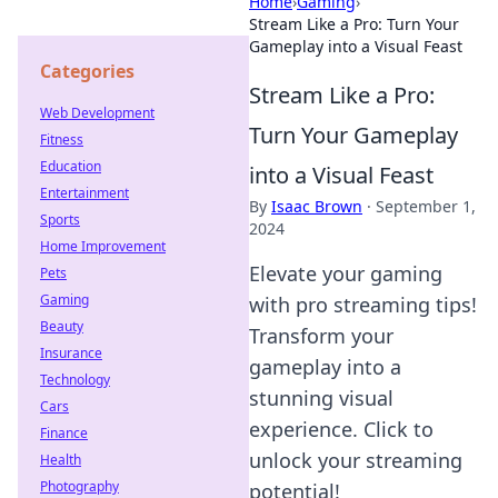
Home
›
Gaming
›
Stream Like a Pro: Turn Your
Gameplay into a Visual Feast
Categories
Stream Like a Pro:
Web Development
Turn Your Gameplay
Fitness
Education
into a Visual Feast
Entertainment
By
Isaac Brown
·
September 1,
Sports
2024
Home Improvement
Elevate your gaming
Pets
Gaming
with pro streaming tips!
Beauty
Transform your
Insurance
gameplay into a
Technology
stunning visual
Cars
experience. Click to
Finance
unlock your streaming
Health
Photography
potential!