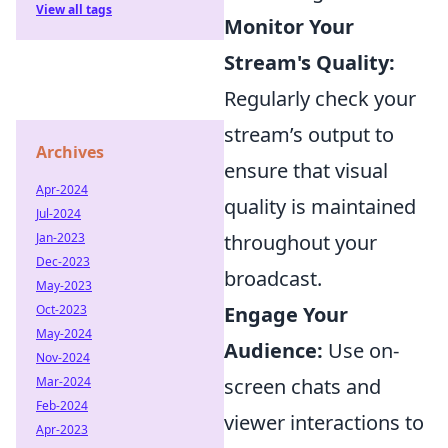
View all tags
Monitor Your
Stream's Quality:
Regularly check your
stream’s output to
Archives
ensure that visual
Apr-2024
quality is maintained
Jul-2024
Jan-2023
throughout your
Dec-2023
broadcast.
May-2023
Oct-2023
Engage Your
May-2024
Audience:
Use on-
Nov-2024
Mar-2024
screen chats and
Feb-2024
viewer interactions to
Apr-2023