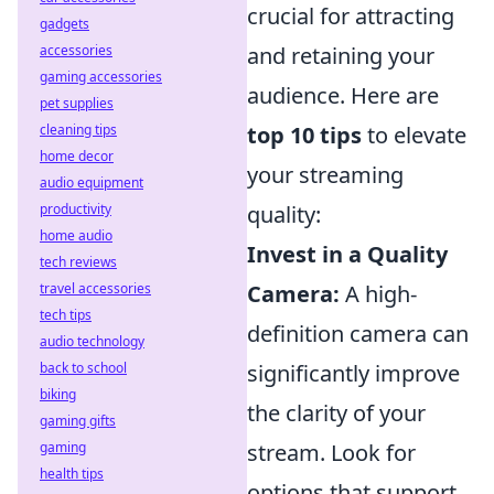
crucial for attracting
gadgets
accessories
and retaining your
gaming accessories
audience. Here are
pet supplies
cleaning tips
top 10 tips
to elevate
home decor
your streaming
audio equipment
productivity
quality:
home audio
Invest in a Quality
tech reviews
travel accessories
Camera:
A high-
tech tips
definition camera can
audio technology
back to school
significantly improve
biking
the clarity of your
gaming gifts
gaming
stream. Look for
health tips
options that support