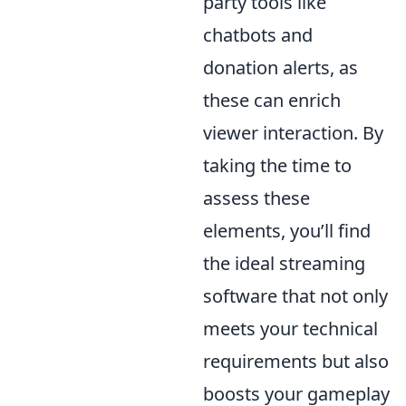
party tools like
chatbots and
donation alerts, as
these can enrich
viewer interaction. By
taking the time to
assess these
elements, you’ll find
the ideal streaming
software that not only
meets your technical
requirements but also
boosts your gameplay