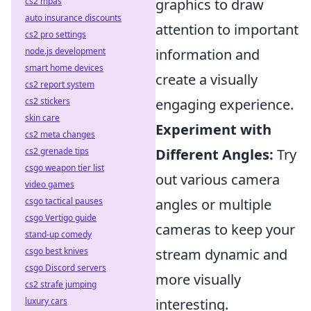
cs2 mpas
graphics to draw
auto insurance discounts
attention to important
cs2 pro settings
node.js development
information and
smart home devices
create a visually
cs2 report system
cs2 stickers
engaging experience.
skin care
Experiment with
cs2 meta changes
cs2 grenade tips
Different Angles:
Try
csgo weapon tier list
out various camera
video games
csgo tactical pauses
angles or multiple
csgo Vertigo guide
cameras to keep your
stand-up comedy
csgo best knives
stream dynamic and
csgo Discord servers
more visually
cs2 strafe jumping
luxury cars
interesting.