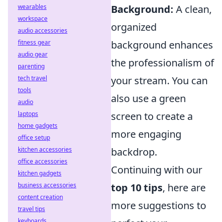
wearables
Background:
A clean,
workspace
organized
audio accessories
fitness gear
background enhances
audio gear
the professionalism of
parenting
tech travel
your stream. You can
tools
also use a green
audio
laptops
screen to create a
home gadgets
more engaging
office setup
kitchen accessories
backdrop.
office accessories
Continuing with our
kitchen gadgets
business accessories
top 10 tips
, here are
content creation
more suggestions to
travel tips
keyboards