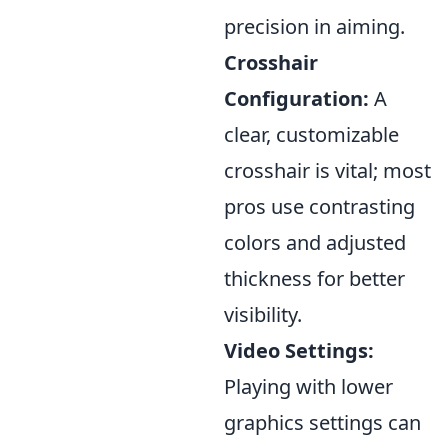
precision in aiming.
Crosshair
Configuration:
A
clear, customizable
crosshair is vital; most
pros use contrasting
colors and adjusted
thickness for better
visibility.
Video Settings:
Playing with lower
graphics settings can