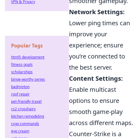
smoother gameplay.
VPN & Privacy
Network Settings:
Lower ping times can
improve your
experience; ensure
Popular Tags
you’re connected to
html5 development
fitness goals
the best server.
scholarships
Content Settings:
binge-worthy series
badminton
Enable multicast
roof repair
options to ensure
pet-friendly travel
cs2 crosshairs
smooth game-play
kitchen remodeling
across different maps.
csgo commands
eye cream
Counter-Strike is a