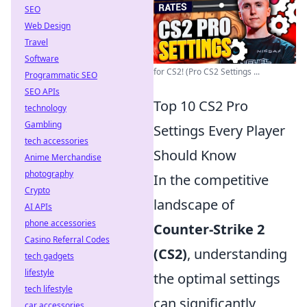
SEO
Web Design
Travel
Software
for CS2! (Pro CS2 Settings ...
Programmatic SEO
SEO APIs
Top 10 CS2 Pro
technology
Gambling
Settings Every Player
tech accessories
Should Know
Anime Merchandise
photography
In the competitive
Crypto
landscape of
AI APIs
phone accessories
Counter-Strike 2
Casino Referral Codes
(CS2)
, understanding
tech gadgets
lifestyle
the optimal settings
tech lifestyle
can significantly
car accessories