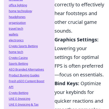
correctly to effectively
office lighting
home technology
hear footsteps and
headphones
other crucial game
organization
travel tech
sounds.
wallets
Graphics Settings:
electronics
Crypto Sports Betting
Lowering your
home tech
settings for optimal
Crypto Casino
Sports Betting
FPS is often preferred
AEO Branded Alternatives
—focus on essentials.
Product Buying Guides
Fresh pSEO Content Boost
Bind Keys:
Optimize
API
your keybinds for
Crypto Betting
UAE E-Invoicing
quicker reactions and
UAE E-Invoicing & Tax