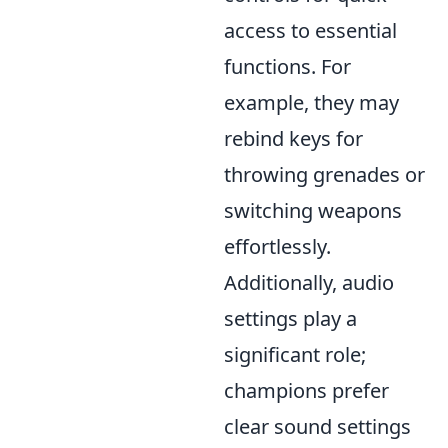
access to essential
functions. For
example, they may
rebind keys for
throwing grenades or
switching weapons
effortlessly.
Additionally, audio
settings play a
significant role;
champions prefer
clear sound settings