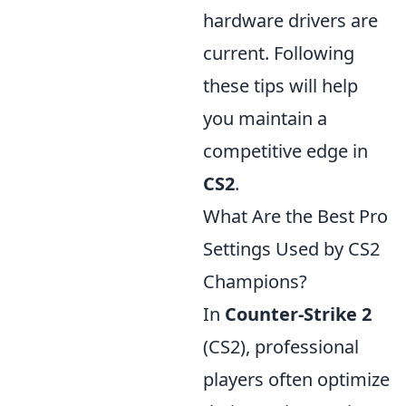
hardware drivers are
current. Following
these tips will help
you maintain a
competitive edge in
CS2
.
What Are the Best Pro
Settings Used by CS2
Champions?
In
Counter-Strike 2
(CS2), professional
players often optimize