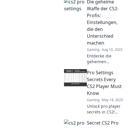
Die geheime
settings they won't
reveal and level up
Waffe der CS2-
your game like
Profis:
never before.
Einstellungen,
die den
Unterschied
machen
Gaming
Aug 10, 2025
Entdecke die
geheimen
Einstellungen der
Pro Settings
CS2-Profis, die
deine Spielweise
Secrets Every
revolutionieren.
CS2 Player Must
Werde zum
Know
Champion und
Gaming
May 18, 2025
überliste deine
Unlock pro player
Gegner!
secrets in CS2!
Discover essential
Secret CS2 Pro
settings that can