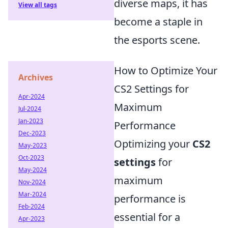
diverse maps, it has
View all tags
become a staple in
the esports scene.
How to Optimize Your
Archives
CS2 Settings for
Apr-2024
Maximum
Jul-2024
Jan-2023
Performance
Dec-2023
Optimizing your
CS2
May-2023
Oct-2023
settings
for
May-2024
maximum
Nov-2024
Mar-2024
performance is
Feb-2024
essential for a
Apr-2023