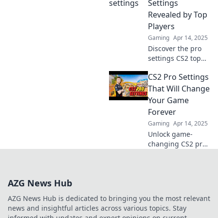
transform your
Settings
game and elevate
Revealed by Top
your skills to the
Players
next level.
Gaming
Apr 14, 2025
Discover the pro
settings CS2 top
players swear by!
CS2 Pro Settings
Unlock their
secrets and
That Will Change
elevate your game
Your Game
to the next level.
Forever
Don't miss out!
Gaming
Apr 14, 2025
Unlock game-
changing CS2 pro
settings to
dominate your
matches! Discover
AZG News Hub
tips that will
elevate your play
AZG News Hub is dedicated to bringing you the most relevant
and leave your
news and insightful articles across various topics. Stay
opponents in the
informed with updates and expert opinions on current