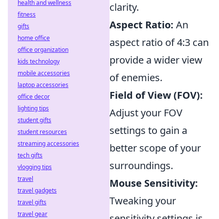
health and wellness
clarity.
fitness
Aspect Ratio:
An
gifts
home office
aspect ratio of 4:3 can
office organization
provide a wider view
kids technology
mobile accessories
of enemies.
laptop accessories
Field of View (FOV):
office decor
lighting tips
Adjust your FOV
student gifts
settings to gain a
student resources
streaming accessories
better scope of your
tech gifts
surroundings.
vlogging tips
travel
Mouse Sensitivity:
travel gadgets
Tweaking your
travel gifts
travel gear
sensitivity settings is