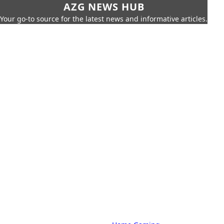
AZG NEWS HUB
Your go-to source for the latest news and informative articles.