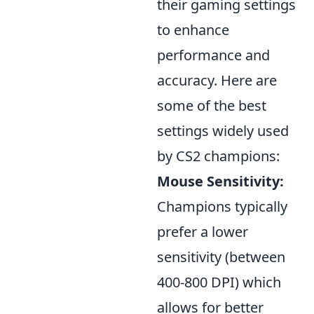
their gaming settings
to enhance
performance and
accuracy. Here are
some of the best
settings widely used
by CS2 champions:
Mouse Sensitivity:
Champions typically
prefer a lower
sensitivity (between
400-800 DPI) which
allows for better