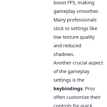
boost FPS, making
gameplay smoother.
Many professionals
stick to settings like
low texture quality
and reduced
shadows.
Another crucial aspect
of the gameplay
settings is the
keybindings
. Pros
often customize their
controls for quick