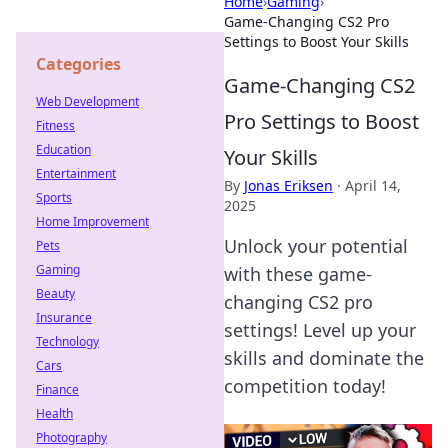
Home
›
Gaming
›
Game-Changing CS2 Pro
Settings to Boost Your Skills
Categories
Game-Changing CS2
Web Development
Pro Settings to Boost
Fitness
Education
Your Skills
Entertainment
By
Jonas Eriksen
·
April 14,
Sports
2025
Home Improvement
Unlock your potential
Pets
Gaming
with these game-
Beauty
changing CS2 pro
Insurance
settings! Level up your
Technology
skills and dominate the
Cars
competition today!
Finance
Health
Photography