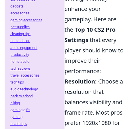
gadgets
enhance your
accessories
gameplay. Here are
gaming accessories
pet supplies
the
Top 10 CS2 Pro
cleaning tips
Settings
that every
home decor
audio equipment
player should know to
productivity
improve their
home audio
tech reviews
performance:
travel accessories
Resolution:
Choose a
tech tips
audio technology
resolution that
back to school
balances visibility and
biking
gaming gifts
frame rate. Most pros
gaming
prefer 1920x1080 for
health tips