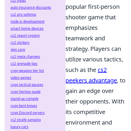
cs2 mpas
popular first-person
auto insurance discounts
cs2 pro settings
shooter game that
node.js development
emphasizes
smart home devices
cs2 report system
teamwork and
cs2 stickers
strategy. Players can
skin care
cs2 meta changes
utilize various tactics,
cs2 grenade tips
such as the
cs2
csgo weapon tier list
video games
peekers advantage
, to
csgo tactical pauses
gain an edge over
csgo Vertigo guide
stand-up comedy
their opponents. With
csgo best knives
its competitive
csgo Discord servers
cs2 strafe jumping
environment and
luxury cars