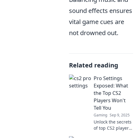
sound effects ensures
vital game cues are
not drowned out.
Related reading
Pro Settings
Exposed: What
the Top CS2
Players Won't
Tell You
Gaming
Sep 9, 2025
Unlock the secrets
of top CS2 players!
Discover pro