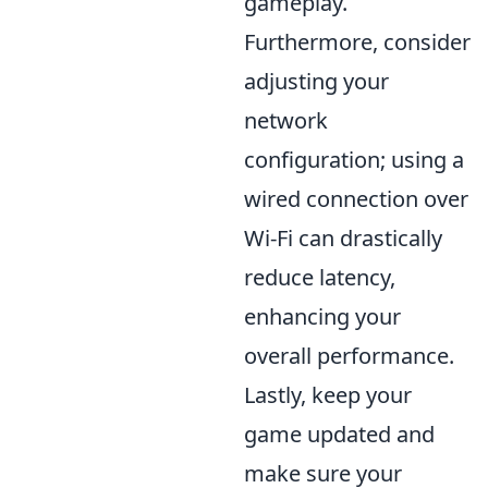
gameplay.
Furthermore, consider
adjusting your
network
configuration; using a
wired connection over
Wi-Fi can drastically
reduce latency,
enhancing your
overall performance.
Lastly, keep your
game updated and
make sure your