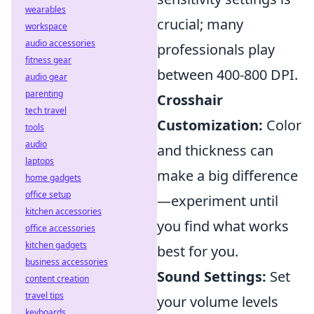
wearables
crucial; many
workspace
audio accessories
professionals play
fitness gear
between 400-800 DPI.
audio gear
parenting
Crosshair
tech travel
Customization:
Color
tools
audio
and thickness can
laptops
make a big difference
home gadgets
office setup
—experiment until
kitchen accessories
you find what works
office accessories
kitchen gadgets
best for you.
business accessories
Sound Settings:
Set
content creation
travel tips
your volume levels
keyboards