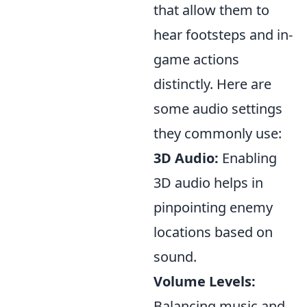
that allow them to
hear footsteps and in-
game actions
distinctly. Here are
some audio settings
they commonly use:
3D Audio:
Enabling
3D audio helps in
pinpointing enemy
locations based on
sound.
Volume Levels:
Balancing music and