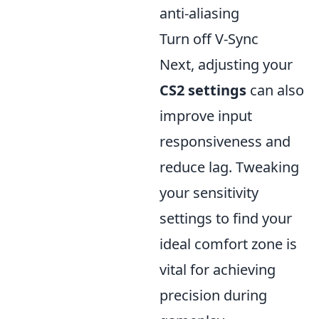
anti-aliasing
Turn off V-Sync
Next, adjusting your
CS2 settings
can also
improve input
responsiveness and
reduce lag. Tweaking
your sensitivity
settings to find your
ideal comfort zone is
vital for achieving
precision during