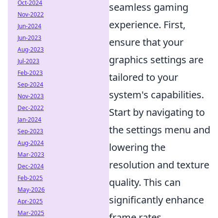
Oct-2024
seamless gaming
Nov-2022
experience. First,
Jun-2024
Jun-2023
ensure that your
Aug-2023
graphics settings are
Jul-2023
Feb-2023
tailored to your
Sep-2024
system's capabilities.
Nov-2023
Dec-2022
Start by navigating to
Jan-2024
the settings menu and
Sep-2023
Aug-2024
lowering the
Mar-2023
resolution and texture
Dec-2024
Feb-2025
quality. This can
May-2026
significantly enhance
Apr-2025
Mar-2025
frame rates.