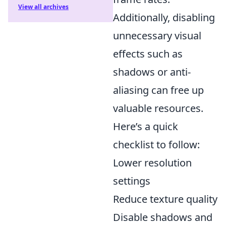
View all archives
Additionally, disabling
unnecessary visual
effects such as
shadows or anti-
aliasing can free up
valuable resources.
Here’s a quick
checklist to follow:
Lower resolution
settings
Reduce texture quality
Disable shadows and