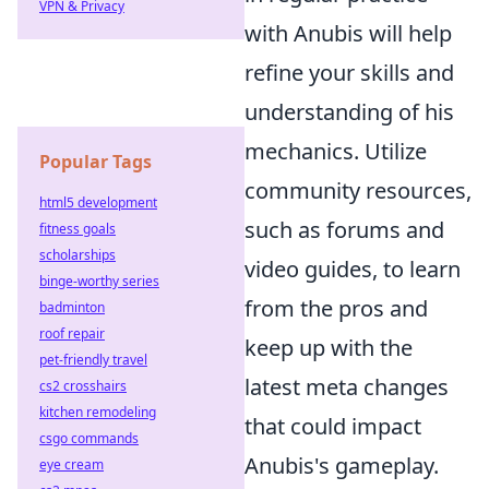
VPN & Privacy
with Anubis will help
refine your skills and
understanding of his
mechanics. Utilize
Popular Tags
community resources,
html5 development
such as forums and
fitness goals
scholarships
video guides, to learn
binge-worthy series
from the pros and
badminton
roof repair
keep up with the
pet-friendly travel
latest meta changes
cs2 crosshairs
kitchen remodeling
that could impact
csgo commands
Anubis's gameplay.
eye cream