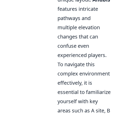
features intricate
pathways and
multiple elevation
changes that can
confuse even
experienced players.
To navigate this
complex environment
effectively, it is
essential to familiarize
yourself with key
areas such as A site, B