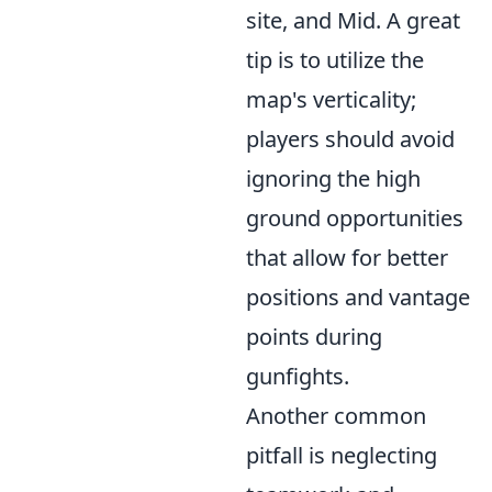
site, and Mid. A great
tip is to utilize the
map's verticality;
players should avoid
ignoring the high
ground opportunities
that allow for better
positions and vantage
points during
gunfights.
Another common
pitfall is neglecting