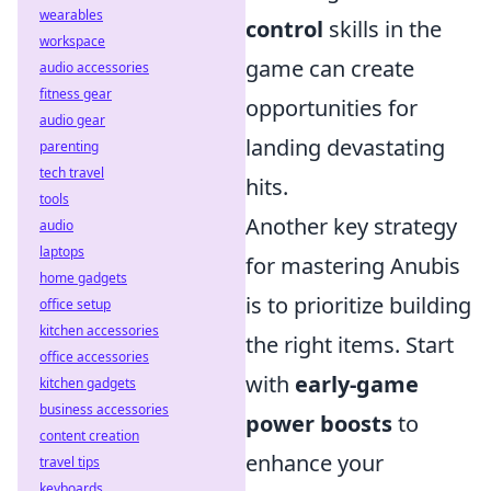
wearables
control
skills in the
workspace
game can create
audio accessories
fitness gear
opportunities for
audio gear
landing devastating
parenting
tech travel
hits.
tools
Another key strategy
audio
laptops
for mastering Anubis
home gadgets
is to prioritize building
office setup
kitchen accessories
the right items. Start
office accessories
with
early-game
kitchen gadgets
business accessories
power boosts
to
content creation
enhance your
travel tips
keyboards