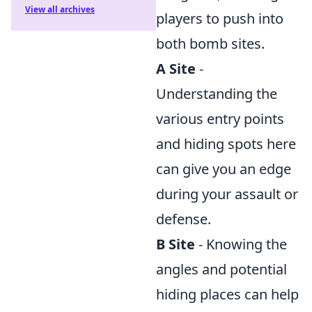
View all archives
players to push into
both bomb sites.
A Site
-
Understanding the
various entry points
and hiding spots here
can give you an edge
during your assault or
defense.
B Site
- Knowing the
angles and potential
hiding places can help