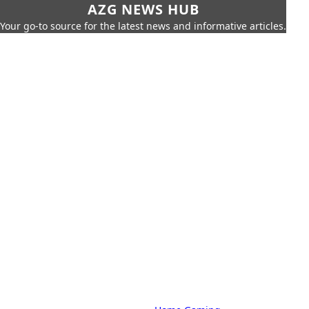
AZG NEWS HUB
Your go-to source for the latest news and informative articles.