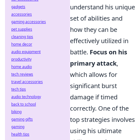
understand his unique
gadgets
accessories
set of abilities and
gaming accessories
how they can be
pet supplies
cleaning tips
effectively utilized in
home decor
battle.
Focus on his
audio equipment
productivity
primary attack
,
home audio
which allows for
tech reviews
travel accessories
significant burst
tech tips
damage if timed
audio technology
back to school
correctly. One of the
biking
top strategies involves
gaming gifts
gaming
using his ultimate
health tips