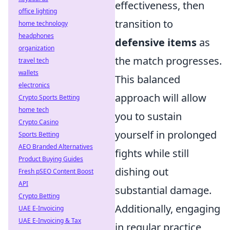
effectiveness, then
office lighting
transition to
home technology
headphones
defensive items
as
organization
the match progresses.
travel tech
wallets
This balanced
electronics
approach will allow
Crypto Sports Betting
home tech
you to sustain
Crypto Casino
yourself in prolonged
Sports Betting
AEO Branded Alternatives
fights while still
Product Buying Guides
dishing out
Fresh pSEO Content Boost
API
substantial damage.
Crypto Betting
Additionally, engaging
UAE E-Invoicing
UAE E-Invoicing & Tax
in regular practice