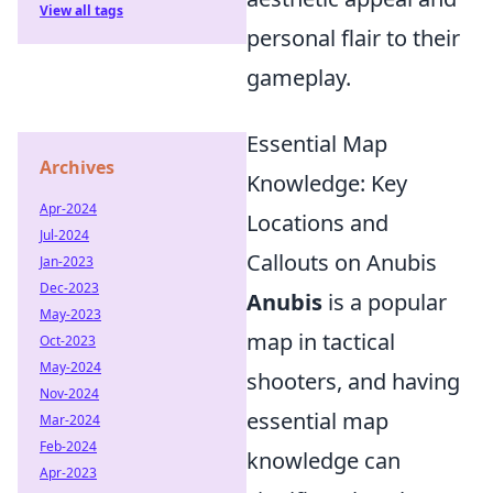
View all tags
personal flair to their
gameplay.
Essential Map
Archives
Knowledge: Key
Apr-2024
Locations and
Jul-2024
Callouts on Anubis
Jan-2023
Dec-2023
Anubis
is a popular
May-2023
map in tactical
Oct-2023
May-2024
shooters, and having
Nov-2024
essential map
Mar-2024
Feb-2024
knowledge can
Apr-2023