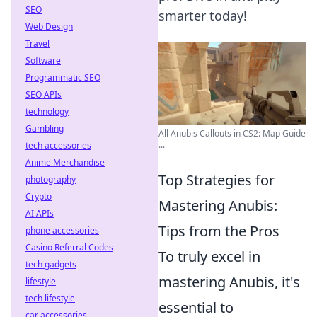
SEO
smarter today!
Web Design
Travel
Software
Programmatic SEO
SEO APIs
technology
Gambling
All Anubis Callouts in CS2: Map Guide
...
tech accessories
Anime Merchandise
Top Strategies for
photography
Crypto
Mastering Anubis:
AI APIs
Tips from the Pros
phone accessories
Casino Referral Codes
To truly excel in
tech gadgets
mastering Anubis, it's
lifestyle
tech lifestyle
essential to
car accessories