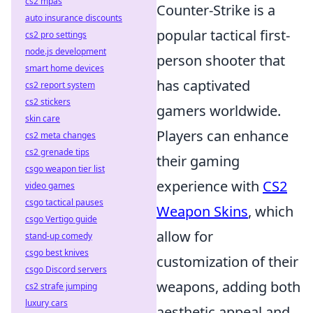
cs2 mpas
Counter-Strike is a
auto insurance discounts
popular tactical first-
cs2 pro settings
node.js development
person shooter that
smart home devices
has captivated
cs2 report system
cs2 stickers
gamers worldwide.
skin care
Players can enhance
cs2 meta changes
cs2 grenade tips
their gaming
csgo weapon tier list
experience with
CS2
video games
csgo tactical pauses
Weapon Skins
, which
csgo Vertigo guide
allow for
stand-up comedy
csgo best knives
customization of their
csgo Discord servers
weapons, adding both
cs2 strafe jumping
luxury cars
aesthetic appeal and