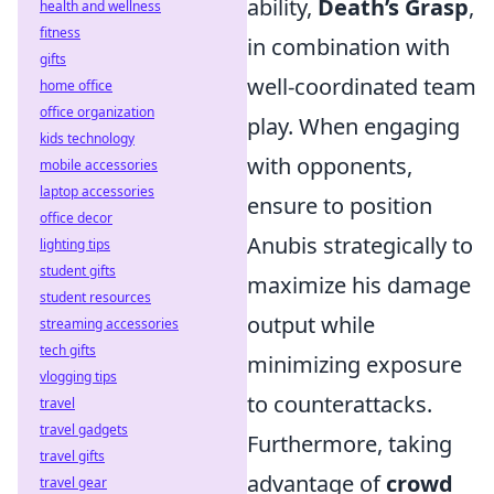
ability,
Death’s Grasp
,
health and wellness
fitness
in combination with
gifts
well-coordinated team
home office
office organization
play. When engaging
kids technology
with opponents,
mobile accessories
laptop accessories
ensure to position
office decor
Anubis strategically to
lighting tips
student gifts
maximize his damage
student resources
output while
streaming accessories
tech gifts
minimizing exposure
vlogging tips
to counterattacks.
travel
travel gadgets
Furthermore, taking
travel gifts
advantage of
crowd
travel gear