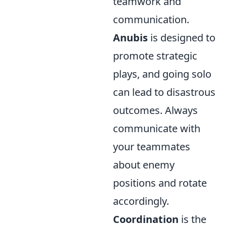
teamwork and
communication.
Anubis
is designed to
promote strategic
plays, and going solo
can lead to disastrous
outcomes. Always
communicate with
your teammates
about enemy
positions and rotate
accordingly.
Coordination
is the