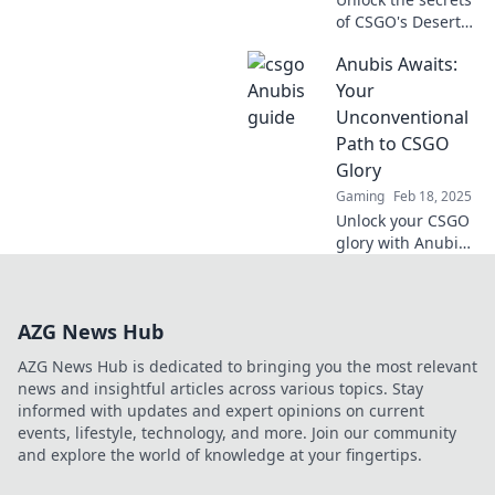
of CSGO's Desert
Mirage! Master
Anubis Awaits:
strategies, tricks,
and tips to
Your
dominate like
Unconventional
Anubis. Ready to
Path to CSGO
conquer?
Glory
Gaming
Feb 18, 2025
Unlock your CSGO
glory with Anubis
Awaits! Discover
unconventional
strategies that will
AZG News Hub
elevate your game
and dominate the
AZG News Hub is dedicated to bringing you the most relevant
competition.
news and insightful articles across various topics. Stay
informed with updates and expert opinions on current
events, lifestyle, technology, and more. Join our community
and explore the world of knowledge at your fingertips.