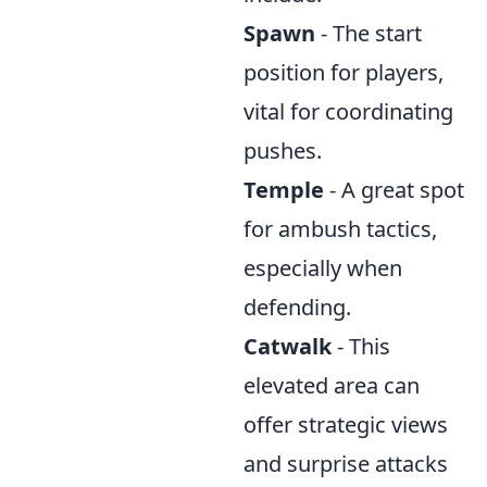
Spawn
- The start
position for players,
vital for coordinating
pushes.
Temple
- A great spot
for ambush tactics,
especially when
defending.
Catwalk
- This
elevated area can
offer strategic views
and surprise attacks