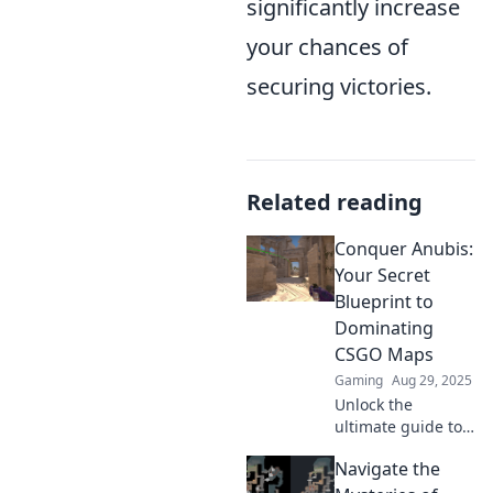
significantly increase
your chances of
securing victories.
Related reading
Conquer Anubis:
Your Secret
Blueprint to
Dominating
CSGO Maps
Gaming
Aug 29, 2025
Unlock the
ultimate guide to
mastering CSGO
Navigate the
maps with our
secret strategies.