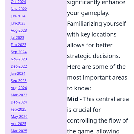
significantly enhance
Oct-2024
Nov-2022
your gameplay.
Jun-2024
Familiarizing yourself
Jun-2023
Aug-2023
with key locations
Jul-2023
allows for better
Feb-2023
Sep-2024
strategic decisions.
Nov-2023
Here are some of the
Dec-2022
Jan-2024
most important areas
Sep-2023
to know:
Aug-2024
Mar-2023
Mid
- This central area
Dec-2024
is crucial for
Feb-2025
May-2026
controlling the flow of
Apr-2025
the game, allowing
Mar-2025