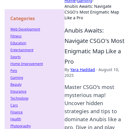
Home
›
Gaming
›
Anubis Awaits: Navigate
CSGO's Most Enigmatic Map
Like a Pro
Categories
Anubis Awaits:
Web Development
Fitness
Navigate CSGO's Most
Education
Enigmatic Map Like a
Entertainment
Sports
Pro
Home Improvement
By
Yara Haddad
·
August 10,
Pets
2025
Gaming
Beauty
Master CSGO's most
Insurance
mysterious map!
Technology
Uncover hidden
Cars
strategies and tips to
Finance
dominate Anubis like a
Health
Photography
pro. Dive in and play