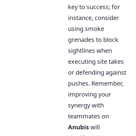
key to success; for
instance, consider
using smoke
grenades to block
sightlines when
executing site takes
or defending against
pushes. Remember,
improving your
synergy with
teammates on
Anubis
will