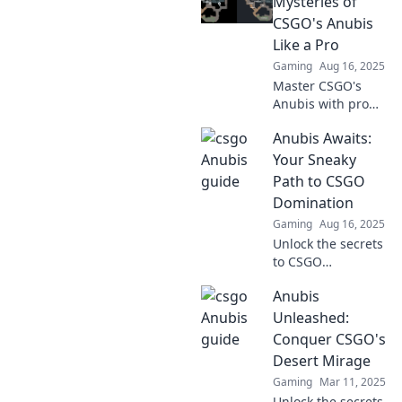
Mysteries of
Dominate your
CSGO's Anubis
gameplay and
Like a Pro
conquer Anubis
Gaming
Aug 16, 2025
like a pro!
Master CSGO's
Anubis with pro
tips and
Anubis Awaits:
strategies!
Uncover secrets
Your Sneaky
and elevate your
Path to CSGO
game to the next
Domination
level. Start your
Gaming
Aug 16, 2025
journey now!
Unlock the secrets
to CSGO
domination with
Anubis
Anubis Awaits!
Discover sneaky
Unleashed:
tactics to outsmart
Conquer CSGO's
your opponents
Desert Mirage
and elevate your
Gaming
Mar 11, 2025
gameplay!
Unlock the secrets