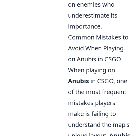
on enemies who
underestimate its
importance.
Common Mistakes to
Avoid When Playing
on Anubis in CSGO
When playing on
Anubis
in CSGO, one
of the most frequent
mistakes players
make is failing to
understand the map's
unique layout.
Anubis