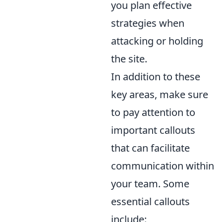
you plan effective
strategies when
attacking or holding
the site.
In addition to these
key areas, make sure
to pay attention to
important callouts
that can facilitate
communication within
your team. Some
essential callouts
include: