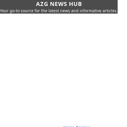
AZG NEWS HUB
Your go-to source for the latest news and informative articles.