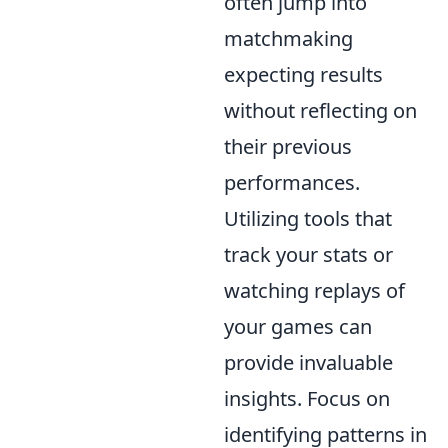
often jump into
matchmaking
expecting results
without reflecting on
their previous
performances.
Utilizing tools that
track your stats or
watching replays of
your games can
provide invaluable
insights. Focus on
identifying patterns in