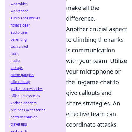
wearables
make all the
workspace
difference.
audio accessories
fitness gear
Another crucial aspect
audio gear
to climbing the ranks
parenting
tech travel
is communication
tools
with your team. Utilize
audio
laptops
your microphone or
home gadgets
the in-game chat to
office setup
kitchen accessories
give callouts and
office accessories
share strategies. An
kitchen gadgets
business accessories
effective team can
content creation
coordinate attacks
travel tips
keyboards