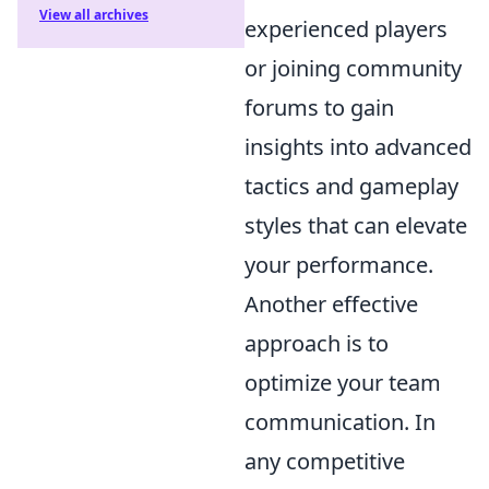
View all archives
experienced players
or joining community
forums to gain
insights into advanced
tactics and gameplay
styles that can elevate
your performance.
Another effective
approach is to
optimize your team
communication. In
any competitive