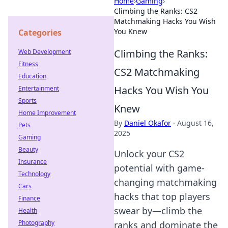
Home
›
Gaming
›
Climbing the Ranks: CS2
Matchmaking Hacks You Wish
You Knew
Categories
Climbing the Ranks:
Web Development
Fitness
CS2 Matchmaking
Education
Hacks You Wish You
Entertainment
Sports
Knew
Home Improvement
By
Daniel Okafor
·
August 16,
Pets
2025
Gaming
Beauty
Unlock your CS2
Insurance
potential with game-
Technology
changing matchmaking
Cars
hacks that top players
Finance
swear by—climb the
Health
Photography
ranks and dominate the