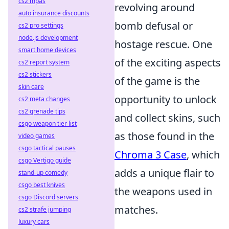
cs2 mpas
revolving around
auto insurance discounts
bomb defusal or
cs2 pro settings
node.js development
hostage rescue. One
smart home devices
of the exciting aspects
cs2 report system
cs2 stickers
of the game is the
skin care
opportunity to unlock
cs2 meta changes
cs2 grenade tips
and collect skins, such
csgo weapon tier list
as those found in the
video games
csgo tactical pauses
Chroma 3 Case
, which
csgo Vertigo guide
adds a unique flair to
stand-up comedy
csgo best knives
the weapons used in
csgo Discord servers
matches.
cs2 strafe jumping
luxury cars