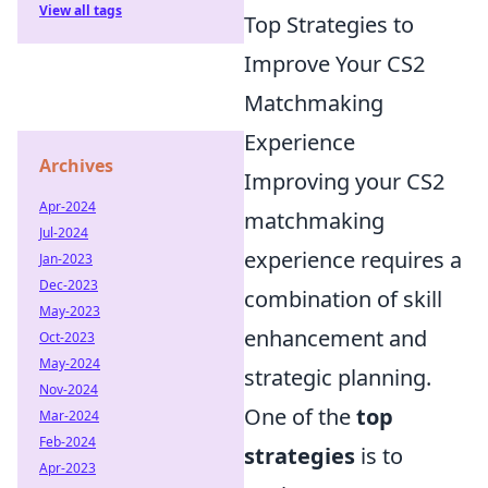
View all tags
Top Strategies to
Improve Your CS2
Matchmaking
Experience
Archives
Improving your CS2
Apr-2024
matchmaking
Jul-2024
experience requires a
Jan-2023
Dec-2023
combination of skill
May-2023
enhancement and
Oct-2023
May-2024
strategic planning.
Nov-2024
One of the
top
Mar-2024
Feb-2024
strategies
is to
Apr-2023