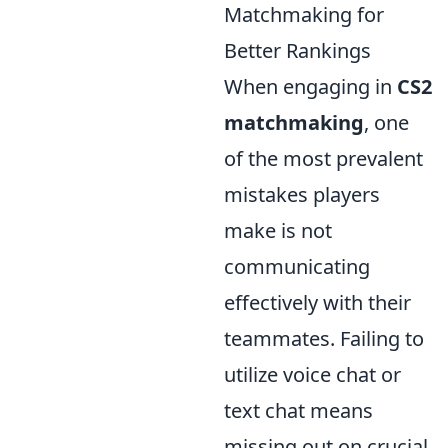
Matchmaking for
Better Rankings
When engaging in
CS2
matchmaking
, one
of the most prevalent
mistakes players
make is not
communicating
effectively with their
teammates. Failing to
utilize voice chat or
text chat means
missing out on crucial