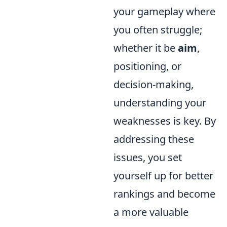
your gameplay where
you often struggle;
whether it be
aim
,
positioning, or
decision-making,
understanding your
weaknesses is key. By
addressing these
issues, you set
yourself up for better
rankings and become
a more valuable