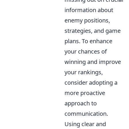
information about
enemy positions,
strategies, and game
plans. To enhance
your chances of
winning and improve
your rankings,
consider adopting a
more proactive
approach to
communication.
Using clear and