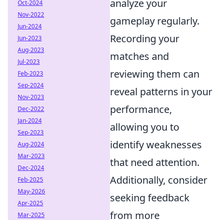
analyze your
Oct-2024
Nov-2022
gameplay regularly.
Jun-2024
Recording your
Jun-2023
Aug-2023
matches and
Jul-2023
reviewing them can
Feb-2023
Sep-2024
reveal patterns in your
Nov-2023
performance,
Dec-2022
Jan-2024
allowing you to
Sep-2023
identify weaknesses
Aug-2024
Mar-2023
that need attention.
Dec-2024
Additionally, consider
Feb-2025
May-2026
seeking feedback
Apr-2025
from more
Mar-2025