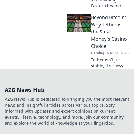
Faster, cheaper
deposits than
Beyond Bitcoin:
Bitcoin. Discover
why Ripple is the
Why Tether is
future of online
the Smart
casinos.
Money's Casino
Choice
Gaming
Mar 24, 2026
Tether isn't just
stable, it's savvy.
Discover why
smart investors
are flocking to
AZG News Hub
USDT instead of
Bitcoin. Click to
AZG News Hub is dedicated to bringing you the most relevant
uncover the
news and insightful articles across various topics. Stay
secret.
informed with updates and expert opinions on current
events, lifestyle, technology, and more. Join our community
and explore the world of knowledge at your fingertips.