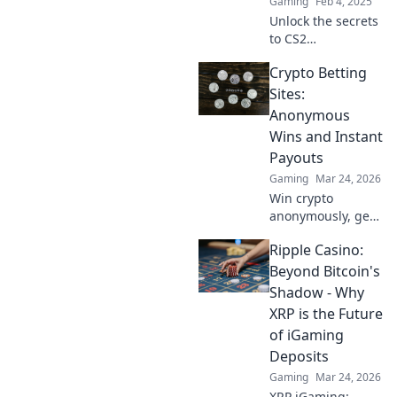
Gaming
Feb 4, 2025
Unlock the secrets
to CS2
matchmaking!
Crypto Betting
Discover tips and
tricks to elevate
Sites:
your gameplay
Anonymous
and dominate in
Wins and Instant
style.
Payouts
Gaming
Mar 24, 2026
Win crypto
anonymously, get
instant payouts.
Ripple Casino:
Explore the best
crypto betting
Beyond Bitcoin's
sites now!
Shadow - Why
XRP is the Future
of iGaming
Deposits
Gaming
Mar 24, 2026
XRP iGaming: