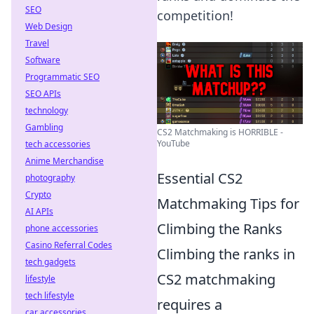
SEO
competition!
Web Design
Travel
Software
Programmatic SEO
SEO APIs
technology
Gambling
CS2 Matchmaking is HORRIBLE -
YouTube
tech accessories
Anime Merchandise
Essential CS2
photography
Crypto
Matchmaking Tips for
AI APIs
Climbing the Ranks
phone accessories
Casino Referral Codes
Climbing the ranks in
tech gadgets
CS2 matchmaking
lifestyle
tech lifestyle
requires a
car accessories