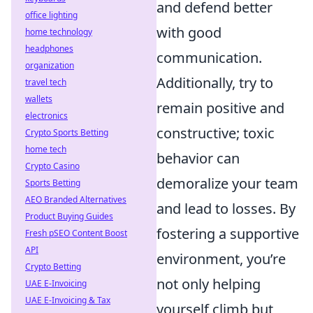
and defend better
office lighting
with good
home technology
headphones
communication.
organization
Additionally, try to
travel tech
wallets
remain positive and
electronics
constructive; toxic
Crypto Sports Betting
home tech
behavior can
Crypto Casino
demoralize your team
Sports Betting
AEO Branded Alternatives
and lead to losses. By
Product Buying Guides
fostering a supportive
Fresh pSEO Content Boost
API
environment, you’re
Crypto Betting
not only helping
UAE E-Invoicing
UAE E-Invoicing & Tax
yourself climb but