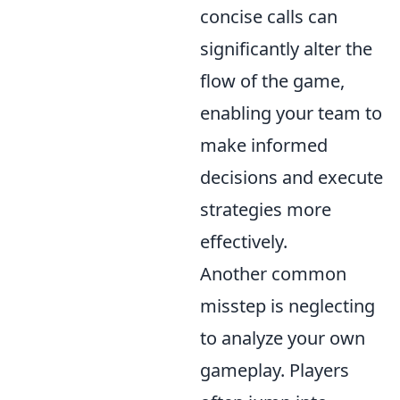
concise calls can
significantly alter the
flow of the game,
enabling your team to
make informed
decisions and execute
strategies more
effectively.
Another common
misstep is neglecting
to analyze your own
gameplay. Players