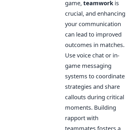
game,
teamwork
is
crucial, and enhancing
your communication
can lead to improved
outcomes in matches.
Use voice chat or in-
game messaging
systems to coordinate
strategies and share
callouts during critical
moments. Building
rapport with
teammates fosters a