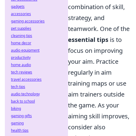
combination of skill,
gadgets
accessories
strategy, and
gaming accessories
teamwork. One of the
pet supplies
cleaning tips
essential tips
is to
home decor
focus on improving
audio equipment
productivity
your aim. Practice
home audio
regularly in aim
tech reviews
travel accessories
training maps or use
tech tips
aim trainers outside
audio technology
back to school
the game. As your
biking
aiming skill improves,
gaming gifts
gaming
consider also
health tips