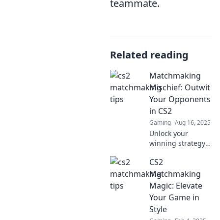
teammate.
Related reading
Matchmaking
Mischief: Outwit
Your Opponents
in CS2
Gaming
Aug 16, 2025
Unlock your
winning strategy
in CS2! Discover
CS2
playful
matchmaking
Matchmaking
tricks to outsmart
Magic: Elevate
your opponents
Your Game in
and dominate the
Style
game!