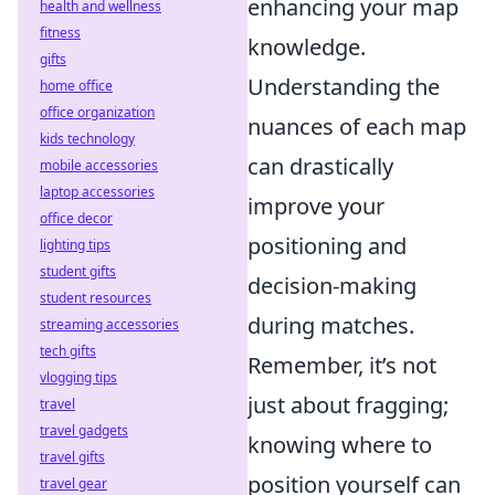
enhancing your map
health and wellness
fitness
knowledge.
gifts
Understanding the
home office
office organization
nuances of each map
kids technology
can drastically
mobile accessories
laptop accessories
improve your
office decor
positioning and
lighting tips
student gifts
decision-making
student resources
during matches.
streaming accessories
tech gifts
Remember, it’s not
vlogging tips
just about fragging;
travel
travel gadgets
knowing where to
travel gifts
position yourself can
travel gear