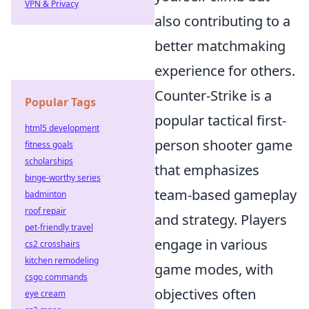
VPN & Privacy
also contributing to a
better matchmaking
experience for others.
Counter-Strike is a
Popular Tags
popular tactical first-
html5 development
person shooter game
fitness goals
scholarships
that emphasizes
binge-worthy series
team-based gameplay
badminton
roof repair
and strategy. Players
pet-friendly travel
engage in various
cs2 crosshairs
kitchen remodeling
game modes, with
csgo commands
objectives often
eye cream