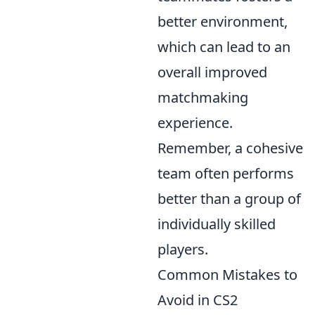
better environment,
which can lead to an
overall improved
matchmaking
experience.
Remember, a cohesive
team often performs
better than a group of
individually skilled
players.
Common Mistakes to
Avoid in CS2