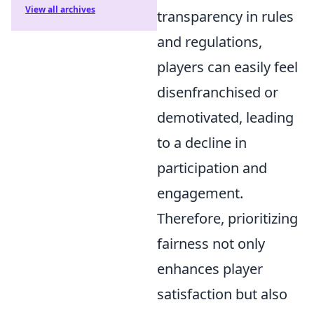
View all archives
transparency in rules
and regulations,
players can easily feel
disenfranchised or
demotivated, leading
to a decline in
participation and
engagement.
Therefore, prioritizing
fairness not only
enhances player
satisfaction but also