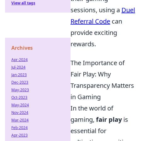
View all tags
sessions, using a
Duel
Referral Code
can
provide exciting
rewards.
Archives
Apr-2024
The Importance of
Jul-2024
Fair Play: Why
Jan-2023
Dec-2023
Transparency Matters
May-2023
in Gaming
Oct-2023
May-2024
In the world of
Nov-2024
gaming,
fair play
is
Mar-2024
Feb-2024
essential for
Apr-2023