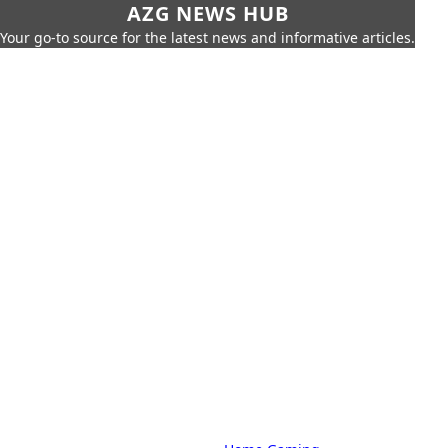
AZG NEWS HUB
Your go-to source for the latest news and informative articles.