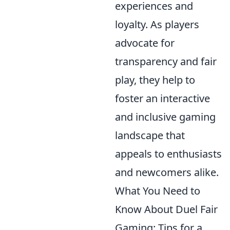
experiences and
loyalty. As players
advocate for
transparency and fair
play, they help to
foster an interactive
and inclusive gaming
landscape that
appeals to enthusiasts
and newcomers alike.
What You Need to
Know About Duel Fair
Gaming: Tips for a