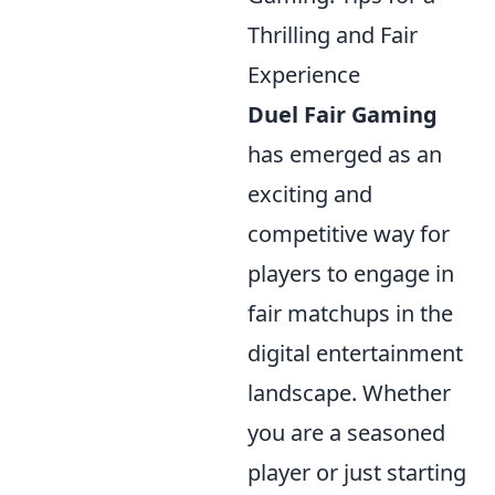
Thrilling and Fair
Experience
Duel Fair Gaming
has emerged as an
exciting and
competitive way for
players to engage in
fair matchups in the
digital entertainment
landscape. Whether
you are a seasoned
player or just starting