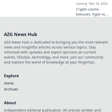
Gaming
Mar 24, 2026
Crypto casino
bonuses: hype vs.
real value. Learn
to spot the best
deals and
AZG News Hub
maximize your
play. Click here!
AZG News Hub is dedicated to bringing you the most relevant
news and insightful articles across various topics. Stay
informed with updates and expert opinions on current
events, lifestyle, technology, and more. Join our community
and explore the world of knowledge at your fingertips.
Explore
Home
Archives
About
Independent editorial publication. All articles written and