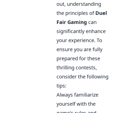
out, understanding
the principles of
Duel
Fair Gaming
can
significantly enhance
your experience. To
ensure you are fully
prepared for these
thrilling contests,
consider the following
tips:
Always familiarize
yourself with the
game's rules and