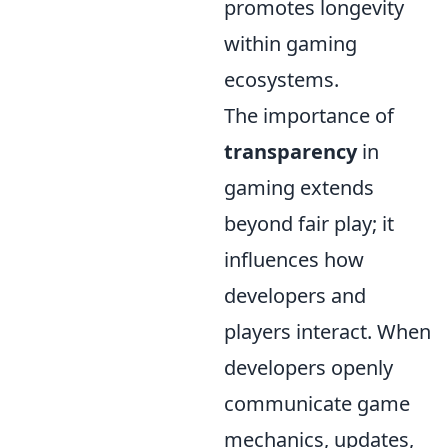
promotes longevity
within gaming
ecosystems.
The importance of
transparency
in
gaming extends
beyond fair play; it
influences how
developers and
players interact. When
developers openly
communicate game
mechanics, updates,