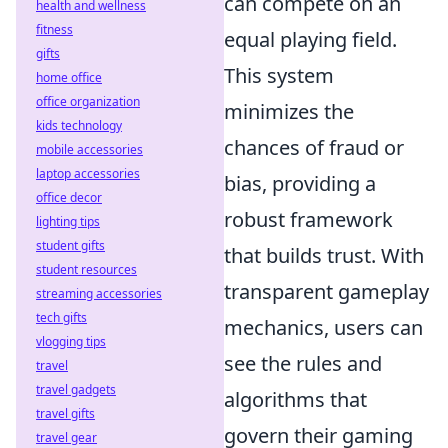
can compete on an
health and wellness
fitness
equal playing field.
gifts
This system
home office
office organization
minimizes the
kids technology
chances of fraud or
mobile accessories
laptop accessories
bias, providing a
office decor
robust framework
lighting tips
student gifts
that builds trust. With
student resources
transparent gameplay
streaming accessories
tech gifts
mechanics, users can
vlogging tips
see the rules and
travel
travel gadgets
algorithms that
travel gifts
govern their gaming
travel gear