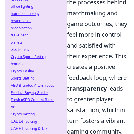
the processes behind
office lighting
matchmaking and
home technology
headphones
game outcomes, they
organization
feel more in control
travel tech
wallets
and satisfied with
electronics
their experience. This
Crypto Sports Betting
home tech
creates a positive
Crypto Casino
feedback loop, where
Sports Betting
AEO Branded Alternatives
transparency
leads
Product Buying Guides
to greater player
Fresh pSEO Content Boost
API
satisfaction, which in
Crypto Betting
turn fosters a vibrant
UAE E-Invoicing
UAE E-Invoicing & Tax
gaming community.