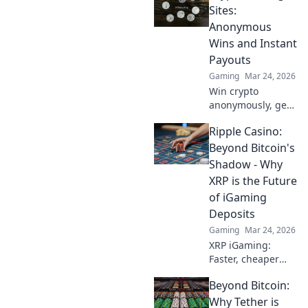
Sites:
Anonymous
Wins and Instant
Payouts
Gaming
Mar 24, 2026
Win crypto
anonymously, get
instant payouts.
Ripple Casino:
Explore the best
crypto betting
Beyond Bitcoin's
sites now!
Shadow - Why
XRP is the Future
of iGaming
Deposits
Gaming
Mar 24, 2026
XRP iGaming:
Faster, cheaper
deposits than
Beyond Bitcoin:
Bitcoin. Discover
why Ripple is the
Why Tether is