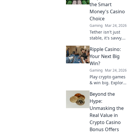
future of online
the Smart
casinos.
Money's Casino
Choice
Gaming
Mar 24, 2026
Tether isn't just
stable, it's savvy.
Discover why
Ripple Casino:
smart investors
are flocking to
Your Next Big
USDT instead of
Win?
Bitcoin. Click to
Gaming
Mar 24, 2026
uncover the
Play crypto games
secret.
& win big. Explore
Ripple Casino now!
Beyond the
Hype:
Unmasking the
Real Value in
Crypto Casino
Bonus Offers