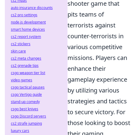
cs2 mpas
shooter game that
auto insurance discounts
pits teams of
cs2 pro settings
node.js development
terrorists against
smart home devices
counter-terrorists in
cs2 report system
cs2 stickers
various competitive
skin care
missions. Players can
cs2 meta changes
cs2 grenade tips
enhance their
csgo weapon tier list
gameplay experience
video games
csgo tactical pauses
by utilizing various
csgo Vertigo guide
strategies and tactics
stand-up comedy
csgo best knives
to secure victory. For
csgo Discord servers
those looking to boost
cs2 strafe jumping
luxury cars
their gaming