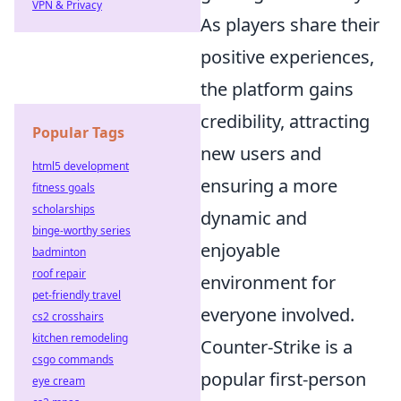
VPN & Privacy
As players share their
positive experiences,
the platform gains
credibility, attracting
Popular Tags
new users and
html5 development
ensuring a more
fitness goals
scholarships
dynamic and
binge-worthy series
enjoyable
badminton
roof repair
environment for
pet-friendly travel
everyone involved.
cs2 crosshairs
kitchen remodeling
Counter-Strike is a
csgo commands
popular first-person
eye cream