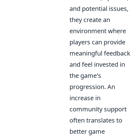
and potential issues,
they create an
environment where
players can provide
meaningful feedback
and feel invested in
the game's
progression. An
increase in
community support
often translates to
better game