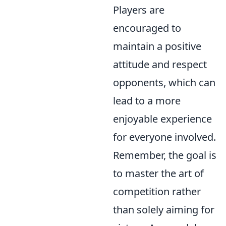
Players are
encouraged to
maintain a positive
attitude and respect
opponents, which can
lead to a more
enjoyable experience
for everyone involved.
Remember, the goal is
to master the art of
competition rather
than solely aiming for