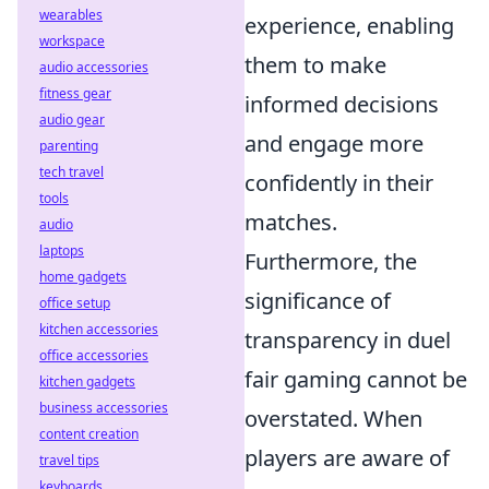
wearables
experience, enabling
workspace
them to make
audio accessories
fitness gear
informed decisions
audio gear
and engage more
parenting
tech travel
confidently in their
tools
matches.
audio
laptops
Furthermore, the
home gadgets
significance of
office setup
kitchen accessories
transparency in duel
office accessories
fair gaming cannot be
kitchen gadgets
business accessories
overstated. When
content creation
players are aware of
travel tips
keyboards