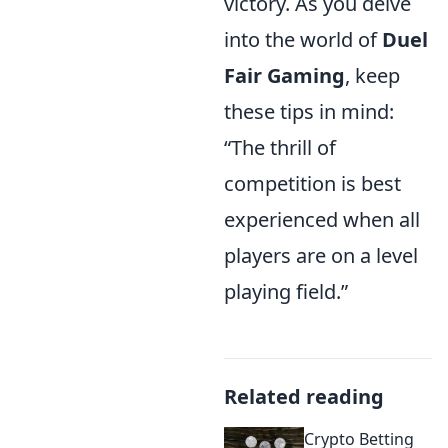
victory. As you delve
into the world of
Duel
Fair Gaming
, keep
these tips in mind:
“The thrill of
competition is best
experienced when all
players are on a level
playing field.”
Related reading
Crypto Betting