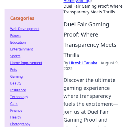
Home
›
Gaming
›
Duel Fair Gaming Proof: Where
Transparency Meets Thrills
Categories
Duel Fair Gaming
Web Development
Proof: Where
Fitness
Education
Transparency Meets
Entertainment
Thrills
Sports
By
Hiroshi Tanaka
·
August 9,
Home Improvement
2025
Pets
Gaming
Discover the ultimate
Beauty
gaming experience
Insurance
where transparency
Technology
fuels the excitement—
Cars
Finance
join us at Duel Fair
Health
Gaming Proof and
Photography