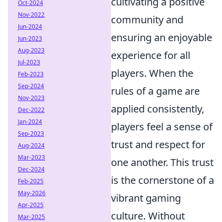
cultivating a positive
Oct-2024
Nov-2022
community and
Jun-2024
ensuring an enjoyable
Jun-2023
Aug-2023
experience for all
Jul-2023
players. When the
Feb-2023
Sep-2024
rules of a game are
Nov-2023
applied consistently,
Dec-2022
Jan-2024
players feel a sense of
Sep-2023
trust and respect for
Aug-2024
Mar-2023
one another. This trust
Dec-2024
is the cornerstone of a
Feb-2025
May-2026
vibrant gaming
Apr-2025
culture. Without
Mar-2025