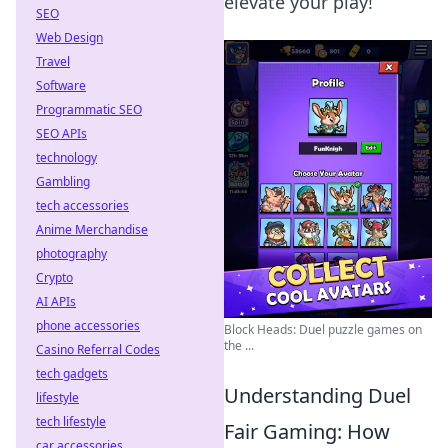
elevate your play!
SEO
Web Design
Travel
Software
Programmatic SEO
SEO APIs
technology
Gambling
tech accessories
Anime Merchandise
photography
Crypto
AI APIs
phone accessories
Block Heads: Duel puzzle games on
the ...
Casino Referral Codes
tech gadgets
Understanding Duel
lifestyle
tech lifestyle
Fair Gaming: How
car accessories