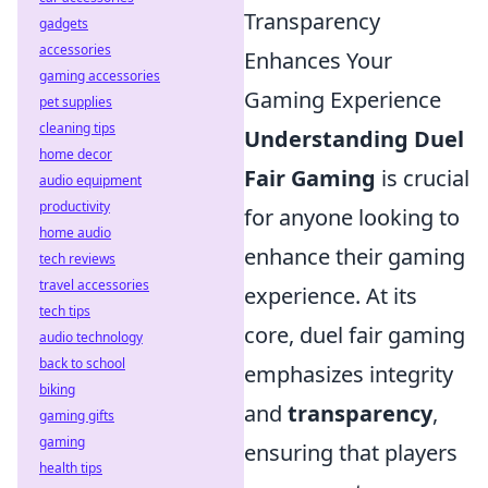
Transparency
gadgets
accessories
Enhances Your
gaming accessories
Gaming Experience
pet supplies
cleaning tips
Understanding Duel
home decor
Fair Gaming
is crucial
audio equipment
productivity
for anyone looking to
home audio
enhance their gaming
tech reviews
travel accessories
experience. At its
tech tips
core, duel fair gaming
audio technology
back to school
emphasizes integrity
biking
and
transparency
,
gaming gifts
gaming
ensuring that players
health tips