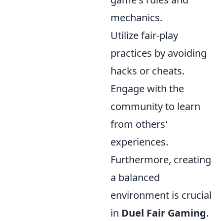
mechanics.
Utilize fair-play
practices by avoiding
hacks or cheats.
Engage with the
community to learn
from others'
experiences.
Furthermore, creating
a balanced
environment is crucial
in
Duel Fair Gaming
.