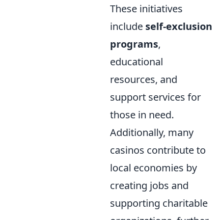
These initiatives
include
self-exclusion
programs
,
educational
resources, and
support services for
those in need.
Additionally, many
casinos contribute to
local economies by
creating jobs and
supporting charitable