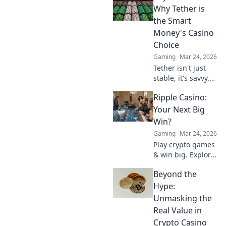
why Ripple is the
Why Tether is
future of online
the Smart
casinos.
Money's Casino
Choice
Gaming
Mar 24, 2026
Tether isn't just
stable, it's savvy.
Discover why
Ripple Casino:
smart investors
are flocking to
Your Next Big
USDT instead of
Win?
Bitcoin. Click to
Gaming
Mar 24, 2026
uncover the
Play crypto games
secret.
& win big. Explore
Ripple Casino now!
Beyond the
Hype:
Unmasking the
Real Value in
Crypto Casino