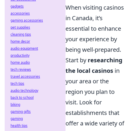
When visiting casinos
gadgets
accessories
in Canada, it’s
gaming accessories
essential to enhance
pet supplies
cleaning tips
your experience by
home decor
being well-prepared.
audio equipment
productivity
Start by
researching
home audio
the local casinos
in
tech reviews
travel accessories
your area or the
tech tips
region you plan to
audio technology
back to school
visit. Look for
biking
establishments that
gaming gifts
gaming
offer a wide variety of
health tips