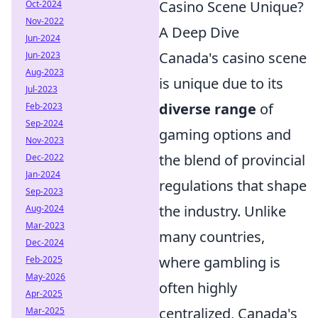
Casino Scene Unique?
Oct-2024
Nov-2022
A Deep Dive
Jun-2024
Canada's casino scene
Jun-2023
Aug-2023
is unique due to its
Jul-2023
diverse range
of
Feb-2023
Sep-2024
gaming options and
Nov-2023
the blend of provincial
Dec-2022
Jan-2024
regulations that shape
Sep-2023
the industry. Unlike
Aug-2024
Mar-2023
many countries,
Dec-2024
where gambling is
Feb-2025
May-2026
often highly
Apr-2025
centralized, Canada's
Mar-2025