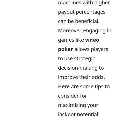
machines with higher
payout percentages
can be beneficial.
Moreover, engaging in
games like
video
poker
allows players
to use strategic
decision-making to
improve their odds.
Here are some tips to
consider for
maximizing your
jackpot potential: