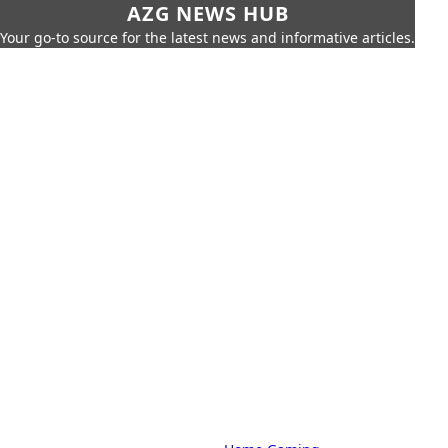
AZG NEWS HUB
Your go-to source for the latest news and informative articles.