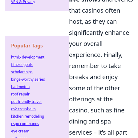
VPN & Privacy
that casinos often
host, as they can
significantly enhance
your overall
Popular Tags
experience. Finally,
html5 development
remember to take
fitness goals
scholarships
breaks and enjoy
binge-worthy series
some of the other
badminton
roof repair
offerings at the
pet-friendly travel
casino, such as fine
cs2 crosshairs
kitchen remodeling
dining and spa
csgo commands
services – it’s all part
eye cream