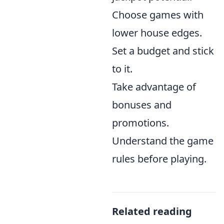
Choose games with
lower house edges.
Set a budget and stick
to it.
Take advantage of
bonuses and
promotions.
Understand the game
rules before playing.
Related reading