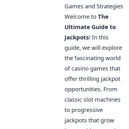
Games and Strategies
Welcome to
The
Ultimate Guide to
Jackpots
! In this
guide, we will explore
the fascinating world
of casino games that
offer thrilling jackpot
opportunities. From
classic slot machines
to progressive
jackpots that grow