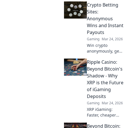
Crypto Betting
Sites:
Anonymous
Wins and Instant
Payouts
Gaming
Mar 24, 2026
Win crypto
anonymously, get
instant payouts.
Ripple Casino:
Explore the best
crypto betting
Beyond Bitcoin's
sites now!
Shadow - Why
XRP is the Future
of iGaming
Deposits
Gaming
Mar 24, 2026
XRP iGaming:
Faster, cheaper
deposits than
Beyond Bitcoin:
Bitcoin. Discover