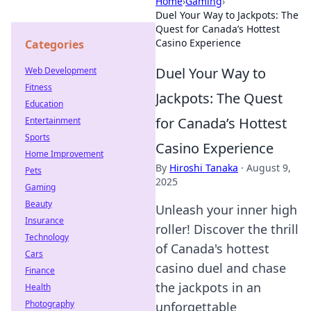
Home
›
Gaming
›
Duel Your Way to Jackpots: The
Quest for Canada’s Hottest
Casino Experience
Categories
Duel Your Way to
Web Development
Fitness
Jackpots: The Quest
Education
for Canada’s Hottest
Entertainment
Sports
Casino Experience
Home Improvement
By
Hiroshi Tanaka
·
August 9,
Pets
2025
Gaming
Beauty
Unleash your inner high
Insurance
roller! Discover the thrill
Technology
of Canada's hottest
Cars
casino duel and chase
Finance
the jackpots in an
Health
Photography
unforgettable