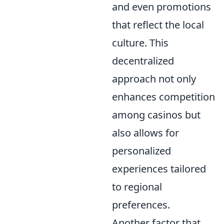
and even promotions
that reflect the local
culture. This
decentralized
approach not only
enhances competition
among casinos but
also allows for
personalized
experiences tailored
to regional
preferences.
Another factor that