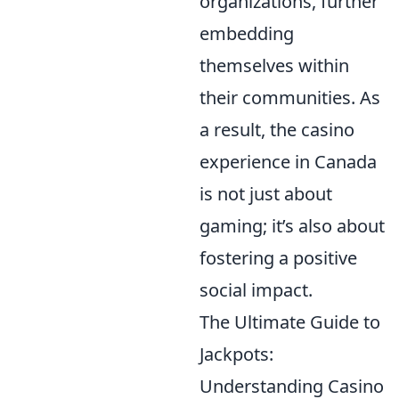
organizations, further
embedding
themselves within
their communities. As
a result, the casino
experience in Canada
is not just about
gaming; it’s also about
fostering a positive
social impact.
The Ultimate Guide to
Jackpots:
Understanding Casino