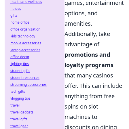
games, entertainment
health and wellness
fitness
options, and
gifts
amenities.
home office
office organization
Additionally, take
kids technology
advantage of
mobile accessories
laptop accessories
promotions and
office decor
loyalty programs
lighting tips
student gifts
that many casinos
student resources
offer. This can include
streaming accessories
tech gifts
anything from free
vlogging tips
spins on slot
travel
travel gadgets
machines to
travel gifts
discounts on dining
travel gear