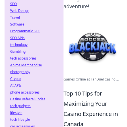
SEO
adventure!
Web Design
Travel
Software
Programmatic SEO
SEO APIs
technology
Gambling
tech accessories
Anime Merchandise
photography
Crypto
Games Online at FanDuel Casino ...
AI APIs
Top 10 Tips for
phone accessories
Casino Referral Codes
Maximizing Your
tech gadgets
Casino Experience in
lifestyle
tech lifestyle
Canada
car accessories