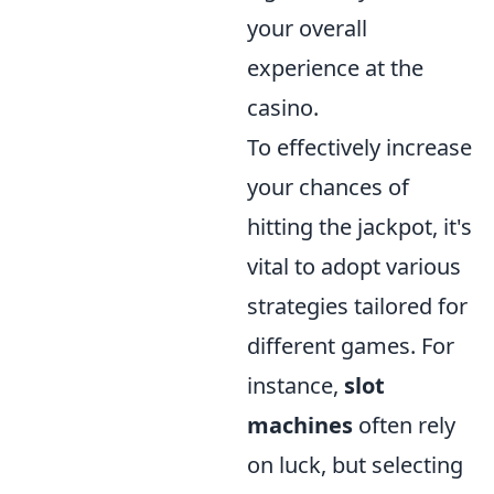
your overall
experience at the
casino.
To effectively increase
your chances of
hitting the jackpot, it's
vital to adopt various
strategies tailored for
different games. For
instance,
slot
machines
often rely
on luck, but selecting