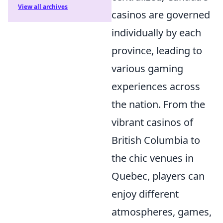
View all archives
casinos are governed
individually by each
province, leading to
various gaming
experiences across
the nation. From the
vibrant casinos of
British Columbia to
the chic venues in
Quebec, players can
enjoy different
atmospheres, games,