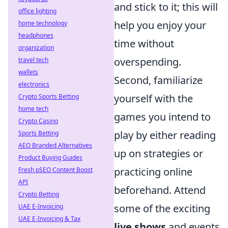
and stick to it; this will
office lighting
help you enjoy your
home technology
headphones
time without
organization
overspending.
travel tech
wallets
Second, familiarize
electronics
yourself with the
Crypto Sports Betting
home tech
games you intend to
Crypto Casino
play by either reading
Sports Betting
AEO Branded Alternatives
up on strategies or
Product Buying Guides
practicing online
Fresh pSEO Content Boost
API
beforehand. Attend
Crypto Betting
some of the exciting
UAE E-Invoicing
UAE E-Invoicing & Tax
live shows
and events