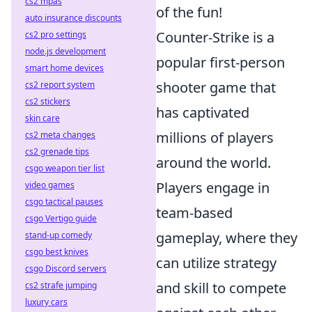
cs2 mpas
of the fun!
auto insurance discounts
Counter-Strike is a
cs2 pro settings
node.js development
popular first-person
smart home devices
shooter game that
cs2 report system
cs2 stickers
has captivated
skin care
millions of players
cs2 meta changes
cs2 grenade tips
around the world.
csgo weapon tier list
Players engage in
video games
csgo tactical pauses
team-based
csgo Vertigo guide
gameplay, where they
stand-up comedy
csgo best knives
can utilize strategy
csgo Discord servers
and skill to compete
cs2 strafe jumping
luxury cars