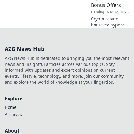
Bonus Offers
Gaming
Mar 24, 2026
Crypto casino
bonuses: hype vs.
real value. Learn
to spot the best
deals and
AZG News Hub
maximize your
play. Click here!
AZG News Hub is dedicated to bringing you the most relevant
news and insightful articles across various topics. Stay
informed with updates and expert opinions on current
events, lifestyle, technology, and more. Join our community
and explore the world of knowledge at your fingertips.
Explore
Home
Archives
About