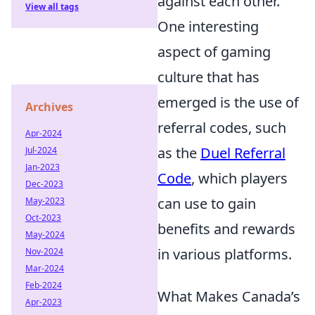
against each other.
View all tags
One interesting
aspect of gaming
culture that has
emerged is the use of
Archives
referral codes, such
Apr-2024
as the
Duel Referral
Jul-2024
Jan-2023
Code
, which players
Dec-2023
can use to gain
May-2023
Oct-2023
benefits and rewards
May-2024
in various platforms.
Nov-2024
Mar-2024
Feb-2024
What Makes Canada’s
Apr-2023