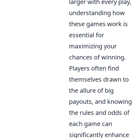
larger with every play,
understanding how
these games work is
essential for
maximizing your
chances of winning.
Players often find
themselves drawn to
the allure of big
payouts, and knowing
the rules and odds of
each game can
significantly enhance