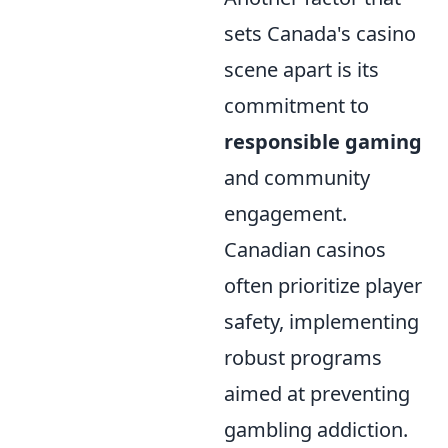
sets Canada's casino
scene apart is its
commitment to
responsible gaming
and community
engagement.
Canadian casinos
often prioritize player
safety, implementing
robust programs
aimed at preventing
gambling addiction.