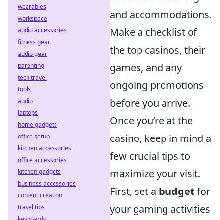
wearables
and accommodations.
workspace
Make a checklist of
audio accessories
fitness gear
the top casinos, their
audio gear
games, and any
parenting
tech travel
ongoing promotions
tools
before you arrive.
audio
laptops
Once you’re at the
home gadgets
casino, keep in mind a
office setup
kitchen accessories
few crucial tips to
office accessories
maximize your visit.
kitchen gadgets
business accessories
First, set a
budget
for
content creation
your gaming activities
travel tips
keyboards