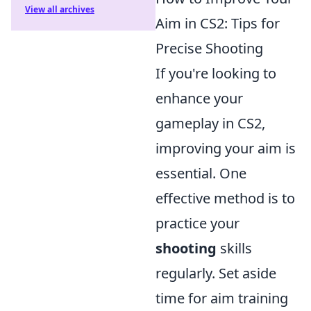
View all archives
Aim in CS2: Tips for
Precise Shooting
If you're looking to
enhance your
gameplay in CS2,
improving your aim is
essential. One
effective method is to
practice your
shooting
skills
regularly. Set aside
time for aim training