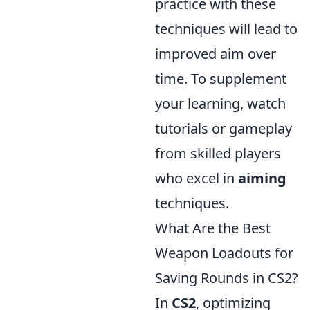
practice with these
techniques will lead to
improved aim over
time. To supplement
your learning, watch
tutorials or gameplay
from skilled players
who excel in
aiming
techniques.
What Are the Best
Weapon Loadouts for
Saving Rounds in CS2?
In
CS2
, optimizing