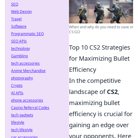
SEO
Web Design
Travel
Software
When and why do you need to save in
CS:GO
Programmatic SEO
SEO APIs
Top 10 CS2 Strategies
technology
Gambling
for Maximizing Bullet
tech accessories
Efficiency
Anime Merchandise
photography
In the competitive
Crypto
landscape of
CS2
,
AI APIs
phone accessories
maximizing bullet
Casino Referral Codes
efficiency is crucial for
tech gadgets
lifestyle
gaining an edge over
tech lifestyle
your opponents. Here
car accessories