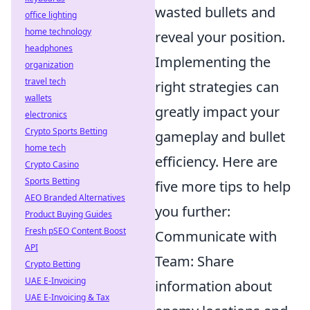
wasted bullets and
office lighting
home technology
reveal your position.
headphones
Implementing the
organization
travel tech
right strategies can
wallets
greatly impact your
electronics
Crypto Sports Betting
gameplay and bullet
home tech
efficiency. Here are
Crypto Casino
Sports Betting
five more tips to help
AEO Branded Alternatives
you further:
Product Buying Guides
Fresh pSEO Content Boost
Communicate with
API
Team: Share
Crypto Betting
UAE E-Invoicing
information about
UAE E-Invoicing & Tax