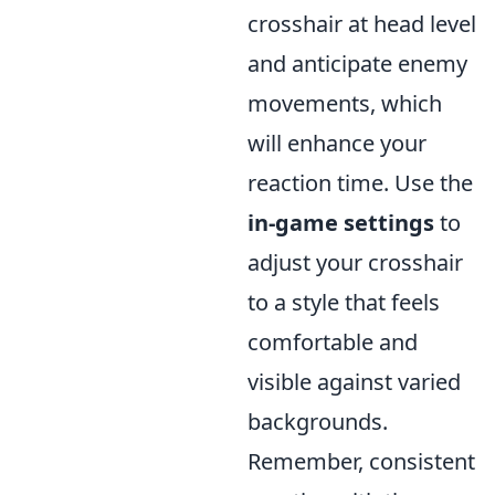
crosshair at head level
and anticipate enemy
movements, which
will enhance your
reaction time. Use the
in-game settings
to
adjust your crosshair
to a style that feels
comfortable and
visible against varied
backgrounds.
Remember, consistent