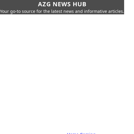
AZG NEWS HUB
Your go-to source for the latest news and informative articles.