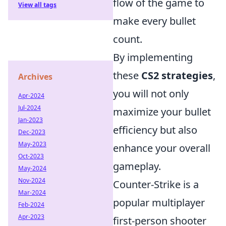
flow of the game to
View all tags
make every bullet
count.
By implementing
these
CS2 strategies
,
Archives
you will not only
Apr-2024
Jul-2024
maximize your bullet
Jan-2023
efficiency but also
Dec-2023
May-2023
enhance your overall
Oct-2023
gameplay.
May-2024
Nov-2024
Counter-Strike is a
Mar-2024
popular multiplayer
Feb-2024
Apr-2023
first-person shooter