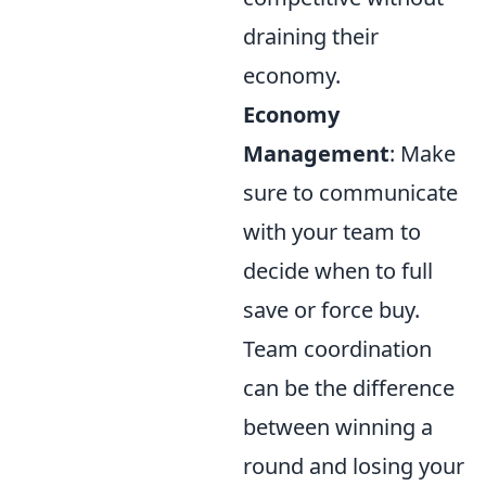
draining their
economy.
Economy
Management
: Make
sure to communicate
with your team to
decide when to full
save or force buy.
Team coordination
can be the difference
between winning a
round and losing your