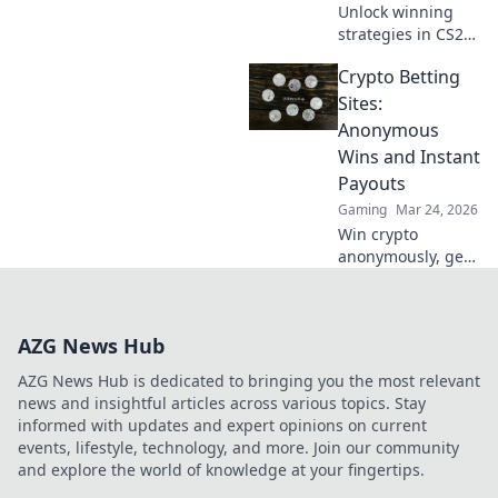
Unlock winning
strategies in CS2
and learn how to
Crypto Betting
save your skin
effortlessly.
Sites:
Dominate rounds
Anonymous
without the stress
Wins and Instant
—start winning
Payouts
today!
Gaming
Mar 24, 2026
Win crypto
anonymously, get
instant payouts.
Explore the best
crypto betting
AZG News Hub
sites now!
AZG News Hub is dedicated to bringing you the most relevant
news and insightful articles across various topics. Stay
informed with updates and expert opinions on current
events, lifestyle, technology, and more. Join our community
and explore the world of knowledge at your fingertips.