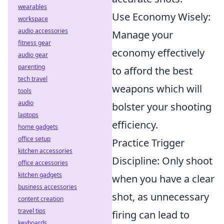
wearables
Use Economy Wisely:
workspace
audio accessories
Manage your
fitness gear
economy effectively
audio gear
parenting
to afford the best
tech travel
weapons which will
tools
audio
bolster your shooting
laptops
efficiency.
home gadgets
office setup
Practice Trigger
kitchen accessories
Discipline: Only shoot
office accessories
kitchen gadgets
when you have a clear
business accessories
shot, as unnecessary
content creation
travel tips
firing can lead to
keyboards