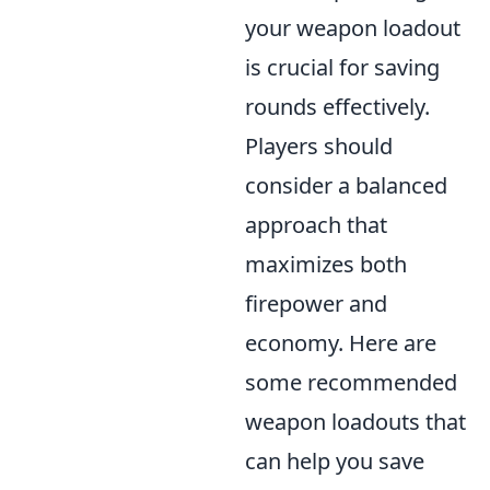
your weapon loadout
is crucial for saving
rounds effectively.
Players should
consider a balanced
approach that
maximizes both
firepower and
economy. Here are
some recommended
weapon loadouts that
can help you save