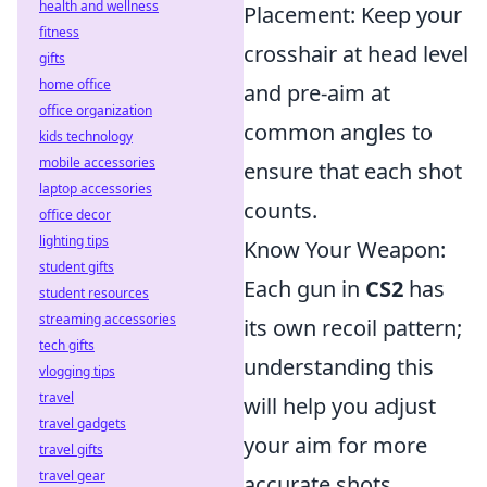
health and wellness
Placement: Keep your
fitness
crosshair at head level
gifts
home office
and pre-aim at
office organization
common angles to
kids technology
mobile accessories
ensure that each shot
laptop accessories
counts.
office decor
lighting tips
Know Your Weapon:
student gifts
Each gun in
CS2
has
student resources
streaming accessories
its own recoil pattern;
tech gifts
understanding this
vlogging tips
travel
will help you adjust
travel gadgets
your aim for more
travel gifts
travel gear
accurate shots.