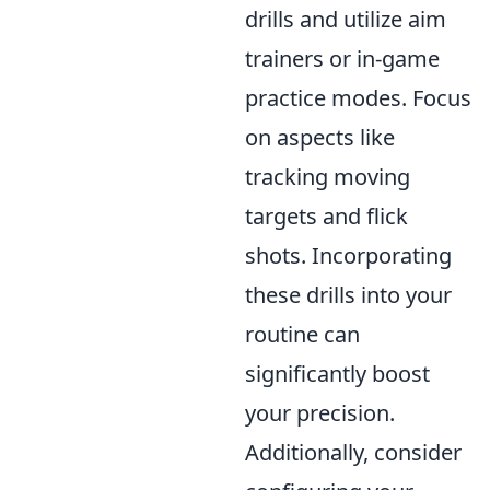
drills and utilize aim
trainers or in-game
practice modes. Focus
on aspects like
tracking moving
targets and flick
shots. Incorporating
these drills into your
routine can
significantly boost
your precision.
Additionally, consider