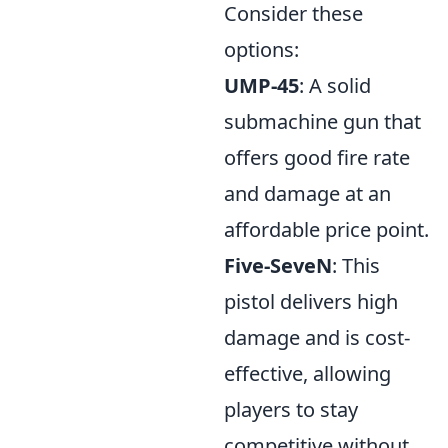
Consider these
options:
UMP-45
: A solid
submachine gun that
offers good fire rate
and damage at an
affordable price point.
Five-SeveN
: This
pistol delivers high
damage and is cost-
effective, allowing
players to stay
competitive without