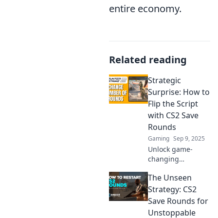
entire economy.
Related reading
Strategic
Surprise: How to
Flip the Script
with CS2 Save
Rounds
Gaming
Sep 9, 2025
Unlock game-
changing
strategies with
The Unseen
CS2 Save Rounds!
Discover how to
Strategy: CS2
turn the tide and
Save Rounds for
outsmart your
Unstoppable
opponents in this