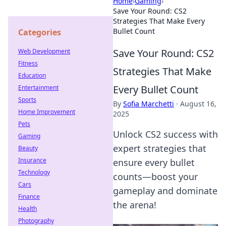
Home
›
Gaming
›
Save Your Round: CS2
Strategies That Make Every
Bullet Count
Categories
Save Your Round: CS2
Web Development
Fitness
Strategies That Make
Education
Every Bullet Count
Entertainment
Sports
By
Sofia Marchetti
·
August 16,
Home Improvement
2025
Pets
Unlock CS2 success with
Gaming
expert strategies that
Beauty
Insurance
ensure every bullet
Technology
counts—boost your
Cars
gameplay and dominate
Finance
the arena!
Health
Photography