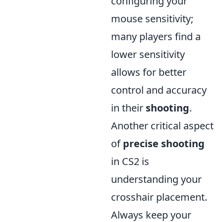
configuring your
mouse sensitivity;
many players find a
lower sensitivity
allows for better
control and accuracy
in their
shooting
.
Another critical aspect
of
precise shooting
in CS2 is
understanding your
crosshair placement.
Always keep your