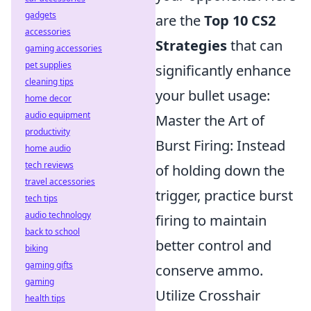
gadgets
are the
Top 10 CS2
accessories
Strategies
that can
gaming accessories
pet supplies
significantly enhance
cleaning tips
your bullet usage:
home decor
audio equipment
Master the Art of
productivity
Burst Firing: Instead
home audio
tech reviews
of holding down the
travel accessories
trigger, practice burst
tech tips
audio technology
firing to maintain
back to school
better control and
biking
gaming gifts
conserve ammo.
gaming
Utilize Crosshair
health tips