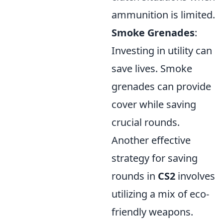
ammunition is limited.
Smoke Grenades
:
Investing in utility can
save lives. Smoke
grenades can provide
cover while saving
crucial rounds.
Another effective
strategy for saving
rounds in
CS2
involves
utilizing a mix of eco-
friendly weapons.