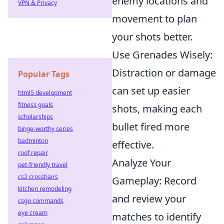
enemy locations and
VPN & Privacy
movement to plan
your shots better.
Use Grenades Wisely:
Distraction or damage
Popular Tags
can set up easier
html5 development
fitness goals
shots, making each
scholarships
bullet fired more
binge-worthy series
badminton
effective.
roof repair
Analyze Your
pet-friendly travel
cs2 crosshairs
Gameplay: Record
kitchen remodeling
and review your
csgo commands
eye cream
matches to identify