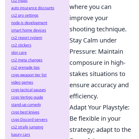
cs2 mpas
where you can
auto insurance discounts
cs2 pro settings
improve your
node.js development
shooting technique.
smart home devices
cs2 report system
Stay Calm under
cs2 stickers
Pressure: Maintain
skin care
cs2 meta changes
composure in high-
cs2 grenade tips
stakes situations to
csgo weapon tier list
video games
ensure accuracy and
csgo tactical pauses
efficiency.
csgo Vertigo guide
stand-up comedy
Adapt Your Playstyle:
csgo best knives
Be flexible in your
csgo Discord servers
cs2 strafe jumping
strategy; adapt to the
luxury cars