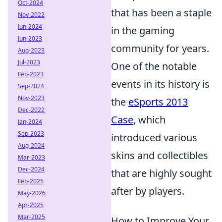
Oct-2024
that has been a staple
Nov-2022
Jun-2024
in the gaming
Jun-2023
community for years.
Aug-2023
Jul-2023
One of the notable
Feb-2023
events in its history is
Sep-2024
Nov-2023
the
eSports 2013
Dec-2022
Case
, which
Jan-2024
Sep-2023
introduced various
Aug-2024
skins and collectibles
Mar-2023
Dec-2024
that are highly sought
Feb-2025
after by players.
May-2026
Apr-2025
Mar-2025
How to Improve Your