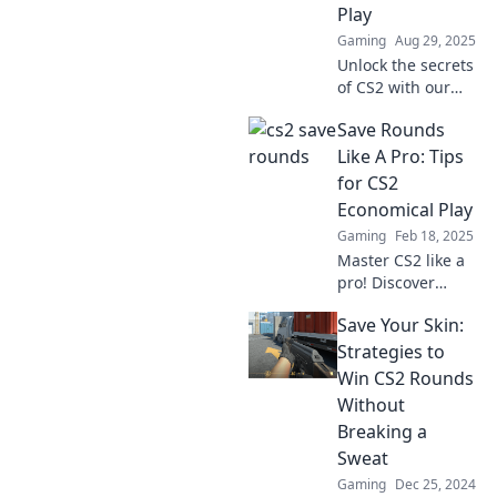
Play
must-read guide.
Gaming
Aug 29, 2025
Unlock the secrets
of CS2 with our
game-changing
Save Rounds
save rounds
strategy! Elevate
Like A Pro: Tips
your play and
for CS2
dominate your
Economical Play
matches like never
Gaming
Feb 18, 2025
before!
Master CS2 like a
pro! Discover
essential tips to
Save Your Skin:
save rounds and
maximize your
Strategies to
economic play for
Win CS2 Rounds
unbeatable
Without
gameplay.
Breaking a
Sweat
Gaming
Dec 25, 2024