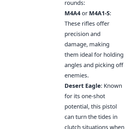
rounds:
M4A4
or
M4A1-S
:
These rifles offer
precision and
damage, making
them ideal for holding
angles and picking off
enemies.
Desert Eagle
: Known
for its one-shot
potential, this pistol
can turn the tides in
clutch situations when