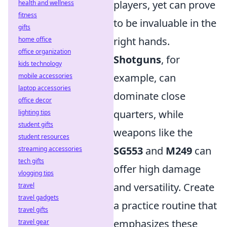
players, yet can prove
health and wellness
fitness
to be invaluable in the
gifts
right hands.
home office
office organization
Shotguns
, for
kids technology
example, can
mobile accessories
laptop accessories
dominate close
office decor
quarters, while
lighting tips
student gifts
weapons like the
student resources
SG553
and
M249
can
streaming accessories
tech gifts
offer high damage
vlogging tips
and versatility. Create
travel
travel gadgets
a practice routine that
travel gifts
emphasizes these
travel gear