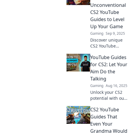
Unconventional
CS2 YouTube
Guides to Level
Up Your Game
Gaming
Sep 9, 2025
Discover unique
CS2 YouTube
guides that break
YouTube Guides
the mold and
unlock new
for CS2: Let Your
strategies to
Aim Do the
elevate your
Talking
gameplay beyond
Gaming
Aug 16, 2025
the basics!
Unlock your CS2
potential with our
ultimate YouTube
CS2 YouTube
guides and master
the art of aiming—
Guides That
let your skills
Even Your
shine!
Grandma Would