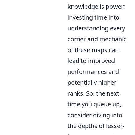
knowledge is power;
investing time into
understanding every
corner and mechanic
of these maps can
lead to improved
performances and
potentially higher
ranks. So, the next
time you queue up,
consider diving into
the depths of lesser-