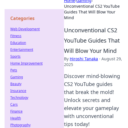
Home
›
Gaming
›
Unconventional CS2 YouTube
Guides That Will Blow Your
Mind
Categories
Unconventional CS2
Web Development
Fitness
YouTube Guides That
Education
Will Blow Your Mind
Entertainment
Sports
By
Hiroshi Tanaka
·
August 29,
Home Improvement
2025
Pets
Discover mind-blowing
Gaming
CS2 YouTube guides
Beauty
Insurance
that break the mold!
Technology
Unlock secrets and
Cars
elevate your gameplay
Finance
with unconventional
Health
tips today!
Photography