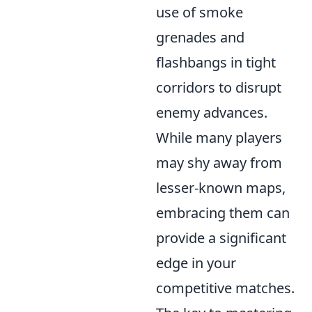
use of smoke
grenades and
flashbangs in tight
corridors to disrupt
enemy advances.
While many players
may shy away from
lesser-known maps,
embracing them can
provide a significant
edge in your
competitive matches.