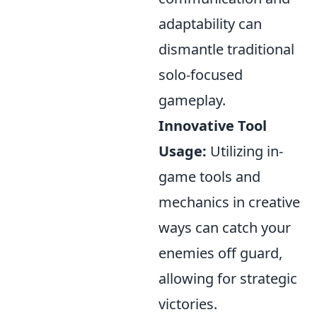
adaptability can
dismantle traditional
solo-focused
gameplay.
Innovative Tool
Usage:
Utilizing in-
game tools and
mechanics in creative
ways can catch your
enemies off guard,
allowing for strategic
victories.