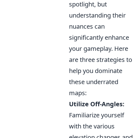
spotlight, but
understanding their
nuances can
significantly enhance
your gameplay. Here
are three strategies to
help you dominate
these underrated
maps:
Utilize Off-Angles:
Familiarize yourself
with the various
elevation changes and