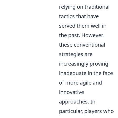
relying on traditional
tactics that have
served them well in
the past. However,
these conventional
strategies are
increasingly proving
inadequate in the face
of more agile and
innovative
approaches. In
particular, players who