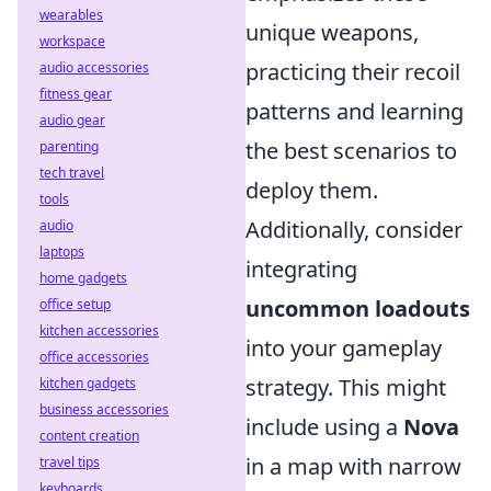
wearables
unique weapons,
workspace
practicing their recoil
audio accessories
fitness gear
patterns and learning
audio gear
the best scenarios to
parenting
tech travel
deploy them.
tools
Additionally, consider
audio
laptops
integrating
home gadgets
uncommon loadouts
office setup
kitchen accessories
into your gameplay
office accessories
strategy. This might
kitchen gadgets
business accessories
include using a
Nova
content creation
in a map with narrow
travel tips
keyboards