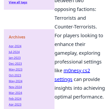
between two
View all tags
opposing factions:
Terrorists and
Counter-Terrorists.
For players looking to
Archives
enhance their
Apr-2024
gameplay, exploring
Jul-2024
Jan-2023
professional settings
Dec-2023
like
m0nesy cs2
May-2023
Oct-2023
settings
can provide
May-2024
insights into achieving
Nov-2024
Mar-2024
optimal performance.
Feb-2024
Apr-2023