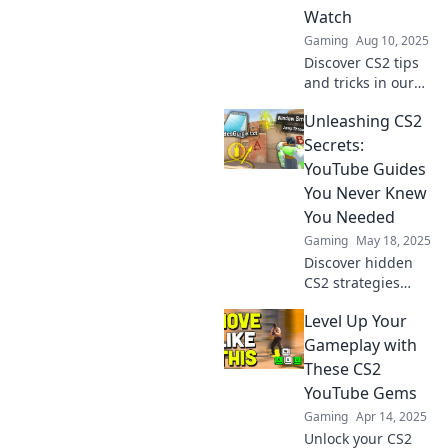
Watch
Gaming
Aug 10, 2025
Discover CS2 tips
and tricks in our
fun, easy-to-follow
Unleashing CS2
guides that even
your grandma will
Secrets:
love watching!
YouTube Guides
Level up your
You Never Knew
game today!
You Needed
Gaming
May 18, 2025
Discover hidden
CS2 strategies
with our must-
Level Up Your
watch YouTube
guides! Uncover
Gameplay with
secrets to elevate
These CS2
your game to the
YouTube Gems
next level.
Gaming
Apr 14, 2025
Unlock your CS2