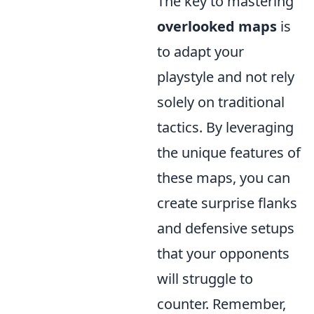
The key to mastering
overlooked maps
is
to adapt your
playstyle and not rely
solely on traditional
tactics. By leveraging
the unique features of
these maps, you can
create surprise flanks
and defensive setups
that your opponents
will struggle to
counter. Remember,