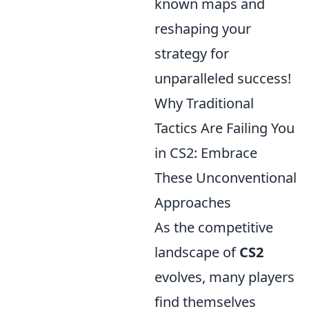
known maps and
reshaping your
strategy for
unparalleled success!
Why Traditional
Tactics Are Failing You
in CS2: Embrace
These Unconventional
Approaches
As the competitive
landscape of
CS2
evolves, many players
find themselves