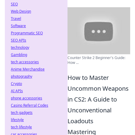
SEO
Web Design
Travel
Software
Programmatic SEO
SEO APIs
technology
Gambling
Counter Strike 2 Beginner's Guide:
tech accessories
How ...
Anime Merchandise
How to Master
photography
Crypto
Uncommon Weapons
AI APIs
in CS2: A Guide to
phone accessories
Casino Referral Codes
Unconventional
tech gadgets
Loadouts
lifestyle
tech lifestyle
Mastering
car accessories