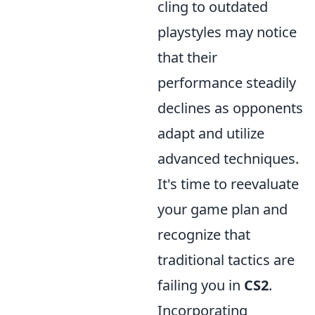
cling to outdated
playstyles may notice
that their
performance steadily
declines as opponents
adapt and utilize
advanced techniques.
It's time to reevaluate
your game plan and
recognize that
traditional tactics are
failing you in
CS2
.
Incorporating