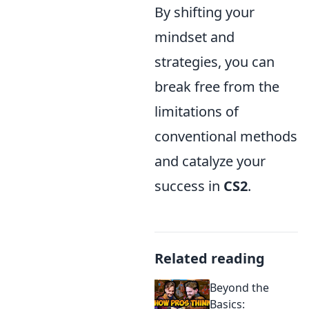
By shifting your
mindset and
strategies, you can
break free from the
limitations of
conventional methods
and catalyze your
success in
CS2
.
Related reading
Beyond the
Basics: