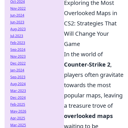
Exploring the Most
Oct-2024
Nov-2022
Overlooked Maps in
Jun-2024
CS2: Strategies That
Jun-2023
Aug-2023
Will Change Your
Jul-2023
Game
Feb-2023
Sep-2024
In the world of
Nov-2023
Counter-Strike 2
,
Dec-2022
Jan-2024
players often gravitate
Sep-2023
towards the most
Aug-2024
Mar-2023
popular maps, leaving
Dec-2024
a treasure trove of
Feb-2025
May-2026
overlooked maps
Apr-2025
waiting to be
Mar-2025