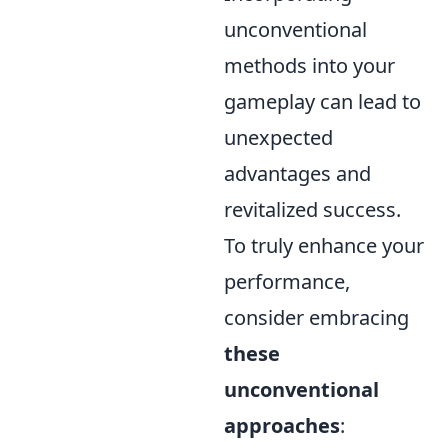
unconventional
methods into your
gameplay can lead to
unexpected
advantages and
revitalized success.
To truly enhance your
performance,
consider embracing
these
unconventional
approaches
: