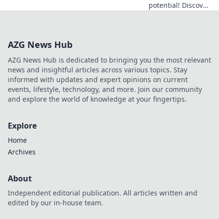
potential! Discover
hidden YouTube
gems that will
elevate your
AZG News Hub
gameplay to the
next level. Don't
AZG News Hub is dedicated to bringing you the most relevant
miss out!
news and insightful articles across various topics. Stay
informed with updates and expert opinions on current
events, lifestyle, technology, and more. Join our community
and explore the world of knowledge at your fingertips.
Explore
Home
Archives
About
Independent editorial publication. All articles written and
edited by our in-house team.