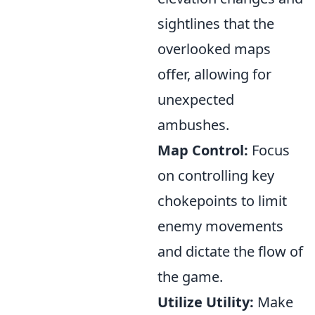
sightlines that the
overlooked maps
offer, allowing for
unexpected
ambushes.
Map Control:
Focus
on controlling key
chokepoints to limit
enemy movements
and dictate the flow of
the game.
Utilize Utility:
Make