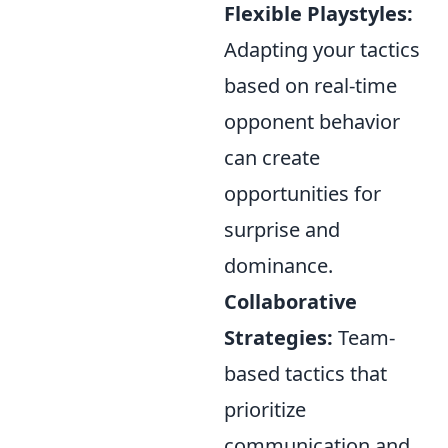
Flexible Playstyles:
Adapting your tactics
based on real-time
opponent behavior
can create
opportunities for
surprise and
dominance.
Collaborative
Strategies:
Team-
based tactics that
prioritize
communication and