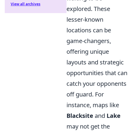
View all archives
explored. These
lesser-known
locations can be
game-changers,
offering unique
layouts and strategic
opportunities that can
catch your opponents
off guard. For
instance, maps like
Blacksite
and
Lake
may not get the