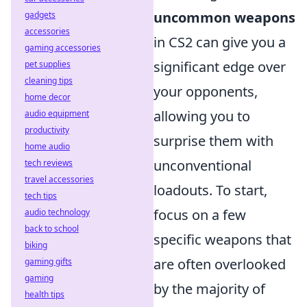
uncommon weapons
gadgets
accessories
in CS2 can give you a
gaming accessories
significant edge over
pet supplies
cleaning tips
your opponents,
home decor
allowing you to
audio equipment
productivity
surprise them with
home audio
unconventional
tech reviews
travel accessories
loadouts. To start,
tech tips
focus on a few
audio technology
back to school
specific weapons that
biking
are often overlooked
gaming gifts
gaming
by the majority of
health tips