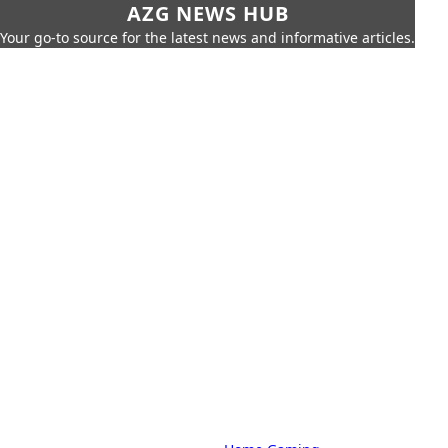
AZG NEWS HUB
Your go-to source for the latest news and informative articles.