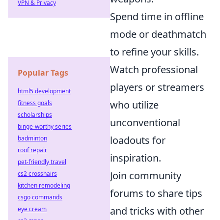
VPN & Privacy
Spend time in offline
mode or deathmatch
to refine your skills.
Watch professional
Popular Tags
players or streamers
html5 development
who utilize
fitness goals
scholarships
unconventional
binge-worthy series
loadouts for
badminton
roof repair
inspiration.
pet-friendly travel
Join community
cs2 crosshairs
kitchen remodeling
forums to share tips
csgo commands
and tricks with other
eye cream