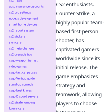
cs2 mpas
CS2 enthusiasts.
auto insurance discounts
Counter-Strike, a
cs2 pro settings
node.js development
highly popular team-
smart home devices
based first-person
cs2 report system
cs2 stickers
shooter, has
skin care
captivated gamers
cs2 meta changes
cs2 grenade tips
worldwide since its
csgo weapon tier list
initial release. The
video games
csgo tactical pauses
game emphasizes
csgo Vertigo guide
strategy and
stand-up comedy
csgo best knives
teamwork, allowing
csgo Discord servers
players to choose
cs2 strafe jumping
luxury cars