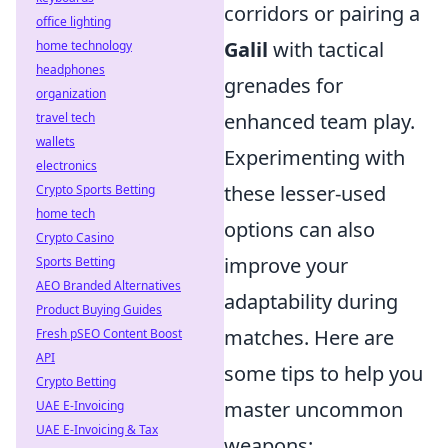
corridors or pairing a
office lighting
Galil
with tactical
home technology
headphones
grenades for
organization
enhanced team play.
travel tech
wallets
Experimenting with
electronics
these lesser-used
Crypto Sports Betting
home tech
options can also
Crypto Casino
improve your
Sports Betting
AEO Branded Alternatives
adaptability during
Product Buying Guides
matches. Here are
Fresh pSEO Content Boost
API
some tips to help you
Crypto Betting
master uncommon
UAE E-Invoicing
UAE E-Invoicing & Tax
weapons: