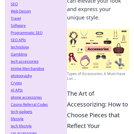
can elevate your look
SEO
and express your
Web Design
unique style.
Travel
Software
Programmatic SEO
SEO APIs
technology
Gambling
tech accessories
Anime Merchandise
Types of Accessories: A Must-Have
photography
List ...
Crypto
AI APIs
The Art of
phone accessories
Accessorizing: How to
Casino Referral Codes
tech gadgets
Choose Pieces that
lifestyle
Reflect Your
tech lifestyle
car accessories