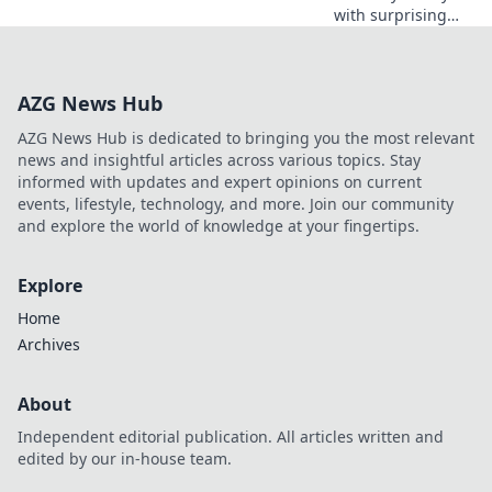
with surprising
accessories!
Discover how the
right pieces can
AZG News Hub
transform your
look and turn
AZG News Hub is dedicated to bringing you the most relevant
heads everywhere
news and insightful articles across various topics. Stay
you go.
informed with updates and expert opinions on current
events, lifestyle, technology, and more. Join our community
and explore the world of knowledge at your fingertips.
Explore
Home
Archives
About
Independent editorial publication. All articles written and
edited by our in-house team.