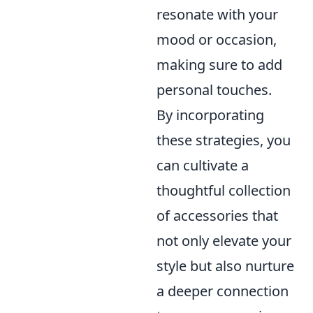
resonate with your
mood or occasion,
making sure to add
personal touches.
By incorporating
these strategies, you
can cultivate a
thoughtful collection
of accessories that
not only elevate your
style but also nurture
a deeper connection