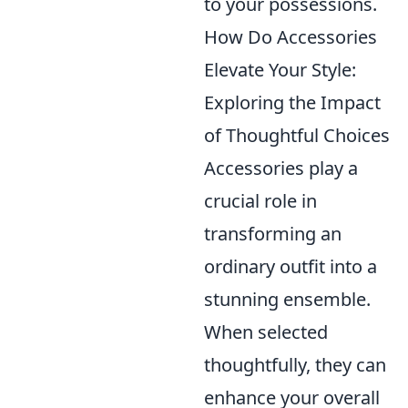
to your possessions.
How Do Accessories
Elevate Your Style:
Exploring the Impact
of Thoughtful Choices
Accessories play a
crucial role in
transforming an
ordinary outfit into a
stunning ensemble.
When selected
thoughtfully, they can
enhance your overall