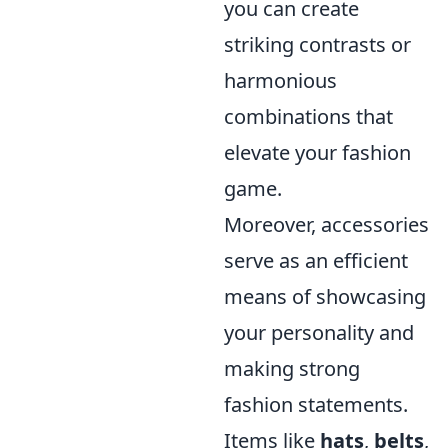
you can create
striking contrasts or
harmonious
combinations that
elevate your fashion
game.
Moreover, accessories
serve as an efficient
means of showcasing
your personality and
making strong
fashion statements.
Items like
hats
,
belts
,