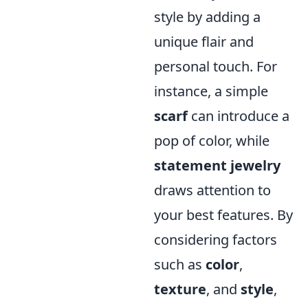
style by adding a
unique flair and
personal touch. For
instance, a simple
scarf
can introduce a
pop of color, while
statement jewelry
draws attention to
your best features. By
considering factors
such as
color
,
texture
, and
style
,