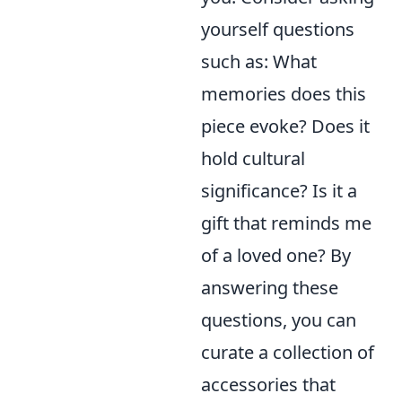
yourself questions
such as: What
memories does this
piece evoke? Does it
hold cultural
significance? Is it a
gift that reminds me
of a loved one? By
answering these
questions, you can
curate a collection of
accessories that