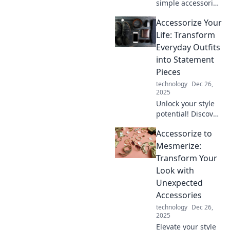
simple accessories
can transform
Accessorize Your
your life! Unleash
your style and
Life: Transform
spark big changes
Everyday Outfits
with tiny touches
into Statement
today.
Pieces
technology
Dec 26,
2025
Unlock your style
potential! Discover
how to turn
Accessorize to
everyday outfits
into stunning
Mesmerize:
statement pieces
Transform Your
with clever
Look with
accessorizing tips.
Unexpected
Accessories
technology
Dec 26,
2025
Elevate your style