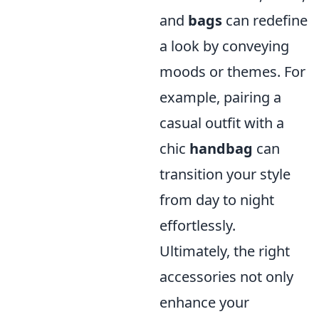
and
bags
can redefine
a look by conveying
moods or themes. For
example, pairing a
casual outfit with a
chic
handbag
can
transition your style
from day to night
effortlessly.
Ultimately, the right
accessories not only
enhance your