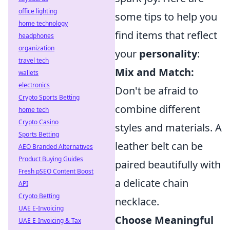
office lighting
some tips to help you
home technology
find items that reflect
headphones
organization
your
personality
:
travel tech
Mix and Match:
wallets
electronics
Don't be afraid to
Crypto Sports Betting
combine different
home tech
Crypto Casino
styles and materials. A
Sports Betting
leather belt can be
AEO Branded Alternatives
Product Buying Guides
paired beautifully with
Fresh pSEO Content Boost
a delicate chain
API
Crypto Betting
necklace.
UAE E-Invoicing
Choose Meaningful
UAE E-Invoicing & Tax