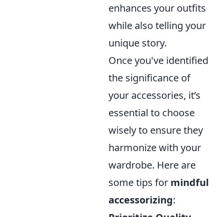
enhances your outfits
while also telling your
unique story.
Once you've identified
the significance of
your accessories, it’s
essential to choose
wisely to ensure they
harmonize with your
wardrobe. Here are
some tips for
mindful
accessorizing
: