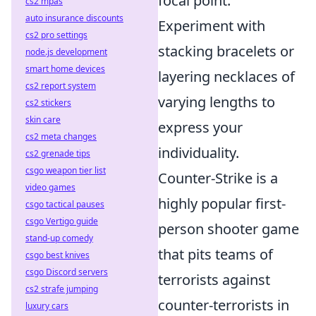
focal point.
cs2 mpas
auto insurance discounts
Experiment with
cs2 pro settings
stacking bracelets or
node.js development
smart home devices
layering necklaces of
cs2 report system
varying lengths to
cs2 stickers
skin care
express your
cs2 meta changes
individuality.
cs2 grenade tips
csgo weapon tier list
Counter-Strike is a
video games
highly popular first-
csgo tactical pauses
csgo Vertigo guide
person shooter game
stand-up comedy
that pits teams of
csgo best knives
csgo Discord servers
terrorists against
cs2 strafe jumping
counter-terrorists in
luxury cars