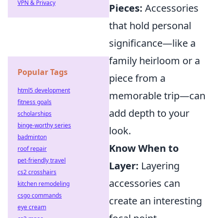
VPN & Privacy
Pieces:
Accessories
that hold personal
significance—like a
family heirloom or a
Popular Tags
piece from a
html5 development
memorable trip—can
fitness goals
add depth to your
scholarships
binge-worthy series
look.
badminton
Know When to
roof repair
pet-friendly travel
Layer:
Layering
cs2 crosshairs
accessories can
kitchen remodeling
csgo commands
create an interesting
eye cream