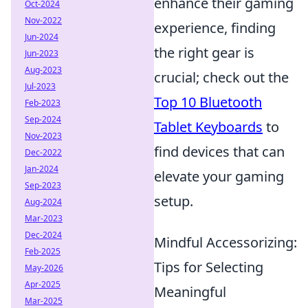
enhance their gaming
Oct-2024
Nov-2022
experience, finding
Jun-2024
the right gear is
Jun-2023
Aug-2023
crucial; check out the
Jul-2023
Top 10 Bluetooth
Feb-2023
Sep-2024
Tablet Keyboards
to
Nov-2023
find devices that can
Dec-2022
Jan-2024
elevate your gaming
Sep-2023
setup.
Aug-2024
Mar-2023
Dec-2024
Mindful Accessorizing:
Feb-2025
Tips for Selecting
May-2026
Apr-2025
Meaningful
Mar-2025