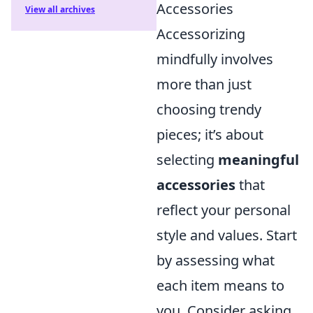
Accessories
View all archives
Accessorizing
mindfully involves
more than just
choosing trendy
pieces; it’s about
selecting
meaningful
accessories
that
reflect your personal
style and values. Start
by assessing what
each item means to
you. Consider asking