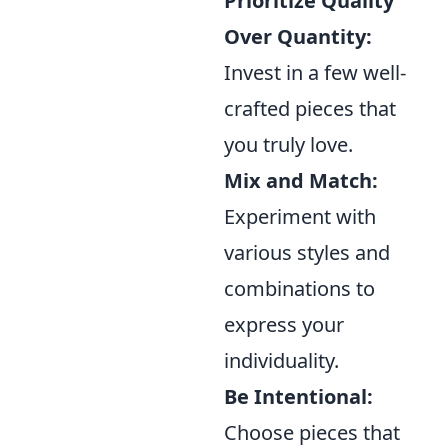
Prioritize Quality
Over Quantity:
Invest in a few well-
crafted pieces that
you truly love.
Mix and Match:
Experiment with
various styles and
combinations to
express your
individuality.
Be Intentional:
Choose pieces that