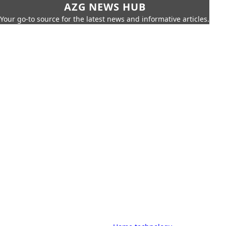
AZG NEWS HUB
Your go-to source for the latest news and informative articles.