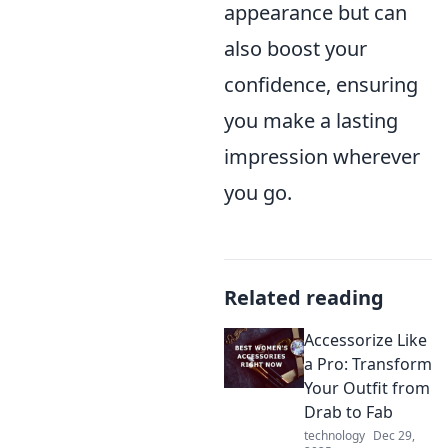
appearance but can
also boost your
confidence, ensuring
you make a lasting
impression wherever
you go.
Related reading
Accessorize Like
a Pro: Transform
Your Outfit from
Drab to Fab
technology
Dec 29,