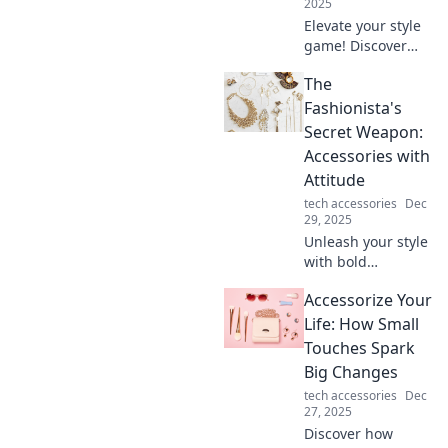
2025
Elevate your style
game! Discover
expert tips to
The
accessorize and
turn your drab
Fashionista's
outfits into
Secret Weapon:
fabulous looks in
Accessories with
minutes.
Attitude
tech accessories
Dec
29, 2025
Unleash your style
with bold
accessories that
Accessorize Your
elevate any outfit!
Discover the secret
Life: How Small
to turning heads
Touches Spark
and making a
Big Changes
statement today!
tech accessories
Dec
27, 2025
Discover how