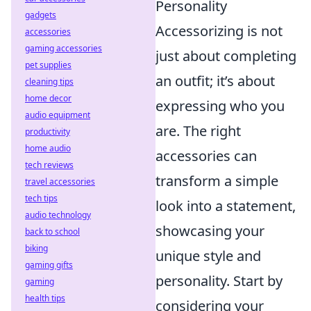
Personality
gadgets
Accessorizing is not
accessories
gaming accessories
just about completing
pet supplies
an outfit; it’s about
cleaning tips
home decor
expressing who you
audio equipment
are. The right
productivity
home audio
accessories can
tech reviews
transform a simple
travel accessories
tech tips
look into a statement,
audio technology
showcasing your
back to school
biking
unique style and
gaming gifts
personality. Start by
gaming
health tips
considering your