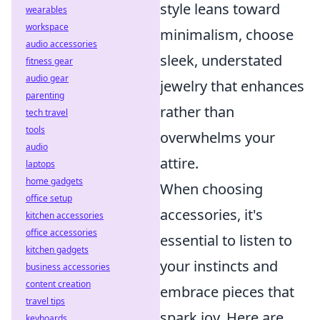
style leans toward
wearables
workspace
minimalism, choose
audio accessories
sleek, understated
fitness gear
audio gear
jewelry that enhances
parenting
rather than
tech travel
tools
overwhelms your
audio
attire.
laptops
home gadgets
When choosing
office setup
accessories, it's
kitchen accessories
office accessories
essential to listen to
kitchen gadgets
your instincts and
business accessories
content creation
embrace pieces that
travel tips
spark joy. Here are
keyboards