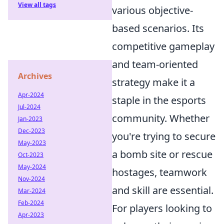
View all tags
various objective-
based scenarios. Its
competitive gameplay
and team-oriented
Archives
strategy make it a
Apr-2024
staple in the esports
Jul-2024
community. Whether
Jan-2023
Dec-2023
you're trying to secure
May-2023
a bomb site or rescue
Oct-2023
May-2024
hostages, teamwork
Nov-2024
and skill are essential.
Mar-2024
Feb-2024
For players looking to
Apr-2023