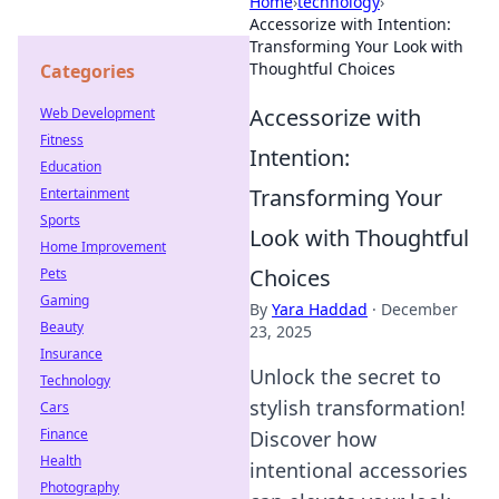
Home
›
technology
›
Accessorize with Intention:
Transforming Your Look with
Thoughtful Choices
Categories
Accessorize with
Web Development
Fitness
Intention:
Education
Transforming Your
Entertainment
Sports
Look with Thoughtful
Home Improvement
Choices
Pets
Gaming
By
Yara Haddad
·
December
Beauty
23, 2025
Insurance
Unlock the secret to
Technology
stylish transformation!
Cars
Finance
Discover how
Health
intentional accessories
Photography