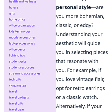
health and wellness
personal style
—are
fitness
gifts
you more bohemian,
home office
classic, or edgy?
office organization
kids technology
Understanding your
mobile accessories
aesthetic will guide
laptop accessories
office decor
you in selecting pieces
lighting tips
that resonate with
student gifts
student resources
you. For example, if
streaming accessories
you love vintage flair,
tech gifts
vlogging tips
opt for retro earrings
travel
or a classic watch.
travel gadgets
travel gifts
Alternatively, if your
travel gear