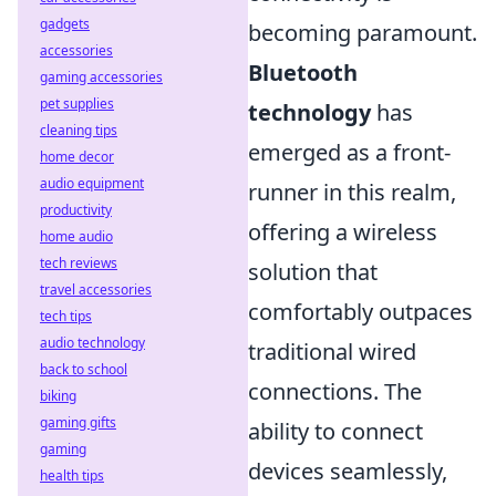
gadgets
becoming paramount.
accessories
Bluetooth
gaming accessories
pet supplies
technology
has
cleaning tips
emerged as a front-
home decor
audio equipment
runner in this realm,
productivity
offering a wireless
home audio
tech reviews
solution that
travel accessories
comfortably outpaces
tech tips
audio technology
traditional wired
back to school
connections. The
biking
gaming gifts
ability to connect
gaming
devices seamlessly,
health tips