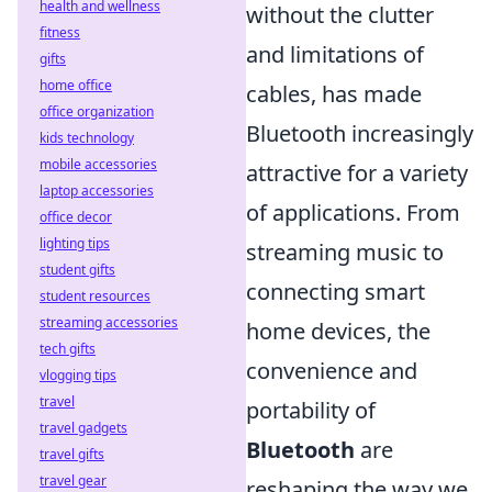
health and wellness
without the clutter
fitness
and limitations of
gifts
home office
cables, has made
office organization
Bluetooth increasingly
kids technology
mobile accessories
attractive for a variety
laptop accessories
of applications. From
office decor
lighting tips
streaming music to
student gifts
connecting smart
student resources
streaming accessories
home devices, the
tech gifts
convenience and
vlogging tips
travel
portability of
travel gadgets
Bluetooth
are
travel gifts
travel gear
reshaping the way we