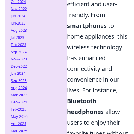
Oct-2024
efficient and user-
Nov-2022
friendly. From
Jun-2024
Jun-2023
smartphones
to
Aug-2023
home appliances, this
Jul-2023
Feb-2023
wireless technology
Sep-2024
has enhanced
Nov-2023
Dec-2022
connectivity and
Jan-2024
convenience in our
Sep-2023
Aug-2024
lives. For instance,
Mar-2023
Bluetooth
Dec-2024
Feb-2025
headphones
allow
May-2026
users to enjoy their
Apr-2025
Mar-2025
favorite tunes without