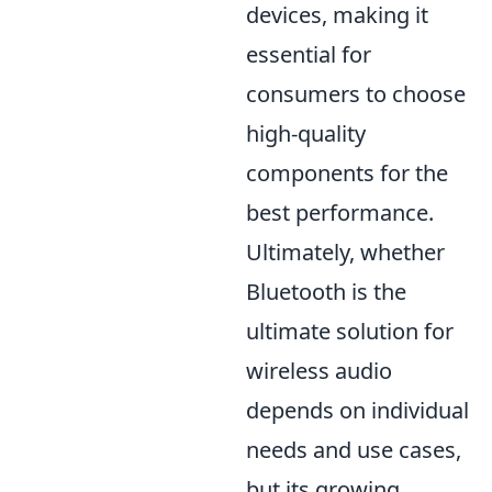
devices, making it
essential for
consumers to choose
high-quality
components for the
best performance.
Ultimately, whether
Bluetooth is the
ultimate solution for
wireless audio
depends on individual
needs and use cases,
but its growing