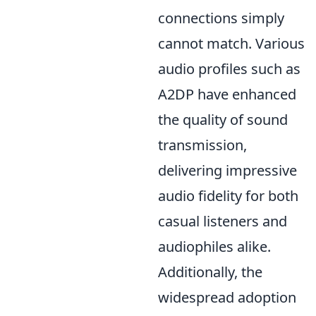
connections simply
cannot match. Various
audio profiles such as
A2DP have enhanced
the quality of sound
transmission,
delivering impressive
audio fidelity for both
casual listeners and
audiophiles alike.
Additionally, the
widespread adoption