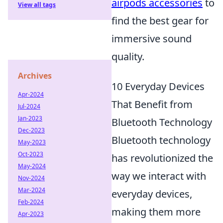
airpods accessories
to
View all tags
find the best gear for
immersive sound
quality.
Archives
10 Everyday Devices
Apr-2024
That Benefit from
Jul-2024
Jan-2023
Bluetooth Technology
Dec-2023
Bluetooth technology
May-2023
Oct-2023
has revolutionized the
May-2024
way we interact with
Nov-2024
Mar-2024
everyday devices,
Feb-2024
making them more
Apr-2023