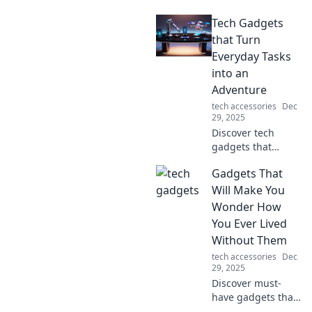
seamlessly into
Tech Gadgets
your daily life,
connecting
that Turn
gadgets and
Everyday Tasks
simplifying tasks
into an
in ways you never
Adventure
imagined!
tech accessories
Dec
29, 2025
Discover tech
gadgets that
transform
Gadgets That
mundane tasks
into thrilling
Will Make You
adventures!
Wonder How
Unleash creativity
You Ever Lived
and innovation in
Without Them
your daily routine
tech accessories
Dec
today!
29, 2025
Discover must-
have gadgets that
will transform your