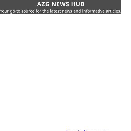
AZG NEWS HUB
Your go-to source for the latest news and informative articles.