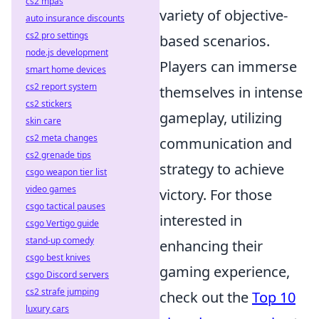
cs2 mpas
variety of objective-
auto insurance discounts
cs2 pro settings
based scenarios.
node.js development
Players can immerse
smart home devices
cs2 report system
themselves in intense
cs2 stickers
gameplay, utilizing
skin care
cs2 meta changes
communication and
cs2 grenade tips
strategy to achieve
csgo weapon tier list
video games
victory. For those
csgo tactical pauses
interested in
csgo Vertigo guide
stand-up comedy
enhancing their
csgo best knives
gaming experience,
csgo Discord servers
cs2 strafe jumping
check out the
Top 10
luxury cars