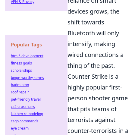
reliance on smart
VPN & Privacy
devices grows, the
shift towards
Bluetooth will only
intensify, making
Popular Tags
wired connections a
html5 development
fitness goals
thing of the past.
scholarships
Counter Strike is a
binge-worthy series
badminton
highly popular first-
roof repair
person shooter game
pet-friendly travel
cs2 crosshairs
that pits teams of
kitchen remodeling
terrorists against
csgo commands
eye cream
counter-terrorists in a