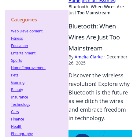
Home
›
tech accessories
›
Bluetooth: When Wires Are
Just Too Mainstream
Categories
Bluetooth: When
Web Development
Wires Are Just Too
Fitness
Education
Mainstream
Entertainment
By
Amelia Clarke
·
December
Sports
26, 2025
Home Improvement
Discover the wireless
Pets
Gaming
revolution! Explore why
Beauty
Bluetooth is the future
Insurance
as we ditch the wires
Technology
and embrace freedom
Cars
in technology.
Finance
Health
Photography