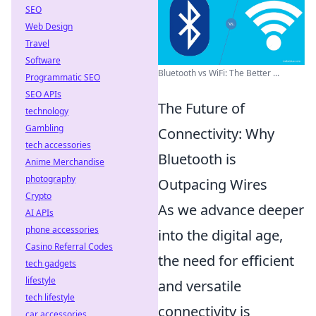
SEO
Web Design
Travel
Software
Bluetooth vs WiFi: The Better ...
Programmatic SEO
SEO APIs
The Future of
technology
Gambling
Connectivity: Why
tech accessories
Bluetooth is
Anime Merchandise
photography
Outpacing Wires
Crypto
As we advance deeper
AI APIs
phone accessories
into the digital age,
Casino Referral Codes
the need for efficient
tech gadgets
lifestyle
and versatile
tech lifestyle
connectivity is
car accessories