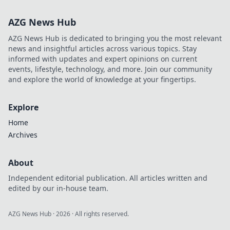
travel essentials
that keep you
AZG News Hub
organized and
stress-free on your
AZG News Hub is dedicated to bringing you the most relevant
next adventure!
news and insightful articles across various topics. Stay
informed with updates and expert opinions on current
events, lifestyle, technology, and more. Join our community
and explore the world of knowledge at your fingertips.
Explore
Home
Archives
About
Independent editorial publication. All articles written and
edited by our in-house team.
AZG News Hub
·
2026
· All rights reserved.