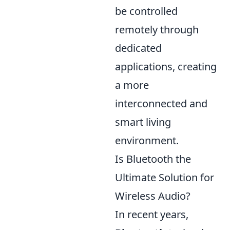
be controlled
remotely through
dedicated
applications, creating
a more
interconnected and
smart living
environment.
Is Bluetooth the
Ultimate Solution for
Wireless Audio?
In recent years,