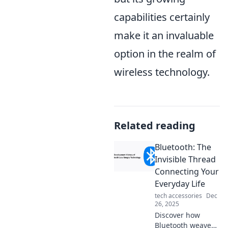
capabilities certainly
make it an invaluable
option in the realm of
wireless technology.
Related reading
Bluetooth: The
Invisible Thread
Connecting Your
Everyday Life
tech accessories
Dec
26, 2025
Discover how
Bluetooth weaves