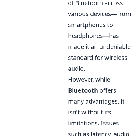
of Bluetooth across
various devices—from
smartphones to
headphones—has
made it an undeniable
standard for wireless
audio.
However, while
Bluetooth
offers
many advantages, it
isn't without its
limitations. Issues
such as latency, audio