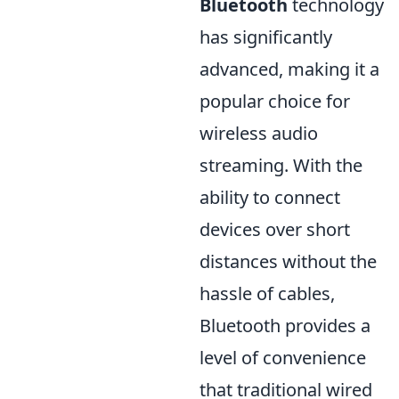
Bluetooth
technology
has significantly
advanced, making it a
popular choice for
wireless audio
streaming. With the
ability to connect
devices over short
distances without the
hassle of cables,
Bluetooth provides a
level of convenience
that traditional wired