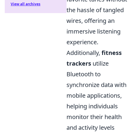
View all archives
the hassle of tangled
wires, offering an
immersive listening
experience.
Additionally,
fitness
trackers
utilize
Bluetooth to
synchronize data with
mobile applications,
helping individuals
monitor their health
and activity levels