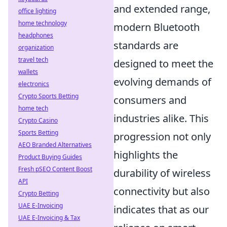
and extended range,
office lighting
home technology
modern Bluetooth
headphones
standards are
organization
travel tech
designed to meet the
wallets
evolving demands of
electronics
Crypto Sports Betting
consumers and
home tech
industries alike. This
Crypto Casino
Sports Betting
progression not only
AEO Branded Alternatives
highlights the
Product Buying Guides
Fresh pSEO Content Boost
durability of wireless
API
connectivity but also
Crypto Betting
UAE E-Invoicing
indicates that as our
UAE E-Invoicing & Tax