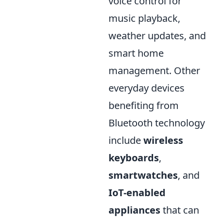
voice control for
music playback,
weather updates, and
smart home
management. Other
everyday devices
benefiting from
Bluetooth technology
include
wireless
keyboards
,
smartwatches
, and
IoT-enabled
appliances
that can