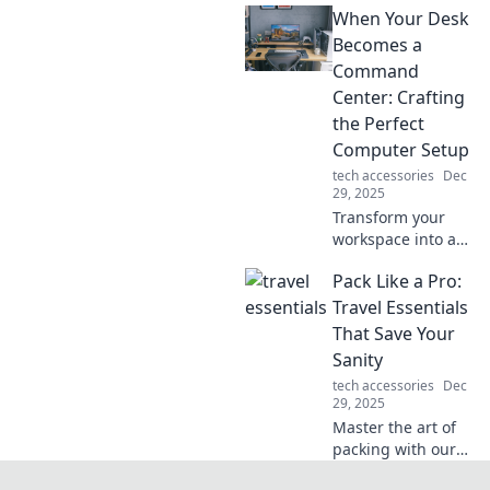
When Your Desk
life! Uncover
innovations you
Becomes a
didn't know you
Command
needed—your
Center: Crafting
essentials await!
the Perfect
Computer Setup
tech accessories
Dec
29, 2025
Transform your
workspace into a
productivity
Pack Like a Pro:
powerhouse!
Discover tips to
Travel Essentials
design the
That Save Your
ultimate command
Sanity
center for your
tech accessories
Dec
computer setup.
29, 2025
Master the art of
packing with our
ultimate guide to