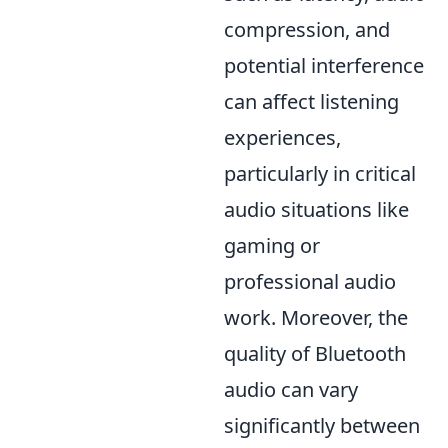
compression, and
potential interference
can affect listening
experiences,
particularly in critical
audio situations like
gaming or
professional audio
work. Moreover, the
quality of Bluetooth
audio can vary
significantly between