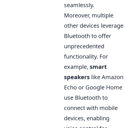
seamlessly.
Moreover, multiple
other devices leverage
Bluetooth to offer
unprecedented
functionality. For
example,
smart
speakers
like Amazon
Echo or Google Home
use Bluetooth to
connect with mobile
devices, enabling