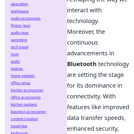
wearables
interact with
workspace
audio accessories
technology.
fitness gear
Moreover, the
audio gear
parenting
continuous
tech travel
advancements in
tools
audio
Bluetooth
technology
laptops
are setting the stage
home gadgets
office setup
for its dominance in
kitchen accessories
connectivity. With
office accessories
kitchen gadgets
features like improved
business accessories
data transfer speeds,
content creation
travel tips
enhanced security,
keyboards