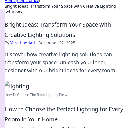
Home
›
home office
›
Bright Ideas: Transform Your Space with Creative Lighting
Solutions
Bright Ideas: Transform Your Space with
Creative Lighting Solutions
By
Yara Haddad
·
December 22, 2025
Discover how creative lighting solutions can
transform your space! Unleash your inner
designer with our bright ideas for every room.
How To Choose The Right Lighting For ...
How to Choose the Perfect Lighting for Every
Room in Your Home