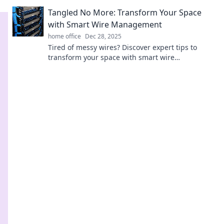
simplify your life. Unleash the power of
Tangled No More: Transform Your Space
organization today!
with Smart Wire Management
home office
Dec 28, 2025
Tired of messy wires? Discover expert tips to
transform your space with smart wire
management and reclaim control over your
environment!