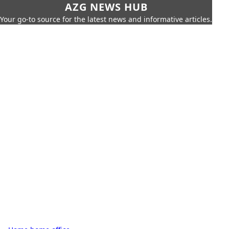
AZG NEWS HUB
Your go-to source for the latest news and informative articles.