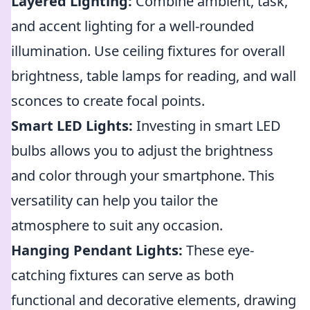
Layered Lighting:
Combine ambient, task,
and accent lighting for a well-rounded
illumination. Use ceiling fixtures for overall
brightness, table lamps for reading, and wall
sconces to create focal points.
Smart LED Lights:
Investing in smart LED
bulbs allows you to adjust the brightness
and color through your smartphone. This
versatility can help you tailor the
atmosphere to suit any occasion.
Hanging Pendant Lights:
These eye-
catching fixtures can serve as both
functional and decorative elements, drawing