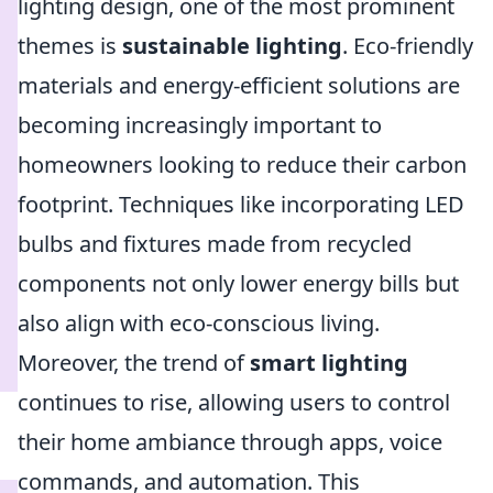
lighting design, one of the most prominent
themes is
sustainable lighting
. Eco-friendly
materials and energy-efficient solutions are
becoming increasingly important to
homeowners looking to reduce their carbon
footprint. Techniques like incorporating LED
bulbs and fixtures made from recycled
components not only lower energy bills but
also align with eco-conscious living.
Moreover, the trend of
smart lighting
continues to rise, allowing users to control
their home ambiance through apps, voice
commands, and automation. This