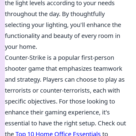
the light levels according to your needs
throughout the day. By thoughtfully
selecting your lighting, you'll enhance the
functionality and beauty of every room in
your home.
Counter-Strike is a popular first-person
shooter game that emphasizes teamwork
and strategy. Players can choose to play as
terrorists or counter-terrorists, each with
specific objectives. For those looking to
enhance their gaming experience, it's
essential to have the right setup. Check out
the
Top 10 Home Office Essentials
to