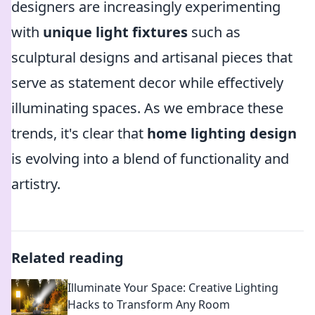
designers are increasingly experimenting
with
unique light fixtures
such as
sculptural designs and artisanal pieces that
serve as statement decor while effectively
illuminating spaces. As we embrace these
trends, it's clear that
home lighting design
is evolving into a blend of functionality and
artistry.
Related reading
Illuminate Your Space: Creative Lighting
Hacks to Transform Any Room