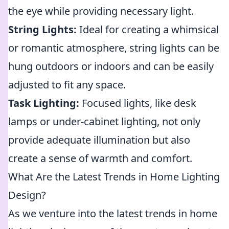
the eye while providing necessary light.
String Lights:
Ideal for creating a whimsical
or romantic atmosphere, string lights can be
hung outdoors or indoors and can be easily
adjusted to fit any space.
Task Lighting:
Focused lights, like desk
lamps or under-cabinet lighting, not only
provide adequate illumination but also
create a sense of warmth and comfort.
What Are the Latest Trends in Home Lighting
Design?
As we venture into the latest trends in home