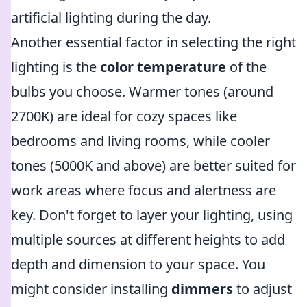
artificial lighting during the day.
Another essential factor in selecting the right
lighting is the
color temperature
of the
bulbs you choose. Warmer tones (around
2700K) are ideal for cozy spaces like
bedrooms and living rooms, while cooler
tones (5000K and above) are better suited for
work areas where focus and alertness are
key. Don't forget to layer your lighting, using
multiple sources at different heights to add
depth and dimension to your space. You
might consider installing
dimmers
to adjust