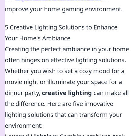
improve your home gaming environment.
5 Creative Lighting Solutions to Enhance
Your Home's Ambiance
Creating the perfect ambiance in your home
often hinges on effective lighting solutions.
Whether you wish to set a cozy mood for a
movie night or illuminate your space for a
dinner party,
creative lighting
can make all
the difference. Here are five innovative
lighting solutions that can transform your
environment: