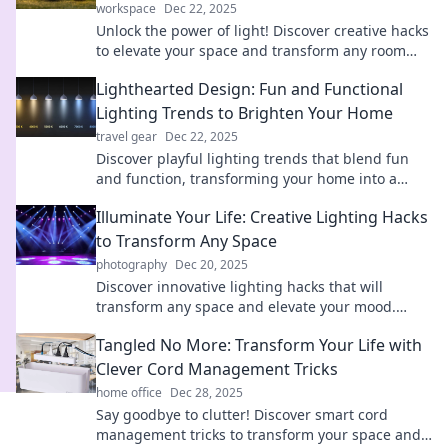
workspace
Dec 22, 2025
Unlock the power of light! Discover creative hacks
to elevate your space and transform any room
into a stunning oasis. Dive in now!
Lighthearted Design: Fun and Functional
Lighting Trends to Brighten Your Home
travel gear
Dec 22, 2025
Discover playful lighting trends that blend fun
and function, transforming your home into a
vibrant oasis of style and brightness!
Illuminate Your Life: Creative Lighting Hacks
to Transform Any Space
photography
Dec 20, 2025
Discover innovative lighting hacks that will
transform any space and elevate your mood.
Illuminate your life and unleash your creativity
Tangled No More: Transform Your Life with
today!
Clever Cord Management Tricks
home office
Dec 28, 2025
Say goodbye to clutter! Discover smart cord
management tricks to transform your space and