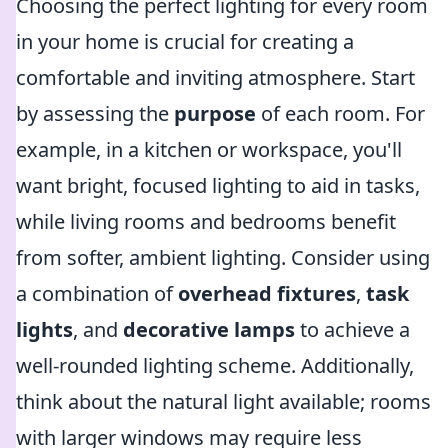
Choosing the perfect lighting for every room
in your home is crucial for creating a
comfortable and inviting atmosphere. Start
by assessing the
purpose
of each room. For
example, in a kitchen or workspace, you'll
want bright, focused lighting to aid in tasks,
while living rooms and bedrooms benefit
from softer, ambient lighting. Consider using
a combination of
overhead fixtures
,
task
lights
, and
decorative lamps
to achieve a
well-rounded lighting scheme. Additionally,
think about the natural light available; rooms
with larger windows may require less