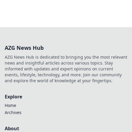
AZG News Hub
AZG News Hub is dedicated to bringing you the most relevant
news and insightful articles across various topics. Stay
informed with updates and expert opinions on current
events, lifestyle, technology, and more. Join our community
and explore the world of knowledge at your fingertips.
Explore
Home
Archives
About