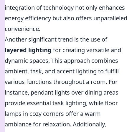
integration of technology not only enhances
energy efficiency but also offers unparalleled
convenience.
Another significant trend is the use of
layered lighting
for creating versatile and
dynamic spaces. This approach combines
ambient, task, and accent lighting to fulfill
various functions throughout a room. For
instance, pendant lights over dining areas
provide essential task lighting, while floor
lamps in cozy corners offer a warm
ambiance for relaxation. Additionally,