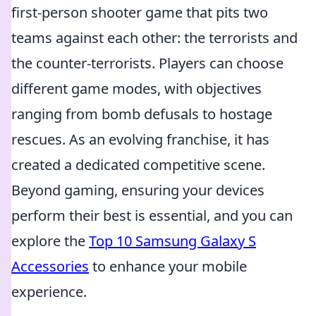
first-person shooter game that pits two
teams against each other: the terrorists and
the counter-terrorists. Players can choose
different game modes, with objectives
ranging from bomb defusals to hostage
rescues. As an evolving franchise, it has
created a dedicated competitive scene.
Beyond gaming, ensuring your devices
perform their best is essential, and you can
explore the
Top 10 Samsung Galaxy S
Accessories
to enhance your mobile
experience.