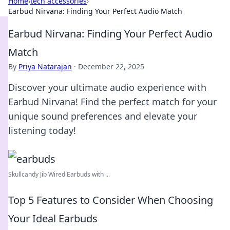
Home
›
tech accessories
›
Earbud Nirvana: Finding Your Perfect Audio Match
Earbud Nirvana: Finding Your Perfect Audio
Match
By
Priya Natarajan
·
December 22, 2025
Discover your ultimate audio experience with
Earbud Nirvana! Find the perfect match for your
unique sound preferences and elevate your
listening today!
Skullcandy Jib Wired Earbuds with ...
Top 5 Features to Consider When Choosing
Your Ideal Earbuds