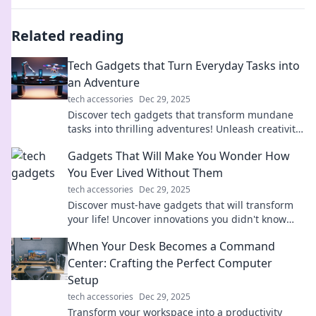
Related reading
Tech Gadgets that Turn Everyday Tasks into
an Adventure
tech accessories
Dec 29, 2025
Discover tech gadgets that transform mundane
tasks into thrilling adventures! Unleash creativity
and innovation in your daily routine today!
Gadgets That Will Make You Wonder How
You Ever Lived Without Them
tech accessories
Dec 29, 2025
Discover must-have gadgets that will transform
your life! Uncover innovations you didn't know
you needed—your essentials await!
When Your Desk Becomes a Command
Center: Crafting the Perfect Computer
Setup
tech accessories
Dec 29, 2025
Transform your workspace into a productivity