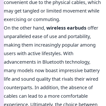
convenient due to the physical cables, which
may get tangled or limited movement while
exercising or commuting.
On the other hand,
wireless earbuds
offer
unparalleled ease of use and portability,
making them increasingly popular among
users with active lifestyles. With
advancements in Bluetooth technology,
many models now boast impressive battery
life and sound quality that rivals their wired
counterparts. In addition, the absence of
cables can lead to a more comfortable
experience. Ultimately, the choice between