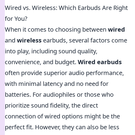
Wired vs. Wireless: Which Earbuds Are Right
for You?
When it comes to choosing between
wired
and
wireless
earbuds, several factors come
into play, including sound quality,
convenience, and budget.
Wired earbuds
often provide superior audio performance,
with minimal latency and no need for
batteries. For audiophiles or those who
prioritize sound fidelity, the direct
connection of wired options might be the
perfect fit. However, they can also be less