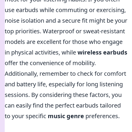
use earbuds while commuting or exercising,
noise isolation and a secure fit might be your
top priorities. Waterproof or sweat-resistant
models are excellent for those who engage
in physical activities, while
wireless earbuds
offer the convenience of mobility.
Additionally, remember to check for comfort
and battery life, especially for long listening
sessions. By considering these factors, you
can easily find the perfect earbuds tailored
to your specific
music genre
preferences.