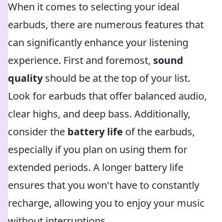
When it comes to selecting your ideal
earbuds, there are numerous features that
can significantly enhance your listening
experience. First and foremost,
sound
quality
should be at the top of your list.
Look for earbuds that offer balanced audio,
clear highs, and deep bass. Additionally,
consider the
battery life
of the earbuds,
especially if you plan on using them for
extended periods. A longer battery life
ensures that you won't have to constantly
recharge, allowing you to enjoy your music
without interruptions.