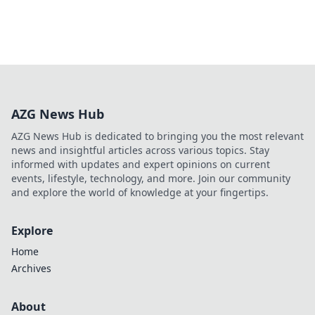
AZG News Hub
AZG News Hub is dedicated to bringing you the most relevant
news and insightful articles across various topics. Stay
informed with updates and expert opinions on current
events, lifestyle, technology, and more. Join our community
and explore the world of knowledge at your fingertips.
Explore
Home
Archives
About