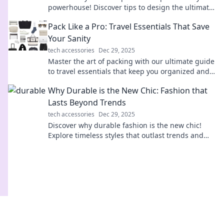
powerhouse! Discover tips to design the ultimate
command center for your computer setup.
Pack Like a Pro: Travel Essentials That Save
Your Sanity
tech accessories
Dec 29, 2025
Master the art of packing with our ultimate guide
to travel essentials that keep you organized and
stress-free on your next adventure!
Why Durable is the New Chic: Fashion that
Lasts Beyond Trends
tech accessories
Dec 29, 2025
Discover why durable fashion is the new chic!
Explore timeless styles that outlast trends and
elevate your wardrobe sustainably.