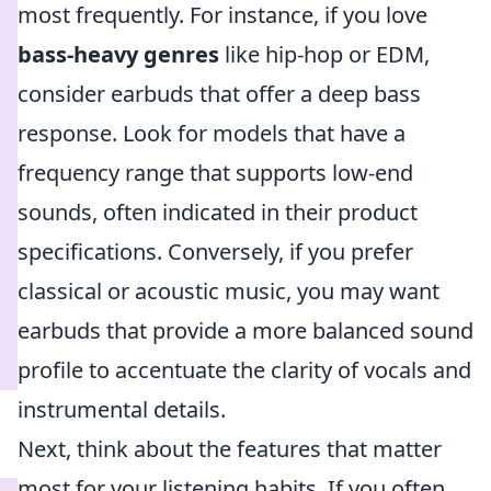
most frequently. For instance, if you love
bass-heavy genres
like hip-hop or EDM,
consider earbuds that offer a deep bass
response. Look for models that have a
frequency range that supports low-end
sounds, often indicated in their product
specifications. Conversely, if you prefer
classical or acoustic music, you may want
earbuds that provide a more balanced sound
profile to accentuate the clarity of vocals and
instrumental details.
Next, think about the features that matter
most for your listening habits. If you often