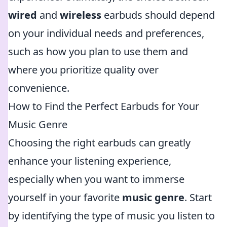
wired
and
wireless
earbuds should depend
on your individual needs and preferences,
such as how you plan to use them and
where you prioritize quality over
convenience.
How to Find the Perfect Earbuds for Your
Music Genre
Choosing the right earbuds can greatly
enhance your listening experience,
especially when you want to immerse
yourself in your favorite
music genre
. Start
by identifying the type of music you listen to