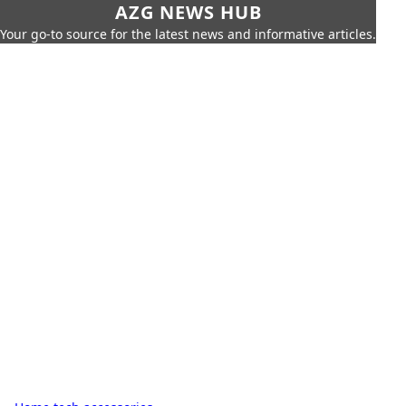
AZG NEWS HUB
Your go-to source for the latest news and informative articles.