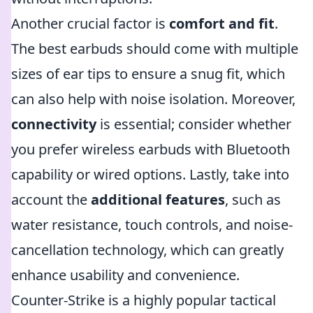
Another crucial factor is
comfort and fit
.
The best earbuds should come with multiple
sizes of ear tips to ensure a snug fit, which
can also help with noise isolation. Moreover,
connectivity
is essential; consider whether
you prefer wireless earbuds with Bluetooth
capability or wired options. Lastly, take into
account the
additional features
, such as
water resistance, touch controls, and noise-
cancellation technology, which can greatly
enhance usability and convenience.
Counter-Strike is a highly popular tactical