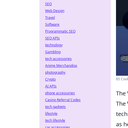
SEO
Web Design
Travel
Software
Programmatic SEO
SEO APIs
technology
Gambling
tech accessories
Anime Merchandise
photography
85 Cool
Crypto
AI APIs
The 
phone accessories
Casino Referral Codes
The
tech gadgets
tech
lifestyle
tech lifestyle
as h
car accessories