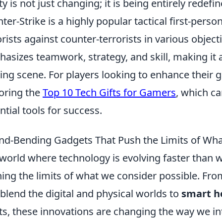
ity is not just changing; it is being entirely redefin
ter-Strike is a highly popular tactical first-pers
orists against counter-terrorists in various obje
asizes teamwork, strategy, and skill, making it a
ng scene. For players looking to enhance their 
oring the
Top 10 Tech Gifts for Gamers
, which c
ntial tools for success.
nd-Bending Gadgets That Push the Limits of Wha
 world where technology is evolving faster than
ing the limits of what we consider possible. Fr
 blend the digital and physical worlds to
smart h
ts, these innovations are changing the way we in