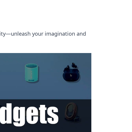
ality—unleash your imagination and