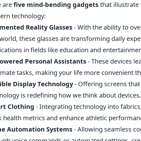
e are
five mind-bending gadgets
that illustrate
rn technology:
mented Reality Glasses
- With the ability to ov
 world, these glasses are transforming daily expe
ications in fields like education and entertainmen
Powered Personal Assistants
- These devices le
mate tasks, making your life more convenient th
ible Display Technology
- Offering screens that 
nology is redefining how we think about devices.
rt Clothing
- Integrating technology into fabrics,
k health metrics and enhance athletic performan
e Automation Systems
- Allowing seamless con
ugh voice commands or automated settings, creat