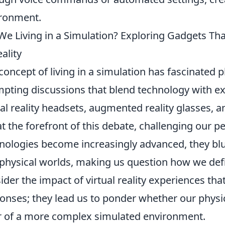
ronment.
We Living in a Simulation? Exploring Gadgets T
eality
concept of living in a simulation has fascinated p
pting discussions that blend technology with exi
ual reality headsets, augmented reality glasses
at the forefront of this debate, challenging our pe
nologies become increasingly advanced, they blur
physical worlds, making us question how we define
ider the impact of virtual reality experiences t
onses; they lead us to ponder whether our physic
r of a more complex simulated environment.