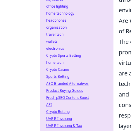
office lighting
envi
home technology
Are 
headphones
organization
of R
travel tech
The 
wallets
electronics
prom
Crypto Sports Betting
virt
home tech
Crypto Casino
are 
Sports Betting
tech
AEO Branded Alternatives
Product Buying Guides
and 
Fresh pSEO Content Boost
cons
API
Crypto Betting
resp
UAE E-Invoicing
laye
UAE E-Invoicing & Tax