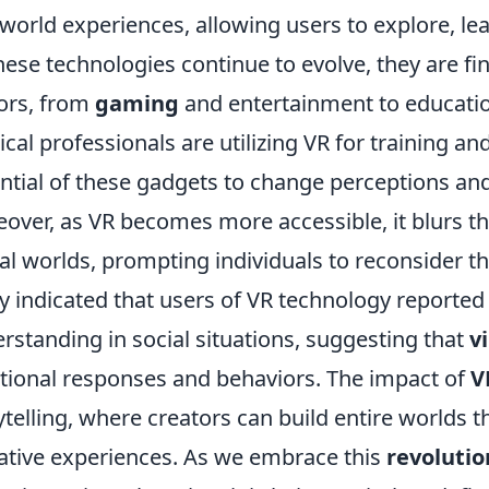
-world experiences, allowing users to explore, le
hese technologies continue to evolve, they are fi
ors, from
gaming
and entertainment to educatio
cal professionals are utilizing VR for training a
ntial of these gadgets to change perceptions and
over, as VR becomes more accessible, it blurs th
tal worlds, prompting individuals to reconsider th
y indicated that users of VR technology report
rstanding in social situations, suggesting that
v
ional responses and behaviors. The impact of
V
ytelling, where creators can build entire worlds 
ative experiences. As we embrace this
revolutio