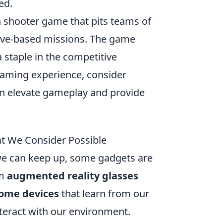
ed.
on shooter game that pits teams of
ctive-based missions. The game
 staple in the competitive
gaming experience, consider
an elevate gameplay and provide
t We Consider Possible
 we can keep up, some gadgets are
om
augmented reality glasses
ome devices
that learn from our
teract with our environment.