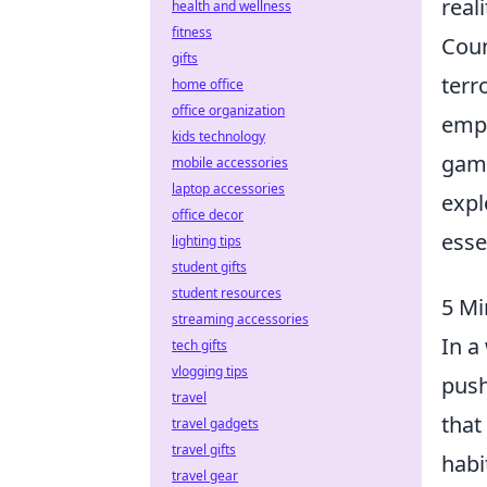
real
health and wellness
fitness
Coun
gifts
terr
home office
office organization
emph
kids technology
gami
mobile accessories
laptop accessories
expl
office decor
esse
lighting tips
student gifts
student resources
5 Mi
streaming accessories
In a
tech gifts
vlogging tips
push
travel
that
travel gadgets
travel gifts
habi
travel gear