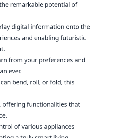
 the remarkable potential of
erlay digital information onto the
riences and enabling futuristic
t.
arn from your preferences and
an ever.
can bend, roll, or fold, this
 offering functionalities that
ce.
trol of various appliances
ing a truly smart living