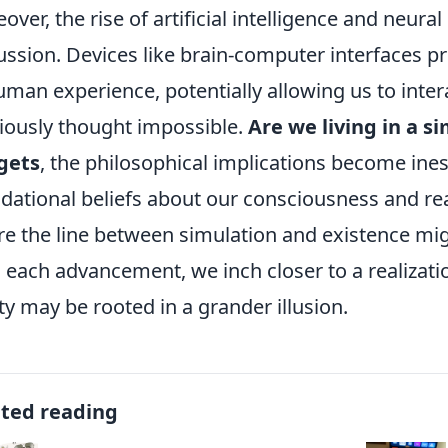
over, the rise of artificial intelligence and neural 
ussion. Devices like brain-computer interfaces 
uman experience, potentially allowing us to inter
iously thought impossible.
Are we living in a s
gets
, the philosophical implications become ine
dational beliefs about our consciousness and real
e the line between simulation and existence mig
 each advancement, we inch closer to a realizati
ity may be rooted in a grander illusion.
ated reading