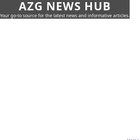
AZG NEWS HUB
Your go-to source for the latest news and informative articles.