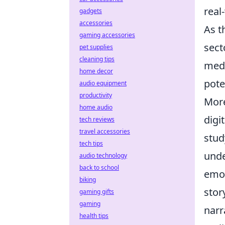
real
gadgets
accessories
As t
gaming accessories
sect
pet supplies
cleaning tips
medi
home decor
pote
audio equipment
productivity
More
home audio
digi
tech reviews
travel accessories
stud
tech tips
unde
audio technology
back to school
emot
biking
stor
gaming gifts
gaming
narr
health tips