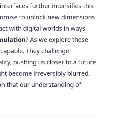
interfaces further intensifies this
promise to unlock new dimensions
act with digital worlds in ways
imulation
? As we explore these
scapable. They challenge
ity, pushing us closer to a future
ht become irreversibly blurred.
on that our understanding of