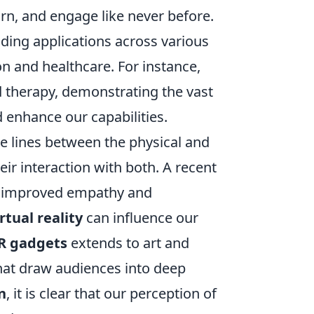
arn, and engage like never before.
nding applications across various
n and healthcare. For instance,
nd therapy, demonstrating the vast
 enhance our capabilities.
e lines between the physical and
eir interaction with both. A recent
ed improved empathy and
irtual reality
can influence our
R gadgets
extends to art and
that draw audiences into deep
n
, it is clear that our perception of