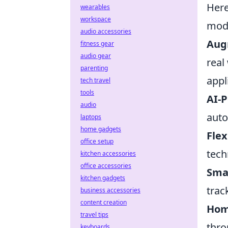
Her
wearables
workspace
mode
audio accessories
Aug
fitness gear
audio gear
real
parenting
appl
tech travel
tools
AI-
audio
auto
laptops
home gadgets
Flex
office setup
tech
kitchen accessories
office accessories
Sma
kitchen gadgets
trac
business accessories
content creation
Hom
travel tips
thro
keyboards