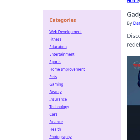
Home
Gadg
Categories
By
Dan
Web Development
Disc
Fitness
redef
Education
Entertainment
Sports
Home Improvement
Pets
Gaming
Beauty
Insurance
Technology
Cars
Finance
Health
Photography