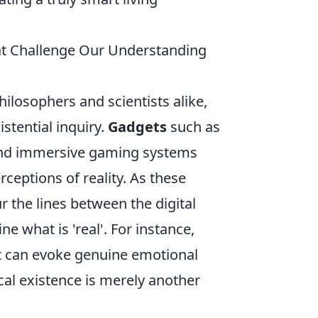
hat Challenge Our Understanding
hilosophers and scientists alike,
stential inquiry.
Gadgets
such as
, and immersive gaming systems
rceptions of reality. As these
 the lines between the digital
 what is 'real'. For instance,
hat can evoke genuine emotional
al existence is merely another