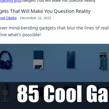
›
gaming gifts
›
Gadgets That Will Make You Question Reality
ets That Will Make You Question Reality
iel Okafor
·
December 22, 2025
over mind-bending gadgets that blur the lines of re
ine what's possible!