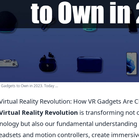
 Gadgets to Own in 2023. Today ...
Virtual Reality Revolution: How VR Gadgets Are C
Virtual Reality Revolution
is transforming not o
nology but also our fundamental understanding of
eadsets and motion controllers, create immersiv