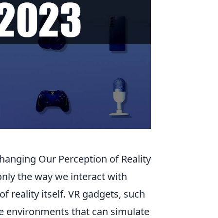
hanging Our Perception of Reality
nly the way we interact with
 reality itself. VR gadgets, such
e environments that can simulate