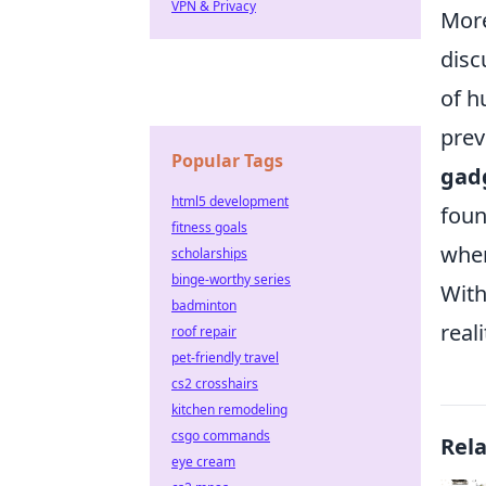
VPN & Privacy
More
disc
of h
prev
Popular Tags
gad
html5 development
foun
fitness goals
wher
scholarships
binge-worthy series
With
badminton
real
roof repair
pet-friendly travel
cs2 crosshairs
kitchen remodeling
csgo commands
Rel
eye cream