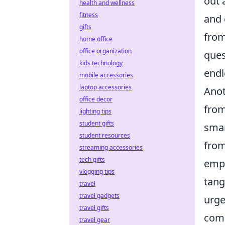
out 
health and wellness
fitness
and 
gifts
from
home office
office organization
ques
kids technology
endl
mobile accessories
laptop accessories
Anot
office decor
from
lighting tips
student gifts
smar
student resources
from
streaming accessories
tech gifts
empo
vlogging tips
tang
travel
travel gadgets
urge
travel gifts
com
travel gear