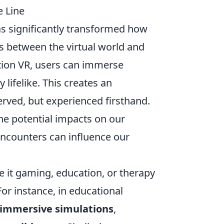
e Line
s significantly transformed how
s between the virtual world and
tation VR, users can immerse
 lifelike. This creates an
erved, but experienced firsthand.
the potential impacts on our
counters can influence our
e it gaming, education, or therapy
For instance, in educational
immersive simulations
,