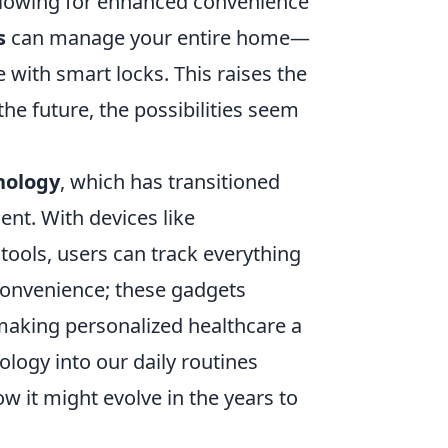
 allowing for enhanced convenience
s
can manage your entire home—
with smart locks. This raises the
he future, the possibilities seem
nology
, which has transitioned
ent. With devices like
ools, users can track everything
t convenience; these gadgets
making personalized healthcare a
ology into our daily routines
ow it might evolve in the years to