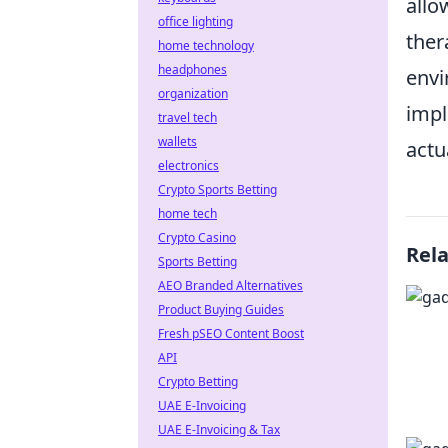
allo
office lighting
ther
home technology
headphones
envi
organization
impl
travel tech
wallets
actu
electronics
Crypto Sports Betting
home tech
Crypto Casino
Rel
Sports Betting
AEO Branded Alternatives
Product Buying Guides
Fresh pSEO Content Boost
API
Crypto Betting
UAE E-Invoicing
UAE E-Invoicing & Tax