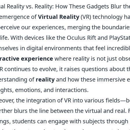
ual Reality vs. Reality: How These Gadgets Blur th
 emergence of
Virtual Reality
(VR) technology ha
erceive our experiences, merging the boundarie
 life. With devices like the Oculus Rift and PlayS
selves in digital environments that feel incredibly
ractive experience
where reality is not just obs
R continues to evolve, it raises questions about 
rstanding of
reality
and how these immersive en
ghts, emotions, and interactions.
over, the integration of VR into various fields—b
ther blurs the line between the virtual and real. 
ings, students can engage with subjects through