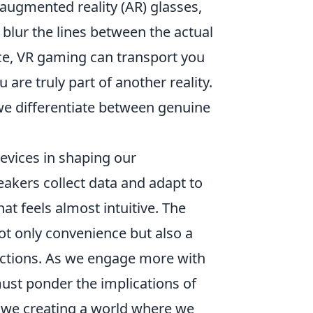
s, augmented reality (AR) glasses,
blur the lines between the actual
nce, VR gaming can transport you
 are truly part of another reality.
we differentiate between genuine
devices in shaping our
akers collect data and adapt to
at feels almost intuitive. The
not only convenience but also a
actions. As we engage more with
ust ponder the implications of
e we creating a world where we