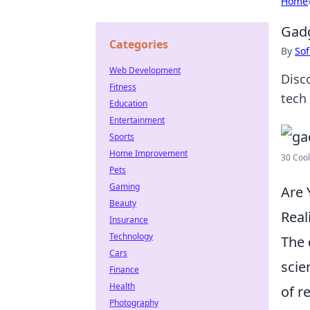
Home
Gadg
Categories
By
Sof
Web Development
Disc
Fitness
tech 
Education
Entertainment
Sports
Home Improvement
30 Cool
Pets
Gaming
Are 
Beauty
Real
Insurance
Technology
The 
Cars
scie
Finance
Health
of r
Photography