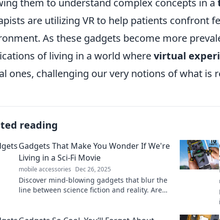
wing them to understand complex concepts in a
apists are utilizing VR to help patients confront 
ronment. As these gadgets become more prevalent
ications of living in a world where
virtual exper
al ones, challenging our very notions of what is r
ated reading
Gadgets That Make You Wonder If We're
Living in a Sci-Fi Movie
mobile accessories
Dec 26, 2025
Discover mind-blowing gadgets that blur the
line between science fiction and reality. Are
we truly living in a futuristic movie? Dive in
now!