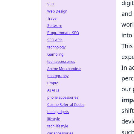
digi
SEO
Web Design
and 
Travel
worl
Software
Programmatic SEO
into
SEO APIs
This
technology
Gambling
expe
tech accessories
In a
Anime Merchandise
photography
perc
Crypto
our 
AI APIs
phone accessories
imp
Casino Referral Codes
shif
tech gadgets
lifestyle
devi
tech lifestyle
such
car accessories