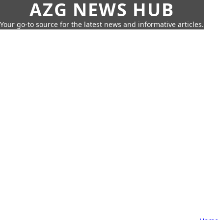
AZG NEWS HUB
Your go-to source for the latest news and informative articles.