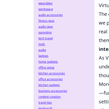
wearables
Virt
workspace
The
audio accessories
fitness gear
we p
audio gear
real
parenting
tech travel
them
tools
inte
audio
laptops
As V
home gadgets
unde
office setup
kitchen accessories
thou
office accessories
More
kitchen gadgets
business accessories
—fur
content creation
sett
travel tips
keyboards