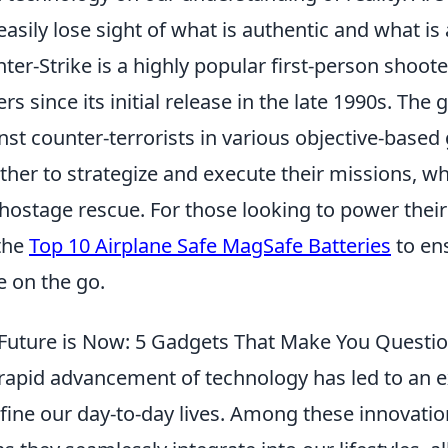
easily lose sight of what is authentic and what is 
ter-Strike is a highly popular first-person shoot
ers since its initial release in the late 1990s. The
nst counter-terrorists in various objective-bas
ther to strategize and execute their missions, w
hostage rescue. For those looking to power thei
the
Top 10 Airplane Safe MagSafe Batteries
to en
e on the go.
Future is Now: 5 Gadgets That Make You Questio
rapid advancement of technology has led to an e
fine our day-to-day lives. Among these innovati