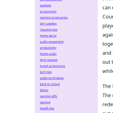
gadgets
can 
accessories
Coun
gaming accessories
pet supplies
play
cleaning tips
agai
home decor
audio equipment
toge
productivity
and 
home audio
tech reviews
out 
travel accessories
whil
tech tips
audio technology
back to school
The 
biking
The 
gaming gifts
gaming
rede
health tips