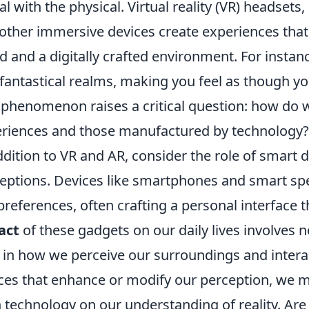
tal with the physical. Virtual reality (VR) headset
other immersive devices create experiences that 
d and a digitally crafted environment. For insta
 fantastical realms, making you feel as though you
 phenomenon raises a critical question: how do 
riences and those manufactured by technology?
ddition to VR and AR, consider the role of smart 
eptions. Devices like smartphones and smart spe
preferences, often crafting a personal interface th
act
of these gadgets on our daily lives involves 
t in how we perceive our surroundings and inter
ces that enhance or modify our perception, we m
 technology on our understanding of reality. Ar