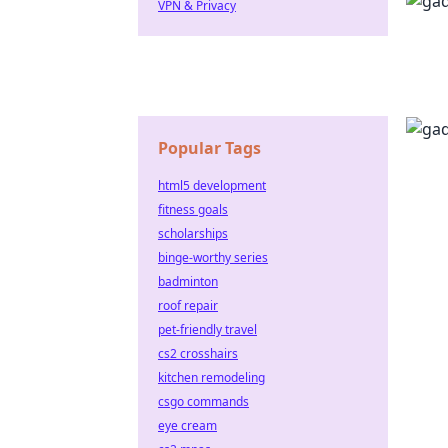
VPN & Privacy
Popular Tags
html5 development
fitness goals
scholarships
binge-worthy series
badminton
roof repair
pet-friendly travel
cs2 crosshairs
kitchen remodeling
csgo commands
eye cream