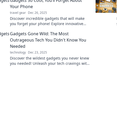
Gadgets So Cool, You’ll Forget About
Your Phone
travel gear
Dec 26, 2025
Discover incredible gadgets that will make
you forget your phone! Explore innovative
tech that changes the way you live and play.
Gadgets Gone Wild: The Most
Outrageous Tech You Didn't Know You
Needed
technology
Dec 23, 2025
Discover the wildest gadgets you never knew
you needed! Unleash your tech cravings with
outrageous inventions that will blow your
mind.