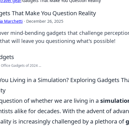
›
travel gear
›
Gadgets That Make You Question Reality
ets That Make You Question Reality
ia Marchetti
·
December 26, 2025
over mind-bending gadgets that challenge perception 
that will leave you questioning what's possible!
 Office Gadgets of 2024 ...
You Living in a Simulation? Exploring Gadgets Th
ity
question of whether we are living in a
simulatio
ntists alike for decades. With the advent of adv
eality is increasingly challenged by a plethora of
g