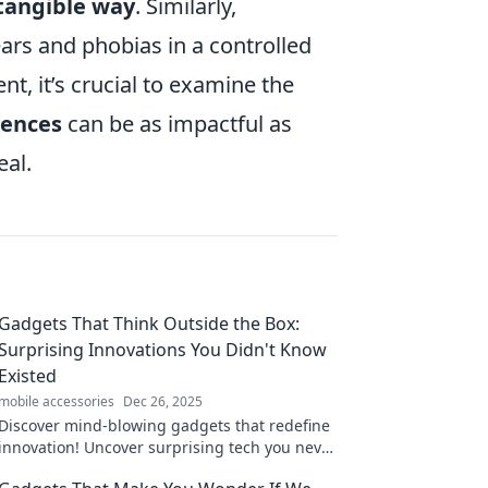
tangible way
. Similarly,
fears and phobias in a controlled
, it’s crucial to examine the
iences
can be as impactful as
eal.
Gadgets That Think Outside the Box:
Surprising Innovations You Didn't Know
Existed
mobile accessories
Dec 26, 2025
Discover mind-blowing gadgets that redefine
innovation! Uncover surprising tech you never
knew existed. Your next must-have awaits!