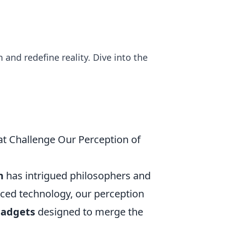
and redefine reality. Dive into the
at Challenge Our Perception of
n
has intrigued philosophers and
anced technology, our perception
adgets
designed to merge the