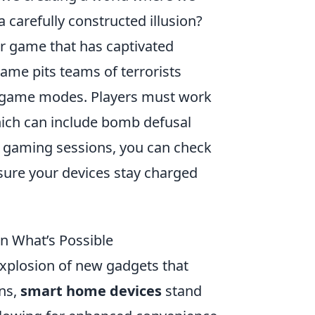
a carefully constructed illusion?
er game that has captivated
 game pits teams of terrorists
ed game modes. Players must work
hich can include bomb defusal
r gaming sessions, you can check
sure your devices stay charged
n What’s Possible
xplosion of new gadgets that
ons,
smart home devices
stand