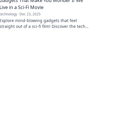
Gadgets That Make You Wonder If We
Live in a Sci-Fi Movie
technology
Dec 23, 2025
Explore mind-blowing gadgets that feel
straight out of a sci-fi film! Discover the tech
transforming our reality into a futuristic
adventure.