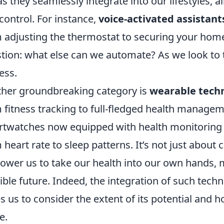
as they seamlessly integrate into our lifestyles,
control. For instance,
voice-activated assistant
 adjusting the thermostat to securing your home 
tion: what else can we automate? As we look to t
ess.
her groundbreaking category is
wearable tech
 fitness tracking to full-fledged health managem
twatches now equipped with health monitoring t
 heart rate to sleep patterns. It’s not just abou
wer us to take our health into our own hands, 
ible future. Indeed, the integration of such techn
s us to consider the extent of its potential and h
e.